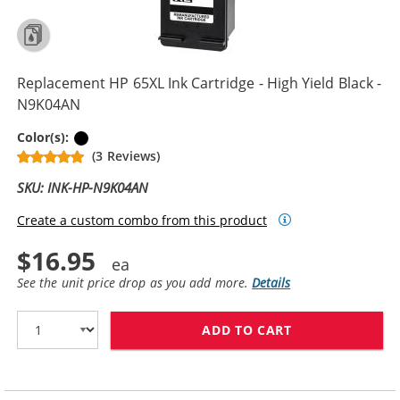
Replacement HP 65XL Ink Cartridge - High Yield Black -
N9K04AN
Black
Color(s):
(3 Reviews)
SKU: INK-HP-N9K04AN
Create a custom combo from this product
$16.95
See the unit price drop as you add more.
Details
ADD TO CART
REPLACEMENT H