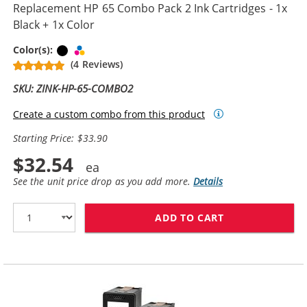
Replacement HP 65 Combo Pack 2 Ink Cartridges - 1x
Black + 1x Color
Black
Tri-color
Color(s):
(4 Reviews)
SKU: ZINK-HP-65-COMBO2
Create a custom combo from this product
Starting Price: $33.90
$32.54
See the unit price drop as you add more.
Details
ADD TO CART
REPLACEMENT H