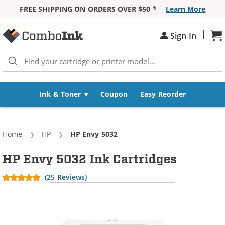
FREE SHIPPING ON ORDERS OVER $50 *
Learn More
Skip to Content
|
Sign In
Sh
Ink & Toner
Coupon
Easy Reorder
Home
HP
Current:
HP Envy 5032
HP Envy 5032 Ink Cartridges
(25 Reviews)