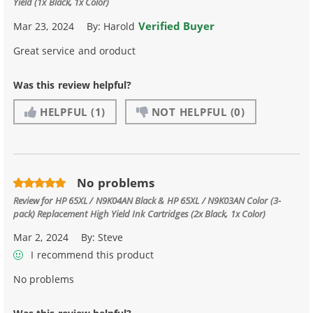
Yield (1x Black, 1x Color)
Verified Buyer
Mar 23, 2024
By:
Harold
Great service and oroduct
Was this review helpful?
HELPFUL
(1)
NOT HELPFUL
(0)
No problems
Review for
HP 65XL / N9K04AN Black & HP 65XL / N9K03AN Color (3-
pack) Replacement High Yield Ink Cartridges (2x Black, 1x Color)
Mar 2, 2024
By:
Steve
I recommend this product
No problems