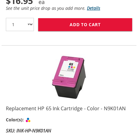
$16.95
See the unit price drop as you add more.
Details
ADD TO CART
REPLACEMENT H
Replacement HP 65 Ink Cartridge - Color - N9K01AN
Tri-color
Color(s):
SKU: INK-HP-N9K01AN