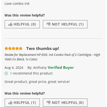
Love combo ink
Was this review helpful?
HELPFUL
(0)
NOT HELPFUL
(1)
Two thumbs up!
Review for
Replacement HP 65XL Ink Combo Pack of 2 Cartridges - High
Yield (1x Black, 1x Color)
Verified Buyer
Aug 4, 2024
By:
Anthony
I recommend this product
Great product, great price, great service!
Was this review helpful?
HELPFUL
(1)
NOT HELPFUL
(0)