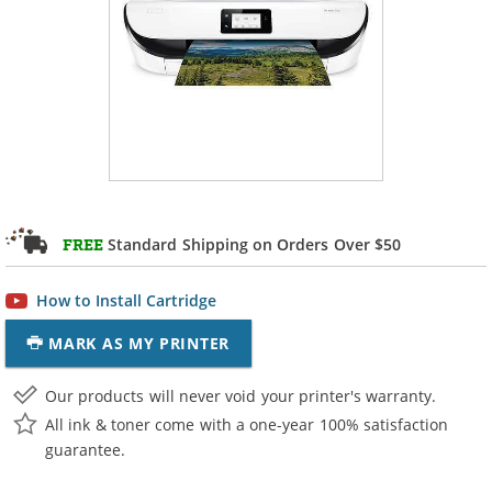
Standard Shipping on Orders Over $50
FREE
How to Install Cartridge
MARK AS MY PRINTER
Our products will never void your printer's warranty.
All ink & toner come with a one-year 100% satisfaction
guarantee.