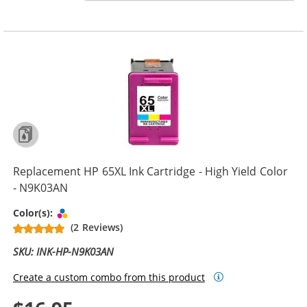
Replacement HP 65XL Ink Cartridge - High Yield Color
- N9K03AN
Tri-color
Color(s):
(2 Reviews)
SKU: INK-HP-N9K03AN
Create a custom combo from this product