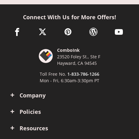
Connect With Us for More Offers!
facebook link opens in a new window
twitter link opens in a new window
pinterest link opens in a new win
wordpress link opens 
youtube li
ComboInk
23520 Foley St., Ste F
Hayward, CA 94545
Toll Free No.
1-833-786-1266
Mon - Fri, 6:30am-3:30pm PT
Company
Policies
Resources