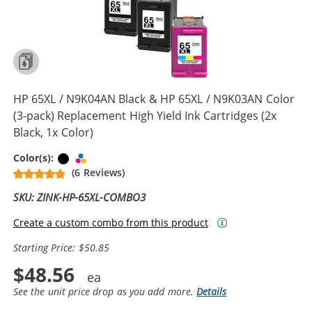
HP 65XL / N9K04AN Black & HP 65XL / N9K03AN Color
(3-pack) Replacement High Yield Ink Cartridges (2x
Black, 1x Color)
Black
Tri-color
Color(s):
(6 Reviews)
SKU: ZINK-HP-65XL-COMBO3
Create a custom combo from this product
Starting Price: $50.85
$48.56
See the unit price drop as you add more.
Details