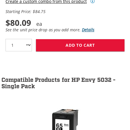
Create a custom combo from this product
Starting Price: $84.75
$80.09
See the unit price drop as you add more.
Details
ADD TO CART
HP 65XL / N9K0
Compatible Products for HP Envy 5032 -
Single Pack