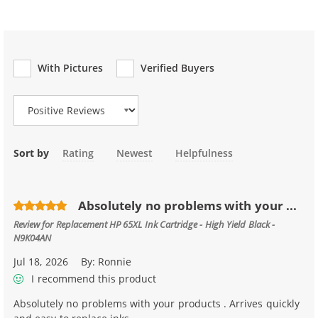
With Pictures
Verified Buyers
Review Type
Sort by
Rating
Newest
Helpfulness
Absolutely no problems with your ...
Review for
Replacement HP 65XL Ink Cartridge - High Yield Black -
N9K04AN
Jul 18, 2026
By:
Ronnie
I recommend this product
Absolutely no problems with your products . Arrives quickly