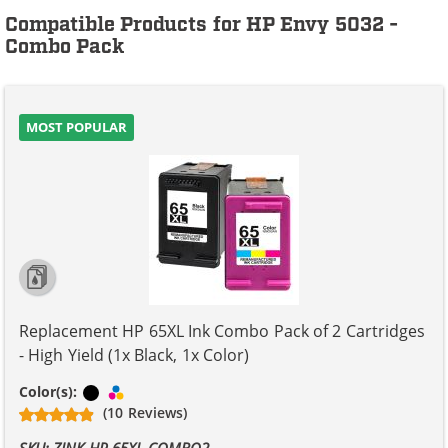
Compatible Products for HP Envy 5032 -
Combo Pack
MOST POPULAR
Replacement HP 65XL Ink Combo Pack of 2 Cartridges
- High Yield (1x Black, 1x Color)
Black
Tri-color
Color(s):
(10 Reviews)
SKU: ZINK-HP-65XL-COMBO2