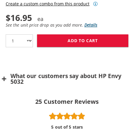
Create a custom combo from this product
$16.95
See the unit price drop as you add more.
Details
ADD TO CART
REPLACEMENT H
What our customers say about HP Envy
5032
25
Customer Reviews
5 out of 5 stars