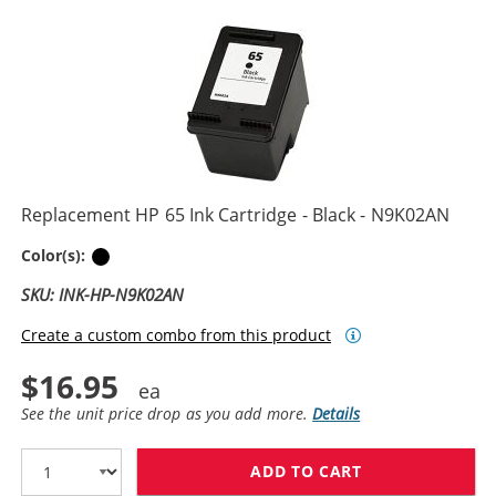
Replacement HP 65 Ink Cartridge - Black - N9K02AN
Black
Color(s):
SKU: INK-HP-N9K02AN
Create a custom combo from this product
$16.95
See the unit price drop as you add more.
Details
ADD TO CART
REPLACEMENT H