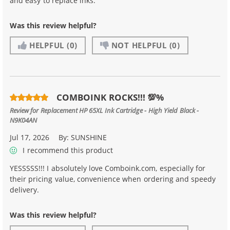
and easy to replace inks.
Was this review helpful?
HELPFUL
(0)
NOT HELPFUL
(0)
COMBOINK ROCKS!!! 💯%
Review for
Replacement HP 65XL Ink Cartridge - High Yield Black -
N9K04AN
Jul 17, 2026
By:
SUNSHINE
I recommend this product
YESSSSS!!! I absolutely love Comboink.com, especially for
their pricing value, convenience when ordering and speedy
delivery.
Was this review helpful?