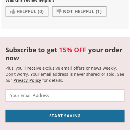
Was this review helpful?
HELPFUL
(0)
NOT HELPFUL
(1)
Subscribe to get
15% OFF
your order
now
Plus, you'll receive exclusive email offers or news weekly.
Don't worry. Your email address is never shared or sold.
See
our
Privacy Policy
for details.
Email
START SAVING