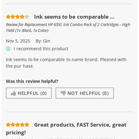
Ink seems to be comparable ...
Review for
Replacement HP 65XL Ink Combo Pack of 2 Cartridges - High
Yield (1x Black, 1x Color)
Nov 5, 2025
By:
Gin
I recommend this product
Ink seems to be comparable to name brand. Pleased with
the pur hase.
Was this review helpful?
HELPFUL
(0)
NOT HELPFUL
(0)
Great products, FAST Service, great
pricing!