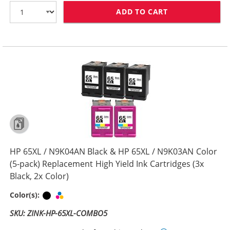
ADD TO CART
HP 65XL / N9K0
HP 65XL / N9K04AN Black & HP 65XL / N9K03AN Color
(5-pack) Replacement High Yield Ink Cartridges (3x
Black, 2x Color)
Black
Tri-color
Color(s):
SKU: ZINK-HP-65XL-COMBO5