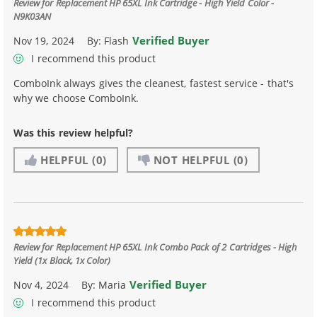
Review for
Replacement HP 65XL Ink Cartridge - High Yield Color -
N9K03AN
Verified Buyer
Nov 19, 2024
By:
Flash
I recommend this product
ComboInk always gives the cleanest, fastest service - that's
why we choose ComboInk.
Was this review helpful?
HELPFUL
(0)
NOT HELPFUL
(0)
Review for
Replacement HP 65XL Ink Combo Pack of 2 Cartridges - High
Yield (1x Black, 1x Color)
Verified Buyer
Nov 4, 2024
By:
Maria
I recommend this product