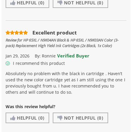
HELPFUL
(0)
NOT HELPFUL
(0)
Excellent product
Review for
HP 65XL / N9K04AN Black & HP 65XL / N9K03AN Color (3-
pack) Replacement High Yield Ink Cartridges (2x Black, 1x Color)
Verified Buyer
Jan 29, 2026
By:
Ronnie
I recommend this product
Absolutely no problem with the black in cartridge . Haven’t
used the new color cartridge yet as I am still using the one I
previously bought from u. I have recommended you to
others and will continue to do so.
Was this review helpful?
HELPFUL
(0)
NOT HELPFUL
(0)