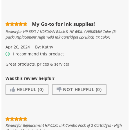
My Go-to for ink supplies!
Review for
HP 65XL / N9K04AN Black & HP 65XL / N9K03AN Color (3-
pack) Replacement High Yield Ink Cartridges (2x Black, 1x Color)
Apr 26, 2024
By:
Kathy
I recommend this product
Great products, prices & service!
Was this review helpful?
HELPFUL
(0)
NOT HELPFUL
(0)
Review for
Replacement HP 65XL Ink Combo Pack of 2 Cartridges - High