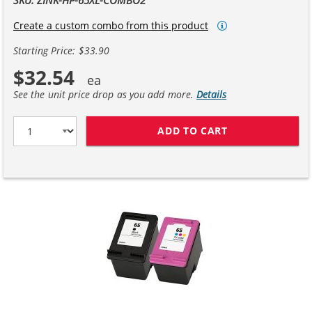
Create a custom combo from this product
Starting Price: $33.90
$32.54
See the unit price drop as you add more.
Details
ADD TO CART
REPLACEMENT HP