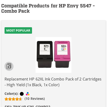
Compatible Products for HP Envy 5547 -
Combo Pack
MOST POPULAR
Replacement HP 62XL Ink Combo Pack of 2 Cartridges
- High Yield (1x Black, 1x Color)
Black
Tri-color
Color(s):
(10 Reviews)
SKU: ZINK-HP-62XL-COMBO2