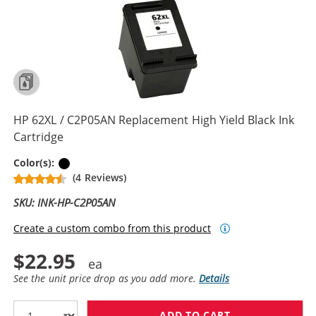
HP 62XL / C2P05AN Replacement High Yield Black Ink
Cartridge
Black
Color(s):
(4 Reviews)
SKU: INK-HP-C2P05AN
Create a custom combo from this product
$22.95
See the unit price drop as you add more.
Details
ADD TO CART
HP 62XL / C2P