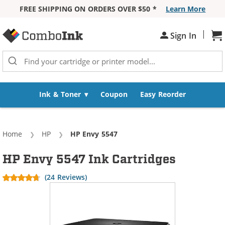
FREE SHIPPING ON ORDERS OVER $50 *
Learn More
Skip to Content
|
Sh
Sign In
Ink & Toner
Coupon
Easy Reorder
Home
HP
Current:
HP Envy 5547
HP Envy 5547 Ink Cartridges
(24 Reviews)