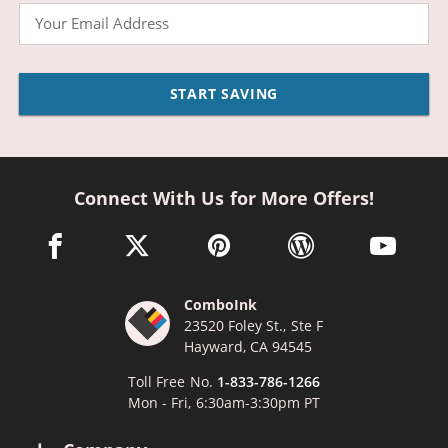
Email
START SAVING
Connect With Us for More Offers!
facebook link opens in a new window
twitter link opens in a new window
pinterest link opens in a new win
wordpress link opens 
youtube li
ComboInk
23520 Foley St., Ste F
Hayward, CA 94545
Toll Free No.
1-833-786-1266
Mon - Fri, 6:30am-3:30pm PT