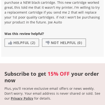
purchase a NEW black cartridge. This new cartridge worked
great, this told me that it wasn't my printer, I'm willing to try
a replacement cartridge if you send me 2 that will replace
your 1st poor quality cartridges. if not I won't be purchasing
your product in the future. Joe Auito
Was this review helpful?
HELPFUL
(2)
NOT HELPFUL
(0)
Subscribe to get
15% OFF
your order
now
Plus, you'll receive exclusive email offers or news weekly.
Don't worry. Your email address is never shared or sold.
See
our
Privacy Policy
for details.