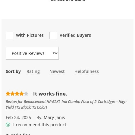
With Pictures
Verified Buyers
Review Type
Sort by
Rating
Newest
Helpfulness
It works fine.
Review for
Replacement HP 62XL Ink Combo Pack of 2 Cartridges - High
Yield (1x Black, 1x Color)
Feb 24, 2025
By:
Mary Janis
I recommend this product