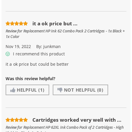
it a ok price but ...
Review for
Replacement HP Ink 62 Combo Pack 2 Cartridges - 1x Black +
1x Color
Nov 19, 2022
By:
junkman
I recommend this product
it a ok price but could be better
Was this review helpful?
HELPFUL
(1)
NOT HELPFUL
(0)
Cartridges worked very well with ...
Review for
Replacement HP 62XL Ink Combo Pack of 2 Cartridges - High