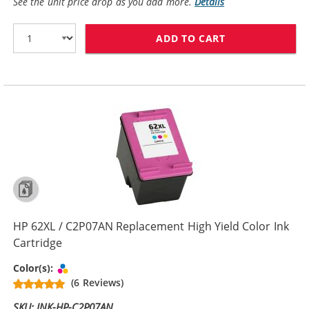
See the unit price drop as you add more.
Details
ADD TO CART
HP 62 / C2P06
HP 62XL / C2P07AN Replacement High Yield Color Ink
Cartridge
Tri-color
Color(s):
(6 Reviews)
SKU: INK-HP-C2P07AN