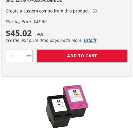
Create a custom combo from this product
Starting Price: $46.90
$45.02
See the unit price drop as you add more.
Details
ADD TO CART
REPLACEMENT HP