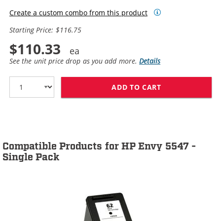
Create a custom combo from this product
Starting Price: $116.75
$110.33
See the unit price drop as you add more.
Details
ADD TO CART
HP 62XL / C2P0
Compatible Products for HP Envy 5547 -
Single Pack