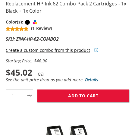
Replacement HP Ink 62 Combo Pack 2 Cartridges - 1x
Black + 1x Color
Black
Tri-color
Color(s):
(1 Review)
SKU: ZINK-HP-62-COMBO2
Create a custom combo from this product
Starting Price: $46.90
$45.02
See the unit price drop as you add more.
Details
ADD TO CART
REPLACEMENT H