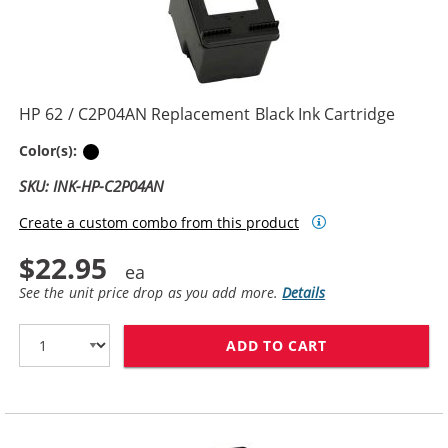
HP 62 / C2P04AN Replacement Black Ink Cartridge
Black
Color(s):
SKU: INK-HP-C2P04AN
Create a custom combo from this product
$22.95
See the unit price drop as you add more.
Details
ADD TO CART
HP 62 / C2P04