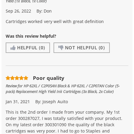
Yield (1x Black, 1x Color)
Sep 26, 2022
By:
Don
Cartridges worked very well with great definition
Was this review helpful?
HELPFUL
(0)
NOT HELPFUL
(0)
Poor quality
Review for
HP 62XL / C2P05AN Black & HP 62XL / C2P07AN Color (5-
pack) Replacement High Yield Ink Cartridges (3x Black, 2x Color)
Jan 31, 2021
By:
Joseph Auito
This is the 2nd order I made from your company. My 1st
order 300287027, I was totally satisfied with your product.
On my latest order 300301090 the quality of the black
cartridges was very poor. I had to go to Staples and