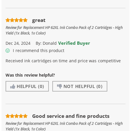
great
Review for
Replacement HP 62XL Ink Combo Pack of 2 Cartridges - High
Yield (1x Black, 1x Color)
Verified Buyer
Dec 24, 2024
By:
Donald
I recommend this product
Received ink cartridges on time and price was competitive
Was this review helpful?
HELPFUL
(0)
NOT HELPFUL
(0)
Good service and fine products
Review for
Replacement HP 62XL Ink Combo Pack of 2 Cartridges - High
Yield (1x Black, 1x Color)