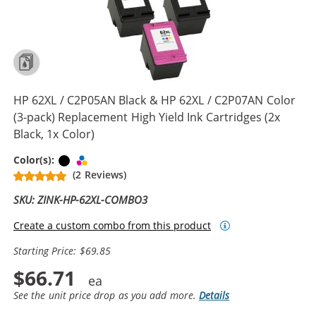
HP 62XL / C2P05AN Black & HP 62XL / C2P07AN Color
(3-pack) Replacement High Yield Ink Cartridges (2x
Black, 1x Color)
Black
Tri-color
Color(s):
(2 Reviews)
SKU: ZINK-HP-62XL-COMBO3
Create a custom combo from this product
Starting Price: $69.85
$66.71
See the unit price drop as you add more.
Details