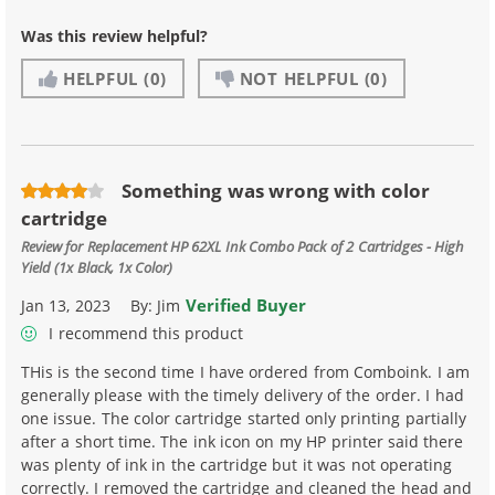
Was this review helpful?
HELPFUL
(0)
NOT HELPFUL
(0)
Something was wrong with color
cartridge
Review for
Replacement HP 62XL Ink Combo Pack of 2 Cartridges - High
Yield (1x Black, 1x Color)
Verified Buyer
Jan 13, 2023
By:
Jim
I recommend this product
THis is the second time I have ordered from Comboink. I am
generally please with the timely delivery of the order. I had
one issue. The color cartridge started only printing partially
after a short time. The ink icon on my HP printer said there
was plenty of ink in the cartridge but it was not operating
correctly. I removed the cartridge and cleaned the head and