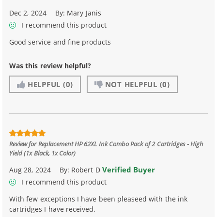
Dec 2, 2024
By:
Mary Janis
I recommend this product
Good service and fine products
Was this review helpful?
HELPFUL
(0)
NOT HELPFUL
(0)
Review for
Replacement HP 62XL Ink Combo Pack of 2 Cartridges - High
Yield (1x Black, 1x Color)
Verified Buyer
Aug 28, 2024
By:
Robert D
I recommend this product
With few exceptions I have been pleaseed with the ink
cartridges I have received.