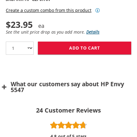
Create a custom combo from this product
$23.95
See the unit price drop as you add more.
Details
ADD TO CART
HP 62XL / C2P
What our customers say about HP Envy
5547
24
Customer Reviews
4.8 out of 5 stars