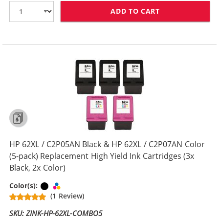
ADD TO CART
HP 62XL / C2P0
HP 62XL / C2P05AN Black & HP 62XL / C2P07AN Color
(5-pack) Replacement High Yield Ink Cartridges (3x
Black, 2x Color)
Black
Tri-color
Color(s):
(1 Review)
SKU: ZINK-HP-62XL-COMBO5