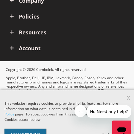
Company
Policies
Resources
Account
Copyright © 2026 ComboInk. All rights reserved.
Apple, Brother, Dell, HP, IBM, Lexmark, Canon, Epson, Xerox and other
manufacturer brand names and logos are registered trademarks of their
respective owners. Any and all brand name designations or references
are made solely for purposes of demonstrating compatibility.
x
This website requires cookies to provide all of its features. For more
information on what data is contained in the cookies, please see our
Cookie
Policy
page. To accept cookies from this site, please click the Accept
Cookies button below.