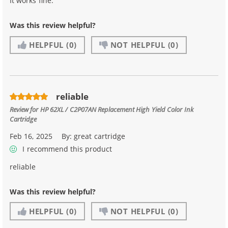
It works fine.
Was this review helpful?
HELPFUL
(0)
NOT HELPFUL
(0)
reliable
Review for
HP 62XL / C2P07AN Replacement High Yield Color Ink
Cartridge
Feb 16, 2025
By:
great cartridge
I recommend this product
reliable
Was this review helpful?
HELPFUL
(0)
NOT HELPFUL
(0)