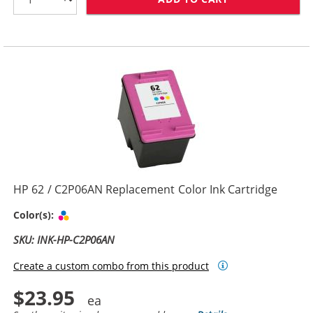
HP 62 / C2P06AN Replacement Color Ink Cartridge
Tri-color
Color(s):
SKU: INK-HP-C2P06AN
Create a custom combo from this product
$23.95