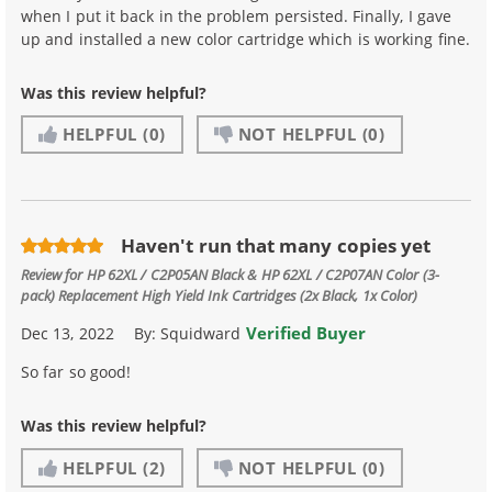
when I put it back in the problem persisted. Finally, I gave
up and installed a new color cartridge which is working fine.
Was this review helpful?
HELPFUL
(0)
NOT HELPFUL
(0)
Haven't run that many copies yet
Review for
HP 62XL / C2P05AN Black & HP 62XL / C2P07AN Color (3-
pack) Replacement High Yield Ink Cartridges (2x Black, 1x Color)
Verified Buyer
Dec 13, 2022
By:
Squidward
So far so good!
Was this review helpful?
HELPFUL
(2)
NOT HELPFUL
(0)