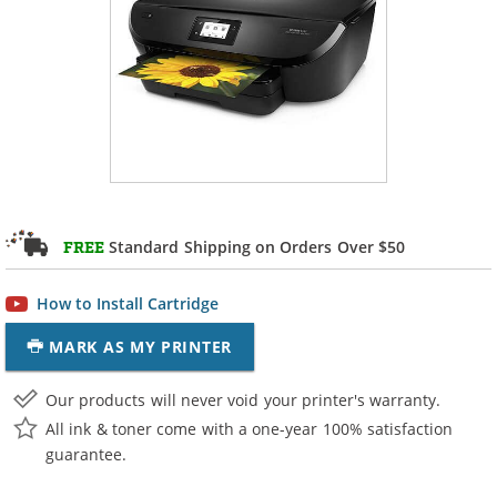
Standard Shipping on Orders Over $50
FREE
How to Install Cartridge
MARK AS MY PRINTER
Our products will never void your printer's warranty.
All ink & toner come with a one-year 100% satisfaction
guarantee.