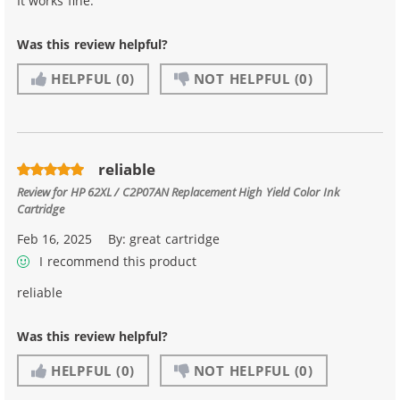
It works fine.
Was this review helpful?
HELPFUL
(0)
NOT HELPFUL
(0)
reliable
Review for
HP 62XL / C2P07AN Replacement High Yield Color Ink
Cartridge
Feb 16, 2025
By:
great cartridge
I recommend this product
reliable
Was this review helpful?
HELPFUL
(0)
NOT HELPFUL
(0)