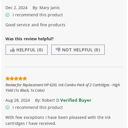
Dec 2, 2024
By:
Mary Janis
I recommend this product
Good service and fine products
Was this review helpful?
HELPFUL
(0)
NOT HELPFUL
(0)
Review for
Replacement HP 62XL Ink Combo Pack of 2 Cartridges - High
Yield (1x Black, 1x Color)
Verified Buyer
Aug 28, 2024
By:
Robert D
I recommend this product
With few exceptions I have been pleaseed with the ink
cartridges I have received.