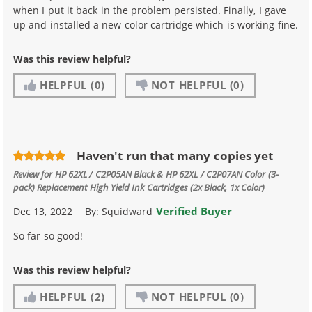
when I put it back in the problem persisted. Finally, I gave
up and installed a new color cartridge which is working fine.
Was this review helpful?
HELPFUL
(0)
NOT HELPFUL
(0)
Haven't run that many copies yet
Review for
HP 62XL / C2P05AN Black & HP 62XL / C2P07AN Color (3-
pack) Replacement High Yield Ink Cartridges (2x Black, 1x Color)
Verified Buyer
Dec 13, 2022
By:
Squidward
So far so good!
Was this review helpful?
HELPFUL
(2)
NOT HELPFUL
(0)