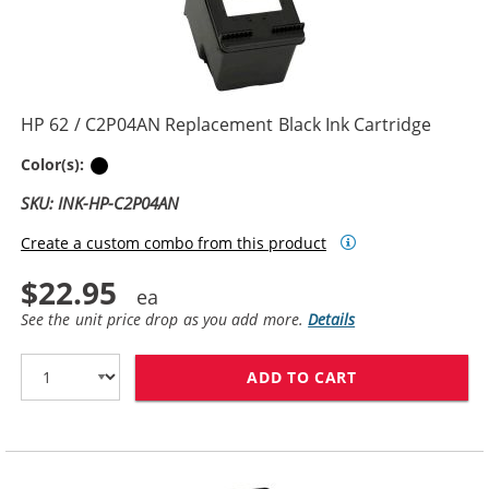
HP 62 / C2P04AN Replacement Black Ink Cartridge
Black
Color(s):
SKU: INK-HP-C2P04AN
Create a custom combo from this product
$22.95
See the unit price drop as you add more.
Details
ADD TO CART
HP 62 / C2P04