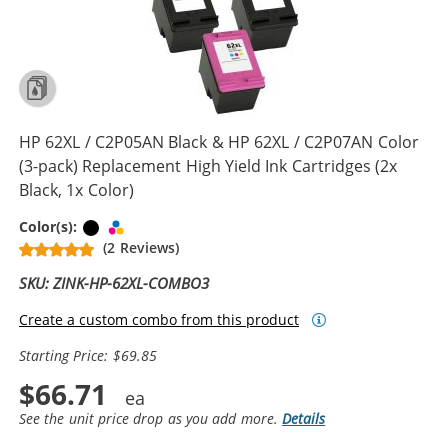
HP 62XL / C2P05AN Black & HP 62XL / C2P07AN Color
(3-pack) Replacement High Yield Ink Cartridges (2x
Black, 1x Color)
Black
Tri-color
Color(s):
(2 Reviews)
SKU: ZINK-HP-62XL-COMBO3
Create a custom combo from this product
Starting Price: $69.85
$66.71
See the unit price drop as you add more.
Details