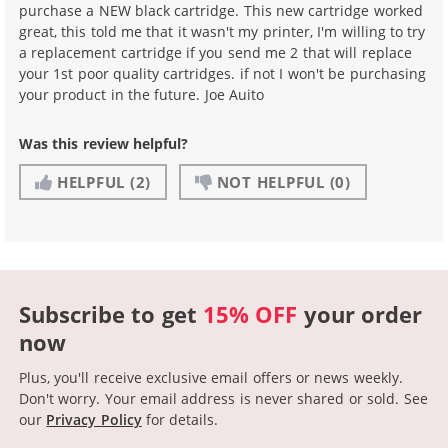
purchase a NEW black cartridge. This new cartridge worked
great, this told me that it wasn't my printer, I'm willing to try
a replacement cartridge if you send me 2 that will replace
your 1st poor quality cartridges. if not I won't be purchasing
your product in the future. Joe Auito
Was this review helpful?
HELPFUL
(2)
NOT HELPFUL
(0)
Subscribe to get
15% OFF
your order
now
Plus, you'll receive exclusive email offers or news weekly.
Don't worry. Your email address is never shared or sold.
See
our
Privacy Policy
for details.