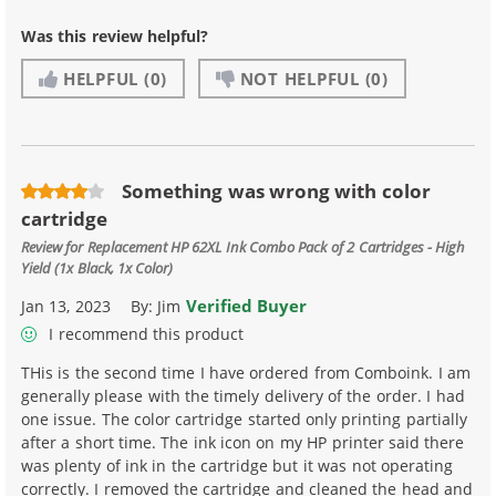
Was this review helpful?
HELPFUL
(0)
NOT HELPFUL
(0)
Something was wrong with color
cartridge
Review for
Replacement HP 62XL Ink Combo Pack of 2 Cartridges - High
Yield (1x Black, 1x Color)
Verified Buyer
Jan 13, 2023
By:
Jim
I recommend this product
THis is the second time I have ordered from Comboink. I am
generally please with the timely delivery of the order. I had
one issue. The color cartridge started only printing partially
after a short time. The ink icon on my HP printer said there
was plenty of ink in the cartridge but it was not operating
correctly. I removed the cartridge and cleaned the head and