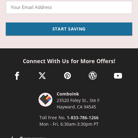
Email
START SAVING
Connect With Us for More Offers!
facebook link opens in a new window
twitter link opens in a new window
pinterest link opens in a new win
wordpress link opens 
youtube li
ComboInk
23520 Foley St., Ste F
Hayward, CA 94545
Toll Free No.
1-833-786-1266
Mon - Fri, 6:30am-3:30pm PT