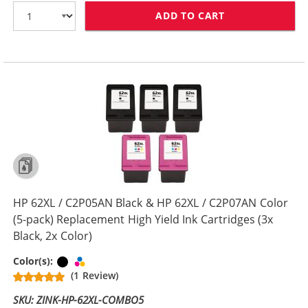
ADD TO CART
HP 62XL / C2P0
HP 62XL / C2P05AN Black & HP 62XL / C2P07AN Color
(5-pack) Replacement High Yield Ink Cartridges (3x
Black, 2x Color)
Black
Tri-color
Color(s):
(1 Review)
SKU: ZINK-HP-62XL-COMBO5