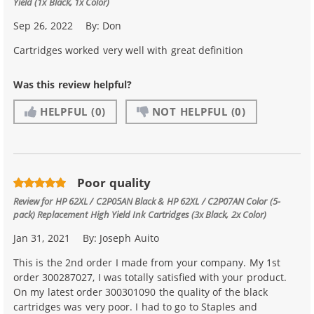
Yield (1x Black, 1x Color)
Sep 26, 2022
By:
Don
Cartridges worked very well with great definition
Was this review helpful?
HELPFUL
(0)
NOT HELPFUL
(0)
Poor quality
Review for
HP 62XL / C2P05AN Black & HP 62XL / C2P07AN Color (5-
pack) Replacement High Yield Ink Cartridges (3x Black, 2x Color)
Jan 31, 2021
By:
Joseph Auito
This is the 2nd order I made from your company. My 1st
order 300287027, I was totally satisfied with your product.
On my latest order 300301090 the quality of the black
cartridges was very poor. I had to go to Staples and