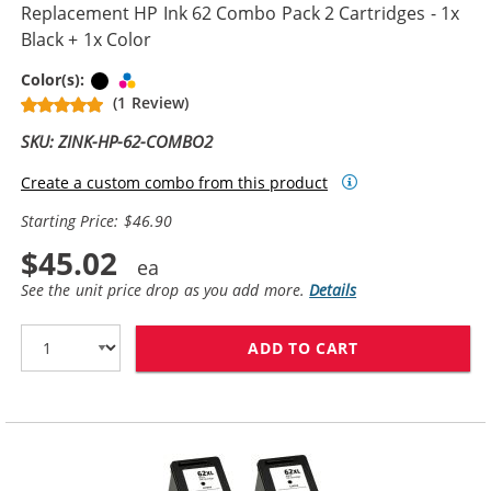
Replacement HP Ink 62 Combo Pack 2 Cartridges - 1x
Black + 1x Color
Black
Tri-color
Color(s):
(1 Review)
SKU: ZINK-HP-62-COMBO2
Create a custom combo from this product
Starting Price: $46.90
$45.02
See the unit price drop as you add more.
Details
ADD TO CART
REPLACEMENT H