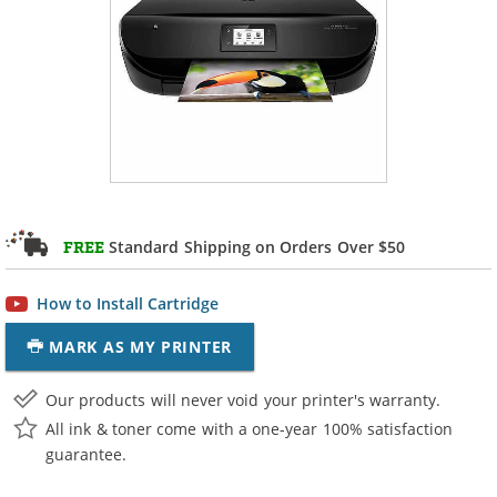
Standard Shipping on Orders Over $50
FREE
How to Install Cartridge
MARK AS MY PRINTER
Our products will never void your printer's warranty.
All ink & toner come with a one-year 100% satisfaction
guarantee.