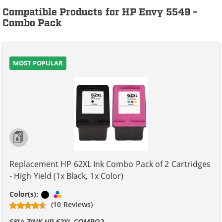
Compatible Products for HP Envy 5549 -
Combo Pack
MOST POPULAR
Replacement HP 62XL Ink Combo Pack of 2 Cartridges
- High Yield (1x Black, 1x Color)
Black
Tri-color
Color(s):
(10 Reviews)
SKU: ZINK-HP-62XL-COMBO2