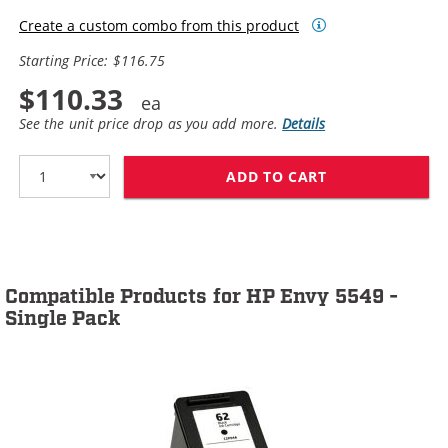
Create a custom combo from this product
Starting Price: $116.75
$110.33
See the unit price drop as you add more.
Details
ADD TO CART
HP 62XL / C2P0
Compatible Products for HP Envy 5549 -
Single Pack