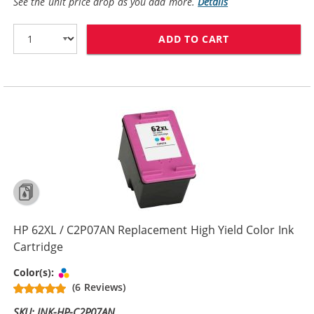
See the unit price drop as you add more.
Details
ADD TO CART
HP 62 / C2P06
HP 62XL / C2P07AN Replacement High Yield Color Ink
Cartridge
Tri-color
Color(s):
(6 Reviews)
SKU: INK-HP-C2P07AN