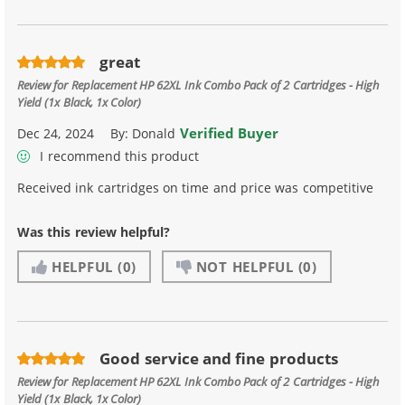
great
Review for
Replacement HP 62XL Ink Combo Pack of 2 Cartridges - High
Yield (1x Black, 1x Color)
Verified Buyer
Dec 24, 2024
By:
Donald
I recommend this product
Received ink cartridges on time and price was competitive
Was this review helpful?
HELPFUL
(0)
NOT HELPFUL
(0)
Good service and fine products
Review for
Replacement HP 62XL Ink Combo Pack of 2 Cartridges - High
Yield (1x Black, 1x Color)