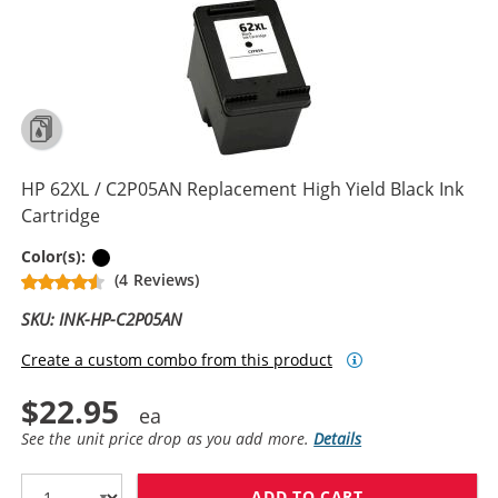
HP 62XL / C2P05AN Replacement High Yield Black Ink
Cartridge
Black
Color(s):
(4 Reviews)
SKU: INK-HP-C2P05AN
Create a custom combo from this product
$22.95
See the unit price drop as you add more.
Details
ADD TO CART
HP 62XL / C2P