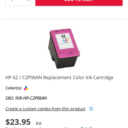
HP 62 / C2P06AN Replacement Color Ink Cartridge
Tri-color
Color(s):
SKU: INK-HP-C2P06AN
Create a custom combo from this product
$23.95