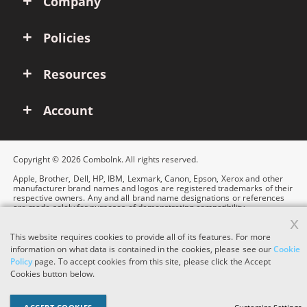
Company
Policies
Resources
Account
Copyright © 2026 ComboInk. All rights reserved.
Apple, Brother, Dell, HP, IBM, Lexmark, Canon, Epson, Xerox and other
manufacturer brand names and logos are registered trademarks of their
respective owners. Any and all brand name designations or references
are made solely for purposes of demonstrating compatibility.
x
This website requires cookies to provide all of its features. For more
information on what data is contained in the cookies, please see our
Cookie
Policy
page. To accept cookies from this site, please click the Accept
Cookies button below.