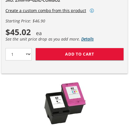
Create a custom combo from this product
Starting Price: $46.90
$45.02
See the unit price drop as you add more.
Details
ADD TO CART
REPLACEMENT HP