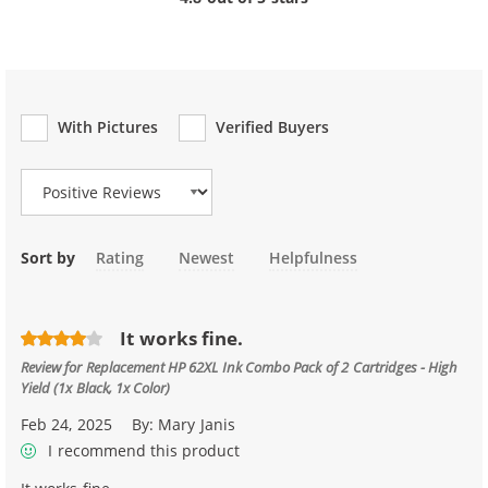
With Pictures
Verified Buyers
Review Type
Sort by
Rating
Newest
Helpfulness
It works fine.
Review for
Replacement HP 62XL Ink Combo Pack of 2 Cartridges - High
Yield (1x Black, 1x Color)
Feb 24, 2025
By:
Mary Janis
I recommend this product