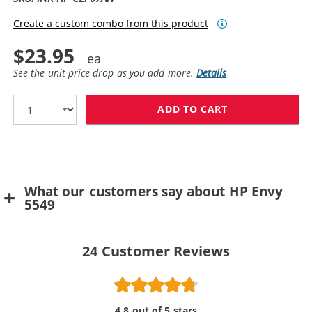
Create a custom combo from this product
$23.95
See the unit price drop as you add more.
Details
ADD TO CART
HP 62XL / C2P
What our customers say about HP Envy
5549
24
Customer Reviews
4.8 out of 5 stars