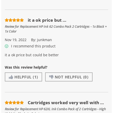
it a ok price but ...
Review for
Replacement HP Ink 62 Combo Pack 2 Cartridges - 1x Black +
1x Color
Nov 19, 2022
By:
junkman
I recommend this product
it a ok price but could be better
Was this review helpful?
HELPFUL
(1)
NOT HELPFUL
(0)
Cartridges worked very well with ...
Review for
Replacement HP 62XL Ink Combo Pack of 2 Cartridges - High