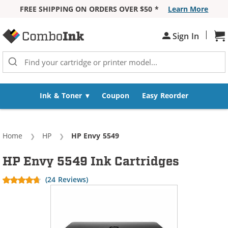
FREE SHIPPING ON ORDERS OVER $50 *
Learn More
Skip to Content
|
Sh
Sign In
Ink & Toner
Coupon
Easy Reorder
Home
HP
Current:
HP Envy 5549
HP Envy 5549 Ink Cartridges
(24 Reviews)