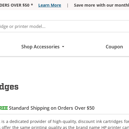
DERS OVER $50 *
Learn More
|
Save more with our monthl
Shop Accessories
Coupon
idges
Standard Shipping on Orders Over $50
REE
is a dedicated provider of high-quality, discount ink cartridges f
s offer the same printing quality as the brand name HP printer car