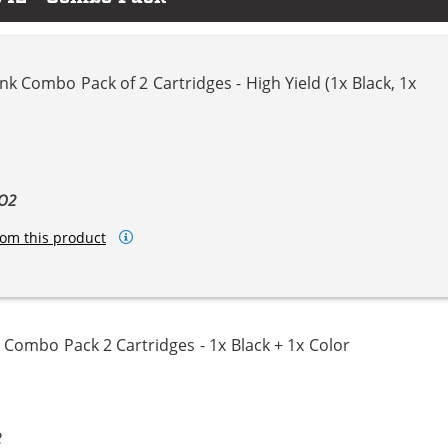
k Combo Pack of 2 Cartridges - High Yield (1x Black, 1x
BO2
om this product
Combo Pack 2 Cartridges - 1x Black + 1x Color
2