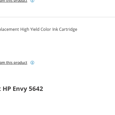
om this product
lacement High Yield Color Ink Cartridge
om this product
 HP Envy 5642