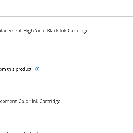
acement High Yield Black Ink Cartridge
om this product
cement Color Ink Cartridge