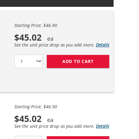
Starting Price: $46.90
$45.02
See the unit price drop as you add more.
Details
ADD TO CART
REPLACEMENT HP 6
Starting Price: $46.90
$45.02
See the unit price drop as you add more.
Details