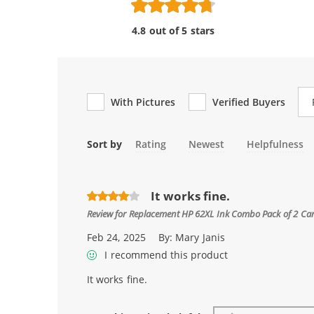
4.8 out of 5 stars
Re
With Pictures
Verified Buyers
Sort by
Rating
Newest
Helpfulness
It works fine.
Review for
Replacement HP 62XL Ink Combo Pack of 2 Cartri
Feb 24, 2025
By:
Mary Janis
I recommend this product
It works fine.