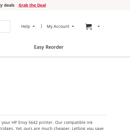
y deals
Grab the Deal
Go to cart page
Help
My Account
Easy Reorder
or your HP Envy 5642 printer. Our compatible ink
tridges. Yet, ours are much cheaper. Letting you save