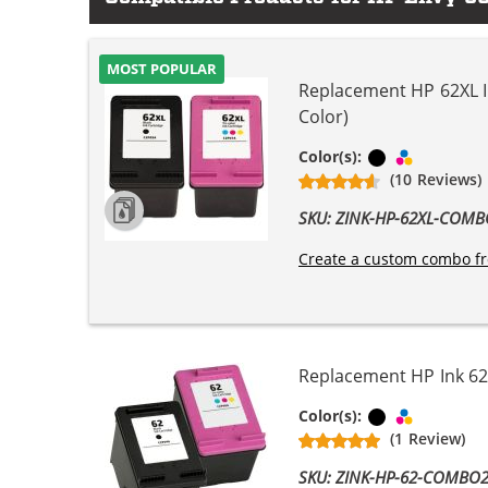
MOST POPULAR
Replacement HP 62XL In
Color)
Black
Tri-color
Color(s):
(10 Reviews)
SKU: ZINK-HP-62XL-COM
Create a custom combo fr
Replacement HP Ink 62 
Black
Tri-color
Color(s):
(1 Review)
SKU: ZINK-HP-62-COMBO