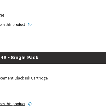
BO5
om this product
42 - Single Pack
cement Black Ink Cartridge
om this product