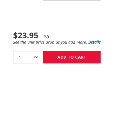
$23.95
See the unit price drop as you add more.
Details
ADD TO CART
HP 62XL / C2P07A