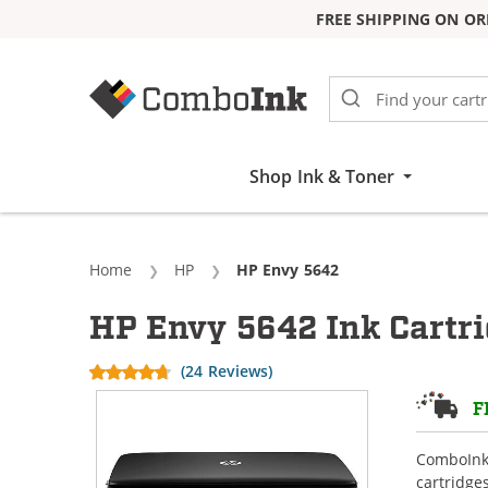
FREE SHIPPING ON OR
Skip to Content
Shop Ink & Toner
Home
HP
Current:
HP Envy 5642
HP Envy 5642 Ink Cartr
(24 Reviews)
F
ComboInk 
cartridge