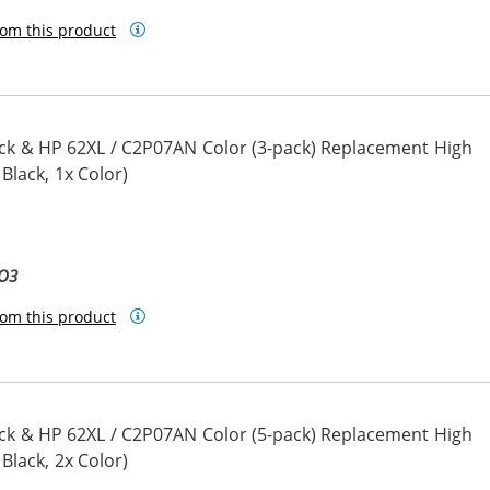
om this product
ck & HP 62XL / C2P07AN Color (3-pack) Replacement High
 Black, 1x Color)
BO3
om this product
ck & HP 62XL / C2P07AN Color (5-pack) Replacement High
 Black, 2x Color)