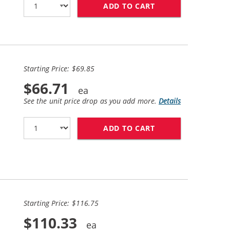
ADD TO CART
REPLACEMENT HP I
Starting Price: $69.85
$66.71
See the unit price drop as you add more.
Details
ADD TO CART
HP 62XL / C2P05AN
Starting Price: $116.75
$110.33