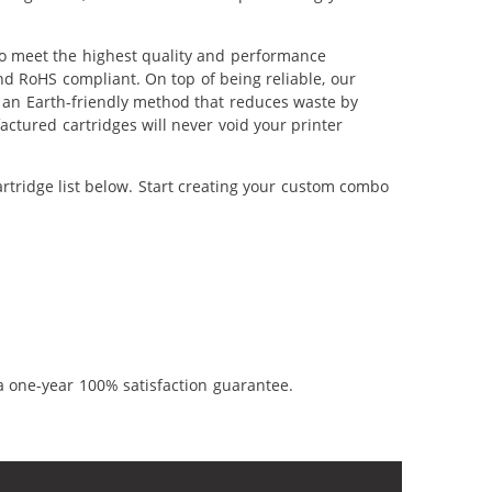
to meet the highest quality and performance
nd RoHS compliant. On top of being reliable, our
's an Earth-friendly method that reduces waste by
ctured cartridges will never void your printer
rtridge list below. Start creating your custom combo
a one-year 100% satisfaction guarantee.