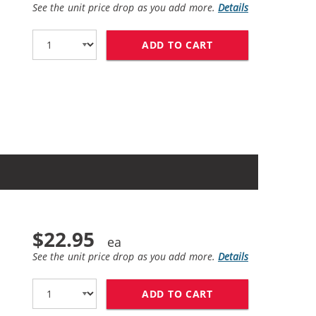
See the unit price drop as you add more.
Details
ADD TO CART
HP 62XL / C2P05AN
$22.95
See the unit price drop as you add more.
Details
ADD TO CART
HP 62 / C2P04AN 