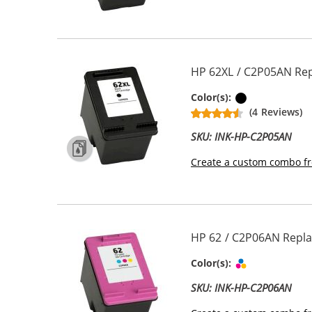
HP 62XL / C2P05AN Repl
Black
Color(s):
(4 Reviews)
SKU: INK-HP-C2P05AN
Create a custom combo fr
HP 62 / C2P06AN Repla
Tri-color
Color(s):
SKU: INK-HP-C2P06AN