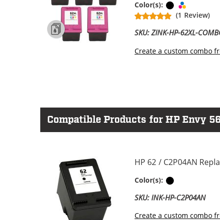
Black
Tri-color
Color(s):
(1 Review)
SKU: ZINK-HP-62XL-COM
Create a custom combo fr
Compatible Products for HP Envy 56
HP 62 / C2P04AN Repla
Black
Color(s):
SKU: INK-HP-C2P04AN
Create a custom combo fr