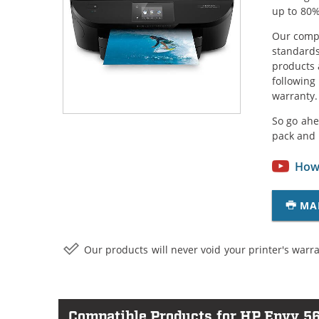
up to 80%
Our compa
standards
products 
following
warranty.
So go ahe
pack and 
How 
MA
Our products will never void your printer's warra
Compatible Products for HP Envy 5