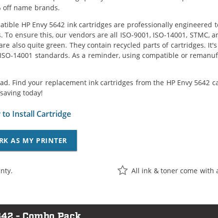
 off name brands.
tible HP Envy 5642 ink cartridges are professionally engineered 
. To ensure this, our vendors are all ISO-9001, ISO-14001, STMC, a
are also quite green. They contain recycled parts of cartridges. It
 ISO-14001 standards. As a reminder, using compatible or remanufa
ad. Find your replacement ink cartridges from the HP Envy 5642 ca
saving today!
to Install Cartridge
RK AS MY PRINTER
nty.
All ink & toner come with 
642 - Combo Pack