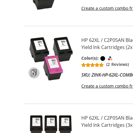
Create a custom combo fr
HP 62XL / C2P05AN Bla
Yield Ink Cartridges (2x
Black
Tri-color
Color(s):
(2 Reviews)
SKU: ZINK-HP-62XL-COM
Create a custom combo fr
HP 62XL / C2P05AN Bla
Yield Ink Cartridges (3x