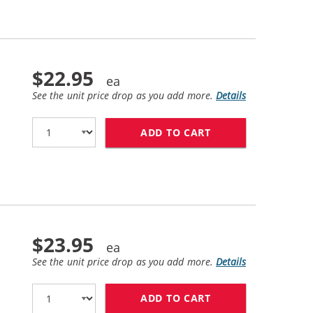
$22.95
See the unit price drop as you add more.
Details
ADD TO CART
HP 62XL / C2P05A
$23.95
See the unit price drop as you add more.
Details
ADD TO CART
HP 62 / C2P06AN 