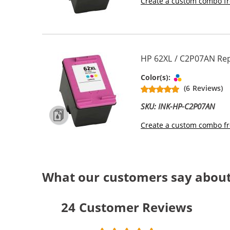
Create a custom combo fr
HP 62XL / C2P07AN Rep
Tri-color
Color(s):
(6 Reviews)
SKU: INK-HP-C2P07AN
Create a custom combo fr
What our customers say about
24
Customer Reviews