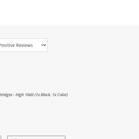
view Type
dges - High Yield (1x Black, 1x Color)