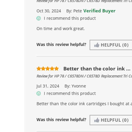
Review for
HP 78 / C6578DN / C6578D Replacement Tri Col
Verified Buyer
Oct 30, 2024
By:
Pete
I recommend this product
On time and work great.
Was this review helpful?
HELPFUL
(0)
Better than the color ink ...
Review for
HP 78 / C6578DN / C6578D Replacement Tri Col
Jul 31, 2024
By:
Yvonne
I recommend this product
Better than the color ink cartridges I bought at 
Was this review helpful?
HELPFUL
(0)