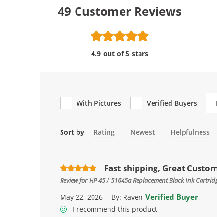
49
Customer Reviews
4.9 out of 5 stars
Re
With Pictures
Verified Buyers
Sort by
Rating
Newest
Helpfulness
Fast shipping, Great Custo
Review for
HP 45 / 51645a Replacement Black Ink Cartrid
Verified Buyer
May 22, 2026
By:
Raven
I recommend this product