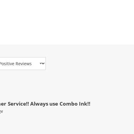
view Type
mer Service!! Always use Combo Ink!!
ge