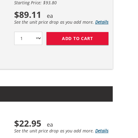
Starting Price: $93.80
$89.11
See the unit price drop as you add more.
Details
ADD TO CART
HP 45 / 51645A BL
$22.95
See the unit price drop as you add more.
Details