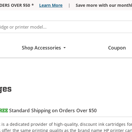
DERS OVER $50 *
Learn More
|
Save more with our monthl
Shop Accessories
Coupon
ges
Standard Shipping on Orders Over $50
REE
is a dedicated provider of high-quality, discount ink cartridges fo
s offer the same printing quality as the brand name HP printer car