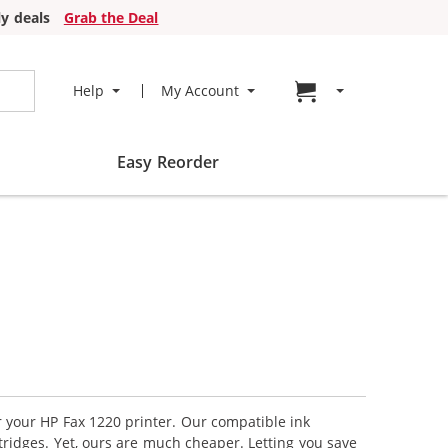
y deals
Grab the Deal
Go to cart page
Help
My Account
Easy Reorder
r your HP Fax 1220 printer. Our compatible ink
tridges. Yet, ours are much cheaper. Letting you save