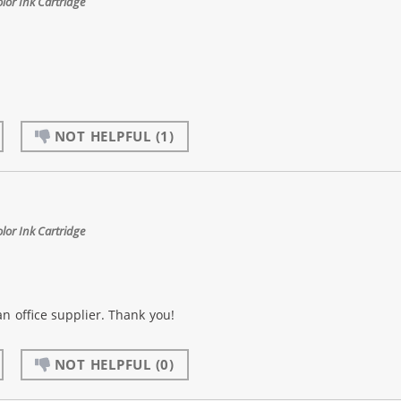
or Ink Cartridge
NOT HELPFUL
(1)
or Ink Cartridge
an office supplier. Thank you!
NOT HELPFUL
(0)