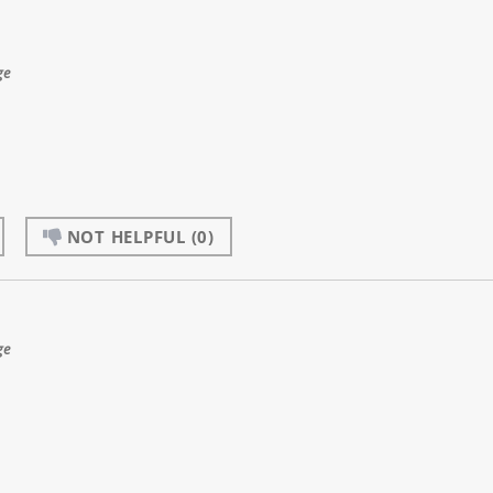
ge
NOT HELPFUL
(0)
ge