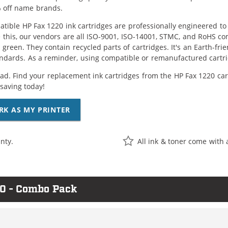
 off name brands.
tible HP Fax 1220 ink cartridges are professionally engineered t
 this, our vendors are all ISO-9001, ISO-14001, STMC, and RoHS com
e green. They contain recycled parts of cartridges. It's an Earth-fr
ndards. As a reminder, using compatible or remanufactured cartrid
ad. Find your replacement ink cartridges from the HP Fax 1220 car
saving today!
RK AS MY PRINTER
nty.
All ink & toner come with 
20 - Combo Pack