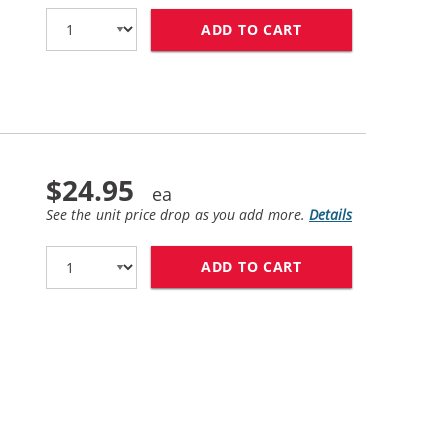
ADD TO CART
HP 45 / 51645A R
$24.95
See the unit price drop as you add more.
Details
ADD TO CART
HP 78 / C6578DN 