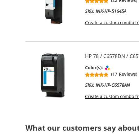
(22 Reviews)
SKU: INK-HP-51645A
Create a custom combo fr
HP 78 / C6578DN / C65
Tri-color
Color(s):
(17 Reviews)
SKU: INK-HP-C6578AN
Create a custom combo fr
What our customers say about