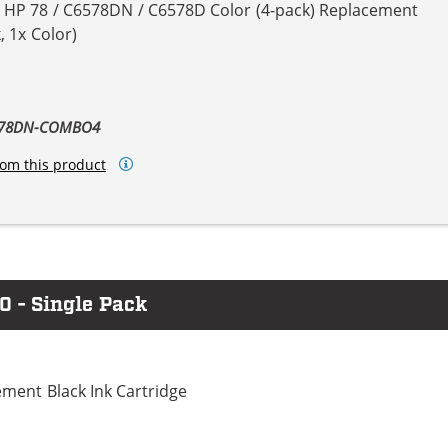
& HP 78 / C6578DN / C6578D Color (4-pack) Replacement
, 1x Color)
6578DN-COMBO4
om this product
0 - Single Pack
ment Black Ink Cartridge