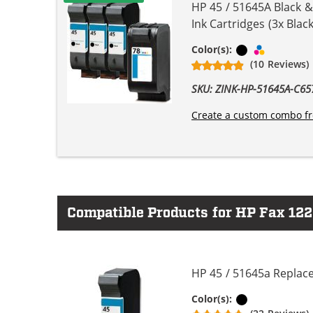
HP 45 / 51645A Black 
Ink Cartridges (3x Black
Black
Tri-color
Color(s):
(10 Reviews)
SKU: ZINK-HP-51645A-C
Create a custom combo fr
Compatible Products for HP Fax 122
HP 45 / 51645a Replace
Black
Color(s):