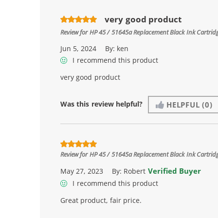
very good product
Review for
HP 45 / 51645a Replacement Black Ink Cartrid
Jun 5, 2024
By:
ken
I recommend this product
very good product
Was this review helpful?
HELPFUL
(0)
Review for
HP 45 / 51645a Replacement Black Ink Cartrid
Verified Buyer
May 27, 2023
By:
Robert
I recommend this product
Great product, fair price.