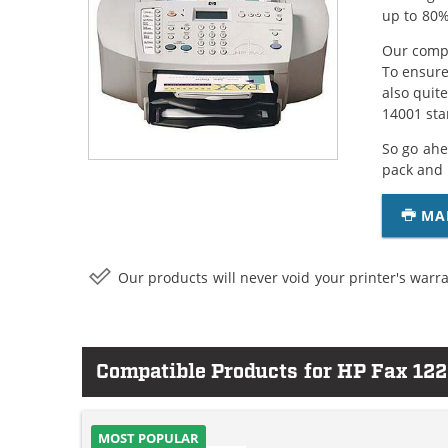
up to 80%
Our compa
To ensure
also quit
14001 sta
So go ahe
pack and 
MA
Our products will never void your printer's warra
Compatible Products for HP Fax 12
MOST POPULAR