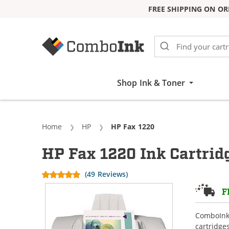
FREE SHIPPING ON OR
Skip to Content
Shop Ink & Toner
Home
HP
Current:
HP Fax 1220
HP Fax 1220 Ink Cartrid
(49 Reviews)
F
ComboInk 
cartridge