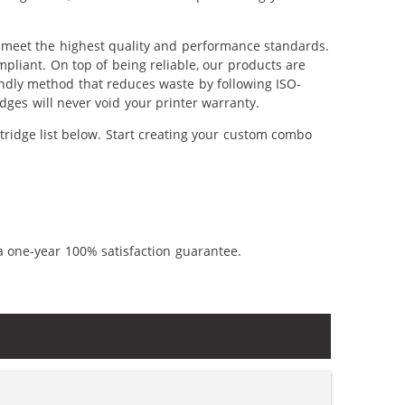
o meet the highest quality and performance standards.
pliant. On top of being reliable, our products are
iendly method that reduces waste by following ISO-
ges will never void your printer warranty.
tridge list below. Start creating your custom combo
a one-year 100% satisfaction guarantee.