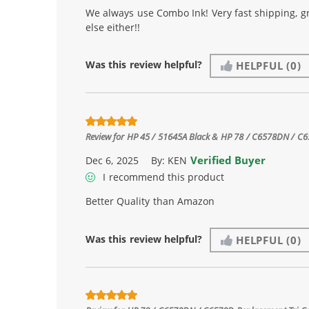
We always use Combo Ink! Very fast shipping, g
else either!!
Was this review helpful?
HELPFUL
(0)
Review for
HP 45 / 51645A Black & HP 78 / C6578DN / C657
Verified Buyer
Dec 6, 2025
By:
KEN
I recommend this product
Better Quality than Amazon
Was this review helpful?
HELPFUL
(0)