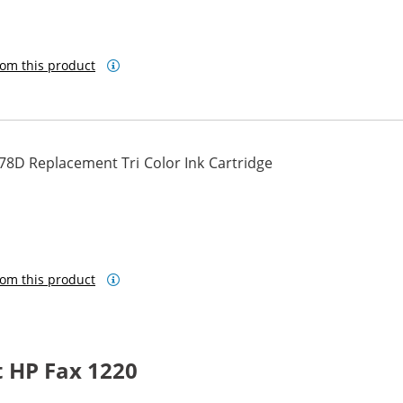
om this product
78D Replacement Tri Color Ink Cartridge
om this product
 HP Fax 1220