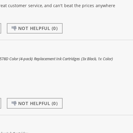
reat customer service, and can't beat the prices anywhere
NOT HELPFUL
(0)
8D Color (4-pack) Replacement Ink Cartridges (3x Black, 1x Color)
NOT HELPFUL
(0)