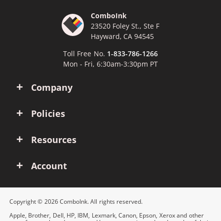
ComboInk
23520 Foley St., Ste F
Hayward, CA 94545
Toll Free No.
1-833-786-1266
Mon - Fri, 6:30am-3:30pm PT
Company
Policies
Resources
Account
Copyright © 2026 ComboInk. All rights reserved.
Apple, Brother, Dell, HP, IBM, Lexmark, Canon, Epson, Xerox and other