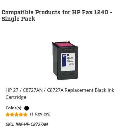
Compatible Products for HP Fax 1240 -
Single Pack
HP 27 / C8727AN / C8727A Replacement Black Ink
Cartridge
Black
Color(s):
(1 Review)
SKU: INK-HP-C8727AN