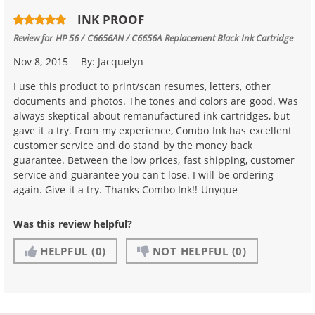
INK PROOF
Review for
HP 56 / C6656AN / C6656A Replacement Black Ink Cartridge
Nov 8, 2015
By:
Jacquelyn
I use this product to print/scan resumes, letters, other
documents and photos. The tones and colors are good. Was
always skeptical about remanufactured ink cartridges, but
gave it a try. From my experience, Combo Ink has excellent
customer service and do stand by the money back
guarantee. Between the low prices, fast shipping, customer
service and guarantee you can't lose. I will be ordering
again. Give it a try. Thanks Combo Ink!! Unyque
Was this review helpful?
HELPFUL
(0)
NOT HELPFUL
(0)