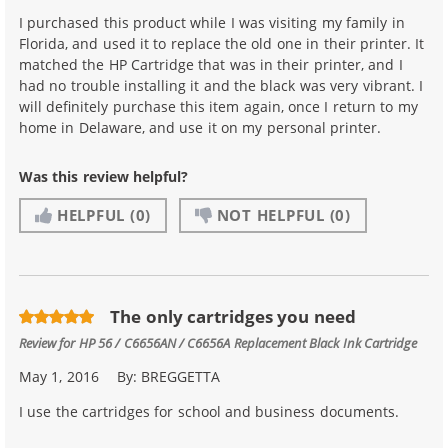
I purchased this product while I was visiting my family in
Florida, and used it to replace the old one in their printer. It
matched the HP Cartridge that was in their printer, and I
had no trouble installing it and the black was very vibrant. I
will definitely purchase this item again, once I return to my
home in Delaware, and use it on my personal printer.
Was this review helpful?
HELPFUL
(0)
NOT HELPFUL
(0)
The only cartridges you need
Review for
HP 56 / C6656AN / C6656A Replacement Black Ink Cartridge
May 1, 2016
By:
BREGGETTA
I use the cartridges for school and business documents.