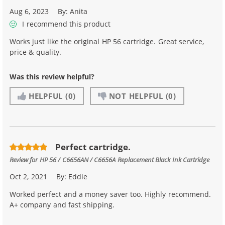
Aug 6, 2023
By:
Anita
I recommend this product
Works just like the original HP 56 cartridge. Great service,
price & quality.
Was this review helpful?
HELPFUL
(0)
NOT HELPFUL
(0)
Perfect cartridge.
Review for
HP 56 / C6656AN / C6656A Replacement Black Ink Cartridge
Oct 2, 2021
By:
Eddie
Worked perfect and a money saver too. Highly recommend.
A+ company and fast shipping.