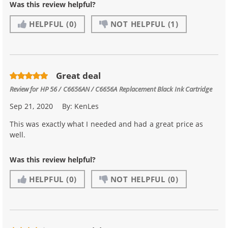
Was this review helpful?
HELPFUL
(0)
NOT HELPFUL
(1)
Great deal
Review for
HP 56 / C6656AN / C6656A Replacement Black Ink Cartridge
Sep 21, 2020
By:
KenLes
This was exactly what I needed and had a great price as
well.
Was this review helpful?
HELPFUL
(0)
NOT HELPFUL
(0)