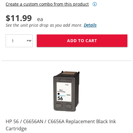
Create a custom combo from this product
$11.99
See the unit price drop as you add more.
Details
ADD TO CART
HP 27 / C8727
HP 56 / C6656AN / C6656A Replacement Black Ink
Cartridge