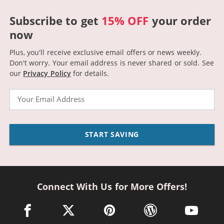
Subscribe to get
15% OFF
your order
now
Plus, you'll receive exclusive email offers or news weekly.
Don't worry. Your email address is never shared or sold.
See
our
Privacy Policy
for details.
Email
START SAVING
Connect With Us for More Offers!
facebook link opens in a new window
twitter link opens in a new window
pinterest link opens in a new win
wordpress link opens 
youtube li