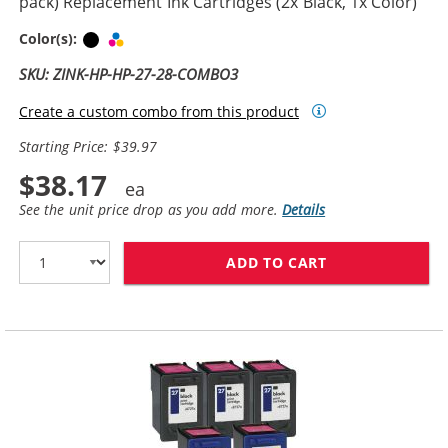
pack) Replacement Ink Cartridges (2x Black, 1x Color)
Black
Tri-color
Color(s):
SKU: ZINK-HP-HP-27-28-COMBO3
Create a custom combo from this product
Starting Price: $39.97
$38.17
See the unit price drop as you add more.
Details
ADD TO CART
HP 27 / C8727A