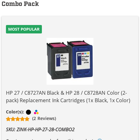
Combo Pack
MOST POPULAR
HP 27 / C8727AN Black & HP 28 / C8728AN Color (2-
pack) Replacement Ink Cartridges (1x Black, 1x Color)
Black
Tri-color
Color(s):
(2 Reviews)
SKU: ZINK-HP-HP-27-28-COMBO2