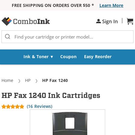
FREE SHIPPING ON ORDERS OVER $50 *
Learn More
Skip to Content
|
Sign In
Sh
Ink & Toner
Coupon
Easy Reorder
Home
HP
Current:
HP Fax 1240
HP Fax 1240 Ink Cartridges
(16 Reviews)