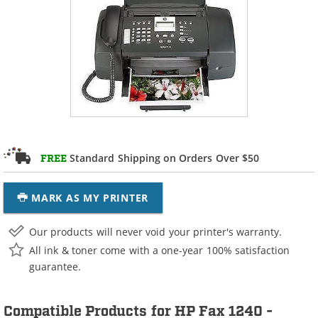
Standard Shipping on Orders Over $50
FREE
MARK AS MY PRINTER
Our products will never void your printer's warranty.
All ink & toner come with a one-year 100% satisfaction
guarantee.
Compatible Products for HP Fax 1240 -