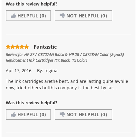
Was this review helpful?
HELPFUL
(0)
NOT HELPFUL
(0)
Fantastic
Review for
HP 27 / C8727AN Black & HP 28 / C8728AN Color (2-pack)
Replacement Ink Cartridges (1x Black, 1x Color)
Apr 17, 2016
By:
regina
The ink cartridges arethe best, and are lasting quite awhile
now, tried others butthis company is the best by far...
Was this review helpful?
HELPFUL
(0)
NOT HELPFUL
(0)