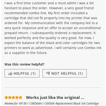
I was a first time customer and a must admit I was a bit
hesitant to place the order. However, a very good friend
recommended combo link. My first order included a
cartridge that did not fit properly into my printer that was
ordered for. My communication with the company led to a
very quick response and an offer to accept an unconditional
prepaid return. I subsequently ordered a replacement. It
worked perfectly and the quality is very good. For now, I
expect the balance of the black and color cartridges for two
printers to work as advertised. I will certainly use Combo Ink
as a supplier in the future.
Was this review helpful?
HELPFUL
(1)
NOT HELPFUL
(1)
Works just like the original ...
Review for
HP 56 / C6656AN / C6656A Replacement Black Ink Cartridge