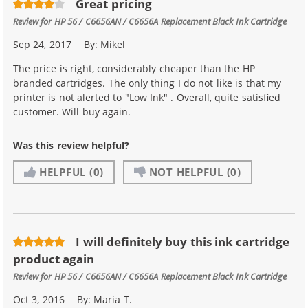
Great pricing
Review for
HP 56 / C6656AN / C6656A Replacement Black Ink Cartridge
Sep 24, 2017
By:
Mikel
The price is right, considerably cheaper than the HP
branded cartridges. The only thing I do not like is that my
printer is not alerted to "Low Ink" . Overall, quite satisfied
customer. Will buy again.
Was this review helpful?
HELPFUL
(0)
NOT HELPFUL
(0)
I will definitely buy this ink cartridge
product again
Review for
HP 56 / C6656AN / C6656A Replacement Black Ink Cartridge
Oct 3, 2016
By:
Maria T.