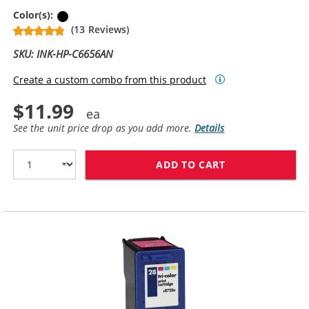
Black
Color(s):
(13 Reviews)
SKU: INK-HP-C6656AN
Create a custom combo from this product
$11.99
See the unit price drop as you add more.
Details
ADD TO CART
HP 56 / C6656