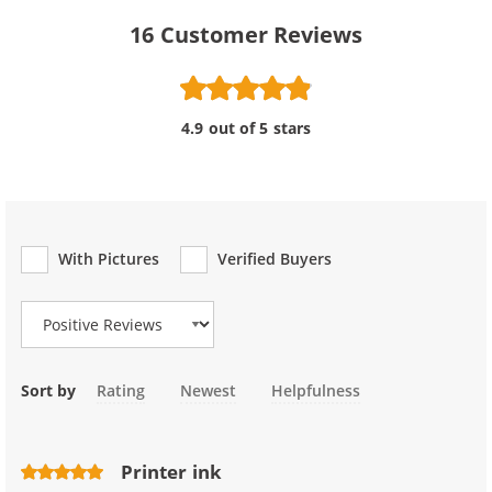
16
Customer Reviews
4.9 out of 5 stars
With Pictures
Verified Buyers
Review Type
Sort by
Rating
Newest
Helpfulness
Printer ink