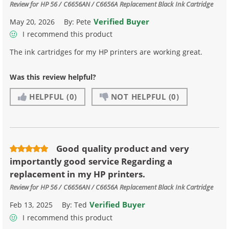
Review for
HP 56 / C6656AN / C6656A Replacement Black Ink Cartridge
Verified Buyer
May 20, 2026
By:
Pete
I recommend this product
The ink cartridges for my HP printers are working great.
Was this review helpful?
HELPFUL
(0)
NOT HELPFUL
(0)
Good quality product and very
importantly good service Regarding a
replacement in my HP printers.
Review for
HP 56 / C6656AN / C6656A Replacement Black Ink Cartridge
Verified Buyer
Feb 13, 2025
By:
Ted
I recommend this product