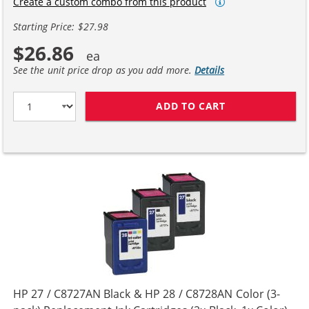
Create a custom combo from this product
Starting Price: $27.98
$26.86
See the unit price drop as you add more.
Details
ADD TO CART
HP 27 / C8727A
HP 27 / C8727AN Black & HP 28 / C8728AN Color (3-