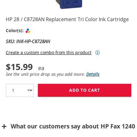
HP 28 / C8728AN Replacement Tri Color Ink Cartridge
Tri-color
Color(s):
SKU: INK-HP-C8728AN
Create a custom combo from this product
$15.99
See the unit price drop as you add more.
Details
ADD TO CART
HP 28 / C8728
What our customers say about HP Fax 1240