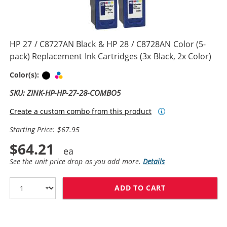
HP 27 / C8727AN Black & HP 28 / C8728AN Color (5-
pack) Replacement Ink Cartridges (3x Black, 2x Color)
Black
Tri-color
Color(s):
SKU: ZINK-HP-HP-27-28-COMBO5
Create a custom combo from this product
Starting Price: $67.95
$64.21
See the unit price drop as you add more.
Details
ADD TO CART
HP 27 / C8727A