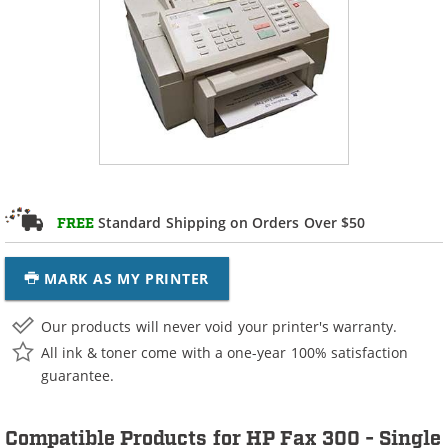
Standard Shipping on Orders Over $50
FREE
MARK AS MY PRINTER
Our products will never void your printer's warranty.
All ink & toner come with a one-year 100% satisfaction
guarantee.
Compatible Products for HP Fax 300 - Single