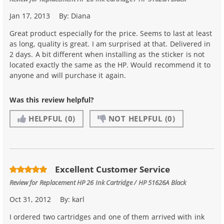
Jan 17, 2013
By:
Diana
Great product especially for the price. Seems to last at least
as long, quality is great. I am surprised at that. Delivered in
2 days. A bit different when installing as the sticker is not
located exactly the same as the HP. Would recommend it to
anyone and will purchase it again.
Was this review helpful?
HELPFUL
(0)
NOT HELPFUL
(0)
Excellent Customer Service
Review for
Replacement HP 26 Ink Cartridge / HP 51626A Black
Oct 31, 2012
By:
karl
I ordered two cartridges and one of them arrived with ink