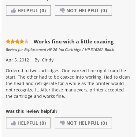
HELPFUL
(0)
NOT HELPFUL
(0)
Works fine with a little coaxing
Review for
Replacement HP 26 Ink Cartridge / HP 51626A Black
Apr 5, 2012
By:
Cindy
Ordered to two cartridges. One worked fine right from the
start. The other had to be coaxed into working. Had to clean
the head and refrigerate for a while as the printer would
not recognize it. After these manuevers, printer accepted
the cartridge and works fine.
Was this review helpful?
HELPFUL
(0)
NOT HELPFUL
(0)