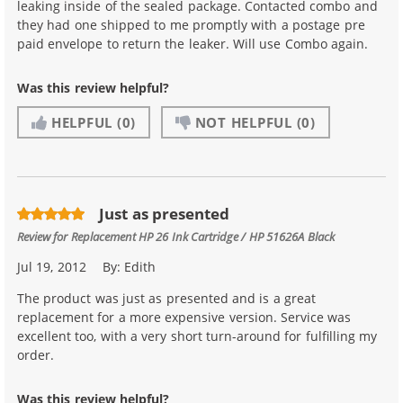
leaking inside of the sealed package. Contacted combo and
they had one shipped to me promptly with a postage pre
paid envelope to return the leaker. Will use Combo again.
Was this review helpful?
HELPFUL
(0)
NOT HELPFUL
(0)
Just as presented
Review for
Replacement HP 26 Ink Cartridge / HP 51626A Black
Jul 19, 2012
By:
Edith
The product was just as presented and is a great
replacement for a more expensive version. Service was
excellent too, with a very short turn-around for fulfilling my
order.
Was this review helpful?