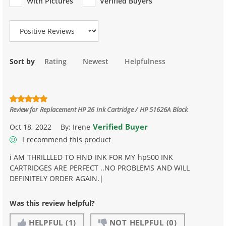
With Pictures
Verified Buyers
Review Type
Sort by
Rating
Newest
Helpfulness
Review for
Replacement HP 26 Ink Cartridge / HP 51626A Black
Verified Buyer
Oct 18, 2022
By:
Irene
I recommend this product
i AM THRILLLED TO FIND INK FOR MY hp500 INK
CARTRIDGES ARE PERFECT ..NO PROBLEMS AND WILL
DEFINITELY ORDER AGAIN.|
Was this review helpful?
HELPFUL
(1)
NOT HELPFUL
(0)