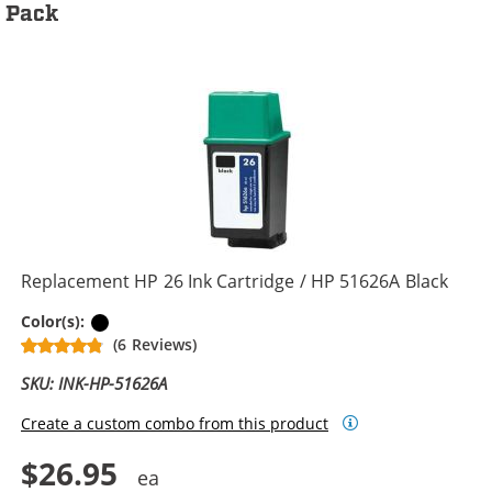
Pack
Replacement HP 26 Ink Cartridge / HP 51626A Black
Black
Color(s):
(6 Reviews)
SKU: INK-HP-51626A
Create a custom combo from this product
$26.95