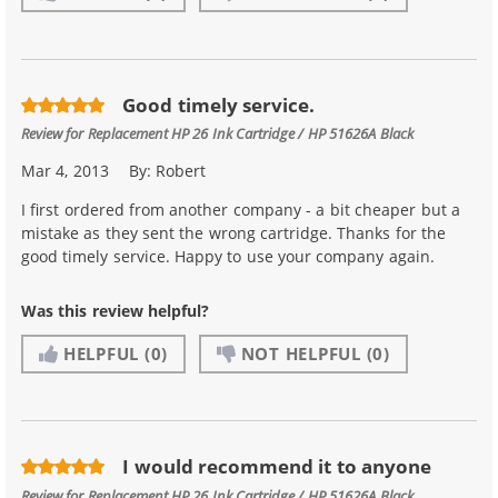
Good timely service.
Review for
Replacement HP 26 Ink Cartridge / HP 51626A Black
Mar 4, 2013
By:
Robert
I first ordered from another company - a bit cheaper but a
mistake as they sent the wrong cartridge. Thanks for the
good timely service. Happy to use your company again.
Was this review helpful?
HELPFUL
(0)
NOT HELPFUL
(0)
I would recommend it to anyone
Review for
Replacement HP 26 Ink Cartridge / HP 51626A Black