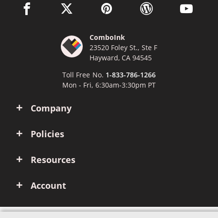
facebook link opens in a new window
twitter link opens in a new window
pinterest link opens in a new win
wordpress link opens 
youtube li
ComboInk
23520 Foley St., Ste F
Hayward, CA 94545
Toll Free No.
1-833-786-1266
Mon - Fri, 6:30am-3:30pm PT
Company
Policies
Resources
Account