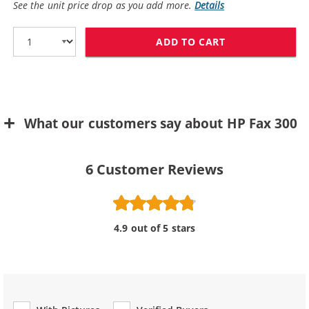
See the unit price drop as you add more.
Details
ADD TO CART
REPLACEMENT H
What our customers say about HP Fax 300
6
Customer Reviews
4.9 out of 5 stars