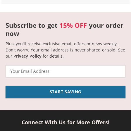
Subscribe to get
15% OFF
your order
now
Plus, you'll receive exclusive email offers or news weekly.
Don't worry. Your email address is never shared or sold.
See
our
Privacy Policy
for details.
Email
START SAVING
Connect With Us for More Offers!