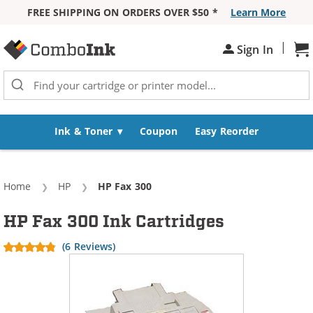
FREE SHIPPING ON ORDERS OVER $50 *
Learn More
Skip to Content
|
Sh
Sign In
Ink & Toner
Coupon
Easy Reorder
Home
HP
Current:
HP Fax 300
HP Fax 300 Ink Cartridges
(6 Reviews)