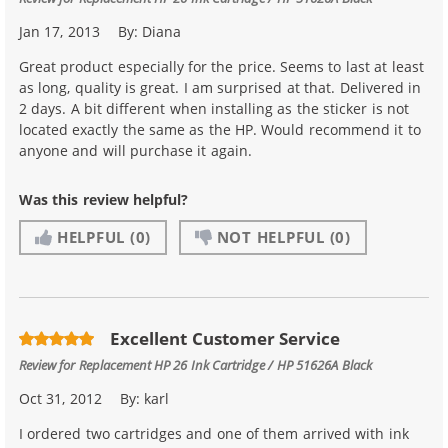
Jan 17, 2013
By:
Diana
Great product especially for the price. Seems to last at least
as long, quality is great. I am surprised at that. Delivered in
2 days. A bit different when installing as the sticker is not
located exactly the same as the HP. Would recommend it to
anyone and will purchase it again.
Was this review helpful?
HELPFUL
(0)
NOT HELPFUL
(0)
Excellent Customer Service
Review for
Replacement HP 26 Ink Cartridge / HP 51626A Black
Oct 31, 2012
By:
karl
I ordered two cartridges and one of them arrived with ink