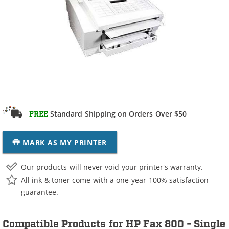
Standard Shipping on Orders Over $50
FREE
MARK AS MY PRINTER
Our products will never void your printer's warranty.
All ink & toner come with a one-year 100% satisfaction
guarantee.
Compatible Products for HP Fax 800 - Single