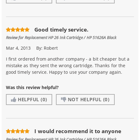
Good timely service.
Review for
Replacement HP 26 Ink Cartridge / HP 51626A Black
Mar 4, 2013
By:
Robert
I first ordered from another company - a bit cheaper but a
mistake as they sent the wrong cartridge. Thanks for the
good timely service. Happy to use your company again.
Was this review helpful?
HELPFUL
(0)
NOT HELPFUL
(0)
I would recommend it to anyone
Review for
Replacement HP 26 Ink Cartridge / HP 51626A Black