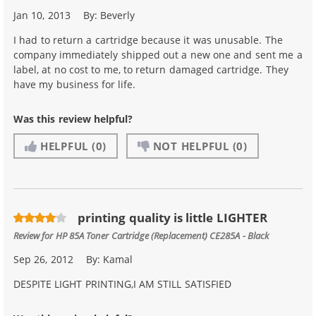
Jan 10, 2013
By:
Beverly
I had to return a cartridge because it was unusable. The
company immediately shipped out a new one and sent me a
label, at no cost to me, to return damaged cartridge. They
have my business for life.
Was this review helpful?
HELPFUL
(0)
NOT HELPFUL
(0)
printing quality is little LIGHTER
Review for
HP 85A Toner Cartridge (Replacement) CE285A - Black
Sep 26, 2012
By:
Kamal
DESPITE LIGHT PRINTING,I AM STILL SATISFIED