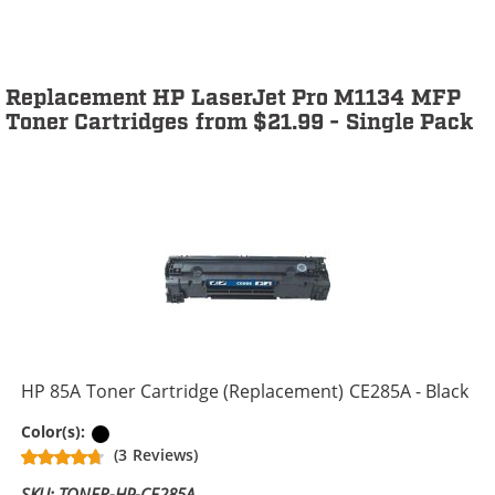
Replacement HP LaserJet Pro M1134 MFP
Toner Cartridges from $21.99 - Single Pack
HP 85A Toner Cartridge (Replacement) CE285A - Black
Black
Color(s):
(3 Reviews)
SKU: TONER-HP-CE285A