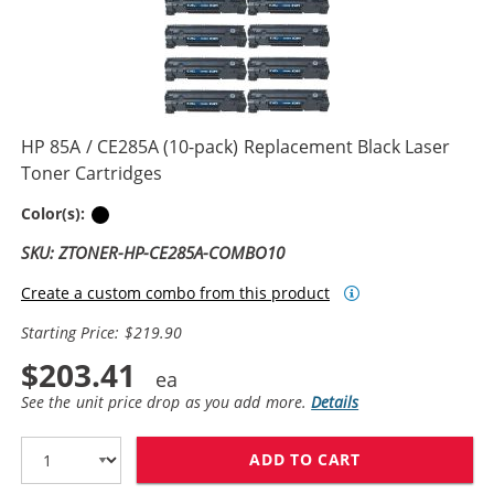
HP 85A / CE285A (10-pack) Replacement Black Laser
Toner Cartridges
Black
Color(s):
SKU: ZTONER-HP-CE285A-COMBO10
Create a custom combo from this product
Starting Price: $219.90
$203.41
See the unit price drop as you add more.
Details
ADD TO CART
HP 85A / CE28