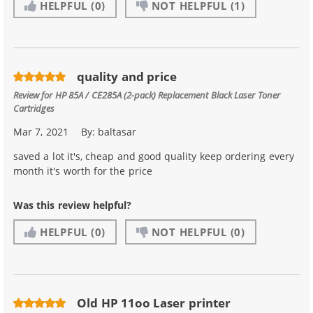
HELPFUL
(0)
NOT HELPFUL
(1)
quality and price
Review for
HP 85A / CE285A (2-pack) Replacement Black Laser Toner
Cartridges
Mar 7, 2021
By:
baltasar
saved a lot it's, cheap and good quality keep ordering every
month it's worth for the price
Was this review helpful?
HELPFUL
(0)
NOT HELPFUL
(0)
Old HP 11oo Laser printer