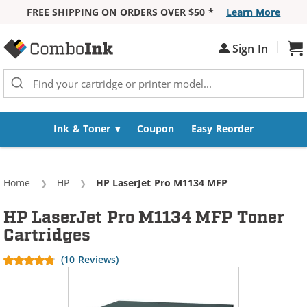
FREE SHIPPING ON ORDERS OVER $50 *
Learn More
Skip to Content
|
Sign In
Sh
Ink & Toner
Coupon
Easy Reorder
Home
HP
Current:
HP LaserJet Pro M1134 MFP
HP LaserJet Pro M1134 MFP Toner
Cartridges
(10 Reviews)