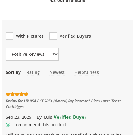
4.8 out of 5 stars
With Pictures
Verified Buyers
Review Type
Sort by
Rating
Newest
Helpfulness
Review for
HP 85A / CE285A (4-pack) Replacement Black Laser Toner
Cartridges
Verified Buyer
Sep 23, 2025
By:
Luis
I recommend this product