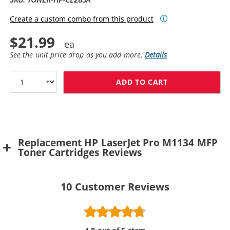
Create a custom combo from this product
$21.99
See the unit price drop as you add more.
Details
ADD TO CART
HP 85A TONER 
Replacement HP LaserJet Pro M1134 MFP
Toner Cartridges Reviews
10
Customer Reviews