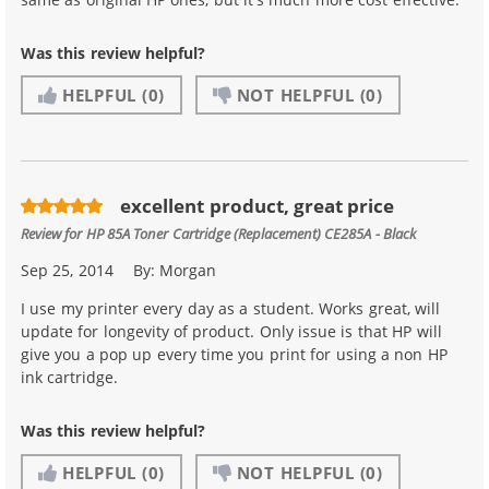
Was this review helpful?
HELPFUL
(0)
NOT HELPFUL
(0)
excellent product, great price
Review for
HP 85A Toner Cartridge (Replacement) CE285A - Black
Sep 25, 2014
By:
Morgan
I use my printer every day as a student. Works great, will
update for longevity of product. Only issue is that HP will
give you a pop up every time you print for using a non HP
ink cartridge.
Was this review helpful?
HELPFUL
(0)
NOT HELPFUL
(0)