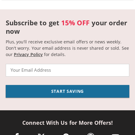
Subscribe to get
15% OFF
your order
now
Plus, you'll receive exclusive email offers or news weekly.
Don't worry. Your email address is never shared or sold.
See
our
Privacy Policy
for details.
Email
START SAVING
Connect With Us for More Offers!