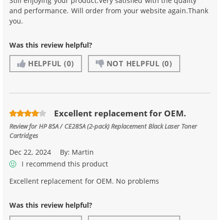
Still enjoying your product.Very satisfied with the quality
and performance. Will order from your website again.Thank
you.
Was this review helpful?
HELPFUL
(0)
NOT HELPFUL
(0)
Excellent replacement for OEM.
Review for
HP 85A / CE285A (2-pack) Replacement Black Laser Toner
Cartridges
Dec 22, 2024
By:
Martin
I recommend this product
Excellent replacement for OEM. No problems
Was this review helpful?