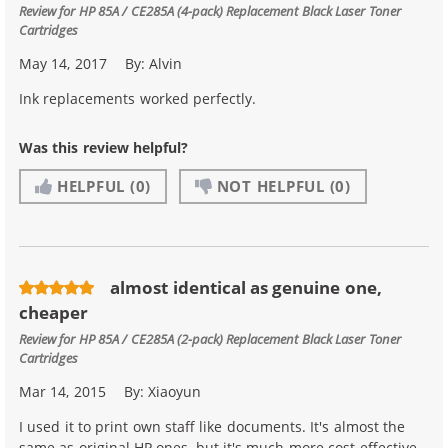
Review for
HP 85A / CE285A (4-pack) Replacement Black Laser Toner
Cartridges
May 14, 2017
By:
Alvin
Ink replacements worked perfectly.
Was this review helpful?
HELPFUL
(0)
NOT HELPFUL
(0)
almost identical as genuine one,
cheaper
Review for
HP 85A / CE285A (2-pack) Replacement Black Laser Toner
Cartridges
Mar 14, 2015
By:
Xiaoyun
I used it to print own staff like documents. It's almost the
same as original HP ones, but it's much more cost effective.