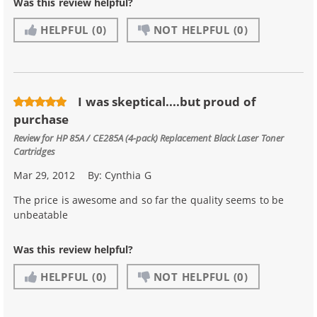
Was this review helpful?
HELPFUL
(0)
NOT HELPFUL
(0)
I was skeptical....but proud of
purchase
Review for
HP 85A / CE285A (4-pack) Replacement Black Laser Toner
Cartridges
Mar 29, 2012
By:
Cynthia G
The price is awesome and so far the quality seems to be
unbeatable
Was this review helpful?
HELPFUL
(0)
NOT HELPFUL
(0)