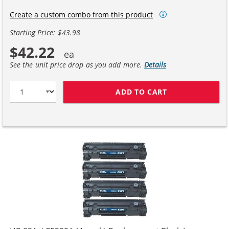
Create a custom combo from this product
Starting Price: $43.98
$42.22
See the unit price drop as you add more.
Details
ADD TO CART
HP 85A / CE28