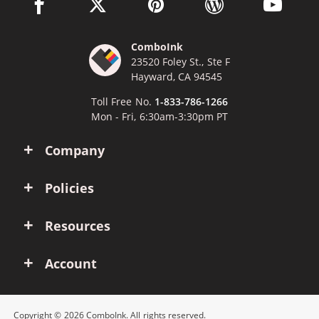
facebook link opens in a new window
twitter link opens in a new window
pinterest link opens in a new win
wordpress link opens 
youtube li
ComboInk
23520 Foley St., Ste F
Hayward, CA 94545
Toll Free No.
1-833-786-1266
Mon - Fri, 6:30am-3:30pm PT
Company
Policies
Resources
Account
Copyright © 2026 ComboInk. All rights reserved.