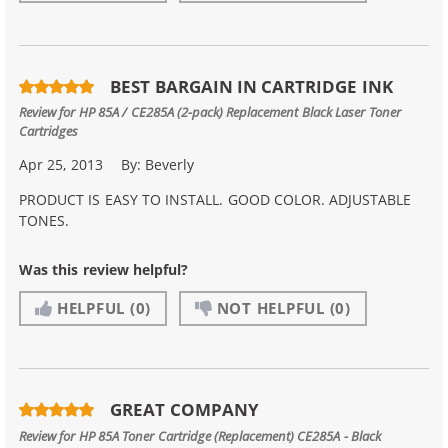
BEST BARGAIN IN CARTRIDGE INK
Review for
HP 85A / CE285A (2-pack) Replacement Black Laser Toner
Cartridges
Apr 25, 2013
By:
Beverly
PRODUCT IS EASY TO INSTALL. GOOD COLOR. ADJUSTABLE
TONES.
Was this review helpful?
HELPFUL
(0)
NOT HELPFUL
(0)
GREAT COMPANY
Review for
HP 85A Toner Cartridge (Replacement) CE285A - Black