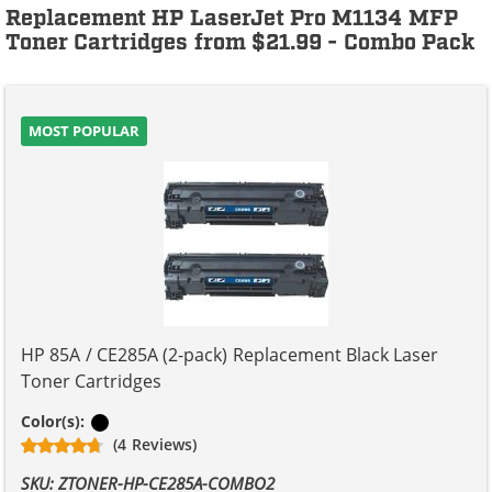
Replacement HP LaserJet Pro M1134 MFP
Toner Cartridges from $21.99 - Combo Pack
MOST POPULAR
HP 85A / CE285A (2-pack) Replacement Black Laser
Toner Cartridges
Black
Color(s):
(4 Reviews)
SKU: ZTONER-HP-CE285A-COMBO2