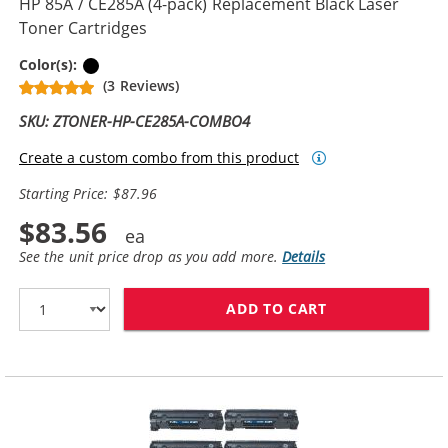
HP 85A / CE285A (4-pack) Replacement Black Laser
Toner Cartridges
Black
Color(s):
(3 Reviews)
SKU: ZTONER-HP-CE285A-COMBO4
Create a custom combo from this product
Starting Price: $87.96
$83.56
See the unit price drop as you add more.
Details
ADD TO CART
HP 85A / CE28