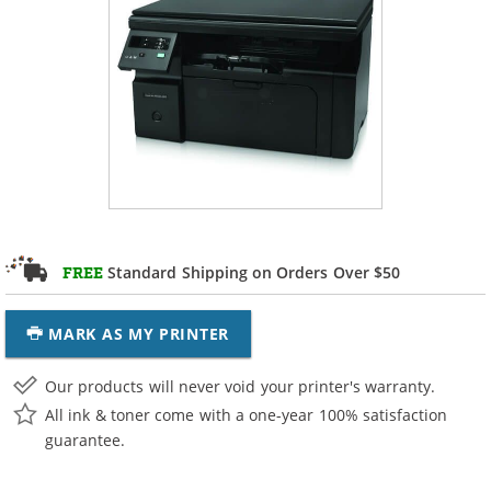
Standard Shipping on Orders Over $50
FREE
MARK AS MY PRINTER
Our products will never void your printer's warranty.
All ink & toner come with a one-year 100% satisfaction
guarantee.