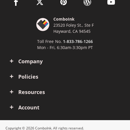
facebook link opens in a new window
twitter link opens in a new window
pinterest link opens in a new win
wordpress link opens 
youtube li
ComboInk
23520 Foley St., Ste F
Hayward, CA 94545
Toll Free No.
1-833-786-1266
Mon - Fri, 6:30am-3:30pm PT
Company
Policies
Resources
Account
Copyright © 2026 ComboInk. All rights reserved.