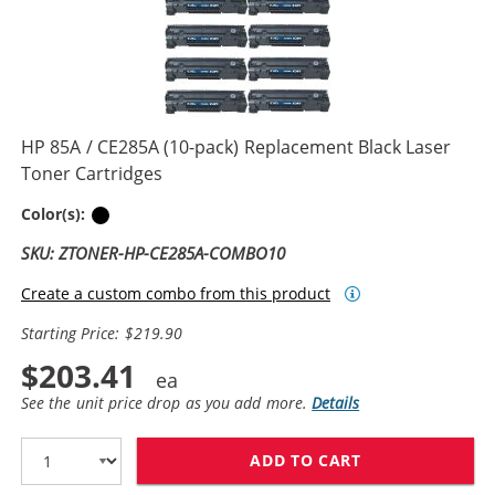
HP 85A / CE285A (10-pack) Replacement Black Laser
Toner Cartridges
Black
Color(s):
SKU: ZTONER-HP-CE285A-COMBO10
Create a custom combo from this product
Starting Price: $219.90
$203.41
See the unit price drop as you add more.
Details
ADD TO CART
HP 85A / CE28