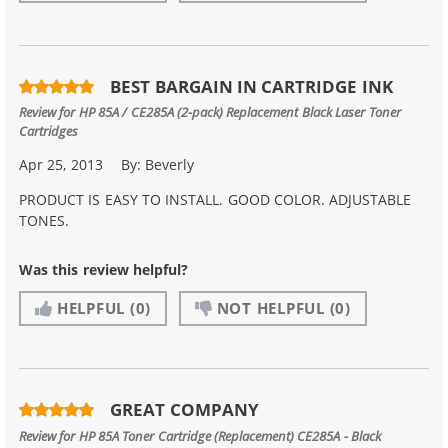
BEST BARGAIN IN CARTRIDGE INK
Review for
HP 85A / CE285A (2-pack) Replacement Black Laser Toner
Cartridges
Apr 25, 2013
By:
Beverly
PRODUCT IS EASY TO INSTALL. GOOD COLOR. ADJUSTABLE
TONES.
Was this review helpful?
HELPFUL
(0)
NOT HELPFUL
(0)
GREAT COMPANY
Review for
HP 85A Toner Cartridge (Replacement) CE285A - Black