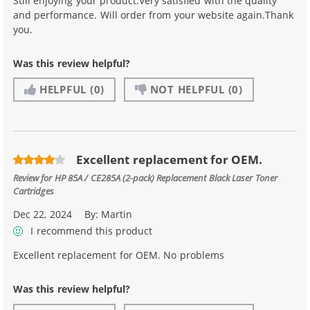
Still enjoying your product.Very satisfied with the quality
and performance. Will order from your website again.Thank
you.
Was this review helpful?
HELPFUL
(0)
NOT HELPFUL
(0)
Excellent replacement for OEM.
Review for
HP 85A / CE285A (2-pack) Replacement Black Laser Toner
Cartridges
Dec 22, 2024
By:
Martin
I recommend this product
Excellent replacement for OEM. No problems
Was this review helpful?