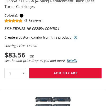
HP 85A / CE285A (4-pack) Replacement Black Laser
Toner Cartridges
Black
Color(s):
(3 Reviews)
SKU: ZTONER-HP-CE285A-COMBO4
Create a custom combo from this product
Starting Price: $87.96
$83.56
See the unit price drop as you add more.
Details
ADD TO CART
HP 85A / CE28