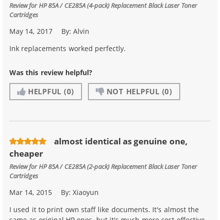
Review for
HP 85A / CE285A (4-pack) Replacement Black Laser Toner
Cartridges
May 14, 2017
By:
Alvin
Ink replacements worked perfectly.
Was this review helpful?
HELPFUL
(0)
NOT HELPFUL
(0)
almost identical as genuine one,
cheaper
Review for
HP 85A / CE285A (2-pack) Replacement Black Laser Toner
Cartridges
Mar 14, 2015
By:
Xiaoyun
I used it to print own staff like documents. It's almost the
same as original HP ones, but it's much more cost effective.