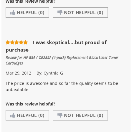
Was this review helpful?
HELPFUL
(0)
NOT HELPFUL
(0)
I was skeptical....but proud of
purchase
Review for
HP 85A / CE285A (4-pack) Replacement Black Laser Toner
Cartridges
Mar 29, 2012
By:
Cynthia G
The price is awesome and so far the quality seems to be
unbeatable
Was this review helpful?
HELPFUL
(0)
NOT HELPFUL
(0)