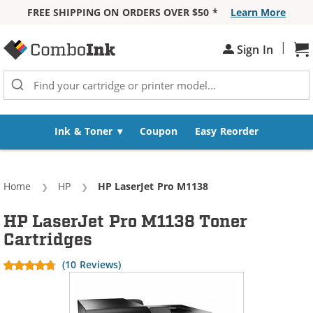
FREE SHIPPING ON ORDERS OVER $50 *
Learn More
Skip to Content
|
Sh
Sign In
Ink & Toner
Coupon
Easy Reorder
Home
HP
Current:
HP LaserJet Pro M1138
HP LaserJet Pro M1138 Toner
Cartridges
(10 Reviews)