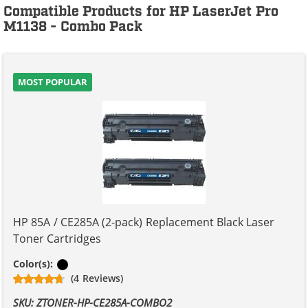
Compatible Products for HP LaserJet Pro
M1138 - Combo Pack
MOST POPULAR
HP 85A / CE285A (2-pack) Replacement Black Laser
Toner Cartridges
Black
Color(s):
(4 Reviews)
SKU: ZTONER-HP-CE285A-COMBO2