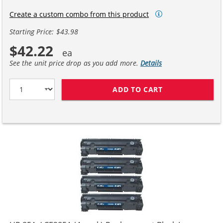
Create a custom combo from this product
Starting Price: $43.98
$42.22
See the unit price drop as you add more.
Details
ADD TO CART
HP 85A / CE28