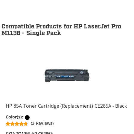
Compatible Products for HP LaserJet Pro
M1138 - Single Pack
HP 85A Toner Cartridge (Replacement) CE285A - Black
Black
Color(s):
(3 Reviews)
SKU: TONER-HP-CE285A