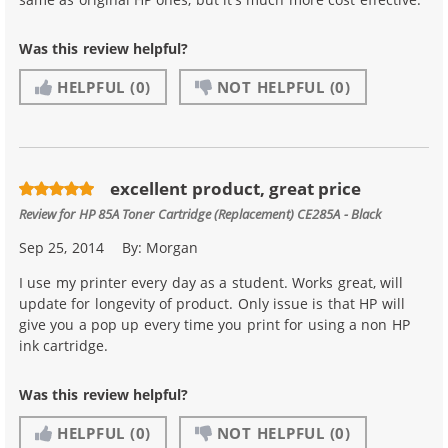
Was this review helpful?
HELPFUL
(0)
NOT HELPFUL
(0)
excellent product, great price
Review for
HP 85A Toner Cartridge (Replacement) CE285A - Black
Sep 25, 2014
By:
Morgan
I use my printer every day as a student. Works great, will
update for longevity of product. Only issue is that HP will
give you a pop up every time you print for using a non HP
ink cartridge.
Was this review helpful?
HELPFUL
(0)
NOT HELPFUL
(0)