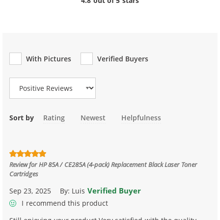
4.8 out of 5 stars
With Pictures
Verified Buyers
Review Type
Sort by
Rating
Newest
Helpfulness
Review for
HP 85A / CE285A (4-pack) Replacement Black Laser Toner
Cartridges
Verified Buyer
Sep 23, 2025
By:
Luis
I recommend this product