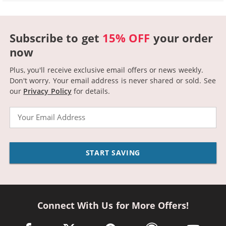
Subscribe to get
15% OFF
your order
now
Plus, you'll receive exclusive email offers or news weekly.
Don't worry. Your email address is never shared or sold.
See
our
Privacy Policy
for details.
Email
START SAVING
Connect With Us for More Offers!