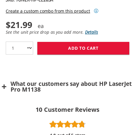
Create a custom combo from this product
$21.99
See the unit price drop as you add more.
Details
ADD TO CART
HP 85A TONER 
What our customers say about HP LaserJet
Pro M1138
10
Customer Reviews