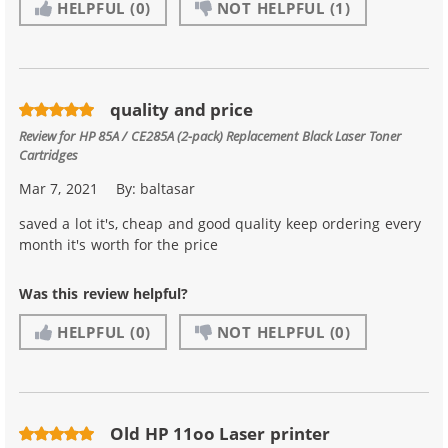
HELPFUL
(0)
NOT HELPFUL
(1)
quality and price
Review for
HP 85A / CE285A (2-pack) Replacement Black Laser Toner
Cartridges
Mar 7, 2021
By:
baltasar
saved a lot it's, cheap and good quality keep ordering every
month it's worth for the price
Was this review helpful?
HELPFUL
(0)
NOT HELPFUL
(0)
Old HP 11oo Laser printer