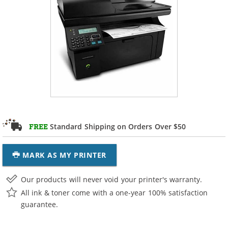
Standard Shipping on Orders Over $50
FREE
MARK AS MY PRINTER
Our products will never void your printer's warranty.
All ink & toner come with a one-year 100% satisfaction
guarantee.