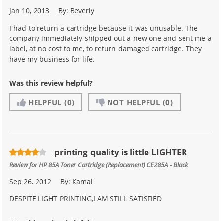
Jan 10, 2013
By:
Beverly
I had to return a cartridge because it was unusable. The
company immediately shipped out a new one and sent me a
label, at no cost to me, to return damaged cartridge. They
have my business for life.
Was this review helpful?
HELPFUL
(0)
NOT HELPFUL
(0)
printing quality is little LIGHTER
Review for
HP 85A Toner Cartridge (Replacement) CE285A - Black
Sep 26, 2012
By:
Kamal
DESPITE LIGHT PRINTING,I AM STILL SATISFIED