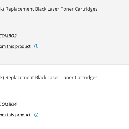
k) Replacement Black Laser Toner Cartridges
-COMBO2
om this product
k) Replacement Black Laser Toner Cartridges
-COMBO4
om this product