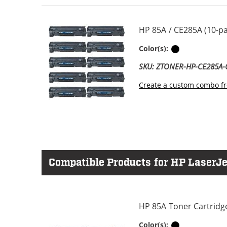
HP 85A / CE285A (10-p
Black
Color(s):
SKU: ZTONER-HP-CE285A
Create a custom combo fr
Compatible Products for HP LaserJe
HP 85A Toner Cartridg
Black
Color(s):