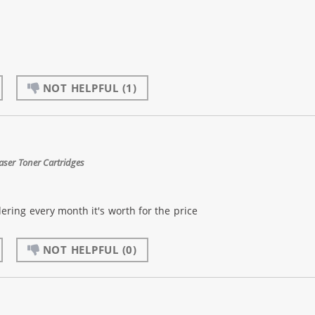
NOT HELPFUL
(1)
aser Toner Cartridges
dering every month it's worth for the price
NOT HELPFUL
(0)