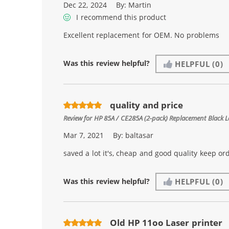
Dec 22, 2024
By:
Martin
I recommend this product
Excellent replacement for OEM. No problems
Was this review helpful?
HELPFUL
(0)
quality and price
Review for
HP 85A / CE285A (2-pack) Replacement Black L
Mar 7, 2021
By:
baltasar
saved a lot it's, cheap and good quality keep or
Was this review helpful?
HELPFUL
(0)
Old HP 11oo Laser printer