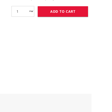
ADD TO CART
HP 85A TONER CAR