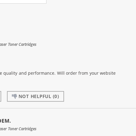
aser Toner Cartridges
the quality and performance. Will order from your website
NOT HELPFUL
(0)
 OEM.
aser Toner Cartridges