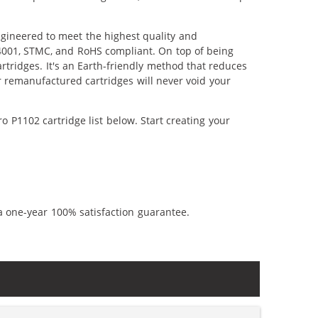
ngineered to meet the highest quality and
14001, STMC, and RoHS compliant. On top of being
artridges. It's an Earth-friendly method that reduces
 remanufactured cartridges will never void your
 P1102 cartridge list below. Start creating your
a one-year 100% satisfaction guarantee.