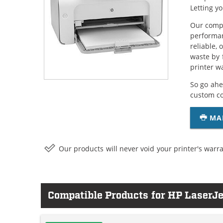
Letting y
Our compa
performan
reliable,
waste by 
printer w
So go ahe
custom c
MA
Our products will never void your printer's warra
Compatible Products for HP LaserJ