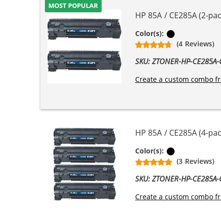
MOST POPULAR
HP 85A / CE285A (2-pac
Black
Color(s):
(4 Reviews)
SKU: ZTONER-HP-CE285A
Create a custom combo fr
HP 85A / CE285A (4-pac
Black
Color(s):
(3 Reviews)
SKU: ZTONER-HP-CE285A
Create a custom combo fr