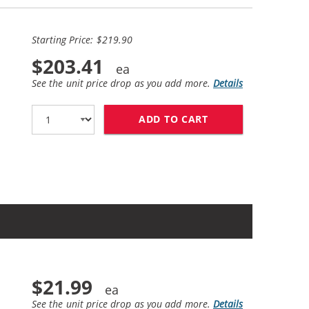
Starting Price: $219.90
$203.41
See the unit price drop as you add more.
Details
ADD TO CART
HP 85A / CE285A 
$21.99
See the unit price drop as you add more.
Details