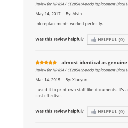
Review for
HP 85A / CE285A (4-pack) Replacement Black L
May 14, 2017
By:
Alvin
Ink replacements worked perfectly.
Was this review helpful?
HELPFUL
(0)
almost identical as genuin
Review for
HP 85A / CE285A (2-pack) Replacement Black L
Mar 14, 2015
By:
Xiaoyun
I used it to print own staff like documents. It'
cost effective.
Was this review helpful?
HELPFUL
(0)