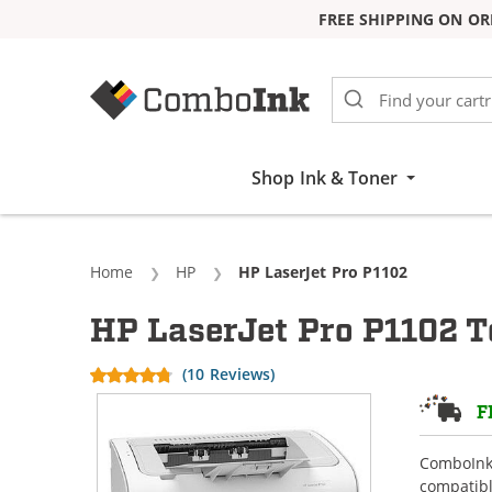
FREE SHIPPING ON OR
Skip to Content
Shop Ink & Toner
Home
HP
Current:
HP LaserJet Pro P1102
HP LaserJet Pro P1102 T
(10 Reviews)
F
ComboInk 
compatibl