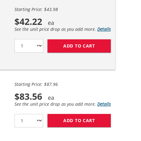
Starting Price: $43.98
$42.22
See the unit price drop as you add more.
Details
ADD TO CART
HP 85A / CE285A 
Starting Price: $87.96
$83.56
See the unit price drop as you add more.
Details
ADD TO CART
HP 85A / CE285A 