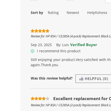
Sort by
Rating
Newest
Helpfulness
Review for
HP 85A / CE285A (4-pack) Replacement Black L
Verified Buyer
Sep 23, 2025
By:
Luis
I recommend this product
Still enjoying your product.Very satisfied with 
again.Thank you.
Was this review helpful?
HELPFUL
(0)
Excellent replacement for
Review for
HP 85A / CE285A (2-pack) Replacement Black L