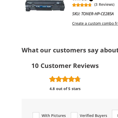
(3 Reviews)
SKU: TONER-HP-CE285A
Create a custom combo fr
What our customers say about
10
Customer Reviews
4.8 out of 5 stars
Re
With Pictures
Verified Buyers