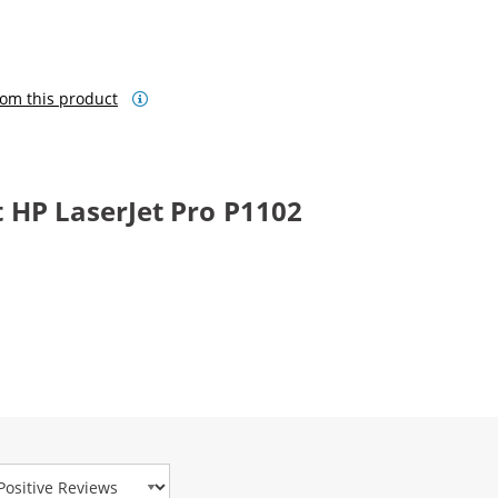
om this product
 HP LaserJet Pro P1102
view Type