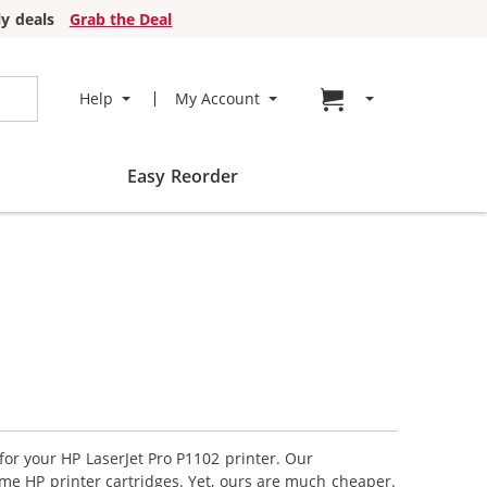
y deals
Grab the Deal
Go to cart page
Help
My Account
Easy Reorder
for your HP LaserJet Pro P1102 printer. Our
ame HP printer cartridges. Yet, ours are much cheaper.