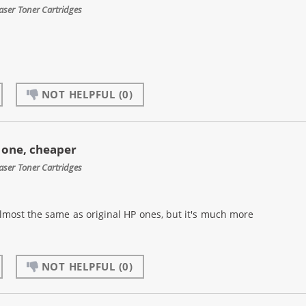
aser Toner Cartridges
NOT HELPFUL
(0)
e one, cheaper
aser Toner Cartridges
s almost the same as original HP ones, but it's much more
NOT HELPFUL
(0)