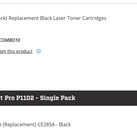
ack) Replacement Black Laser Toner Cartridges
-COMBO10
om this product
t Pro P1102 - Single Pack
e (Replacement) CE285A - Black