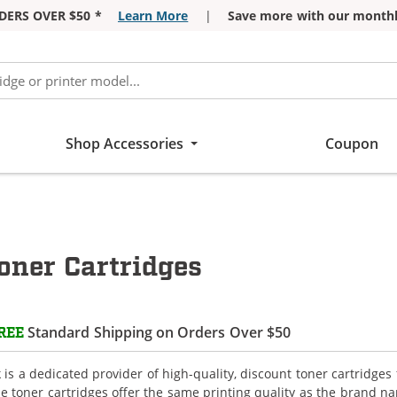
DERS OVER $50 *
Learn More
|
Save more with our monthl
Shop Accessories
Coupon
oner Cartridges
Standard Shipping on Orders Over $50
REE
is a dedicated provider of high-quality, discount toner cartridges 
e toner cartridges offer the same printing quality as the brand n