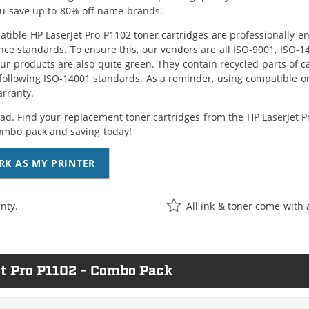
ou save up to 80% off name brands.
tible HP LaserJet Pro P1102 toner cartridges are professionally e
ce standards. To ensure this, our vendors are all ISO-9001, ISO-
 our products are also quite green. They contain recycled parts of c
following ISO-14001 standards. As a reminder, using compatible or
arranty.
ad. Find your replacement toner cartridges from the HP LaserJet Pro
ombo pack and saving today!
RK AS MY PRINTER
nty.
All ink & toner come with 
et Pro P1102 - Combo Pack