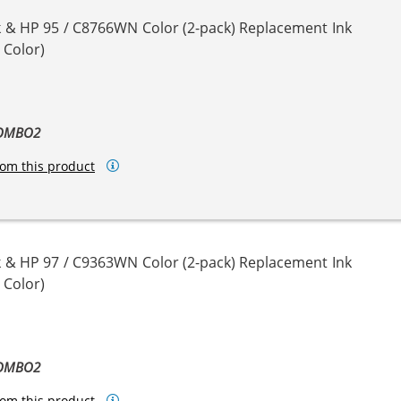
 & HP 95 / C8766WN Color (2-pack) Replacement Ink
 Color)
COMBO2
om this product
 & HP 97 / C9363WN Color (2-pack) Replacement Ink
 Color)
COMBO2
om this product