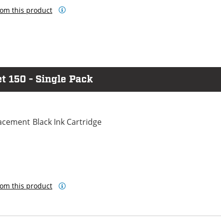
om this product
t 150 - Single Pack
cement Black Ink Cartridge
om this product