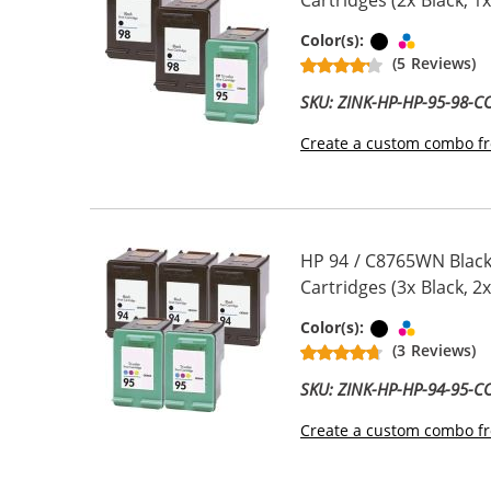
Cartridges (2x Black, 1x
Black
Tri-color
Color(s):
(5 Reviews)
SKU: ZINK-HP-HP-95-98-
Create a custom combo fr
HP 94 / C8765WN Black
Cartridges (3x Black, 2x
Black
Tri-color
Color(s):
(3 Reviews)
SKU: ZINK-HP-HP-94-95-
Create a custom combo fr