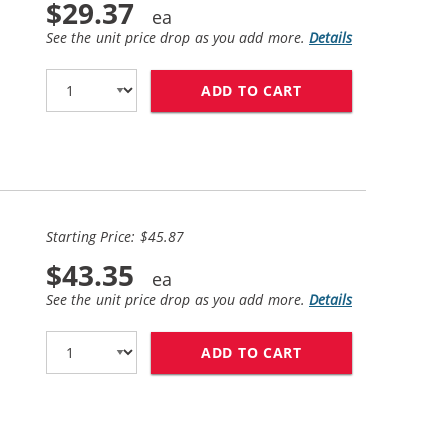
$29.37
See the unit price drop as you add more.
Details
ADD TO CART
HP 98 / C9364WN 
Starting Price: $45.87
$43.35
See the unit price drop as you add more.
Details
ADD TO CART
HP 94 / C8765WN 