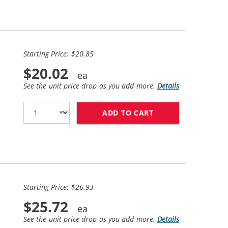
Starting Price: $20.85
$20.02
See the unit price drop as you add more.
Details
ADD TO CART
HP 98 / C9364WN 
Starting Price: $26.93
$25.72
See the unit price drop as you add more.
Details