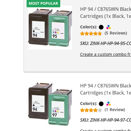
MOST POPULAR
HP 94 / C8765WN Black
Cartridges (1x Black, 1x
Black
Tri-color
Color(s):
(5 Reviews)
SKU: ZINK-HP-HP-94-95-
Create a custom combo fr
HP 94 / C8765WN Black
Cartridges (1x Black, 1x
Black
Tri-color
Color(s):
(1 Review)
SKU: ZINK-HP-HP-94-97-
Create a custom combo fr