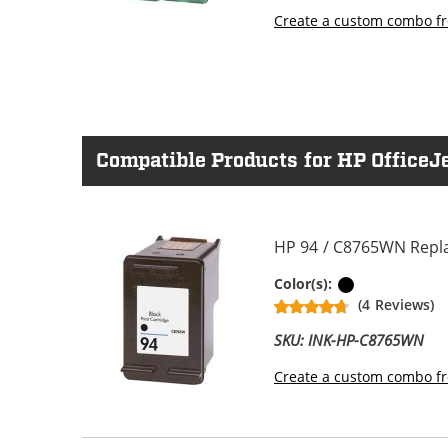
Create a custom combo fr
Compatible Products for HP OfficeJe
HP 94 / C8765WN Repla
Black
Color(s):
(4 Reviews)
SKU: INK-HP-C8765WN
Create a custom combo fr