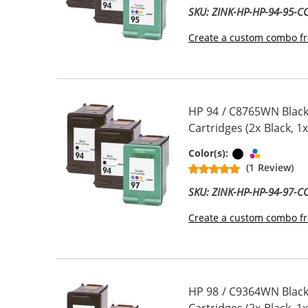
SKU: ZINK-HP-HP-94-95-
Create a custom combo fr
HP 94 / C8765WN Black
Cartridges (2x Black, 1x
Black
Tri-color
Color(s):
(1 Review)
SKU: ZINK-HP-HP-94-97-
Create a custom combo fr
HP 98 / C9364WN Black