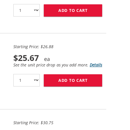
ADD TO CART
HP 94 / C8765WN 
Starting Price: $26.88
$25.67
See the unit price drop as you add more.
Details
ADD TO CART
HP 94 / C8765WN 
Starting Price: $30.75