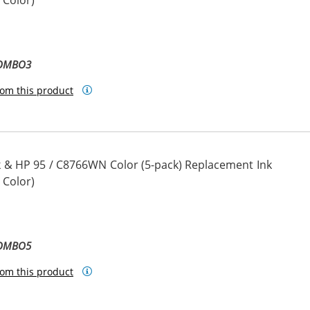
 Color)
COMBO3
om this product
 & HP 95 / C8766WN Color (5-pack) Replacement Ink
 Color)
COMBO5
om this product