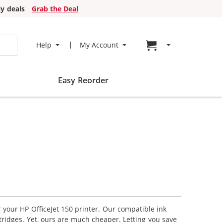
y deals
Grab the Deal
Go to cart page
Help
My Account
Easy Reorder
r your HP OfficeJet 150 printer. Our compatible ink
tridges. Yet, ours are much cheaper. Letting you save