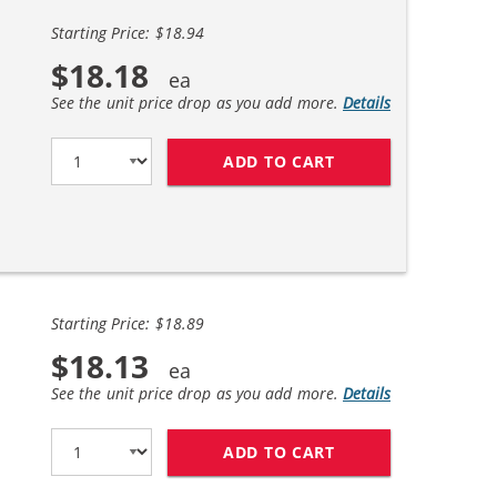
Starting Price: $18.94
$18.18
See the unit price drop as you add more.
Details
ADD TO CART
HP 94 / C8765WN 
Starting Price: $18.89
$18.13
See the unit price drop as you add more.
Details
ADD TO CART
HP 94 / C8765WN 