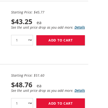
Starting Price: $45.77
$43.25
See the unit price drop as you add more.
Details
ADD TO CART
HP 94 / C8765WN 
Starting Price: $51.60
$48.76
See the unit price drop as you add more.
Details
ADD TO CART
HP 98 / C9364WN 