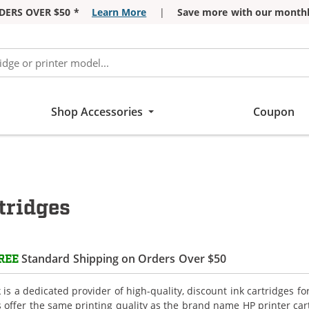
DERS OVER $50 *
Learn More
|
Save more with our monthl
Shop Accessories
Coupon
tridges
Standard Shipping on Orders Over $50
REE
is a dedicated provider of high-quality, discount ink cartridges fo
s offer the same printing quality as the brand name HP printer car