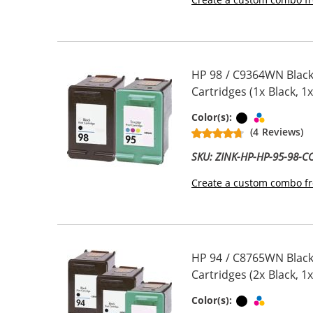
HP 98 / C9364WN Black
Cartridges (1x Black, 1x
Black
Tri-color
Color(s):
(4 Reviews)
SKU: ZINK-HP-HP-95-98-
Create a custom combo fr
HP 94 / C8765WN Black
Cartridges (2x Black, 1x
Black
Tri-color
Color(s):