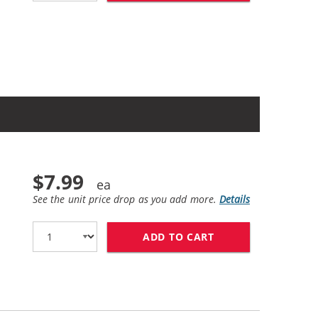
$7.99
See the unit price drop as you add more.
Details
ADD TO CART
HP 94 / C8765WN 