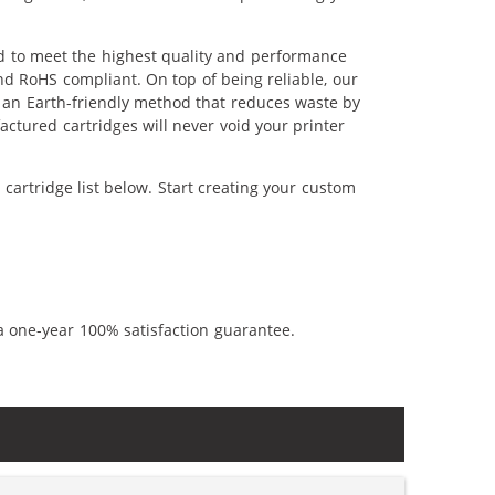
ed to meet the highest quality and performance
nd RoHS compliant. On top of being reliable, our
's an Earth-friendly method that reduces waste by
ctured cartridges will never void your printer
cartridge list below. Start creating your custom
a one-year 100% satisfaction guarantee.