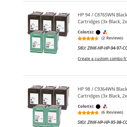
HP 94 / C8765WN Black
Cartridges (3x Black, 2x
Black
Tri-color
Color(s):
(2 Reviews)
SKU: ZINK-HP-HP-94-97-
Create a custom combo fr
HP 98 / C9364WN Black
Cartridges (3x Black, 2x
Black
Tri-color
Color(s):
(6 Reviews)
SKU: ZINK-HP-HP-95-98-