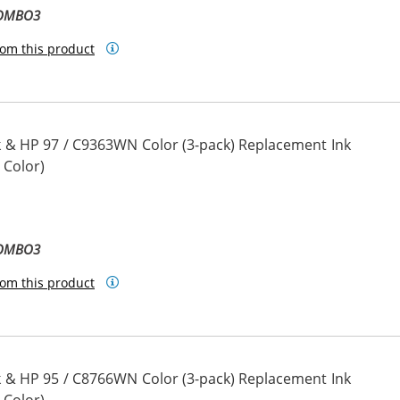
COMBO3
om this product
 & HP 97 / C9363WN Color (3-pack) Replacement Ink
 Color)
COMBO3
om this product
 & HP 95 / C8766WN Color (3-pack) Replacement Ink