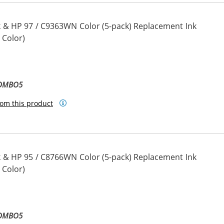
 & HP 97 / C9363WN Color (5-pack) Replacement Ink
 Color)
COMBO5
om this product
 & HP 95 / C8766WN Color (5-pack) Replacement Ink
 Color)
COMBO5