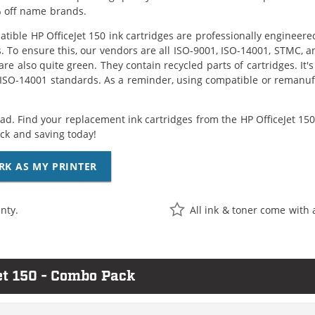
 off name brands.
tible HP OfficeJet 150 ink cartridges are professionally engineer
. To ensure this, our vendors are all ISO-9001, ISO-14001, STMC, a
are also quite green. They contain recycled parts of cartridges. It
 ISO-14001 standards. As a reminder, using compatible or remanufa
ad. Find your replacement ink cartridges from the HP OfficeJet 150 
k and saving today!
RK AS MY PRINTER
nty.
All ink & toner come with 
et 150 - Combo Pack