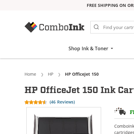
FREE SHIPPING ON OR
Skip to Content
Shop Ink & Toner
Home
HP
Current:
HP OfficeJet 150
HP OfficeJet 150 Ink Car
(46 Reviews)
F
ComboInk 
cartridge