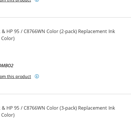
 & HP 95 / C8766WN Color (2-pack) Replacement Ink
 Color)
COMBO2
om this product
 & HP 95 / C8766WN Color (3-pack) Replacement Ink
 Color)