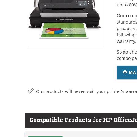
up to 80%
Our compa
standards
products 
following
warranty.
So go ahe
combo pac
MA
Our products will never void your printer's warra
Compatible Products for HP OfficeJ