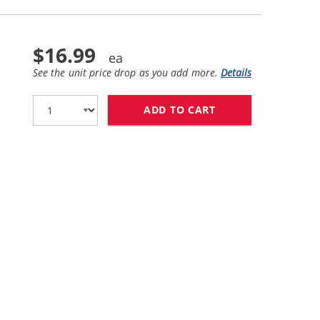
$16.99
See the unit price drop as you add more.
Details
ADD TO CART
HP 58 / C6658AN 