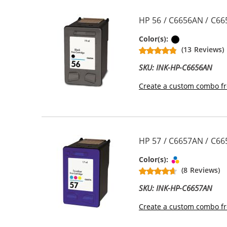
HP 56 / C6656AN / C66
Black
Color(s):
(13 Reviews)
SKU: INK-HP-C6656AN
Create a custom combo fr
HP 57 / C6657AN / C665
Tri-color
Color(s):
(8 Reviews)
SKU: INK-HP-C6657AN
Create a custom combo fr