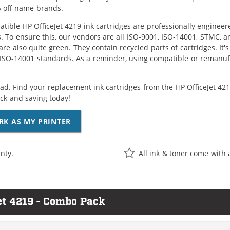
 off name brands.
tible HP OfficeJet 4219 ink cartridges are professionally enginee
. To ensure this, our vendors are all ISO-9001, ISO-14001, STMC, a
are also quite green. They contain recycled parts of cartridges. It
 ISO-14001 standards. As a reminder, using compatible or remanufa
ad. Find your replacement ink cartridges from the HP OfficeJet 4219
k and saving today!
RK AS MY PRINTER
nty.
All ink & toner come with 
et 4219 - Combo Pack