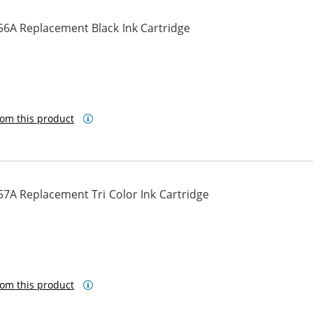
56A Replacement Black Ink Cartridge
om this product
7A Replacement Tri Color Ink Cartridge
om this product