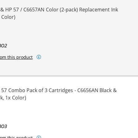
 & HP 57 / C6657AN Color (2-pack) Replacement Ink
 Color)
BO2
om this product
 57 Combo Pack of 3 Cartridges - C6656AN Black &
k, 1x Color)
BO3
om this product