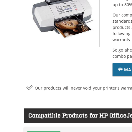
up to 80%
Our compa
standards
products 
following
warranty.
So go ahe
combo pac
MA
Our products will never void your printer's warra
Compatible Products for HP OfficeJ