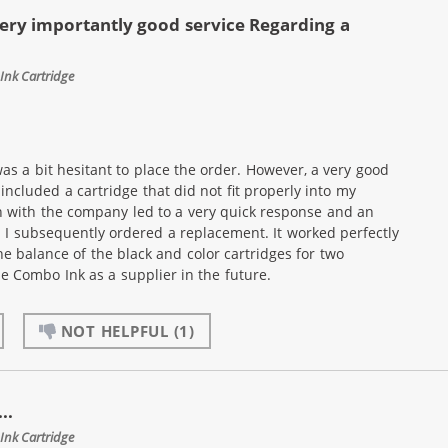
ery importantly good service Regarding a
Ink Cartridge
as a bit hesitant to place the order. However, a very good
ncluded a cartridge that did not fit properly into my
n with the company led to a very quick response and an
. I subsequently ordered a replacement. It worked perfectly
he balance of the black and color cartridges for two
use Combo Ink as a supplier in the future.
NOT HELPFUL
(1)
..
Ink Cartridge