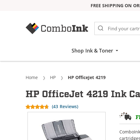
FREE SHIPPING ON OR
Skip to Content
Shop Ink & Toner
Home
HP
Current:
HP OfficeJet 4219
HP OfficeJet 4219 Ink Ca
(43 Reviews)
F
ComboInk 
cartridge