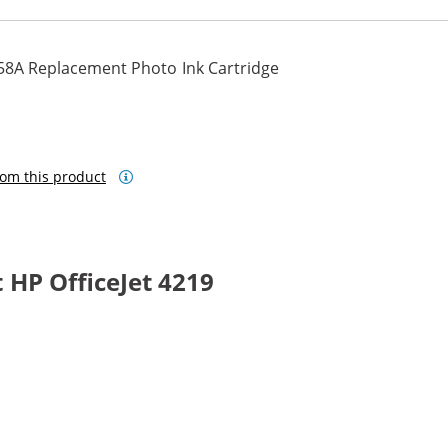
58A Replacement Photo Ink Cartridge
om this product
HP OfficeJet 4219