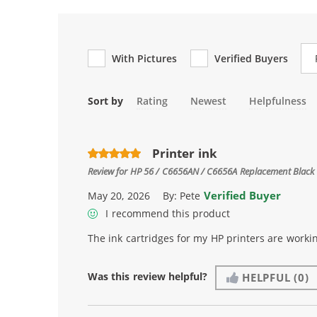
Re
With Pictures
Verified Buyers
Sort by
Rating
Newest
Helpfulness
Printer ink
Review for
HP 56 / C6656AN / C6656A Replacement Black 
Verified Buyer
May 20, 2026
By:
Pete
I recommend this product
The ink cartridges for my HP printers are workin
Was this review helpful?
HELPFUL
(0)