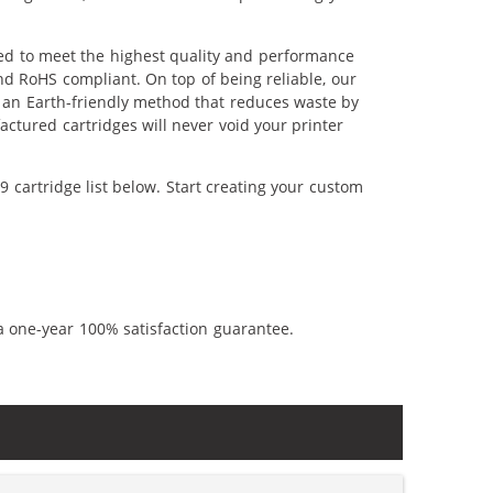
red to meet the highest quality and performance
nd RoHS compliant. On top of being reliable, our
's an Earth-friendly method that reduces waste by
ctured cartridges will never void your printer
 cartridge list below. Start creating your custom
a one-year 100% satisfaction guarantee.