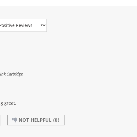
view Type
Ink Cartridge
g great.
NOT HELPFUL
(0)