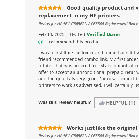
Good quality product and v
replacement in my HP printers.
Review for
HP 56 / C6656AN / C6656A Replacement Black 
Verified Buyer
Feb 13, 2025
By:
Ted
I recommend this product
I was a first time customer and a must admit I w
friend recommended combo link. My first order i
printer that was ordered for. My communicatio
offer to accept an unconditional prepaid return
and the quality is very good. For now, I expect t
printers to work as advertised. I will certainly 
Was this review helpful?
HELPFUL
(1)
Works just like the original .
Review for
HP 56 / C6656AN / C6656A Replacement Black 