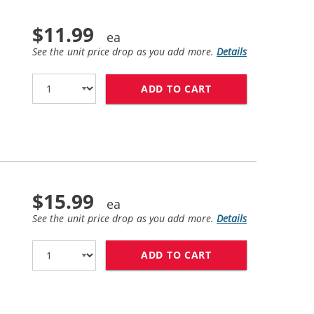
$11.99
See the unit price drop as you add more.
Details
ADD TO CART
HP 56 / C6656AN 
$15.99
See the unit price drop as you add more.
Details
ADD TO CART
HP 57 / C6657AN 