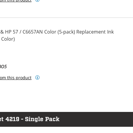
 & HP 57 / C6657AN Color (5-pack) Replacement Ink
 Color)
BO5
om this product
t 4219 - Single Pack