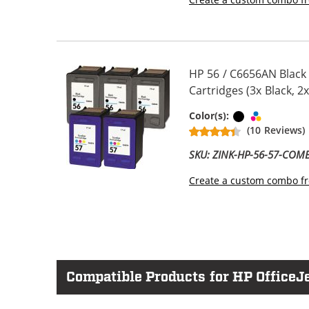
HP 56 / C6656AN Black
Cartridges (3x Black, 2x
Black
Tri-color
Color(s):
(10 Reviews)
SKU: ZINK-HP-56-57-COM
Create a custom combo fr
Compatible Products for HP OfficeJe