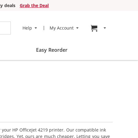
y deals
Grab the Deal
Go to cart page
Help
My Account
Easy Reorder
r your HP OfficeJet 4219 printer. Our compatible ink
tridges. Yet, ours are much cheaper. Letting you save