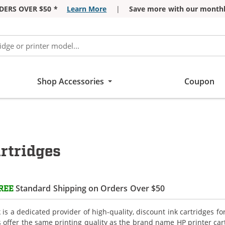
DERS OVER $50 *
Learn More
|
Save more with our monthl
Shop Accessories
Coupon
rtridges
Standard Shipping on Orders Over $50
REE
is a dedicated provider of high-quality, discount ink cartridges fo
s offer the same printing quality as the brand name HP printer car