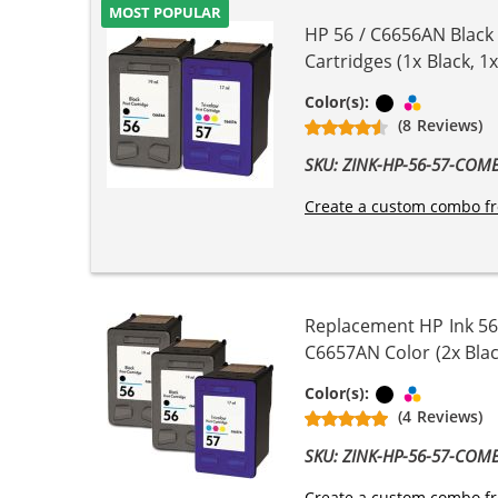
MOST POPULAR
HP 56 / C6656AN Black
Cartridges (1x Black, 1x
Black
Tri-color
Color(s):
(8 Reviews)
SKU: ZINK-HP-56-57-COM
Create a custom combo fr
Replacement HP Ink 56
C6657AN Color (2x Blac
Black
Tri-color
Color(s):
(4 Reviews)
SKU: ZINK-HP-56-57-COM
Create a custom combo fr