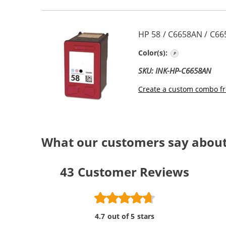
HP 58 / C6658AN / C66
Photo Color
Color(s):
SKU: INK-HP-C6658AN
Create a custom combo fr
What our customers say about 
43
Customer Reviews
4.7 out of 5 stars