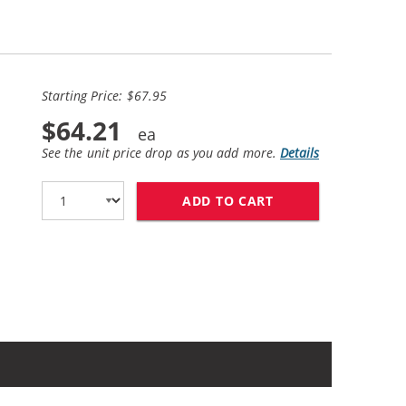
Starting Price: $67.95
$64.21
See the unit price drop as you add more.
Details
ADD TO CART
HP 56 / C6656AN B