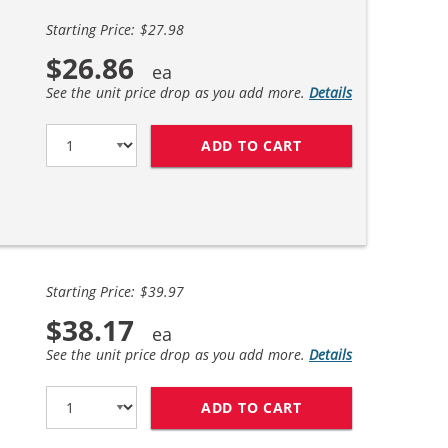
Starting Price: $27.98
$26.86
See the unit price drop as you add more.
Details
ADD TO CART
HP 56 / C6656AN B
Starting Price: $39.97
$38.17
See the unit price drop as you add more.
Details
ADD TO CART
REPLACEMENT HP I