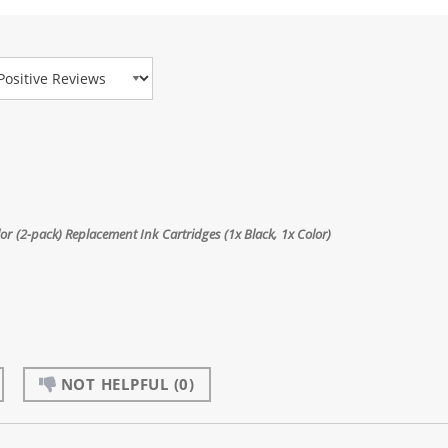
view Type
 (2-pack) Replacement Ink Cartridges (1x Black, 1x Color)
NOT HELPFUL
(0)