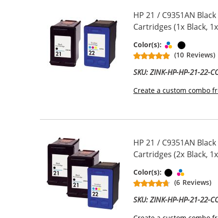
HP 21 / C9351AN Black
Cartridges (1x Black, 1x
Tri-color
Black
Color(s):
(10 Reviews)
SKU: ZINK-HP-HP-21-22-
Create a custom combo fr
HP 21 / C9351AN Black
Cartridges (2x Black, 1x
Black
Tri-color
Color(s):
(6 Reviews)
SKU: ZINK-HP-HP-21-22-
Create a custom combo fr