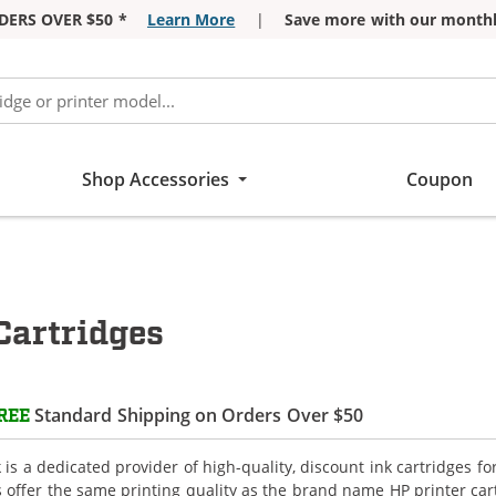
DERS OVER $50 *
Learn More
|
Save more with our monthl
Shop Accessories
Coupon
Cartridges
Standard Shipping on Orders Over $50
REE
is a dedicated provider of high-quality, discount ink cartridges fo
s offer the same printing quality as the brand name HP printer car