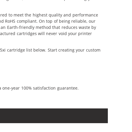
eered to meet the highest quality and performance
nd RoHS compliant. On top of being reliable, our
's an Earth-friendly method that reduces waste by
ctured cartridges will never void your printer
xi cartridge list below. Start creating your custom
a one-year 100% satisfaction guarantee.