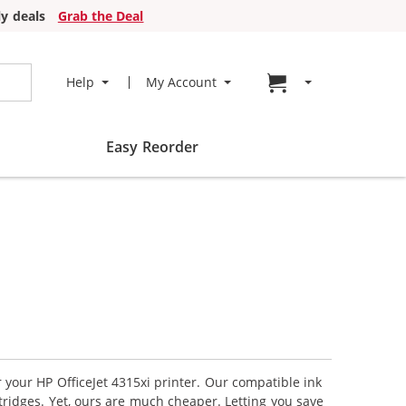
y deals
Grab the Deal
Go to cart page
Help
My Account
Easy Reorder
r your HP OfficeJet 4315xi printer. Our compatible ink
tridges. Yet, ours are much cheaper. Letting you save