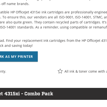
 off name brands.
tible HP OfficeJet 4315xi ink cartridges are professionally engin
. To ensure this, our vendors are all ISO-9001, ISO-14001, STMC, a
are also quite green. They contain recycled parts of cartridges. It
 ISO-14001 standards. As a reminder, using compatible or remanufa
ad. Find your replacement ink cartridges from the HP OfficeJet 4315
k and saving today!
RK AS MY PRINTER
nty.
All ink & toner come with 
et 4315xi - Combo Pack