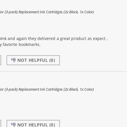
 (3-pack) Replacement Ink Cartridges (2x Black, 1x Color)
Ink and again they delivered a great product as expect ,
my favorite bookmarks.
NOT HELPFUL
(0)
 (3-pack) Replacement Ink Cartridges (2x Black, 1x Color)
NOT HELPFUL
(0)