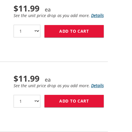
$11.99
See the unit price drop as you add more.
Details
ADD TO CART
HP 21 / C9351AN 
$11.99
See the unit price drop as you add more.
Details
ADD TO CART
HP 27 / C8727AN 