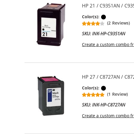
HP 21 / C9351AN / C93
Black
Color(s):
(2 Reviews)
SKU: INK-HP-C9351AN
Create a custom combo fr
HP 27 / C8727AN / C87
Black
Color(s):
(1 Review)
SKU: INK-HP-C8727AN
Create a custom combo fr