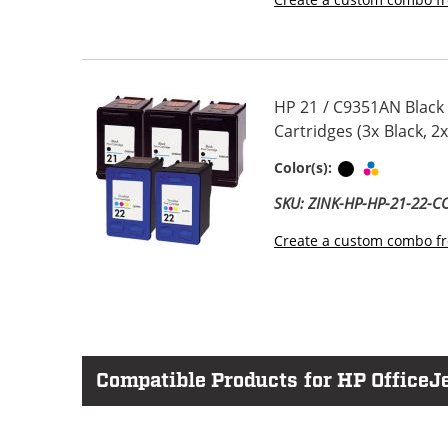
HP 21 / C9351AN Black
Cartridges (3x Black, 2x
Black
Tri-color
Color(s):
SKU: ZINK-HP-HP-21-22-
Create a custom combo fr
Compatible Products for HP OfficeJe