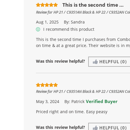
This is the second time ...
Review for
HP 21 / C9351AN Black & HP 22 / C9352AN Color
Aug 1, 2025
By:
Sandra
I recommend this product
This is the second time I purchases from Combo
on time & at a great price. Their website is in 
Was this review helpful?
HELPFUL
(0)
Review for
HP 21 / C9351AN Black & HP 22 / C9352AN Color
Verified Buyer
May 3, 2024
By:
Patrick
Priced right and on time. Easy peasy
Was this review helpful?
HELPFUL
(0)