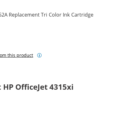
2A Replacement Tri Color Ink Cartridge
om this product
HP OfficeJet 4315xi