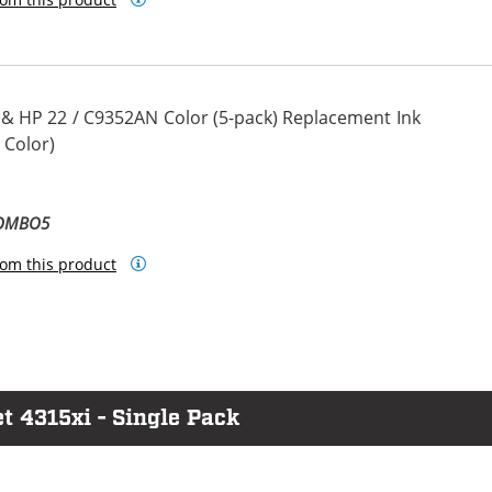
 & HP 22 / C9352AN Color (5-pack) Replacement Ink
 Color)
COMBO5
om this product
t 4315xi - Single Pack