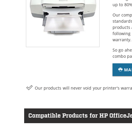
up to 80%
Our compa
standards
products 
following
warranty.
So go ahe
combo pac
MA
Our products will never void your printer's warra
Compatible Products for HP OfficeJ