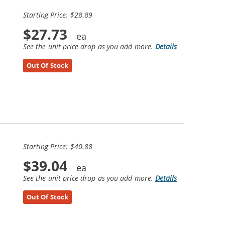
Starting Price: $28.89
$27.73
See the unit price drop as you add more.
Details
Out Of Stock
Starting Price: $40.88
$39.04
See the unit price drop as you add more.
Details
Out Of Stock