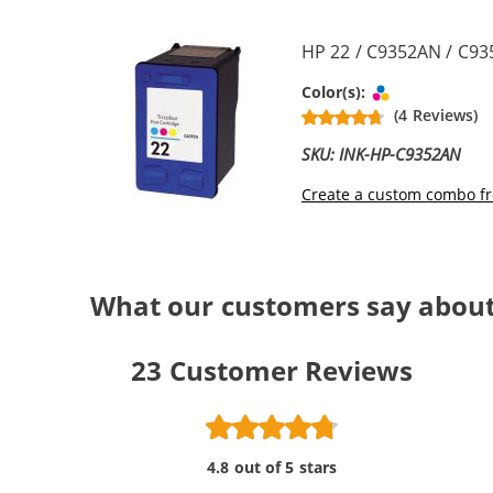
HP 22 / C9352AN / C935
Tri-color
Color(s):
(4 Reviews)
SKU: INK-HP-C9352AN
Create a custom combo fr
What our customers say about 
23
Customer Reviews
4.8 out of 5 stars