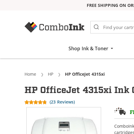
FREE SHIPPING ON OR
Skip to Content
Shop Ink & Toner
Home
HP
Current:
HP OfficeJet 4315xi
HP OfficeJet 4315xi Ink 
(23 Reviews)
F
ComboInk 
cartridge