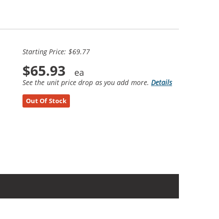
Starting Price: $69.77
$65.93
See the unit price drop as you add more.
Details
Out Of Stock