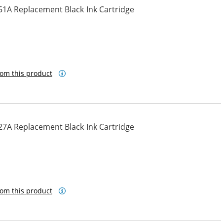
51A Replacement Black Ink Cartridge
om this product
27A Replacement Black Ink Cartridge
om this product