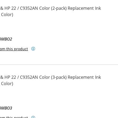
 & HP 22 / C9352AN Color (2-pack) Replacement Ink
 Color)
COMBO2
om this product
 & HP 22 / C9352AN Color (3-pack) Replacement Ink
 Color)
COMBO3
om this product