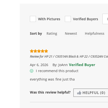
Re
With Pictures
Verified Buyers
Sort by
Rating
Newest
Helpfulness
Review for
HP 21 / C9351AN Black & HP 22 / C9352AN Color
Verified Buyer
Apr 6, 2026
By:
JoAnn
I recommend this product
everything was fine just tha
Was this review helpful?
HELPFUL
(0)