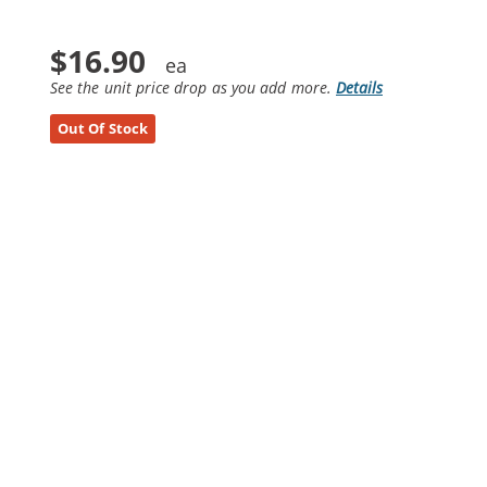
$16.90
See the unit price drop as you add more.
Details
Out Of Stock