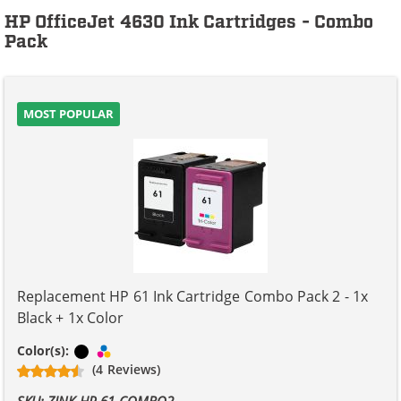
HP OfficeJet 4630 Ink Cartridges - Combo
Pack
MOST POPULAR
Replacement HP 61 Ink Cartridge Combo Pack 2 - 1x
Black + 1x Color
Black
Tri-color
Color(s):
(4 Reviews)
SKU: ZINK-HP-61-COMBO2