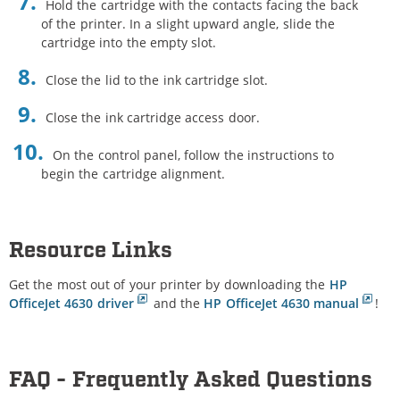
Hold the cartridge with the contacts facing the back
of the printer. In a slight upward angle, slide the
cartridge into the empty slot.
Close the lid to the ink cartridge slot.
Close the ink cartridge access door.
On the control panel, follow the instructions to
begin the cartridge alignment.
Resource Links
Get the most out of your printer by downloading the
HP
OfficeJet 4630 driver
and the
HP OfficeJet 4630 manual
!
FAQ - Frequently Asked Questions