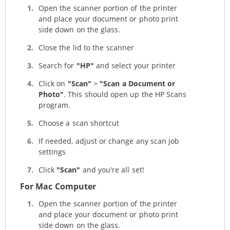
Open the scanner portion of the printer
and place your document or photo print
side down on the glass.
Close the lid to the scanner
Search for
"HP"
and select your printer
Click on
"Scan"
>
"Scan a Document or
Photo"
. This should open up the HP Scans
program.
Choose a scan shortcut
If needed, adjust or change any scan job
settings
Click
"Scan"
and you're all set!
For Mac Computer
Open the scanner portion of the printer
and place your document or photo print
side down on the glass.