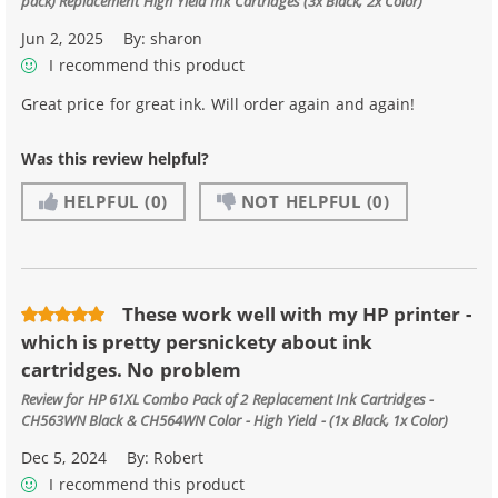
pack) Replacement High Yield Ink Cartridges (3x Black, 2x Color)
Jun 2, 2025
By:
sharon
I recommend this product
Great price for great ink. Will order again and again!
Was this review helpful?
HELPFUL
(0)
NOT HELPFUL
(0)
These work well with my HP printer -
which is pretty persnickety about ink
cartridges. No problem
Review for
HP 61XL Combo Pack of 2 Replacement Ink Cartridges -
CH563WN Black & CH564WN Color - High Yield - (1x Black, 1x Color)
Dec 5, 2024
By:
Robert
I recommend this product