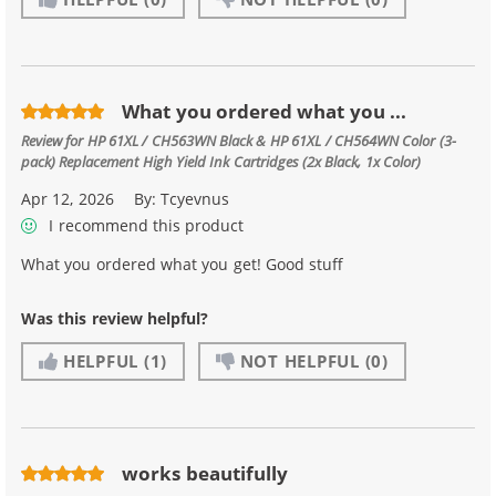
What you ordered what you ...
Review for
HP 61XL / CH563WN Black & HP 61XL / CH564WN Color (3-
pack) Replacement High Yield Ink Cartridges (2x Black, 1x Color)
Apr 12, 2026
By:
Tcyevnus
I recommend this product
What you ordered what you get! Good stuff
Was this review helpful?
HELPFUL
(1)
NOT HELPFUL
(0)
works beautifully