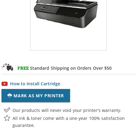
Standard Shipping on Orders Over $50
FREE
How to Install Cartridge
MARK AS MY PRINTER
Our products will never void your printer's warranty.
All ink & toner come with a one-year 100% satisfaction
guarantee.