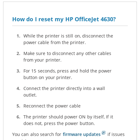
How do I reset my HP OfficeJet 4630?
While the printer is still on, disconnect the
power cable from the printer.
Make sure to disconnect any other cables
from your printer.
For 15 seconds, press and hold the power
button on your printer.
Connect the printer directly into a wall
outlet.
Reconnect the power cable
The printer should power ON by itself, If it
does not, press the power button.
You can also search for
firmware updates
if issues