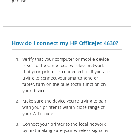
persists.
How do I connect my HP OfficeJet 4630?
Verify that your computer or mobile device
is set to the same local wireless network
that your printer is connected to. If you are
trying to connect your smartphone or
tablet, turn on the blue-tooth function on
your device.
Make sure the device you're trying to pair
with your printer is within close range of
your WiFi router.
Connect your printer to the local network
by first making sure your wireless signal is