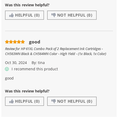
Was this review helpful?
HELPFUL
(0)
NOT HELPFUL
(0)
good
Review for
HP 61XL Combo Pack of 2 Replacement Ink Cartridges -
CH563WN Black & CH564WN Color - High Yield - (1x Black, 1x Color)
Oct 30, 2024
By:
tina
I recommend this product
good
Was this review helpful?
HELPFUL
(0)
NOT HELPFUL
(0)