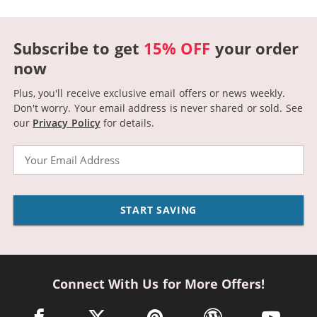
Subscribe to get
15% OFF
your order
now
Plus, you'll receive exclusive email offers or news weekly.
Don't worry. Your email address is never shared or sold.
See
our
Privacy Policy
for details.
Email
START SAVING
Connect With Us for More Offers!
facebook link opens in a new window
twitter link opens in a new window
pinterest link opens in a new win
wordpress link opens 
youtube li