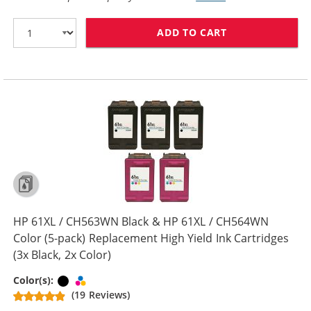
ADD TO CART
HP 61XL / CH5
HP 61XL / CH563WN Black & HP 61XL / CH564WN
Color (5-pack) Replacement High Yield Ink Cartridges
(3x Black, 2x Color)
Black
Tri-color
Color(s):
(19 Reviews)