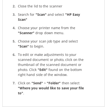
Close the lid to the scanner
Search for
"Scan"
and select
"HP Easy
Scan"
Choose your printer name from the
"Scanner"
drop down menu.
Choose your scan job type and select
"Scan"
to begin.
To edit or make adjustments to your
scanned document or photo, click on the
thumbnail of the scanned document or
photo. Click
"Edit"
found on the bottom
right hand side of the window.
Click on
"Send"
>
"Folder"
then select
"Where you would like to save your file
to"
.