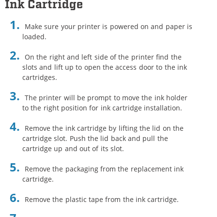
Ink Cartridge
Make sure your printer is powered on and paper is
loaded.
On the right and left side of the printer find the
slots and lift up to open the access door to the ink
cartridges.
The printer will be prompt to move the ink holder
to the right position for ink cartridge installation.
Remove the ink cartridge by lifting the lid on the
cartridge slot. Push the lid back and pull the
cartridge up and out of its slot.
Remove the packaging from the replacement ink
cartridge.
Remove the plastic tape from the ink cartridge.