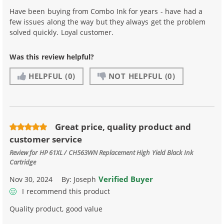
Have been buying from Combo Ink for years - have had a
few issues along the way but they always get the problem
solved quickly. Loyal customer.
Was this review helpful?
HELPFUL
(0)
NOT HELPFUL
(0)
Great price, quality product and
customer service
Review for
HP 61XL / CH563WN Replacement High Yield Black Ink
Cartridge
Verified Buyer
Nov 30, 2024
By:
Joseph
I recommend this product
Quality product, good value