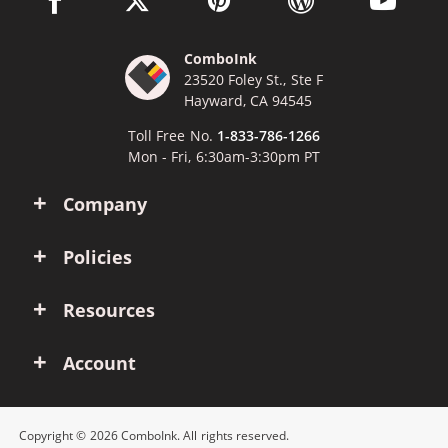
ComboInk
23520 Foley St., Ste F
Hayward, CA 94545
Toll Free No.
1-833-786-1266
Mon - Fri, 6:30am-3:30pm PT
Company
Policies
Resources
Account
Copyright © 2026 ComboInk. All rights reserved.