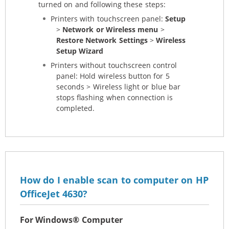
turned on and following these steps:
Printers with touchscreen panel:
Setup
>
Network or Wireless menu
>
Restore Network Settings
>
Wireless
Setup Wizard
Printers without touchscreen control
panel: Hold wireless button for 5
seconds > Wireless light or blue bar
stops flashing when connection is
completed.
How do I enable scan to computer on HP
OfficeJet 4630?
For Windows® Computer