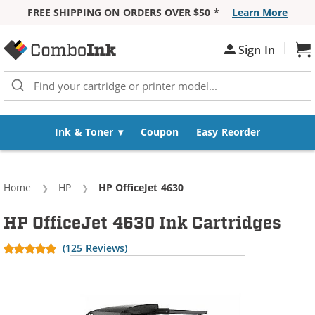
FREE SHIPPING ON ORDERS OVER $50 *
Learn More
Skip to Content
|
Sign In
Sh
Ink & Toner
Coupon
Easy Reorder
Home
HP
Current:
HP OfficeJet 4630
HP OfficeJet 4630 Ink Cartridges
(125 Reviews)