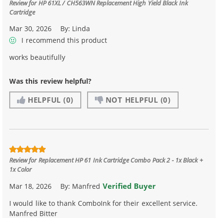
Review for
HP 61XL / CH563WN Replacement High Yield Black Ink
Cartridge
Mar 30, 2026
By:
Linda
I recommend this product
works beautifully
Was this review helpful?
HELPFUL
(0)
NOT HELPFUL
(0)
Review for
Replacement HP 61 Ink Cartridge Combo Pack 2 - 1x Black +
1x Color
Verified Buyer
Mar 18, 2026
By:
Manfred
I would like to thank ComboInk for their excellent service.
Manfred Bitter