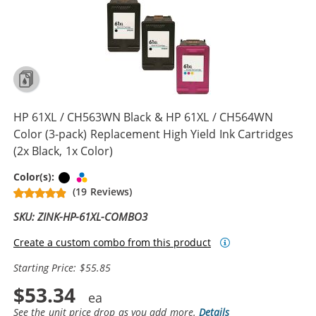
HP 61XL / CH563WN Black & HP 61XL / CH564WN
Color (3-pack) Replacement High Yield Ink Cartridges
(2x Black, 1x Color)
Black
Tri-color
Color(s):
(19 Reviews)
SKU: ZINK-HP-61XL-COMBO3
Create a custom combo from this product
Starting Price: $55.85
$53.34
See the unit price drop as you add more.
Details