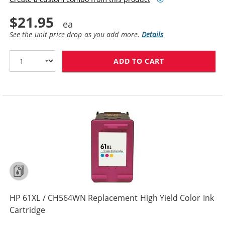
$21.95
See the unit price drop as you add more.
Details
ADD TO CART
HP 61 / CH562
HP 61XL / CH564WN Replacement High Yield Color Ink
Cartridge