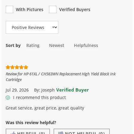
With Pictures
Verified Buyers
Review Type
Sort by
Rating
Newest
Helpfulness
Review for
HP 61XL / CH563WN Replacement High Yield Black Ink
Cartridge
Verified Buyer
Jul 29, 2026
By:
Joseph
I recommend this product
Great service, great price, great quality
Was this review helpful?
HELPFUL
(0)
NOT HELPFUL
(0)