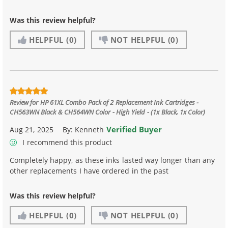
Was this review helpful?
HELPFUL
(0)
NOT HELPFUL
(0)
Review for
HP 61XL Combo Pack of 2 Replacement Ink Cartridges -
CH563WN Black & CH564WN Color - High Yield - (1x Black, 1x Color)
Verified Buyer
Aug 21, 2025
By:
Kenneth
I recommend this product
Completely happy, as these inks lasted way longer than any
other replacements I have ordered in the past
Was this review helpful?
HELPFUL
(0)
NOT HELPFUL
(0)