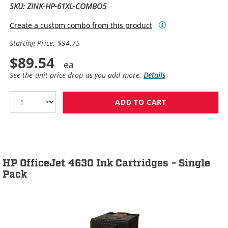
SKU: ZINK-HP-61XL-COMBO5
Create a custom combo from this product
Starting Price: $94.75
$89.54
See the unit price drop as you add more.
Details
ADD TO CART
HP 61XL / CH5
HP OfficeJet 4630 Ink Cartridges - Single
Pack