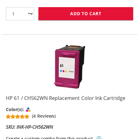
ADD TO CART
HP 61XL / CH5
HP 61 / CH562WN Replacement Color Ink Cartridge
Tri-color
Color(s):
(4 Reviews)
SKU: INK-HP-CH562WN
Create a custom combo from this product