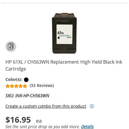
HP 61XL / CH563WN Replacement High Yield Black Ink
Cartridge
Black
Color(s):
(33 Reviews)
SKU: INK-HP-CH563WN
Create a custom combo from this product
$16.95
See the unit price drop as you add more.
Details