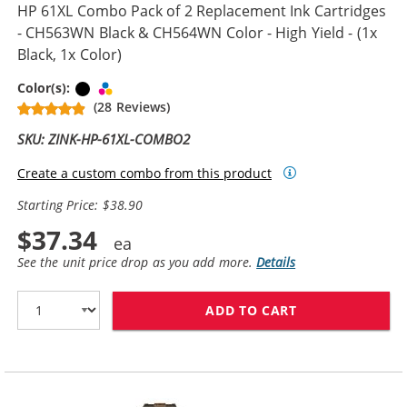
HP 61XL Combo Pack of 2 Replacement Ink Cartridges
- CH563WN Black & CH564WN Color - High Yield - (1x
Black, 1x Color)
Black
Tri-color
Color(s):
(28 Reviews)
SKU: ZINK-HP-61XL-COMBO2
Create a custom combo from this product
Starting Price: $38.90
$37.34
See the unit price drop as you add more.
Details
ADD TO CART
HP 61XL COMBO