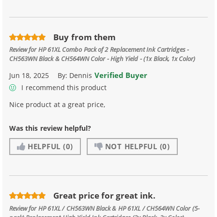
Buy from them
Review for
HP 61XL Combo Pack of 2 Replacement Ink Cartridges -
CH563WN Black & CH564WN Color - High Yield - (1x Black, 1x Color)
Verified Buyer
Jun 18, 2025
By:
Dennis
I recommend this product
Nice product at a great price,
Was this review helpful?
HELPFUL
(0)
NOT HELPFUL
(0)
Great price for great ink.
Review for
HP 61XL / CH563WN Black & HP 61XL / CH564WN Color (5-