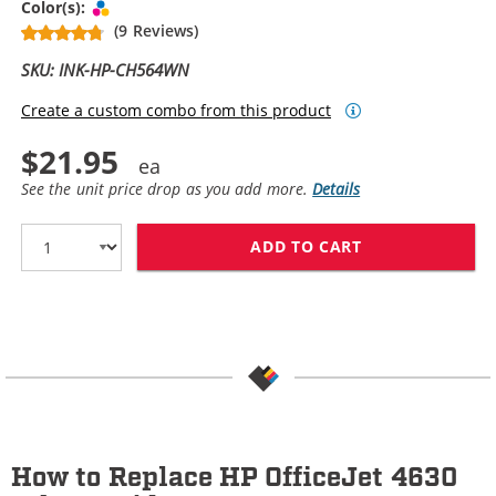
Tri-color
Color(s):
(9 Reviews)
SKU: INK-HP-CH564WN
Create a custom combo from this product
$21.95
See the unit price drop as you add more.
Details
ADD TO CART
HP 61XL / CH5
How to Replace HP OfficeJet 4630