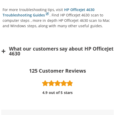
For more troubleshooting tips, visit
HP OfficeJet 4630
Troubleshooting Guides
. Find HP OfficeJet 4630 scan to
computer steps , more in depth HP OfficeJet 4630 scan to Mac
and Windows steps, along with many other useful guides.
What our customers say about HP OfficeJet
4630
125
Customer Reviews
4.9 out of 5 stars