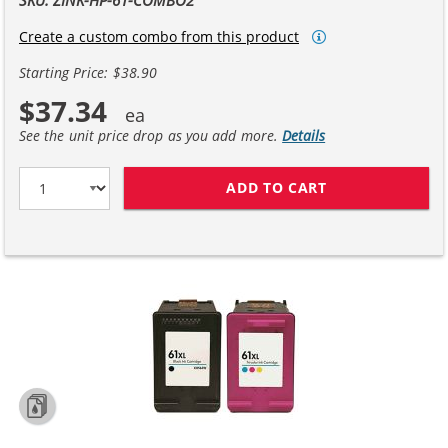
Create a custom combo from this product
Starting Price: $38.90
$37.34
See the unit price drop as you add more.
Details
ADD TO CART
REPLACEMENT H