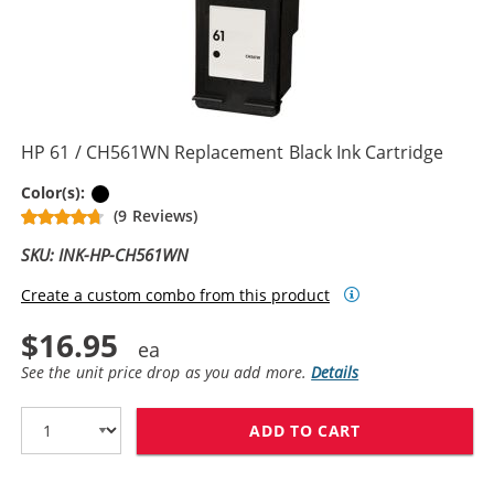
HP 61 / CH561WN Replacement Black Ink Cartridge
Black
Color(s):
(9 Reviews)
SKU: INK-HP-CH561WN
Create a custom combo from this product
$16.95
See the unit price drop as you add more.
Details
ADD TO CART
HP 61 / CH561