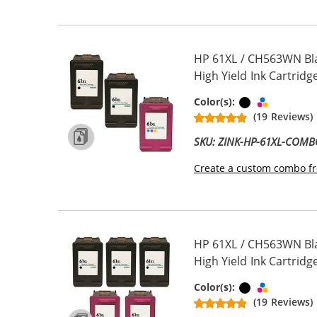
HP 61XL / CH563WN Bl
High Yield Ink Cartridge
Black
Tri-color
Color(s):
(19 Reviews)
SKU: ZINK-HP-61XL-COM
Create a custom combo fr
HP 61XL / CH563WN Bl
High Yield Ink Cartridge
Black
Tri-color
Color(s):
(19 Reviews)