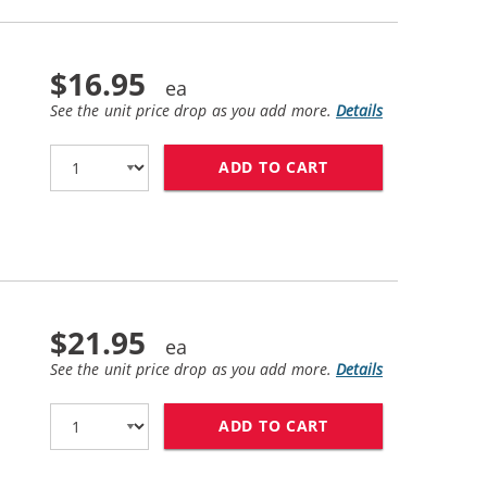
$16.95
See the unit price drop as you add more.
Details
ADD TO CART
HP 61XL / CH563W
$21.95
See the unit price drop as you add more.
Details
ADD TO CART
HP 61 / CH562WN 