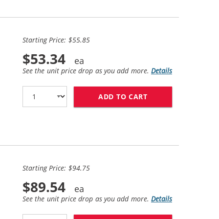
Starting Price: $55.85
$53.34
See the unit price drop as you add more.
Details
ADD TO CART
HP 61XL / CH563W
Starting Price: $94.75
$89.54
See the unit price drop as you add more.
Details