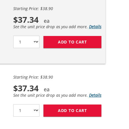
Starting Price: $38.90
$37.34
See the unit price drop as you add more.
Details
ADD TO CART
REPLACEMENT HP 6
Starting Price: $38.90
$37.34
See the unit price drop as you add more.
Details
ADD TO CART
HP 61XL COMBO PA