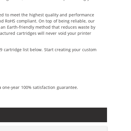
red to meet the highest quality and performance
nd RoHS compliant. On top of being reliable, our
's an Earth-friendly method that reduces waste by
ctured cartridges will never void your printer
 cartridge list below. Start creating your custom
a one-year 100% satisfaction guarantee.