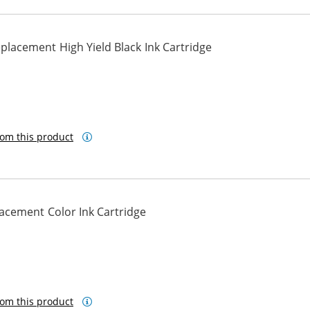
lacement High Yield Black Ink Cartridge
om this product
cement Color Ink Cartridge
om this product