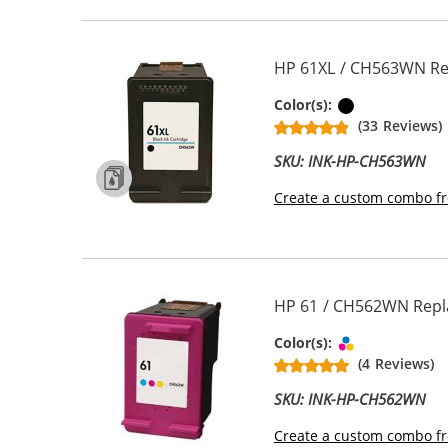
HP 61XL / CH563WN Rep
Black
Color(s):
(33 Reviews)
SKU: INK-HP-CH563WN
Create a custom combo fr
HP 61 / CH562WN Repla
Tri-color
Color(s):
(4 Reviews)
SKU: INK-HP-CH562WN
Create a custom combo fr