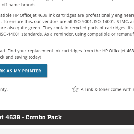
 off name brands.
tible HP OfficeJet 4639 ink cartridges are professionally enginee
. To ensure this, our vendors are all ISO-9001, ISO-14001, STMC, a
are also quite green. They contain recycled parts of cartridges. It
 ISO-14001 standards. As a reminder, using compatible or remanufa
ad. Find your replacement ink cartridges from the HP OfficeJet 4639
k and saving today!
RK AS MY PRINTER
nty.
All ink & toner come with 
et 4639 - Combo Pack