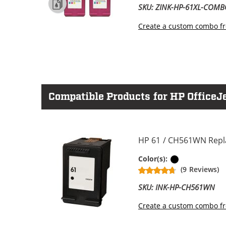
SKU: ZINK-HP-61XL-COM
Create a custom combo fr
Compatible Products for HP OfficeJ
HP 61 / CH561WN Repla
Black
Color(s):
(9 Reviews)
SKU: INK-HP-CH561WN
Create a custom combo fr