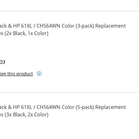
ack & HP 61XL / CH564WN Color (3-pack) Replacement
s (2x Black, 1x Color)
BO3
om this product
ack & HP 61XL / CH564WN Color (5-pack) Replacement
s (3x Black, 2x Color)