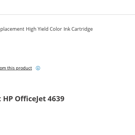
lacement High Yield Color Ink Cartridge
om this product
HP OfficeJet 4639