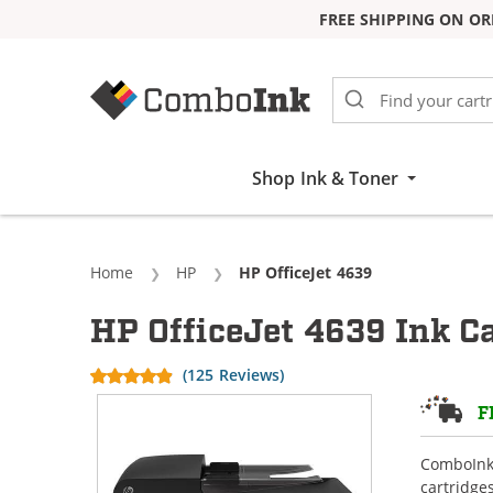
FREE SHIPPING ON OR
Skip to Content
Shop Ink & Toner
Home
HP
Current:
HP OfficeJet 4639
HP OfficeJet 4639 Ink C
(125 Reviews)
F
ComboInk 
cartridge