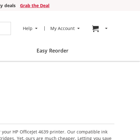
y deals
Grab the Deal
Go to cart page
Help
My Account
Easy Reorder
r your HP OfficeJet 4639 printer. Our compatible ink
tridges. Yet, ours are much cheaper. Letting you save