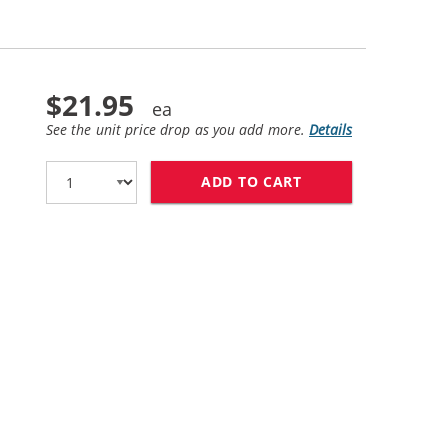
$21.95
See the unit price drop as you add more.
Details
ADD TO CART
HP 61XL / CH564W