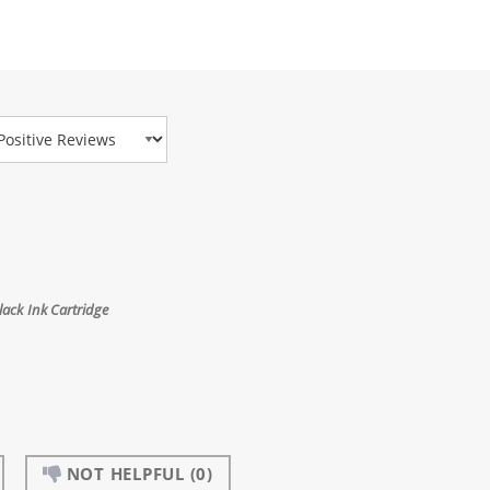
view Type
ack Ink Cartridge
NOT HELPFUL
(0)