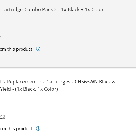
Cartridge Combo Pack 2 - 1x Black + 1x Color
2
om this product
 2 Replacement Ink Cartridges - CH563WN Black &
eld - (1x Black, 1x Color)
BO2
om this product