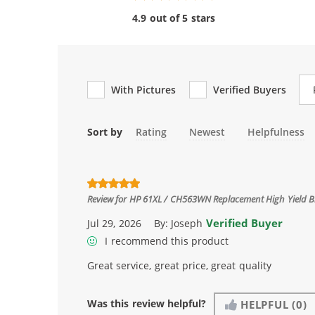
4.9 out of 5 stars
Re
With Pictures
Verified Buyers
Sort by
Rating
Newest
Helpfulness
Review for
HP 61XL / CH563WN Replacement High Yield Bl
Verified Buyer
Jul 29, 2026
By:
Joseph
I recommend this product
Great service, great price, great quality
Was this review helpful?
HELPFUL
(0)