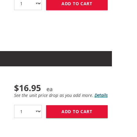
ADD TO CART
HP 61XL / CH563W
$16.95
See the unit price drop as you add more.
Details
ADD TO CART
HP 61 / CH561WN 