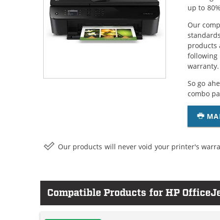
up to 80%
Our compa
standards
products 
following
warranty.
So go ahe
combo pac
MA
Our products will never void your printer's warra
Compatible Products for HP OfficeJ