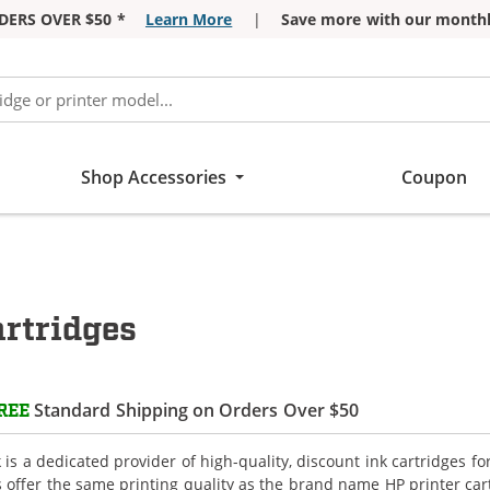
DERS OVER $50 *
Learn More
|
Save more with our monthl
Shop Accessories
Coupon
artridges
Standard Shipping on Orders Over $50
REE
is a dedicated provider of high-quality, discount ink cartridges fo
s offer the same printing quality as the brand name HP printer car