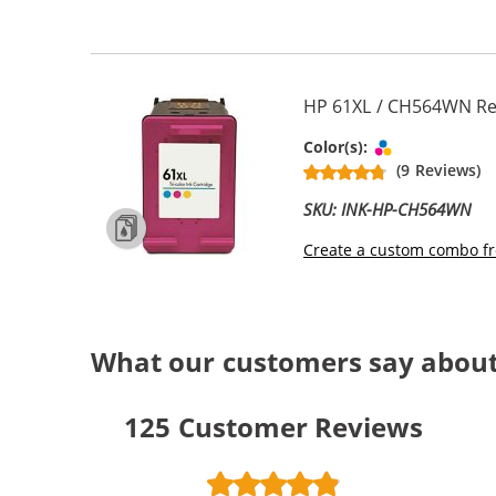
HP 61XL / CH564WN Rep
Tri-color
Color(s):
(9 Reviews)
SKU: INK-HP-CH564WN
Create a custom combo fr
What our customers say about 
125
Customer Reviews