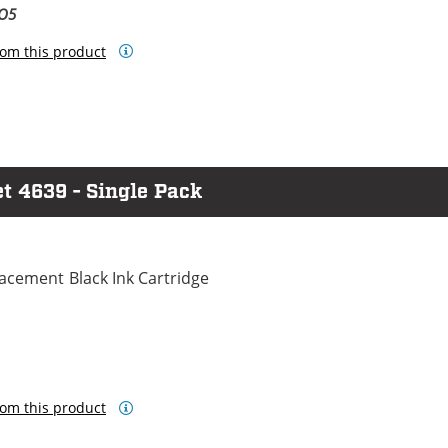
BO5
om this product
et 4639 - Single Pack
cement Black Ink Cartridge
om this product