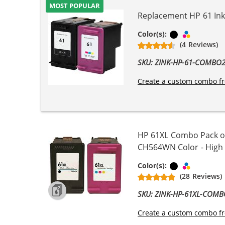
MOST POPULAR
Replacement HP 61 Ink 
Black
Tri-color
Color(s):
(4 Reviews)
SKU: ZINK-HP-61-COMBO
Create a custom combo fr
HP 61XL Combo Pack of
CH564WN Color - High Yi
Black
Tri-color
Color(s):
(28 Reviews)
SKU: ZINK-HP-61XL-COM
Create a custom combo fr