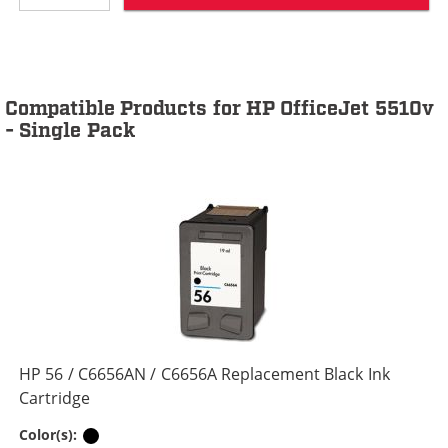
Compatible Products for HP OfficeJet 5510v
- Single Pack
HP 56 / C6656AN / C6656A Replacement Black Ink
Cartridge
Black
Color(s):