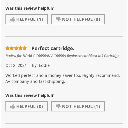
Was this review helpful?
HELPFUL
(1)
NOT HELPFUL
(0)
Perfect cartridge.
Review for
HP 56 / C6656AN / C6656A Replacement Black Ink Cartridge
Oct 2, 2021
By:
Eddie
Worked perfect and a money saver too. Highly recommend.
A+ company and fast shipping.
Was this review helpful?
HELPFUL
(0)
NOT HELPFUL
(1)