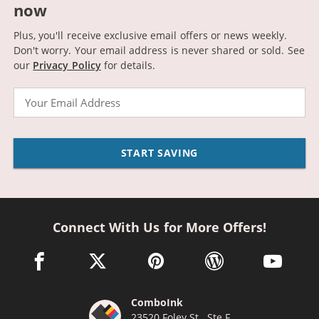
now
Plus, you'll receive exclusive email offers or news weekly.
Don't worry. Your email address is never shared or sold.
See
our
Privacy Policy
for details.
Email
START SAVING
Connect With Us for More Offers!
facebook link opens in a new window
twitter link opens in a new window
pinterest link opens in a new win
wordpress link opens 
youtube li
ComboInk
23520 Foley St., Ste F