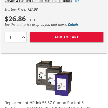
Create a custom combo from this product
Starting Price: $27.98
$26.86
See the unit price drop as you add more.
Details
ADD TO CART
HP 56 / C6656A
Replacement HP Ink 56 57 Combo Pack of 3