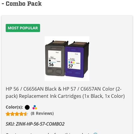
- Combo Pack
MOST POPULAR
HP 56 / C6656AN Black & HP 57 / C6657AN Color (2-
pack) Replacement Ink Cartridges (1x Black, 1x Color)
Black
Tri-color
Color(s):
(8 Reviews)
SKU: ZINK-HP-56-57-COMBO2