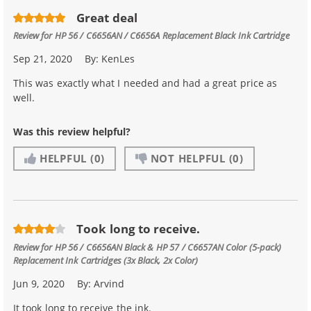
Great deal
Review for
HP 56 / C6656AN / C6656A Replacement Black Ink Cartridge
Sep 21, 2020
By:
KenLes
This was exactly what I needed and had a great price as
well.
Was this review helpful?
HELPFUL
(0)
NOT HELPFUL
(0)
Took long to receive.
Review for
HP 56 / C6656AN Black & HP 57 / C6657AN Color (5-pack)
Replacement Ink Cartridges (3x Black, 2x Color)
Jun 9, 2020
By:
Arvind
It took long to receive the ink.