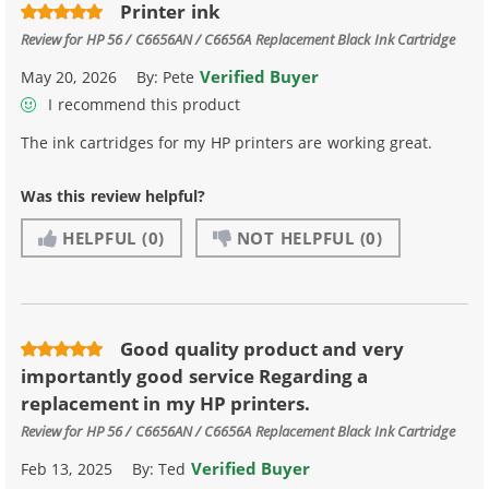
Printer ink
Review for
HP 56 / C6656AN / C6656A Replacement Black Ink Cartridge
Verified Buyer
May 20, 2026
By:
Pete
I recommend this product
The ink cartridges for my HP printers are working great.
Was this review helpful?
HELPFUL
(0)
NOT HELPFUL
(0)
Good quality product and very
importantly good service Regarding a
replacement in my HP printers.
Review for
HP 56 / C6656AN / C6656A Replacement Black Ink Cartridge
Verified Buyer
Feb 13, 2025
By:
Ted