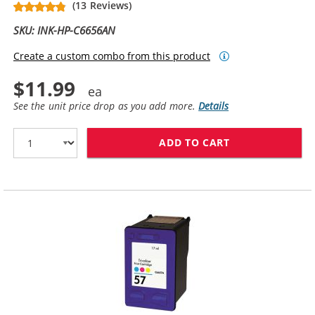
(13 Reviews)
SKU: INK-HP-C6656AN
Create a custom combo from this product
$11.99
See the unit price drop as you add more.
Details
ADD TO CART
HP 56 / C6656