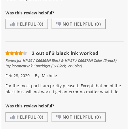
Was this review helpful?
HELPFUL
(0)
NOT HELPFUL
(0)
2 out of 3 black ink worked
Review for
HP 56 / C6656AN Black & HP 57 / C6657AN Color (5-pack)
Replacement Ink Cartridges (3x Black, 2x Color)
Feb 28, 2020
By:
Michele
For the most part I am pretty pleased. Except that on of the
black inks will not work. I get an error no matter what I do.
Was this review helpful?
HELPFUL
(0)
NOT HELPFUL
(0)