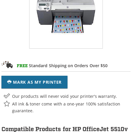
Standard Shipping on Orders Over $50
FREE
MARK AS MY PRINTER
Our products will never void your printer's warranty.
All ink & toner come with a one-year 100% satisfaction
guarantee.
Compatible Products for HP OfficeJet 5510v