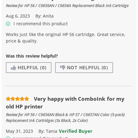
Review for
HP 56 / C6656AN / C6656A Replacement Black Ink Cartridge
Aug 6, 2023
By:
Anita
I recommend this product
Works just like the original HP 56 cartridge. Great service,
price & quality.
Was this review helpful?
HELPFUL
(0)
NOT HELPFUL
(0)
Very happy with ComboInk for my
old HP printer
Review for
HP 56 / C6656AN Black & HP 57 / C6657AN Color (5-pack)
Replacement Ink Cartridges (3x Black, 2x Color)
Verified Buyer
May 31, 2023
By:
Tania