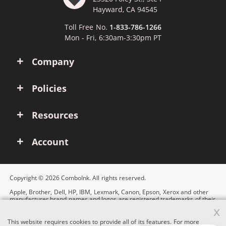
Hayward, CA 94545
Toll Free No.
1-833-786-1266
Mon - Fri, 6:30am-3:30pm PT
Company
Policies
Resources
Account
Copyright © 2026 ComboInk. All rights reserved.
Apple, Brother, Dell, HP, IBM, Lexmark, Canon, Epson, Xerox and other
manufacturer brand names and logos are registered trademarks of their
respective owners. Any and all brand name designations or references
x
are made solely for purposes of demonstrating compatibility.
This website requires cookies to provide all of its features. For more