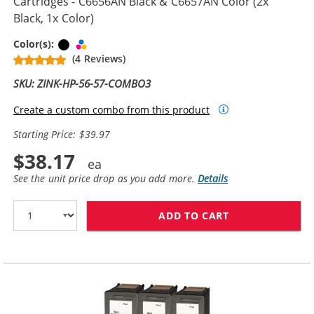
Cartridges - C6656AN Black & C6657AN Color (2x
Black, 1x Color)
Black
Tri-color
Color(s):
(4 Reviews)
SKU: ZINK-HP-56-57-COMBO3
Create a custom combo from this product
Starting Price: $39.97
$38.17
See the unit price drop as you add more.
Details
ADD TO CART
REPLACEMENT H