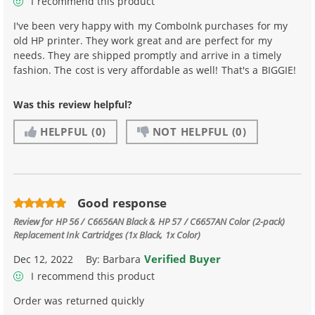
I recommend this product
I've been very happy with my ComboInk purchases for my
old HP printer. They work great and are perfect for my
needs. They are shipped promptly and arrive in a timely
fashion. The cost is very affordable as well! That's a BIGGIE!
Was this review helpful?
HELPFUL
(0)
NOT HELPFUL
(0)
Good response
Review for
HP 56 / C6656AN Black & HP 57 / C6657AN Color (2-pack)
Replacement Ink Cartridges (1x Black, 1x Color)
Verified Buyer
Dec 12, 2022
By:
Barbara
I recommend this product
Order was returned quickly