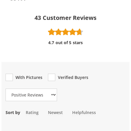
43
Customer Reviews
4.7 out of 5 stars
With Pictures
Verified Buyers
Review Type
Sort by
Rating
Newest
Helpfulness