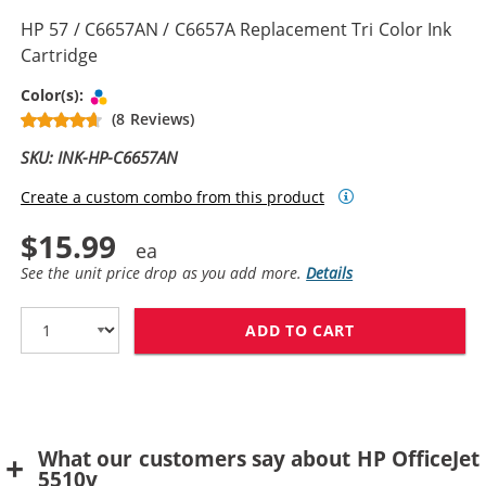
HP 57 / C6657AN / C6657A Replacement Tri Color Ink
Cartridge
Tri-color
Color(s):
(8 Reviews)
SKU: INK-HP-C6657AN
Create a custom combo from this product
$15.99
See the unit price drop as you add more.
Details
ADD TO CART
HP 57 / C6657A
What our customers say about HP OfficeJet
5510v