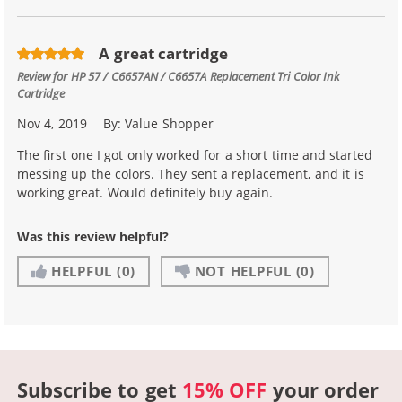
A great cartridge
Review for
HP 57 / C6657AN / C6657A Replacement Tri Color Ink
Cartridge
Nov 4, 2019
By:
Value Shopper
The first one I got only worked for a short time and started
messing up the colors. They sent a replacement, and it is
working great. Would definitely buy again.
Was this review helpful?
HELPFUL
(0)
NOT HELPFUL
(0)
Subscribe to get
15% OFF
your order