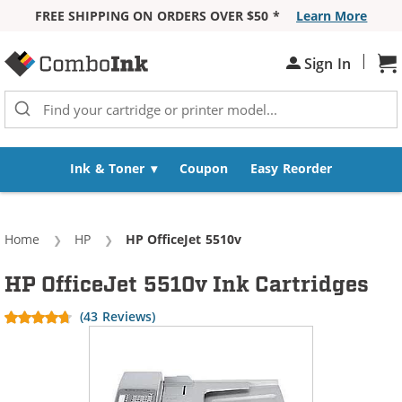
FREE SHIPPING ON ORDERS OVER $50 *
Learn More
Skip to Content
|
Sh
Sign In
Ink & Toner
Coupon
Easy Reorder
Home
HP
Current:
HP OfficeJet 5510v
HP OfficeJet 5510v Ink Cartridges
(43 Reviews)