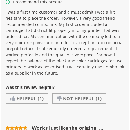
I recommend this product
I was a first time customer and a must admit I was a bit
hesitant to place the order. However, a very good friend
recommended combo link. My first order included a
cartridge that did not fit properly into my printer that was
ordered for. My communication with the company led to a
very quick response and an offer to accept an unconditional
prepaid return. I subsequently ordered a replacement. It
worked perfectly and the quality is very good. For now, I
expect the balance of the black and color cartridges for two
printers to work as advertised. I will certainly use Combo Ink
as a supplier in the future.
Was this review helpful?
HELPFUL
(1)
NOT HELPFUL
(1)
Works just like the original ...