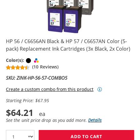
HP 56 / C6656AN Black & HP 57 / C6657AN Color (5-
pack) Replacement Ink Cartridges (3x Black, 2x Color)
Black
Tri-color
Color(s):
(10 Reviews)
SKU: ZINK-HP-56-57-COMBO5
Create a custom combo from this product
Starting Price: $67.95
$64.21
See the unit price drop as you add more.
Details
ADD TO CART
HP 56 / C6656A