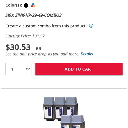
Black
Tri-color
Color(s):
SKU: ZINK-HP-29-49-COMBO3
Create a custom combo from this product
Starting Price: $31.97
$30.53
See the unit price drop as you add more.
Details
ADD TO CART
HP 29 / 51629A