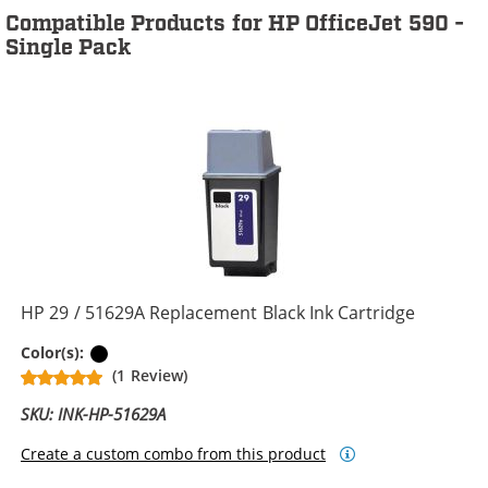
Compatible Products for HP OfficeJet 590 -
Single Pack
HP 29 / 51629A Replacement Black Ink Cartridge
Black
Color(s):
(1 Review)
SKU: INK-HP-51629A
Create a custom combo from this product