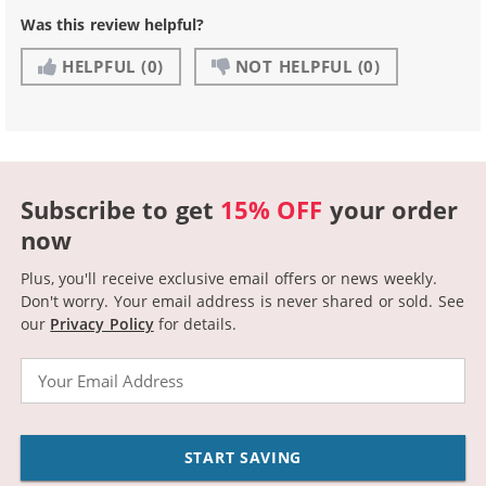
Was this review helpful?
HELPFUL
(0)
NOT HELPFUL
(0)
Subscribe to get
15% OFF
your order
now
Plus, you'll receive exclusive email offers or news weekly.
Don't worry. Your email address is never shared or sold.
See
our
Privacy Policy
for details.
Email
START SAVING