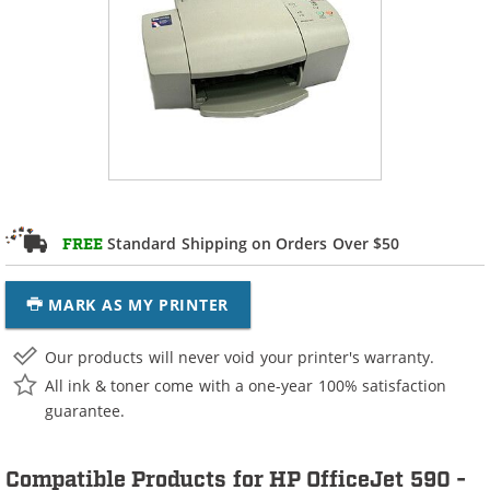
Standard Shipping on Orders Over $50
FREE
MARK AS MY PRINTER
Our products will never void your printer's warranty.
All ink & toner come with a one-year 100% satisfaction
guarantee.
Compatible Products for HP OfficeJet 590 -