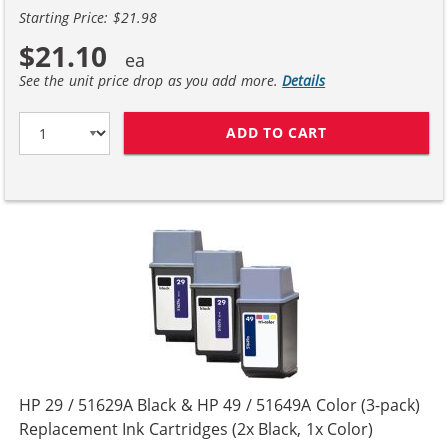
Starting Price: $21.98
$21.10
See the unit price drop as you add more.
Details
ADD TO CART
HP 29 / 51629A
HP 29 / 51629A Black & HP 49 / 51649A Color (3-pack)
Replacement Ink Cartridges (2x Black, 1x Color)