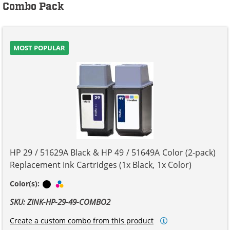
Combo Pack
MOST POPULAR
HP 29 / 51629A Black & HP 49 / 51649A Color (2-pack)
Replacement Ink Cartridges (1x Black, 1x Color)
Black
Tri-color
Color(s):
SKU: ZINK-HP-29-49-COMBO2
Create a custom combo from this product