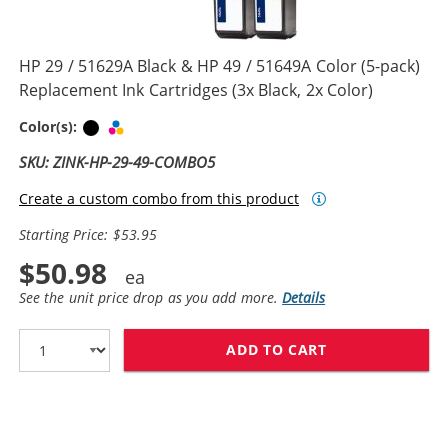
HP 29 / 51629A Black & HP 49 / 51649A Color (5-pack)
Replacement Ink Cartridges (3x Black, 2x Color)
Black
Tri-color
Color(s):
SKU: ZINK-HP-29-49-COMBO5
Create a custom combo from this product
Starting Price: $53.95
$50.98
See the unit price drop as you add more.
Details
ADD TO CART
HP 29 / 51629A