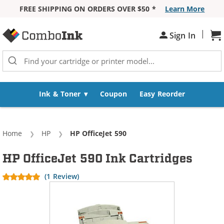
FREE SHIPPING ON ORDERS OVER $50 *
Learn More
Skip to Content
|
Sign In
Sh
Ink & Toner
Coupon
Easy Reorder
Home
HP
Current:
HP OfficeJet 590
HP OfficeJet 590 Ink Cartridges
(1 Review)