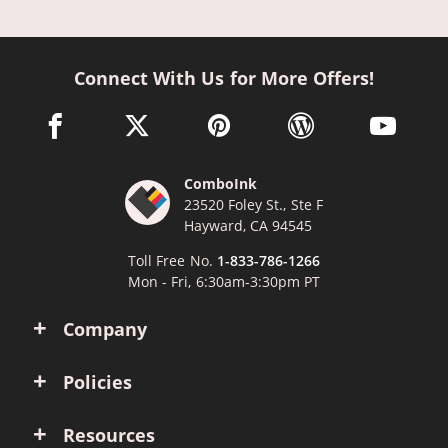
Connect With Us for More Offers!
facebook link opens in a new window
twitter link opens in a new window
pinterest link opens in a new win
wordpress link opens 
youtube li
ComboInk
23520 Foley St., Ste F
Hayward, CA 94545
Toll Free No.
1-833-786-1266
Mon - Fri, 6:30am-3:30pm PT
Company
Policies
Resources