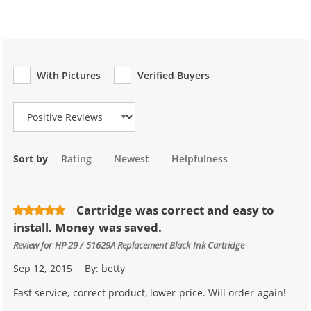
With Pictures
Verified Buyers
Review Type
Sort by
Rating
Newest
Helpfulness
Cartridge was correct and easy to
install. Money was saved.
Review for
HP 29 / 51629A Replacement Black Ink Cartridge
Sep 12, 2015
By:
betty
Fast service, correct product, lower price. Will order again!