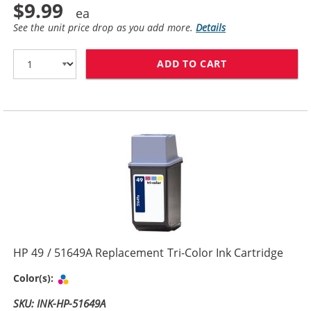
$9.99
See the unit price drop as you add more.
Details
ADD TO CART
HP 29 / 51629
HP 49 / 51649A Replacement Tri-Color Ink Cartridge
Tri-color
Color(s):
SKU: INK-HP-51649A