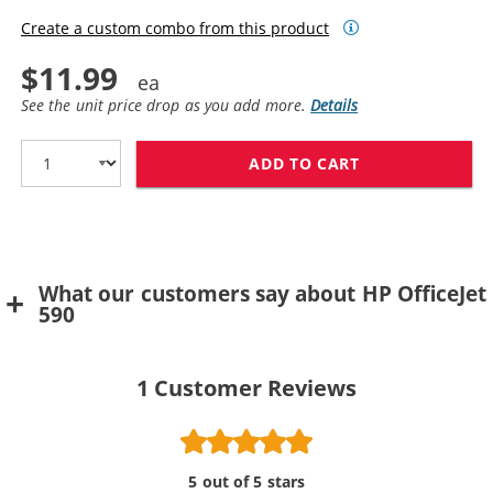
Create a custom combo from this product
$11.99
See the unit price drop as you add more.
Details
ADD TO CART
HP 49 / 51649
What our customers say about HP OfficeJet
590
1
Customer Reviews
5 out of 5 stars