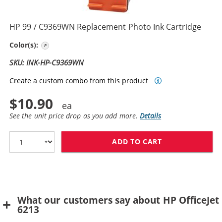
HP 99 / C9369WN Replacement Photo Ink Cartridge
Photo Color
Color(s):
SKU: INK-HP-C9369WN
Create a custom combo from this product
$10.90
See the unit price drop as you add more.
Details
ADD TO CART
HP 99 / C9369
What our customers say about HP OfficeJet
6213