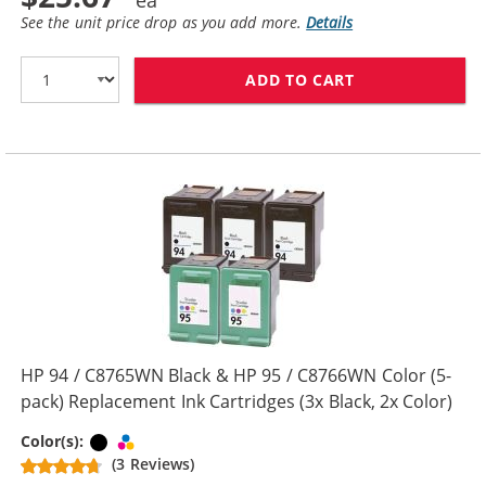
See the unit price drop as you add more.
Details
ADD TO CART
HP 94 / C8765W
HP 94 / C8765WN Black & HP 95 / C8766WN Color (5-
pack) Replacement Ink Cartridges (3x Black, 2x Color)
Black
Tri-color
Color(s):
(3 Reviews)