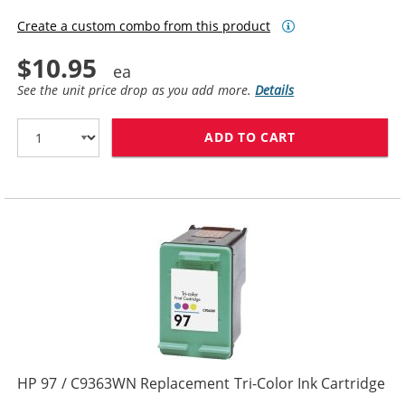
Create a custom combo from this product
$10.95
See the unit price drop as you add more.
Details
ADD TO CART
HP 95 INK CAR
HP 97 / C9363WN Replacement Tri-Color Ink Cartridge