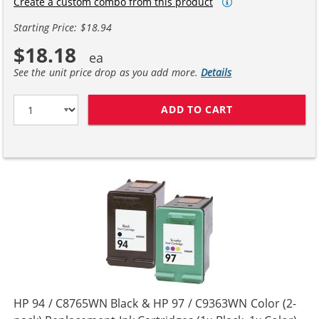
Create a custom combo from this product
Starting Price: $18.94
$18.18
See the unit price drop as you add more.
Details
ADD TO CART
HP 94 / C8765W
HP 94 / C8765WN Black & HP 97 / C9363WN Color (2-