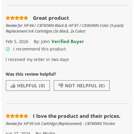
Great product
Review for
HP 94 / C8765WN Black & HP 97 / C9363WN Color (5-pack)
Replacement Ink Cartridges (3x Black, 2x Color)
Verified Buyer
Feb 5, 2026
By:
John
I recommend this product
I received my order in two days
Was this review helpful?
HELPFUL
(0)
NOT HELPFUL
(0)
I love the product and their prices.
Review for
HP 95 Ink Cartridge (Replacement) - C8766WN Tricolor
Jun 27, 2024
By:
Phyllis