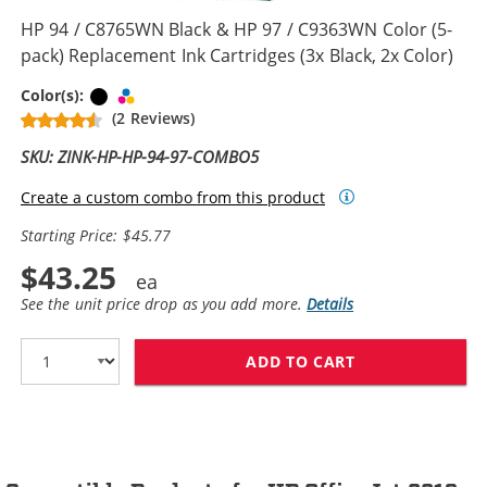
HP 94 / C8765WN Black & HP 97 / C9363WN Color (5-
pack) Replacement Ink Cartridges (3x Black, 2x Color)
Black
Tri-color
Color(s):
(2 Reviews)
SKU: ZINK-HP-HP-94-97-COMBO5
Create a custom combo from this product
Starting Price: $45.77
$43.25
See the unit price drop as you add more.
Details
ADD TO CART
HP 94 / C8765W