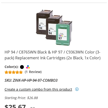
HP 94 / C8765WN Black & HP 97 / C9363WN Color (3-
pack) Replacement Ink Cartridges (2x Black, 1x Color)
Black
Tri-color
Color(s):
(1 Review)
SKU: ZINK-HP-HP-94-97-COMBO3
Create a custom combo from this product
Starting Price: $26.88
$25.67