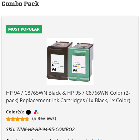
Combo Pack
MOST POPULAR
HP 94 / C8765WN Black & HP 95 / C8766WN Color (2-
pack) Replacement Ink Cartridges (1x Black, 1x Color)
Black
Tri-color
Color(s):
(5 Reviews)
SKU: ZINK-HP-HP-94-95-COMBO2