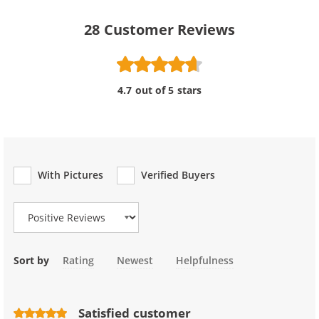
28
Customer Reviews
4.7 out of 5 stars
With Pictures
Verified Buyers
Review Type
Sort by
Rating
Newest
Helpfulness
Satisfied customer