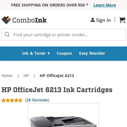
FREE SHIPPING ON ORDERS OVER $50 *
Learn More
Skip to Content
|
Sh
Sign In
Ink & Toner
Coupon
Easy Reorder
Home
HP
Current:
HP OfficeJet 6213
HP OfficeJet 6213 Ink Cartridges
(28 Reviews)