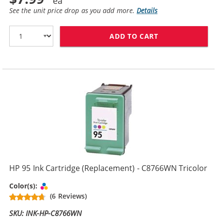
See the unit price drop as you add more.
Details
ADD TO CART
HP 94 / C8765
HP 95 Ink Cartridge (Replacement) - C8766WN Tricolor
Tri-color
Color(s):
(6 Reviews)
SKU: INK-HP-C8766WN