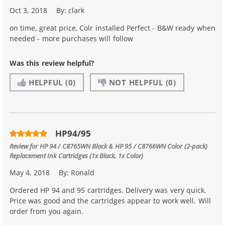
Oct 3, 2018
By:
clark
on time, great price, Colr installed Perfect - B&W ready when
needed - more purchases will follow
Was this review helpful?
HELPFUL
(0)
NOT HELPFUL
(0)
HP94/95
Review for
HP 94 / C8765WN Black & HP 95 / C8766WN Color (2-pack)
Replacement Ink Cartridges (1x Black, 1x Color)
May 4, 2018
By:
Ronald
Ordered HP 94 and 95 cartridges. Delivery was very quick.
Price was good and the cartridges appear to work well. Will
order from you again.