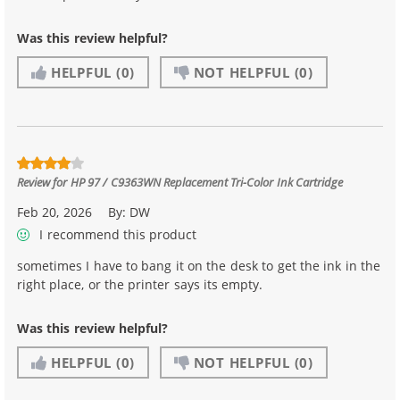
Was this review helpful?
HELPFUL
(0)
NOT HELPFUL
(0)
Review for
HP 97 / C9363WN Replacement Tri-Color Ink Cartridge
Feb 20, 2026
By:
DW
I recommend this product
sometimes I have to bang it on the desk to get the ink in the
right place, or the printer says its empty.
Was this review helpful?
HELPFUL
(0)
NOT HELPFUL
(0)