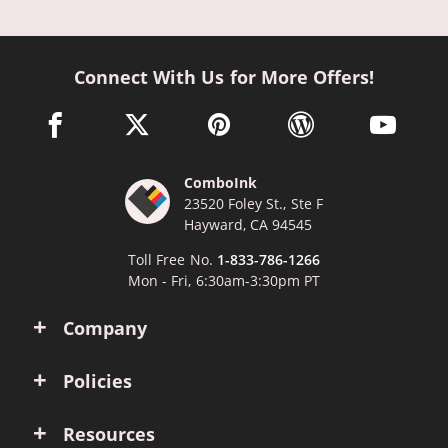
Connect With Us for More Offers!
facebook link opens in a new window
twitter link opens in a new window
pinterest link opens in a new win
wordpress link opens 
youtube li
ComboInk
23520 Foley St., Ste F
Hayward, CA 94545
Toll Free No.
1-833-786-1266
Mon - Fri, 6:30am-3:30pm PT
Company
Policies
Resources