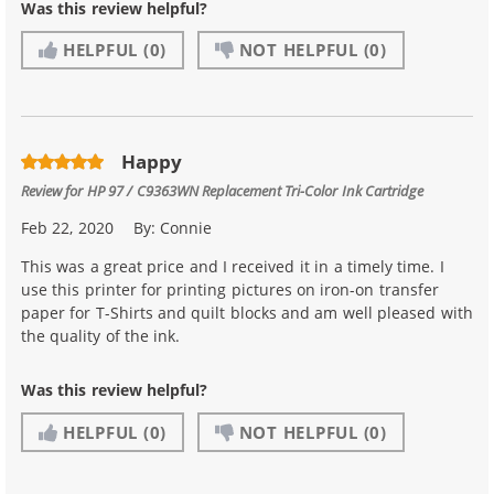
Was this review helpful?
HELPFUL
(0)
NOT HELPFUL
(0)
Happy
Review for
HP 97 / C9363WN Replacement Tri-Color Ink Cartridge
Feb 22, 2020
By:
Connie
This was a great price and I received it in a timely time. I
use this printer for printing pictures on iron-on transfer
paper for T-Shirts and quilt blocks and am well pleased with
the quality of the ink.
Was this review helpful?
HELPFUL
(0)
NOT HELPFUL
(0)