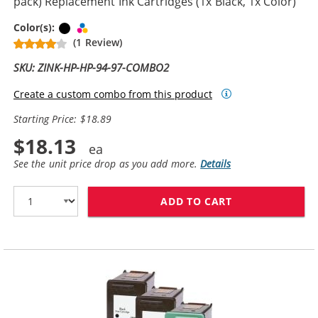
pack) Replacement Ink Cartridges (1x Black, 1x Color)
Black
Tri-color
Color(s):
(1 Review)
SKU: ZINK-HP-HP-94-97-COMBO2
Create a custom combo from this product
Starting Price: $18.89
$18.13
See the unit price drop as you add more.
Details
ADD TO CART
HP 94 / C8765W