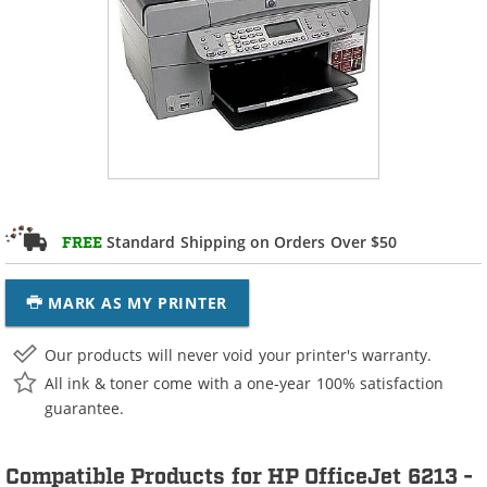
Standard Shipping on Orders Over $50
FREE
MARK AS MY PRINTER
Our products will never void your printer's warranty.
All ink & toner come with a one-year 100% satisfaction
guarantee.
Compatible Products for HP OfficeJet 6213 -