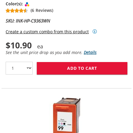
Tri-color
Color(s):
(6 Reviews)
SKU: INK-HP-C9363WN
Create a custom combo from this product
$10.90
See the unit price drop as you add more.
Details
ADD TO CART
HP 97 / C9363