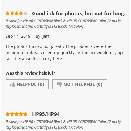
Good ink for photos, but not for long.
Review for
HP 94 / C8765WN Black & HP 95 / C8766WN Color (2-pack)
Replacement Ink Cartridges (1x Black, 1x Color)
Sep 14, 2019
By:
Jeff
The photos turned out great.\ The problems were the
amount of ink was used up quickly, or the ink would dry up
fast, because it's so dry here.
Was this review helpful?
HELPFUL
(0)
NOT HELPFUL
(0)
HP95/HP94
Review for
HP 94 / C8765WN Black & HP 95 / C8766WN Color (2-pack)
Replacement Ink Cartridges (1x Black, 1x Color)