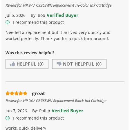
Review for
HP 97 / C9363WN Replacement Tri-Color Ink Cartridge
Verified Buyer
Jul 5, 2026
By:
Bob
I recommend this product
Needed a replacement but it arrived very quickly and
worked perfectly. Thank you for a quick turn around.
Was this review helpful?
HELPFUL
(0)
NOT HELPFUL
(0)
great
Review for
HP 94 / C8765WN Replacement Black Ink Cartridge
Verified Buyer
Jun 7, 2026
By:
Philip
I recommend this product
works, quick delivery