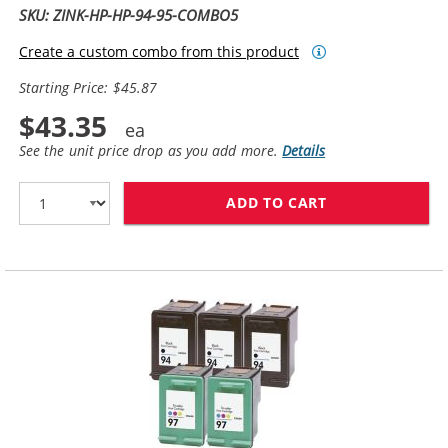
SKU: ZINK-HP-HP-94-95-COMBO5
Create a custom combo from this product
Starting Price: $45.87
$43.35
See the unit price drop as you add more.
Details
ADD TO CART
HP 94 / C8765W