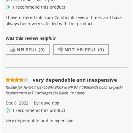
I recommend this product
I have ordered ink from ComboInk several times and have
always been very satisfied with the product.
Was this review helpful?
HELPFUL
(0)
NOT HELPFUL
(0)
very dependable and inexpensive
Review for
HP 94 / C8765WN Black & HP 97 / C9363WN Color (2-pack)
Replacement Ink Cartridges (1x Black, 1x Color)
Dec 8, 2022
By:
dave dog
I recommend this product
very dependable and inexpensive