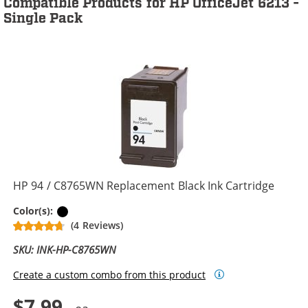
Compatible Products for HP OfficeJet 6213 -
Single Pack
HP 94 / C8765WN Replacement Black Ink Cartridge
Black
Color(s):
(4 Reviews)
SKU: INK-HP-C8765WN
Create a custom combo from this product
$7.99