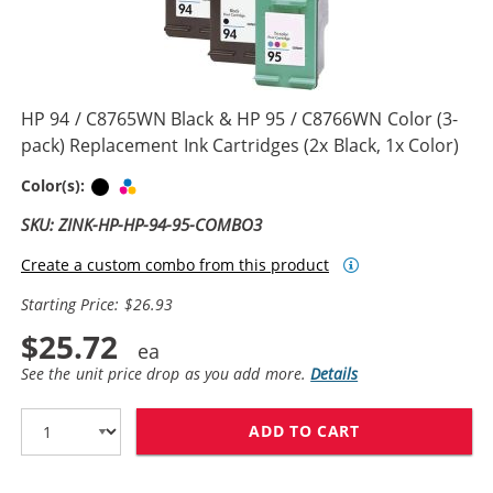
HP 94 / C8765WN Black & HP 95 / C8766WN Color (3-
pack) Replacement Ink Cartridges (2x Black, 1x Color)
Black
Tri-color
Color(s):
SKU: ZINK-HP-HP-94-95-COMBO3
Create a custom combo from this product
Starting Price: $26.93
$25.72
See the unit price drop as you add more.
Details
ADD TO CART
HP 94 / C8765W