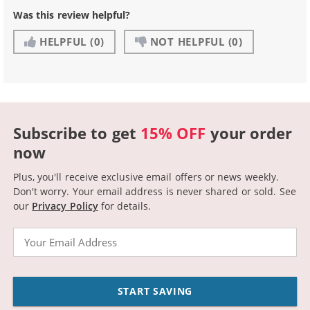
Was this review helpful?
HELPFUL
(0)
NOT HELPFUL
(0)
Subscribe to get
15% OFF
your order
now
Plus, you'll receive exclusive email offers or news weekly.
Don't worry. Your email address is never shared or sold.
See
our
Privacy Policy
for details.
Email
START SAVING