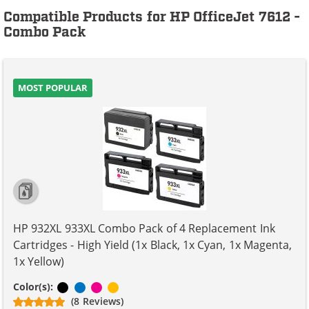
Compatible Products for HP OfficeJet 7612 -
Combo Pack
MOST POPULAR
HP 932XL 933XL Combo Pack of 4 Replacement Ink
Cartridges - High Yield (1x Black, 1x Cyan, 1x Magenta,
1x Yellow)
Black
Cyan
Magenta
Yellow
Color(s):
(8 Reviews)