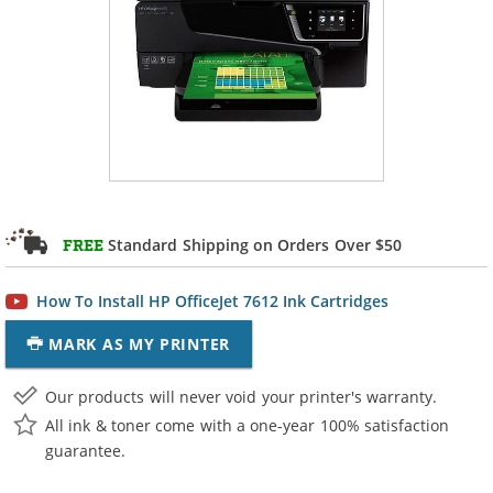
Standard Shipping on Orders Over $50
FREE
How To Install HP OfficeJet 7612 Ink Cartridges
MARK AS MY PRINTER
Our products will never void your printer's warranty.
All ink & toner come with a one-year 100% satisfaction
guarantee.