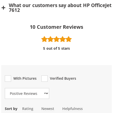
What our customers say about HP OfficeJet
7612
10
Customer Reviews
5 out of 5 stars
With Pictures
Verified Buyers
Review Type
Sort by
Rating
Newest
Helpfulness