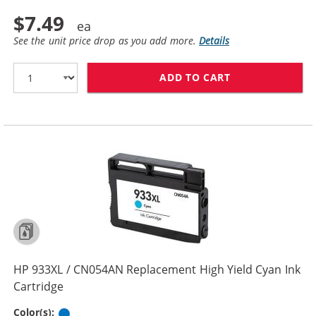
$7.49
See the unit price drop as you add more.
Details
ADD TO CART
HP 932XL / CN
HP 933XL / CN054AN Replacement High Yield Cyan Ink
Cartridge
Cyan
Color(s):