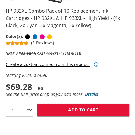
HP 932XL Combo Pack of 10 Replacement Ink
Cartridges - HP 932XL & HP 933XL - High Yield - (4x
Black, 2x Cyan, 2x Magenta, 2x Yellow)
Black
Cyan
Magenta
Yellow
Color(s):
(2 Reviews)
SKU: ZINK-HP-932XL-933XL-COMBO10
Create a custom combo from this product
Starting Price: $74.90
$69.28
See the unit price drop as you add more.
Details
ADD TO CART
HP 932XL COMBO