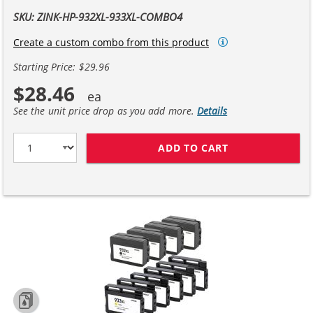
SKU: ZINK-HP-932XL-933XL-COMBO4
Create a custom combo from this product
Starting Price: $29.96
$28.46
See the unit price drop as you add more.
Details
ADD TO CART
HP 932XL 933XL