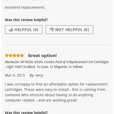
excellent replacements.
Was this review helpful?
HELPFUL
(0)
NOT HELPFUL
(0)
Great option!
Review for
HP 932XL 933XL Combo Pack of 4 Replacement Ink Cartridges
- High Yield (1x Black, 1x Cyan, 1x Magenta, 1x Yellow)
Mar 9, 2015
By:
Amy
I was so happy to find an affordable option for replacement
cartridges. These were easy to install - this is coming from
someone who stresses about having to do anything
computer related - and are working great!
Was this review helpful?