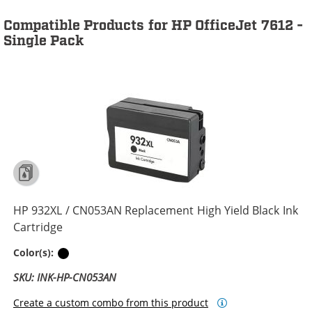
Compatible Products for HP OfficeJet 7612 -
Single Pack
HP 932XL / CN053AN Replacement High Yield Black Ink
Cartridge
Black
Color(s):
SKU: INK-HP-CN053AN
Create a custom combo from this product