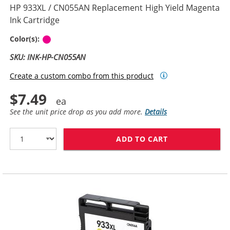
HP 933XL / CN055AN Replacement High Yield Magenta
Ink Cartridge
Magenta
Color(s):
SKU: INK-HP-CN055AN
Create a custom combo from this product
$7.49
See the unit price drop as you add more.
Details
ADD TO CART
HP 933XL / CN