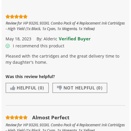
Review for
HP 932XL 933XL Combo Pack of 4 Replacement Ink Cartridges
- High Yield (1x Black, 1x Cyan, 1x Magenta, 1x Yellow)
Verified Buyer
May 18, 2023
By:
Alderic
I recommend this product
Pleased with the cartridges and the great delivery time to
my daughter's home.
Was this review helpful?
HELPFUL
(0)
NOT HELPFUL
(0)
Almost Perfect
Review for
HP 932XL 933XL Combo Pack of 4 Replacement Ink Cartridges
- High Yield (1x Black, 1x Cyan, 1x Magenta, 1x Yellow)