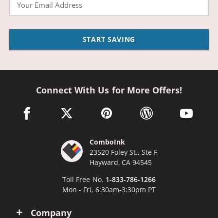
Email
START SAVING
Connect With Us for More Offers!
facebook link opens in a new window
twitter link opens in a new window
pinterest link opens in a new win
wordpress link opens 
youtube li
ComboInk
23520 Foley St., Ste F
Hayward, CA 94545
Toll Free No.
1-833-786-1266
Mon - Fri, 6:30am-3:30pm PT
Company