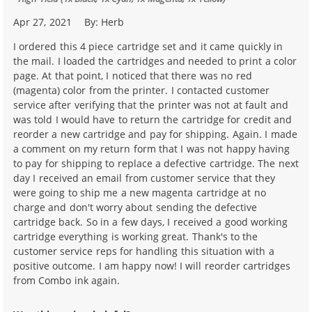
Apr 27, 2021
By:
Herb
I ordered this 4 piece cartridge set and it came quickly in
the mail. I loaded the cartridges and needed to print a color
page. At that point, I noticed that there was no red
(magenta) color from the printer. I contacted customer
service after verifying that the printer was not at fault and
was told I would have to return the cartridge for credit and
reorder a new cartridge and pay for shipping. Again. I made
a comment on my return form that I was not happy having
to pay for shipping to replace a defective cartridge. The next
day I received an email from customer service that they
were going to ship me a new magenta cartridge at no
charge and don't worry about sending the defective
cartridge back. So in a few days, I received a good working
cartridge everything is working great. Thank's to the
customer service reps for handling this situation with a
positive outcome. I am happy now! I will reorder cartridges
from Combo ink again.