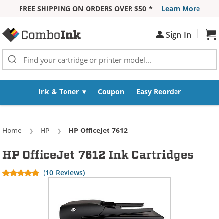
FREE SHIPPING ON ORDERS OVER $50 *
Learn More
Skip to Content
|
Sh
Sign In
Ink & Toner
Coupon
Easy Reorder
Home
HP
Current:
HP OfficeJet 7612
HP OfficeJet 7612 Ink Cartridges
(10 Reviews)