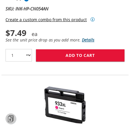
SKU: INK-HP-CN054AN
Create a custom combo from this product
$7.49
See the unit price drop as you add more.
Details
ADD TO CART
HP 933XL / CN