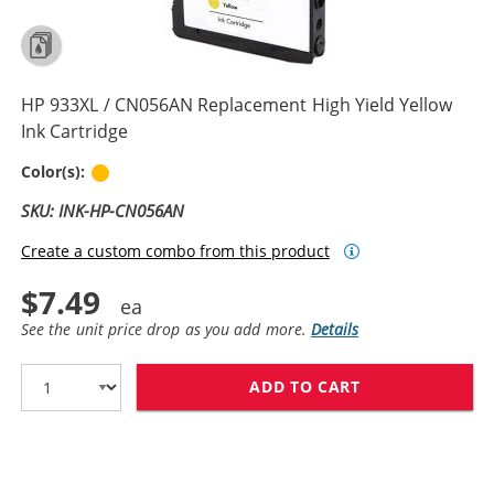
HP 933XL / CN056AN Replacement High Yield Yellow
Ink Cartridge
Yellow
Color(s):
SKU: INK-HP-CN056AN
Create a custom combo from this product
$7.49
See the unit price drop as you add more.
Details
ADD TO CART
HP 933XL / CN