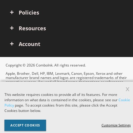
Policies
Resources
Account
Copyright © 2026 ComboInk. All rights reserved.
Apple, Brother, Dell, HP, IBM, Lexmark, Canon, Epson, Xerox and other
manufacturer brand names and logos are registered trademarks of their
respective owners. Any and all brand name designations or references
x
are made solely for purposes of demonstrating compatibility.
This website requires cookies to provide all of its features. For more
information on what data is contained in the cookies, please see our
Cookie
Policy
page. To accept cookies from this site, please click the Accept
Cookies button below.
ACCEPT COOKIES
Customize Settings