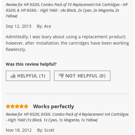
Review for
HP 932XL Combo Pack of 10 Replacement Ink Cartridges - HP
932XL & HP 933XL - High Yield - (4x Black, 2x Cyan, 2x Magenta, 2x
Yellow)
Sep 12, 2013
By:
Ace
Admittedly, I was leary about using a replacement product;
however, after installation, the cartridges have been working
flawlessly.
Was this review helpful?
HELPFUL
(1)
NOT HELPFUL
(0)
Works perfectly
Review for
HP 932XL 933XL Combo Pack of 4 Replacement Ink Cartridges
- High Yield (1x Black, 1x Cyan, 1x Magenta, 1x Yellow)
Nov 18, 2012
By:
Scott