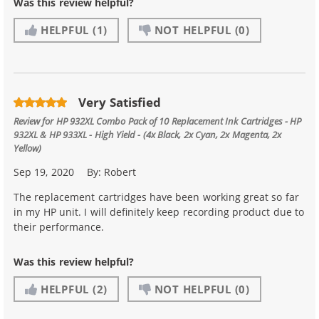
Was this review helpful?
HELPFUL
(1)
NOT HELPFUL
(0)
Very Satisfied
Review for
HP 932XL Combo Pack of 10 Replacement Ink Cartridges - HP
932XL & HP 933XL - High Yield - (4x Black, 2x Cyan, 2x Magenta, 2x
Yellow)
Sep 19, 2020
By:
Robert
The replacement cartridges have been working great so far
in my HP unit. I will definitely keep recording product due to
their performance.
Was this review helpful?
HELPFUL
(2)
NOT HELPFUL
(0)