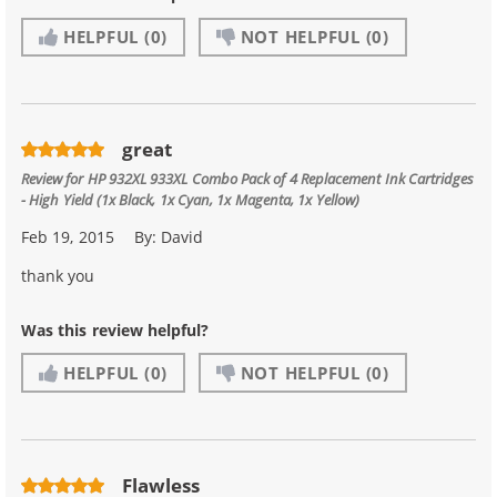
HELPFUL
(0)
NOT HELPFUL
(0)
great
Review for
HP 932XL 933XL Combo Pack of 4 Replacement Ink Cartridges
- High Yield (1x Black, 1x Cyan, 1x Magenta, 1x Yellow)
Feb 19, 2015
By:
David
thank you
Was this review helpful?
HELPFUL
(0)
NOT HELPFUL
(0)
Flawless