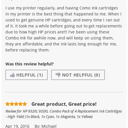
I use my printer regularly, and having Como Ink cartridges
in my printer is the best thing that happened to me. When I
used to get genuine HP cartridges, and every time I ran out
of it, it took me a while before going out to get replacements
due to how high HP prices are!!! I've been using these
Combo Ink for awhile now, and will keep on using them,
they are affordable, and the ink lasts long enough for me,
before replacing them.
Was this review helpful?
HELPFUL
(1)
NOT HELPFUL
(0)
Great product, Great price!
Review for
HP 932XL 933XL Combo Pack of 4 Replacement Ink Cartridges
- High Yield (1x Black, 1x Cyan, 1x Magenta, 1x Yellow)
Apr 19, 2016
By:
Michael