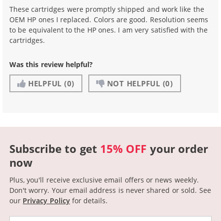
These cartridges were promptly shipped and work like the
OEM HP ones I replaced. Colors are good. Resolution seems
to be equivalent to the HP ones. I am very satisfied with the
cartridges.
Was this review helpful?
HELPFUL
(0)
NOT HELPFUL
(0)
Subscribe to get
15% OFF
your order
now
Plus, you'll receive exclusive email offers or news weekly.
Don't worry. Your email address is never shared or sold.
See
our
Privacy Policy
for details.