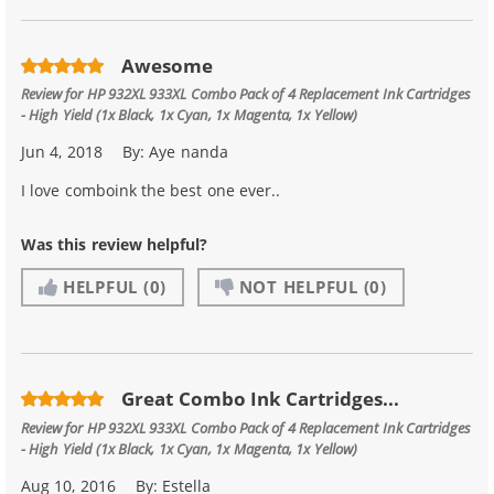
Awesome
Review for
HP 932XL 933XL Combo Pack of 4 Replacement Ink Cartridges
- High Yield (1x Black, 1x Cyan, 1x Magenta, 1x Yellow)
Jun 4, 2018
By:
Aye nanda
I love comboink the best one ever..
Was this review helpful?
HELPFUL
(0)
NOT HELPFUL
(0)
Great Combo Ink Cartridges...
Review for
HP 932XL 933XL Combo Pack of 4 Replacement Ink Cartridges
- High Yield (1x Black, 1x Cyan, 1x Magenta, 1x Yellow)
Aug 10, 2016
By:
Estella