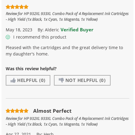
Review for
HP 932XL 933XL Combo Pack of 4 Replacement Ink Cartridges
- High Yield (1x Black, 1x Cyan, 1x Magenta, 1x Yellow)
Verified Buyer
May 18, 2023
By:
Alderic
I recommend this product
Pleased with the cartridges and the great delivery time to
my daughter's home.
Was this review helpful?
HELPFUL
(0)
NOT HELPFUL
(0)
Almost Perfect
Review for
HP 932XL 933XL Combo Pack of 4 Replacement Ink Cartridges
- High Yield (1x Black, 1x Cyan, 1x Magenta, 1x Yellow)
Apr 27, 2021
By:
Herb