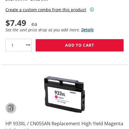
Create a custom combo from this product
$7.49
See the unit price drop as you add more.
Details
ADD TO CART
HP 933XL / CN
HP 933XL / CN055AN Replacement High Yield Magenta