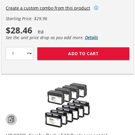
Create a custom combo from this product
Starting Price: $29.96
$28.46
See the unit price drop as you add more.
Details
ADD TO CART
HP 932XL 933XL