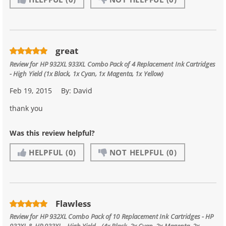
great
Review for
HP 932XL 933XL Combo Pack of 4 Replacement Ink Cartridges
- High Yield (1x Black, 1x Cyan, 1x Magenta, 1x Yellow)
Feb 19, 2015
By:
David
thank you
Was this review helpful?
HELPFUL
(0)
NOT HELPFUL
(0)
Flawless
Review for
HP 932XL Combo Pack of 10 Replacement Ink Cartridges - HP
932XL & HP 933XL - High Yield - (4x Black, 2x Cyan, 2x Magenta, 2x