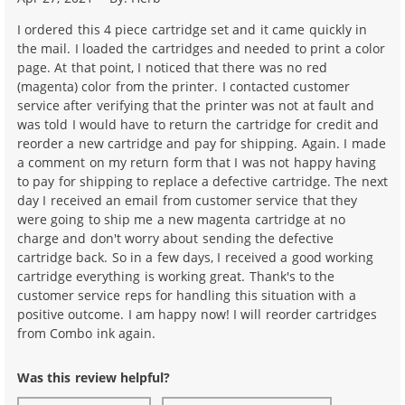
I ordered this 4 piece cartridge set and it came quickly in
the mail. I loaded the cartridges and needed to print a color
page. At that point, I noticed that there was no red
(magenta) color from the printer. I contacted customer
service after verifying that the printer was not at fault and
was told I would have to return the cartridge for credit and
reorder a new cartridge and pay for shipping. Again. I made
a comment on my return form that I was not happy having
to pay for shipping to replace a defective cartridge. The next
day I received an email from customer service that they
were going to ship me a new magenta cartridge at no
charge and don't worry about sending the defective
cartridge back. So in a few days, I received a good working
cartridge everything is working great. Thank's to the
customer service reps for handling this situation with a
positive outcome. I am happy now! I will reorder cartridges
from Combo ink again.
Was this review helpful?