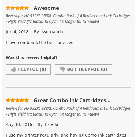
Awesome
Review for
HP 932XL 933XL Combo Pack of 4 Replacement Ink Cartridges
- High Yield (1x Black, 1x Cyan, 1x Magenta, 1x Yellow)
Jun 4, 2018
By:
Aye nanda
I love comboink the best one ever..
Was this review helpful?
HELPFUL
(0)
NOT HELPFUL
(0)
Great Combo Ink Cartridges...
Review for
HP 932XL 933XL Combo Pack of 4 Replacement Ink Cartridges
- High Yield (1x Black, 1x Cyan, 1x Magenta, 1x Yellow)
Aug 10, 2016
By:
Estella
I use my printer regularly, and having Como Ink cartridges