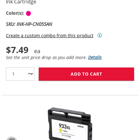
Ink Cartridge
Magenta
Color(s):
SKU: INK-HP-CN055AN
Create a custom combo from this product
$7.49
See the unit price drop as you add more.
Details
ADD TO CART
HP 933XL / CN