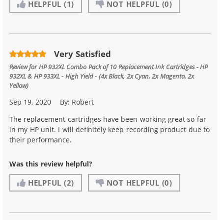
HELPFUL
(1)
NOT HELPFUL
(0)
Very Satisfied
Review for
HP 932XL Combo Pack of 10 Replacement Ink Cartridges - HP
932XL & HP 933XL - High Yield - (4x Black, 2x Cyan, 2x Magenta, 2x
Yellow)
Sep 19, 2020
By:
Robert
The replacement cartridges have been working great so far
in my HP unit. I will definitely keep recording product due to
their performance.
Was this review helpful?
HELPFUL
(2)
NOT HELPFUL
(0)