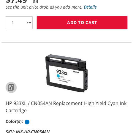
See the unit price drop as you add more.
Details
ADD TO CART
HP 932XL / CN
HP 933XL / CN054AN Replacement High Yield Cyan Ink
Cartridge
Cyan
Color(s):
SKU: INK-HP-CN054AN