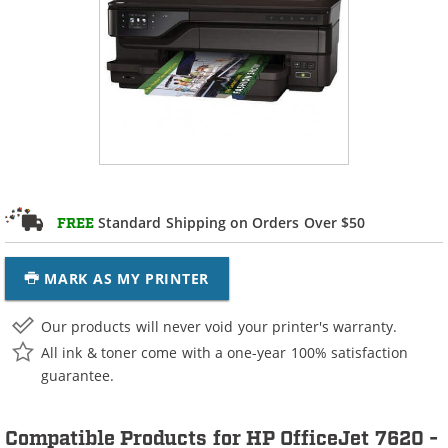
Standard Shipping on Orders Over $50
FREE
MARK AS MY PRINTER
Our products will never void your printer's warranty.
All ink & toner come with a one-year 100% satisfaction
guarantee.
Compatible Products for HP OfficeJet 7620 -