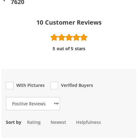
7620
10
Customer Reviews
5 out of 5 stars
With Pictures
Verified Buyers
Review Type
Sort by
Rating
Newest
Helpfulness