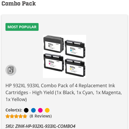
Combo Pack
MOST POPULAR
HP 932XL 933XL Combo Pack of 4 Replacement Ink
Cartridges - High Yield (1x Black, 1x Cyan, 1x Magenta,
1x Yellow)
Black
Cyan
Magenta
Yellow
Color(s):
(8 Reviews)
SKU: ZINK-HP-932XL-933XL-COMBO4