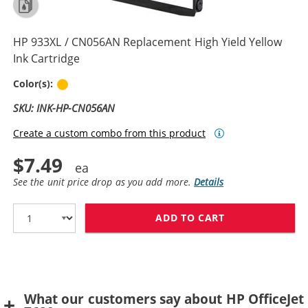
HP 933XL / CN056AN Replacement High Yield Yellow
Ink Cartridge
Yellow
Color(s):
SKU: INK-HP-CN056AN
Create a custom combo from this product
$7.49
See the unit price drop as you add more.
Details
ADD TO CART
HP 933XL / CN
What our customers say about HP OfficeJet