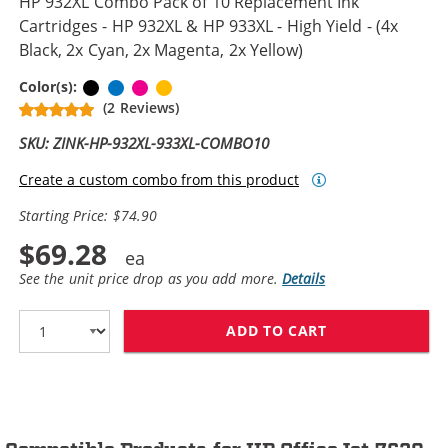
HP 932XL Combo Pack of 10 Replacement Ink
Cartridges - HP 932XL & HP 933XL - High Yield - (4x
Black, 2x Cyan, 2x Magenta, 2x Yellow)
Black
Cyan
Magenta
Yellow
Color(s):
(2 Reviews)
SKU: ZINK-HP-932XL-933XL-COMBO10
Create a custom combo from this product
Starting Price: $74.90
$69.28
See the unit price drop as you add more.
Details
ADD TO CART
HP 932XL COMBO