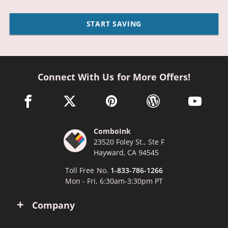
START SAVING
Connect With Us for More Offers!
facebook link opens in a new window
twitter link opens in a new window
pinterest link opens in a new win
wordpress link opens 
youtube li
ComboInk
23520 Foley St., Ste F
Hayward, CA 94545
Toll Free No.
1-833-786-1266
Mon - Fri, 6:30am-3:30pm PT
Company