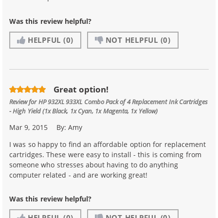
Was this review helpful?
HELPFUL
(0)
NOT HELPFUL
(0)
Great option!
Review for
HP 932XL 933XL Combo Pack of 4 Replacement Ink Cartridges
- High Yield (1x Black, 1x Cyan, 1x Magenta, 1x Yellow)
Mar 9, 2015
By:
Amy
I was so happy to find an affordable option for replacement
cartridges. These were easy to install - this is coming from
someone who stresses about having to do anything
computer related - and are working great!
Was this review helpful?
HELPFUL
(0)
NOT HELPFUL
(0)