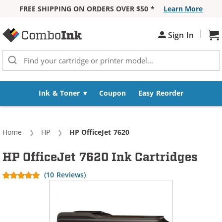
FREE SHIPPING ON ORDERS OVER $50 *
Learn More
Skip to Content
|
Sh
Sign In
Ink & Toner
Coupon
Easy Reorder
Home
HP
Current:
HP OfficeJet 7620
HP OfficeJet 7620 Ink Cartridges
(10 Reviews)