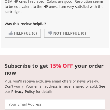
OEM HP ones I replaced. Colors are good. Resolution seems
to be equivalent to the HP ones. I am very satisfied with the
cartridges.
Was this review helpful?
HELPFUL
(0)
NOT HELPFUL
(0)
Subscribe to get
15% OFF
your order
now
Plus, you'll receive exclusive email offers or news weekly.
Don't worry. Your email address is never shared or sold.
See
our
Privacy Policy
for details.
Email