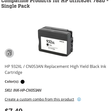
Compatible Products for HP OfficeJet 7620 -
Single Pack
HP 932XL / CN053AN Replacement High Yield Black Ink
Cartridge
Black
Color(s):
SKU: INK-HP-CN053AN
Create a custom combo from this product
$7.49