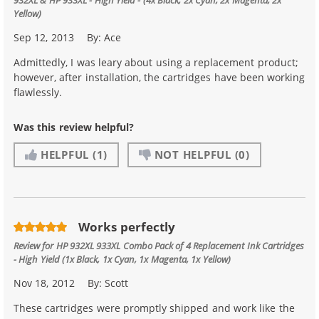
Yellow)
Sep 12, 2013
By:
Ace
Admittedly, I was leary about using a replacement product;
however, after installation, the cartridges have been working
flawlessly.
Was this review helpful?
HELPFUL
(1)
NOT HELPFUL
(0)
Works perfectly
Review for
HP 932XL 933XL Combo Pack of 4 Replacement Ink Cartridges
- High Yield (1x Black, 1x Cyan, 1x Magenta, 1x Yellow)
Nov 18, 2012
By:
Scott
These cartridges were promptly shipped and work like the