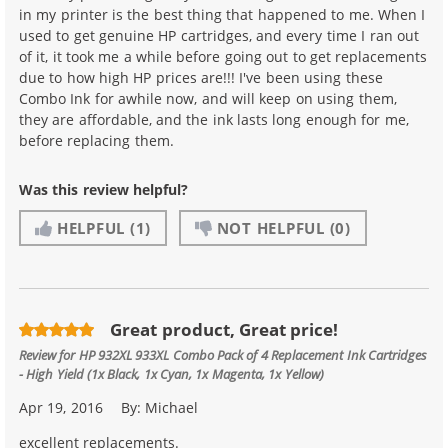
in my printer is the best thing that happened to me. When I
used to get genuine HP cartridges, and every time I ran out
of it, it took me a while before going out to get replacements
due to how high HP prices are!!! I've been using these
Combo Ink for awhile now, and will keep on using them,
they are affordable, and the ink lasts long enough for me,
before replacing them.
Was this review helpful?
HELPFUL
(1)
NOT HELPFUL
(0)
Great product, Great price!
Review for
HP 932XL 933XL Combo Pack of 4 Replacement Ink Cartridges
- High Yield (1x Black, 1x Cyan, 1x Magenta, 1x Yellow)
Apr 19, 2016
By:
Michael
excellent replacements.