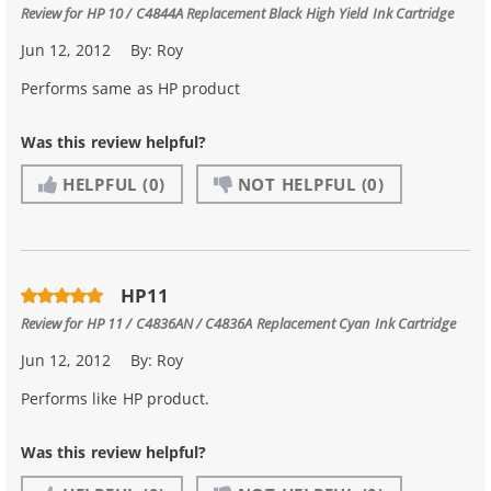
Review for
HP 10 / C4844A Replacement Black High Yield Ink Cartridge
Jun 12, 2012
By:
Roy
Performs same as HP product
Was this review helpful?
HELPFUL
(0)
NOT HELPFUL
(0)
HP11
Review for
HP 11 / C4836AN / C4836A Replacement Cyan Ink Cartridge
Jun 12, 2012
By:
Roy
Performs like HP product.
Was this review helpful?