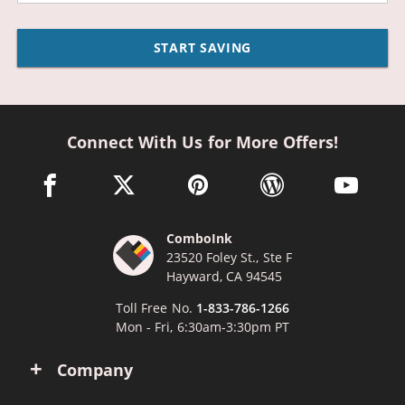
START SAVING
Connect With Us for More Offers!
facebook link opens in a new window
twitter link opens in a new window
pinterest link opens in a new win
wordpress link opens 
youtube li
ComboInk
23520 Foley St., Ste F
Hayward, CA 94545
Toll Free No.
1-833-786-1266
Mon - Fri, 6:30am-3:30pm PT
Company