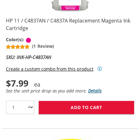
HP 11 / C4837AN / C4837A Replacement Magenta Ink
Cartridge
Magenta
Color(s):
(1 Review)
SKU: INK-HP-C4837AN
Create a custom combo from this product
$7.99
See the unit price drop as you add more.
Details
ADD TO CART
HP 11 / C4837