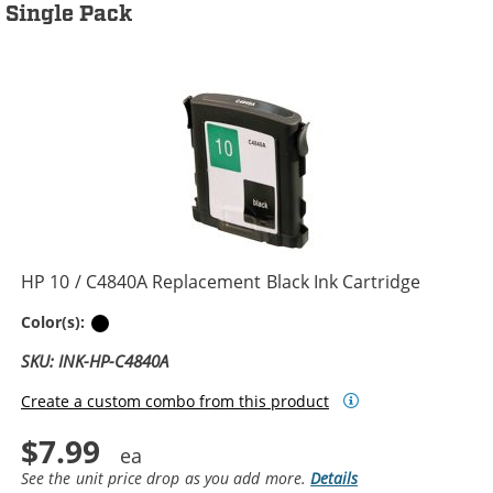
Single Pack
HP 10 / C4840A Replacement Black Ink Cartridge
Black
Color(s):
SKU: INK-HP-C4840A
Create a custom combo from this product
$7.99
See the unit price drop as you add more.
Details