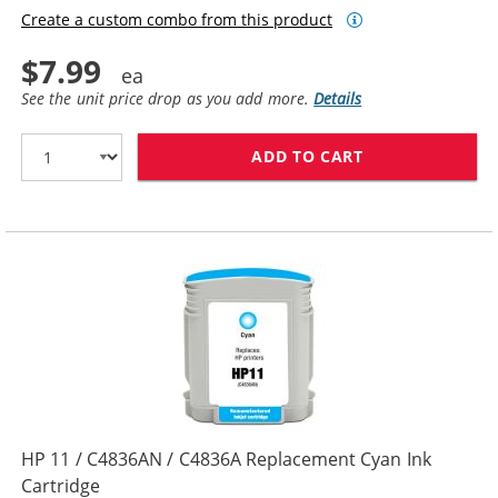
Create a custom combo from this product
$7.99
See the unit price drop as you add more.
Details
ADD TO CART
HP 10 / C4844
HP 11 / C4836AN / C4836A Replacement Cyan Ink
Cartridge