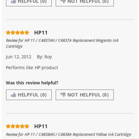
HELPFUL
(0)
NOT HELPFUL
(0)
HP11
Review for
HP 11 / C4837AN / C4837A Replacement Magenta Ink
Cartridge
Jun 12, 2012
By:
Roy
Performs like HP product
Was this review helpful?
HELPFUL
(0)
NOT HELPFUL
(0)
HP11
Review for
HP 11 / C4838AN / C4838A Replacement Yellow Ink Cartridge