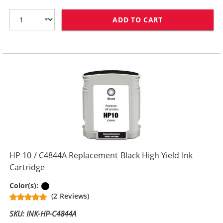
ADD TO CART
HP 10 / C4840
HP 10 / C4844A Replacement Black High Yield Ink
Cartridge
Black
Color(s):
(2 Reviews)
SKU: INK-HP-C4844A