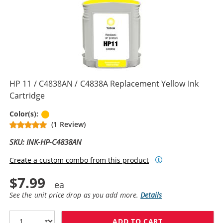
HP 11 / C4838AN / C4838A Replacement Yellow Ink
Cartridge
Yellow
Color(s):
(1 Review)
SKU: INK-HP-C4838AN
Create a custom combo from this product
$7.99
See the unit price drop as you add more.
Details
ADD TO CART
HP 11 / C4838