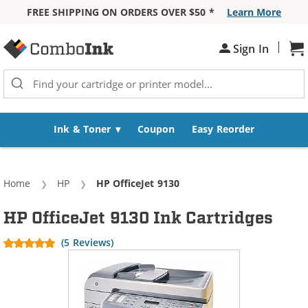
FREE SHIPPING ON ORDERS OVER $50 *
Learn More
Skip to Content
|
Sh
Sign In
Ink & Toner
Coupon
Easy Reorder
Home
HP
Current:
HP OfficeJet 9130
HP OfficeJet 9130 Ink Cartridges
(5 Reviews)