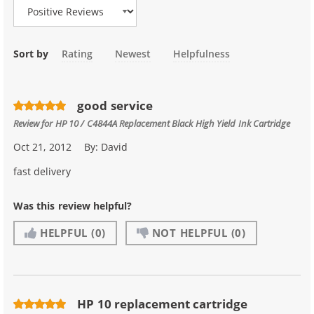
Sort by
Rating
Newest
Helpfulness
good service
Review for
HP 10 / C4844A Replacement Black High Yield Ink Cartridge
Oct 21, 2012
By:
David
fast delivery
Was this review helpful?
HELPFUL
(0)
NOT HELPFUL
(0)
HP 10 replacement cartridge