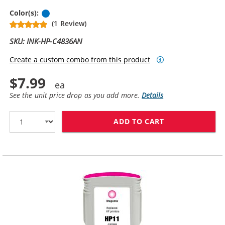
Cyan
Color(s):
(1 Review)
SKU: INK-HP-C4836AN
Create a custom combo from this product
$7.99
See the unit price drop as you add more.
Details
ADD TO CART
HP 11 / C4836