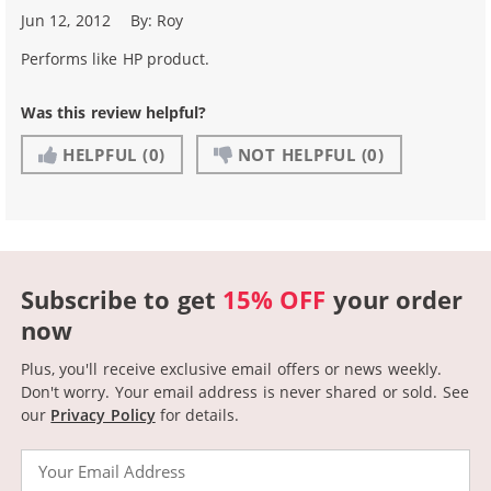
Jun 12, 2012
By:
Roy
Performs like HP product.
Was this review helpful?
HELPFUL
(0)
NOT HELPFUL
(0)
Subscribe to get
15% OFF
your order
now
Plus, you'll receive exclusive email offers or news weekly.
Don't worry. Your email address is never shared or sold.
See
our
Privacy Policy
for details.
Email