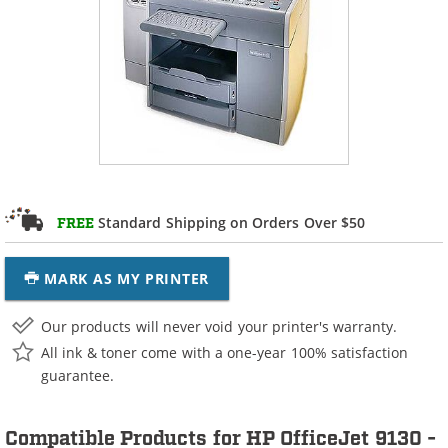
Standard Shipping on Orders Over $50
FREE
MARK AS MY PRINTER
Our products will never void your printer's warranty.
All ink & toner come with a one-year 100% satisfaction
guarantee.
Compatible Products for HP OfficeJet 9130 -