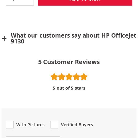
What our customers say about HP OfficeJet
9130
5
Customer Reviews
5 out of 5 stars
With Pictures
Verified Buyers
Review Type