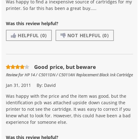
Was happy to find a inexpensive source of cartridges for my
printer. So far this has been a great buy.....
Was this review helpful?
HELPFUL
(0)
NOT HELPFUL
(0)
Good price, but beware
Review for
HP 14 / C5011DN / C5011AN Replacement Black Ink Cartridge
Jan 31, 2011
By:
David
Was happy with the price and the item was good, but the
identification pcb was attached upside down causing the
printer to not see the cartridge. It was easy to correct if you
knew what to look for. However, this could have been a bad
experience for someone else.
Was this review helpful?