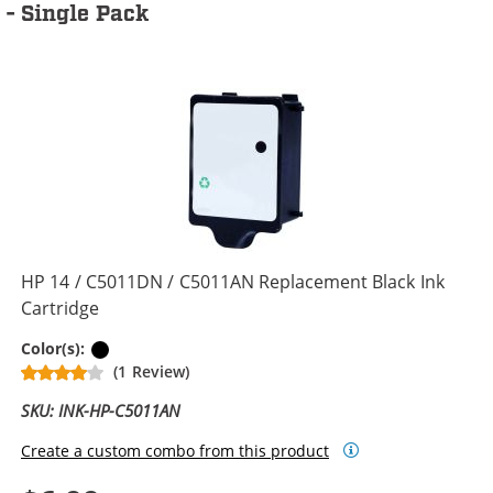
- Single Pack
HP 14 / C5011DN / C5011AN Replacement Black Ink
Cartridge
Black
Color(s):
(1 Review)
SKU: INK-HP-C5011AN
Create a custom combo from this product