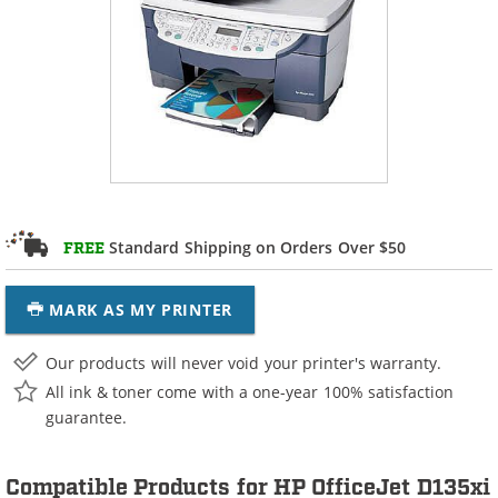
Standard Shipping on Orders Over $50
FREE
MARK AS MY PRINTER
Our products will never void your printer's warranty.
All ink & toner come with a one-year 100% satisfaction
guarantee.
Compatible Products for HP OfficeJet D135xi