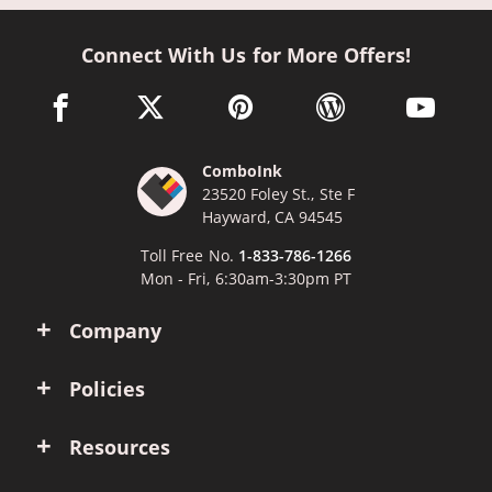
Connect With Us for More Offers!
facebook link opens in a new window
twitter link opens in a new window
pinterest link opens in a new win
wordpress link opens 
youtube li
ComboInk
23520 Foley St., Ste F
Hayward, CA 94545
Toll Free No.
1-833-786-1266
Mon - Fri, 6:30am-3:30pm PT
Company
Policies
Resources