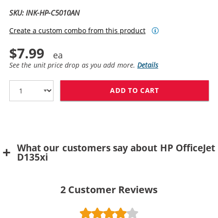
SKU: INK-HP-C5010AN
Create a custom combo from this product
$7.99
See the unit price drop as you add more.
Details
ADD TO CART
HP 14 / C5010
What our customers say about HP OfficeJet
D135xi
2
Customer Reviews