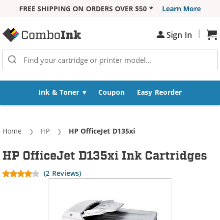
FREE SHIPPING ON ORDERS OVER $50 *
Learn More
Skip to Content
|
Sign In
Sh
Ink & Toner
Coupon
Easy Reorder
Home
HP
Current:
HP OfficeJet D135xi
HP OfficeJet D135xi Ink Cartridges
(2 Reviews)