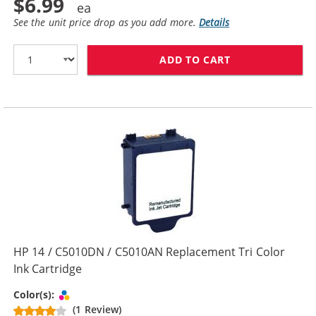
$6.99
See the unit price drop as you add more.
Details
ADD TO CART
HP 14 / C5011
HP 14 / C5010DN / C5010AN Replacement Tri Color
Ink Cartridge
Tri-color
Color(s):
(1 Review)