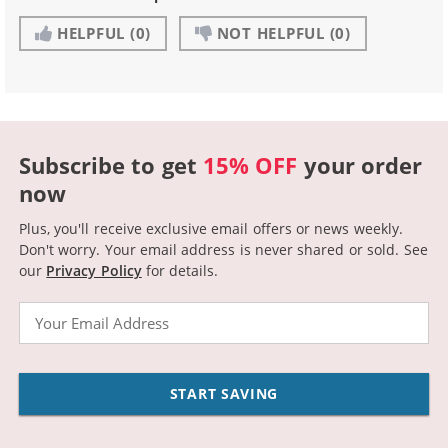
HELPFUL
(0)
NOT HELPFUL
(0)
Subscribe to get
15% OFF
your order
now
Plus, you'll receive exclusive email offers or news weekly.
Don't worry. Your email address is never shared or sold.
See
our
Privacy Policy
for details.
Email
START SAVING