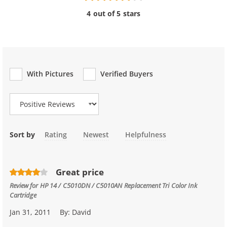
4 out of 5 stars
With Pictures
Verified Buyers
Review Type
Sort by
Rating
Newest
Helpfulness
Great price
Review for
HP 14 / C5010DN / C5010AN Replacement Tri Color Ink
Cartridge
Jan 31, 2011
By:
David