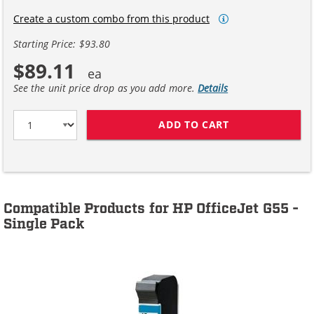
Create a custom combo from this product
Starting Price: $93.80
$89.11
See the unit price drop as you add more.
Details
ADD TO CART
HP 45 / 51645A
Compatible Products for HP OfficeJet G55 -
Single Pack