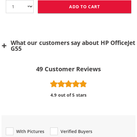
ADD TO CART
HP 78 / C6578D
What our customers say about HP OfficeJet
G55
49
Customer Reviews
4.9 out of 5 stars
With Pictures
Verified Buyers
Review Type