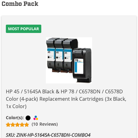
Combo Pack
MOST POPULAR
HP 45 / 51645A Black & HP 78 / C6578DN / C6578D
Color (4-pack) Replacement Ink Cartridges (3x Black,
1x Color)
Black
Tri-color
Color(s):
(10 Reviews)
SKU: ZINK-HP-51645A-C6578DN-COMBO4