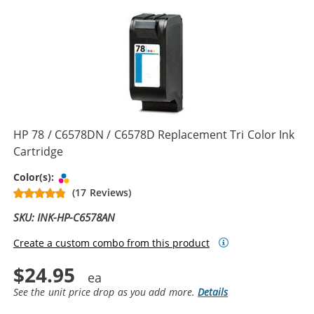
HP 78 / C6578DN / C6578D Replacement Tri Color Ink
Cartridge
Tri-color
Color(s):
(17 Reviews)
SKU: INK-HP-C6578AN
Create a custom combo from this product
$24.95
See the unit price drop as you add more.
Details