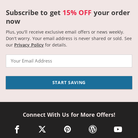
Subscribe to get
15% OFF
your order
now
Plus, you'll receive exclusive email offers or news weekly.
Don't worry. Your email address is never shared or sold.
See
our
Privacy Policy
for details.
Email
START SAVING
Connect With Us for More Offers!
facebook link opens in a new window
twitter link opens in a new window
pinterest link opens in a new win
wordpress link opens 
youtube li