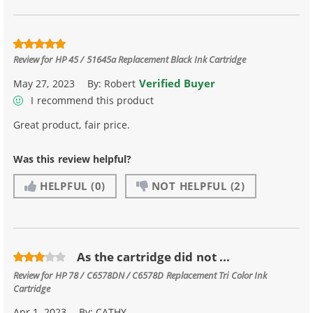
Review for
HP 45 / 51645a Replacement Black Ink Cartridge
Verified Buyer
May 27, 2023
By:
Robert
I recommend this product
Great product, fair price.
Was this review helpful?
HELPFUL
(0)
NOT HELPFUL
(2)
As the cartridge did not ...
Review for
HP 78 / C6578DN / C6578D Replacement Tri Color Ink
Cartridge
Apr 1, 2023
By:
CATHY