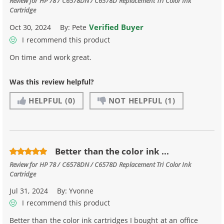
Review for
HP 78 / C6578DN / C6578D Replacement Tri Color Ink
Cartridge
Verified Buyer
Oct 30, 2024
By:
Pete
I recommend this product
On time and work great.
Was this review helpful?
HELPFUL
(0)
NOT HELPFUL
(1)
Better than the color ink ...
Review for
HP 78 / C6578DN / C6578D Replacement Tri Color Ink
Cartridge
Jul 31, 2024
By:
Yvonne
I recommend this product
Better than the color ink cartridges I bought at an office