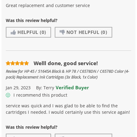
Great replacement and customer service
Was this review helpful?
HELPFUL
(0)
NOT HELPFUL
(0)
Welll done, good service!
Review for
HP 45 / 51645A Black & HP 78 / C6578DN / C6578D Color (4-
pack) Replacement Ink Cartridges (3x Black, 1x Color)
Verified Buyer
Jan 29, 2023
By:
Terry
I recommend this product
service was quick and I was glad to be able to find the
cartridges I needed. I would certainly use this service again!
Was this review helpful?