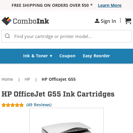
FREE SHIPPING ON ORDERS OVER $50 *
Learn More
Skip to Content
|
Sh
Sign In
Ink & Toner
Coupon
Easy Reorder
Home
HP
Current:
HP OfficeJet G55
HP OfficeJet G55 Ink Cartridges
(49 Reviews)