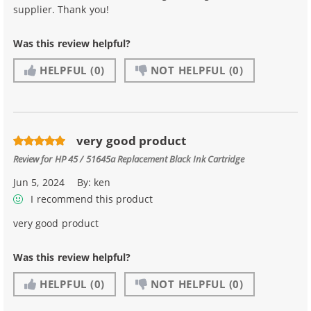
supplier. Thank you!
Was this review helpful?
HELPFUL
(0)
NOT HELPFUL
(0)
very good product
Review for
HP 45 / 51645a Replacement Black Ink Cartridge
Jun 5, 2024
By:
ken
I recommend this product
very good product
Was this review helpful?
HELPFUL
(0)
NOT HELPFUL
(0)