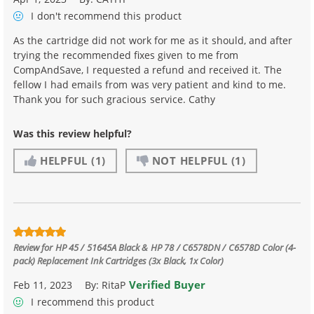
I don't recommend
this product
As the cartridge did not work for me as it should, and after
trying the recommended fixes given to me from
CompAndSave, I requested a refund and received it. The
fellow I had emails from was very patient and kind to me.
Thank you for such gracious service. Cathy
Was this review helpful?
HELPFUL
(1)
NOT HELPFUL
(1)
Review for
HP 45 / 51645A Black & HP 78 / C6578DN / C6578D Color (4-
pack) Replacement Ink Cartridges (3x Black, 1x Color)
Verified Buyer
Feb 11, 2023
By:
RitaP
I recommend this product