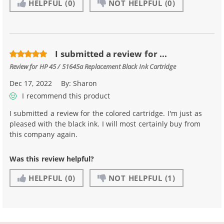
HELPFUL
(0)
NOT HELPFUL
(0)
I submitted a review for ...
Review for
HP 45 / 51645a Replacement Black Ink Cartridge
Dec 17, 2022
By:
Sharon
I recommend this product
I submitted a review for the colored cartridge. I'm just as
pleased with the black ink. I will most certainly buy from
this company again.
Was this review helpful?
HELPFUL
(0)
NOT HELPFUL
(1)