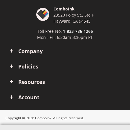
ComboInk
23520 Foley St., Ste F
Hayward, CA 94545
Toll Free No.
1-833-786-1266
Mon - Fri, 6:30am-3:30pm PT
Company
Policies
Resources
Account
Copyright © 2026 ComboInk. All rights reserved.
Apple, Brother, Dell, HP, IBM, Lexmark, Canon, Epson, Xerox and other