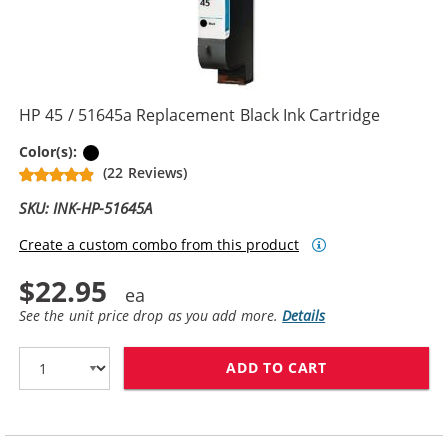
HP 45 / 51645a Replacement Black Ink Cartridge
Black
Color(s):
(22 Reviews)
SKU: INK-HP-51645A
Create a custom combo from this product
$22.95
See the unit price drop as you add more.
Details
ADD TO CART
HP 45 / 51645