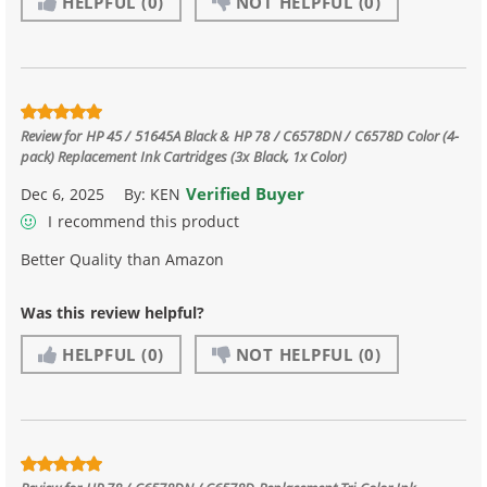
HELPFUL
(0)
NOT HELPFUL
(0)
Review for
HP 45 / 51645A Black & HP 78 / C6578DN / C6578D Color (4-
pack) Replacement Ink Cartridges (3x Black, 1x Color)
Verified Buyer
Dec 6, 2025
By:
KEN
I recommend this product
Better Quality than Amazon
Was this review helpful?
HELPFUL
(0)
NOT HELPFUL
(0)