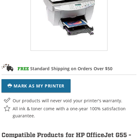
Standard Shipping on Orders Over $50
FREE
MARK AS MY PRINTER
Our products will never void your printer's warranty.
All ink & toner come with a one-year 100% satisfaction
guarantee.
Compatible Products for HP OfficeJet G55 -