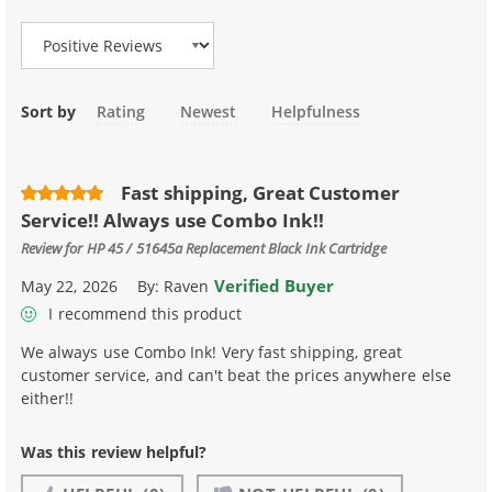
Sort by
Rating
Newest
Helpfulness
Fast shipping, Great Customer
Service!! Always use Combo Ink!!
Review for
HP 45 / 51645a Replacement Black Ink Cartridge
Verified Buyer
May 22, 2026
By:
Raven
I recommend this product
We always use Combo Ink! Very fast shipping, great
customer service, and can't beat the prices anywhere else
either!!
Was this review helpful?