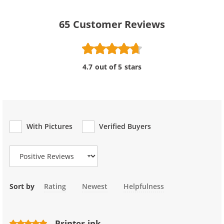
65
Customer Reviews
4.7 out of 5 stars
With Pictures
Verified Buyers
Review Type
Sort by
Rating
Newest
Helpfulness
Printer ink