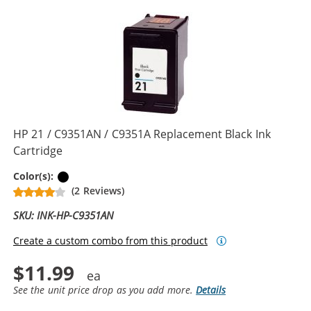
HP 21 / C9351AN / C9351A Replacement Black Ink
Cartridge
Black
Color(s):
(2 Reviews)
SKU: INK-HP-C9351AN
Create a custom combo from this product
$11.99
See the unit price drop as you add more.
Details