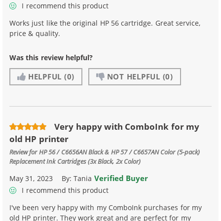
I recommend this product
Works just like the original HP 56 cartridge. Great service,
price & quality.
Was this review helpful?
HELPFUL
(0)
NOT HELPFUL
(0)
Very happy with ComboInk for my
old HP printer
Review for
HP 56 / C6656AN Black & HP 57 / C6657AN Color (5-pack)
Replacement Ink Cartridges (3x Black, 2x Color)
Verified Buyer
May 31, 2023
By:
Tania
I recommend this product
I've been very happy with my ComboInk purchases for my
old HP printer. They work great and are perfect for my