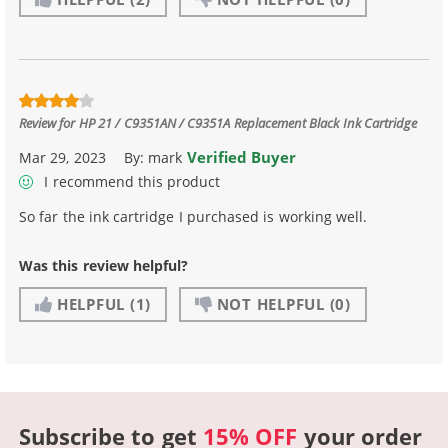
Review for
HP 21 / C9351AN / C9351A Replacement Black Ink Cartridge
Verified Buyer
Mar 29, 2023
By:
mark
I recommend this product
So far the ink cartridge I purchased is working well.
Was this review helpful?
HELPFUL
(1)
NOT HELPFUL
(0)
Subscribe to get
15% OFF
your order