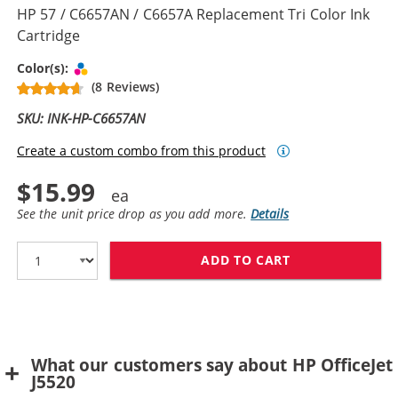
HP 57 / C6657AN / C6657A Replacement Tri Color Ink
Cartridge
Tri-color
Color(s):
(8 Reviews)
SKU: INK-HP-C6657AN
Create a custom combo from this product
$15.99
See the unit price drop as you add more.
Details
ADD TO CART
HP 57 / C6657A
What our customers say about HP OfficeJet
J5520