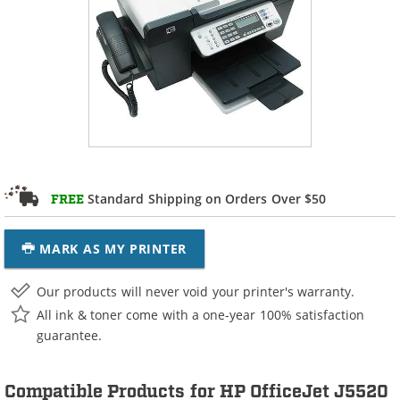
Standard Shipping on Orders Over $50
FREE
MARK AS MY PRINTER
Our products will never void your printer's warranty.
All ink & toner come with a one-year 100% satisfaction
guarantee.
Compatible Products for HP OfficeJet J5520