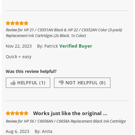
Review for
HP 21 / C9351AN Black & HP 22 / C9352AN Color (3-pack)
Replacement Ink Cartridges (2x Black, 1x Color)
Verified Buyer
Nov 22, 2023
By:
Patrick
Quick + easy
Was this review helpful?
HELPFUL
(1)
NOT HELPFUL
(0)
Works just like the original ...
Review for
HP 56 / C6656AN / C6656A Replacement Black Ink Cartridge
Aug 6, 2023
By:
Anita