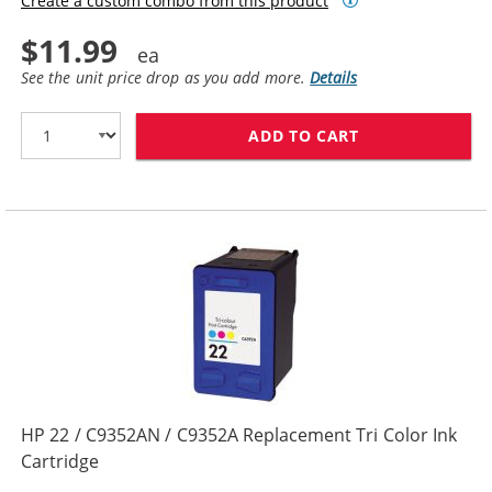
Create a custom combo from this product
$11.99
See the unit price drop as you add more.
Details
ADD TO CART
HP 56 / C6656
HP 22 / C9352AN / C9352A Replacement Tri Color Ink
Cartridge