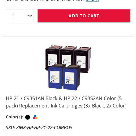
ADD TO CART
REPLACEMENT H
HP 21 / C9351AN Black & HP 22 / C9352AN Color (5-
pack) Replacement Ink Cartridges (3x Black, 2x Color)
Black
Tri-color
Color(s):
SKU: ZINK-HP-HP-21-22-COMBO5