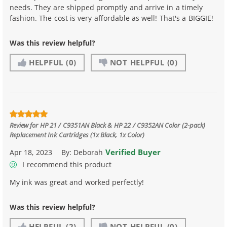
needs. They are shipped promptly and arrive in a timely
fashion. The cost is very affordable as well! That's a BIGGIE!
Was this review helpful?
HELPFUL
(0)
NOT HELPFUL
(0)
Review for
HP 21 / C9351AN Black & HP 22 / C9352AN Color (2-pack)
Replacement Ink Cartridges (1x Black, 1x Color)
Verified Buyer
Apr 18, 2023
By:
Deborah
I recommend this product
My ink was great and worked perfectly!
Was this review helpful?
HELPFUL
(2)
NOT HELPFUL
(0)