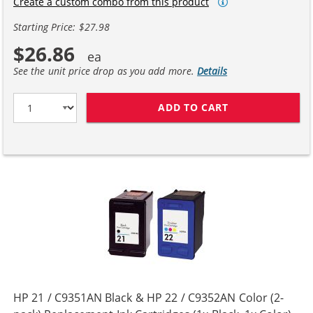
Create a custom combo from this product
Starting Price: $27.98
$26.86
See the unit price drop as you add more.
Details
ADD TO CART
HP 56 / C6656A
HP 21 / C9351AN Black & HP 22 / C9352AN Color (2-