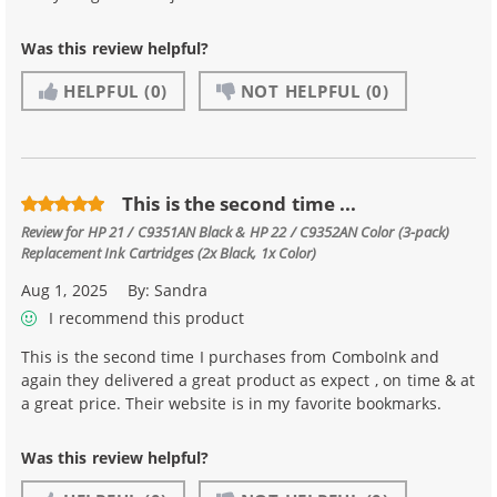
Was this review helpful?
HELPFUL
(0)
NOT HELPFUL
(0)
This is the second time ...
Review for
HP 21 / C9351AN Black & HP 22 / C9352AN Color (3-pack)
Replacement Ink Cartridges (2x Black, 1x Color)
Aug 1, 2025
By:
Sandra
I recommend this product
This is the second time I purchases from ComboInk and
again they delivered a great product as expect , on time & at
a great price. Their website is in my favorite bookmarks.
Was this review helpful?