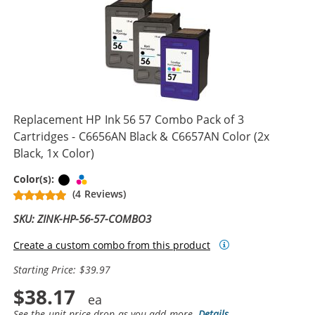
Replacement HP Ink 56 57 Combo Pack of 3
Cartridges - C6656AN Black & C6657AN Color (2x
Black, 1x Color)
Black
Tri-color
Color(s):
(4 Reviews)
SKU: ZINK-HP-56-57-COMBO3
Create a custom combo from this product
Starting Price: $39.97
$38.17
See the unit price drop as you add more.
Details