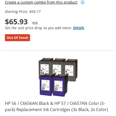
Create a custom combo from this product
Starting Price: $69.77
$65.93
See the unit price drop as you add more.
Details
Out Of Stock
HP 56 / C6656AN Black & HP 57 / C6657AN Color (5-
pack) Replacement Ink Cartridges (3x Black, 2x Color)