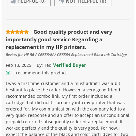
HELPFUL
(0)
NOT HELPFUL
(0)
Good quality product and very
importantly good service Regarding a
replacement in my HP printers.
Review for
HP 56 / C6656AN / C6656A Replacement Black Ink Cartridge
Verified Buyer
Feb 13, 2025
By:
Ted
I recommend this product
I was a first time customer and a must admit I was a bit
hesitant to place the order. However, a very good friend
recommended combo link. My first order included a
cartridge that did not fit properly into my printer that was
ordered for. My communication with the company led to a
very quick response and an offer to accept an unconditional
prepaid return. I subsequently ordered a replacement. It
worked perfectly and the quality is very good. For now, I
expect the balance of the black and color cartridges for two