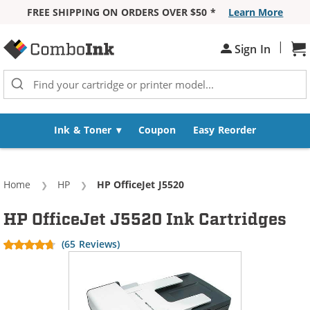
FREE SHIPPING ON ORDERS OVER $50 *
Learn More
Skip to Content
|
Sh
Sign In
Ink & Toner
Coupon
Easy Reorder
Home
HP
Current:
HP OfficeJet J5520
HP OfficeJet J5520 Ink Cartridges
(65 Reviews)