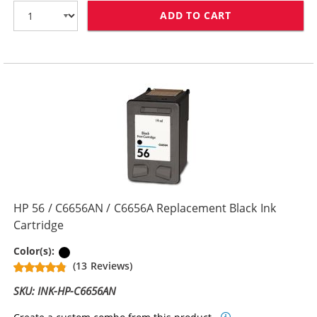
ADD TO CART
HP 21 / C9351
HP 56 / C6656AN / C6656A Replacement Black Ink
Cartridge
Black
Color(s):
(13 Reviews)
SKU: INK-HP-C6656AN