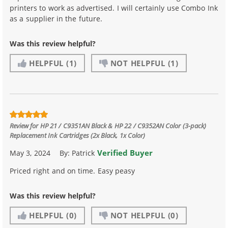
printers to work as advertised. I will certainly use Combo Ink
as a supplier in the future.
Was this review helpful?
HELPFUL
(1)
NOT HELPFUL
(1)
Review for
HP 21 / C9351AN Black & HP 22 / C9352AN Color (3-pack)
Replacement Ink Cartridges (2x Black, 1x Color)
Verified Buyer
May 3, 2024
By:
Patrick
Priced right and on time. Easy peasy
Was this review helpful?
HELPFUL
(0)
NOT HELPFUL
(0)