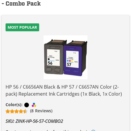
- Combo Pack
MOST POPULAR
HP 56 / C6656AN Black & HP 57 / C6657AN Color (2-
pack) Replacement Ink Cartridges (1x Black, 1x Color)
Black
Tri-color
Color(s):
(8 Reviews)
SKU: ZINK-HP-56-57-COMBO2