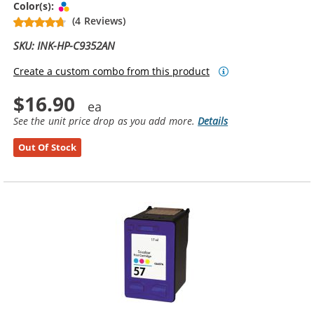
Tri-color
Color(s):
(4 Reviews)
SKU: INK-HP-C9352AN
Create a custom combo from this product
$16.90
See the unit price drop as you add more.
Details
Out Of Stock