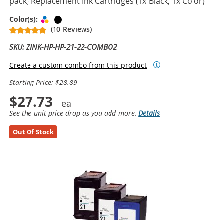
pack) Replacement Ink Cartridges (1x Black, 1x Color)
Tri-color
Black
Color(s):
(10 Reviews)
SKU: ZINK-HP-HP-21-22-COMBO2
Create a custom combo from this product
Starting Price: $28.89
$27.73
See the unit price drop as you add more.
Details
Out Of Stock