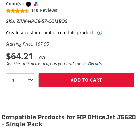
Black
Tri-color
Color(s):
(10 Reviews)
SKU: ZINK-HP-56-57-COMBO5
Create a custom combo from this product
Starting Price: $67.95
$64.21
See the unit price drop as you add more.
Details
ADD TO CART
HP 56 / C6656A
Compatible Products for HP OfficeJet J5520
- Single Pack