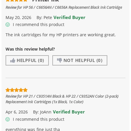
Review for
HP 56 / C6656AN / C6656A Replacement Black Ink Cartridge
Verified Buyer
May 20, 2026
By:
Pete
I recommend this product
The ink cartridges for my HP printers are working great.
Was this review helpful?
HELPFUL
(0)
NOT HELPFUL
(0)
Review for
HP 21 / C9351AN Black & HP 22 / C9352AN Color (2-pack)
Replacement Ink Cartridges (1x Black, 1x Color)
Verified Buyer
Apr 6, 2026
By:
JoAnn
I recommend this product
everything was fine just tha