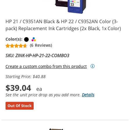
HP 21 / C9351AN Black & HP 22 / C9352AN Color (3-
pack) Replacement Ink Cartridges (2x Black, 1x Color)
Black
Tri-color
Color(s):
(6 Reviews)
SKU: ZINK-HP-HP-21-22-COMBO3
Create a custom combo from this product
Starting Price: $40.88
$39.04
See the unit price drop as you add more.
Details
Out Of Stock