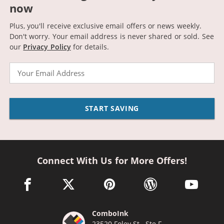
now
Plus, you'll receive exclusive email offers or news weekly.
Don't worry. Your email address is never shared or sold.
See
our
Privacy Policy
for details.
Email
START SAVING
Connect With Us for More Offers!
facebook link opens in a new window
twitter link opens in a new window
pinterest link opens in a new win
wordpress link opens 
youtube li
ComboInk
23520 Foley St., Ste F