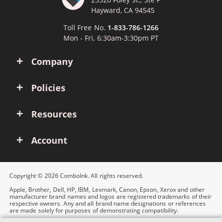
Hayward, CA 94545
Toll Free No.
1-833-786-1266
Mon - Fri, 6:30am-3:30pm PT
Company
Policies
Resources
Account
Copyright © 2026 ComboInk. All rights reserved.
Apple, Brother, Dell, HP, IBM, Lexmark, Canon, Epson, Xerox and other
manufacturer brand names and logos are registered trademarks of their
respective owners. Any and all brand name designations or references
are made solely for purposes of demonstrating compatibility.