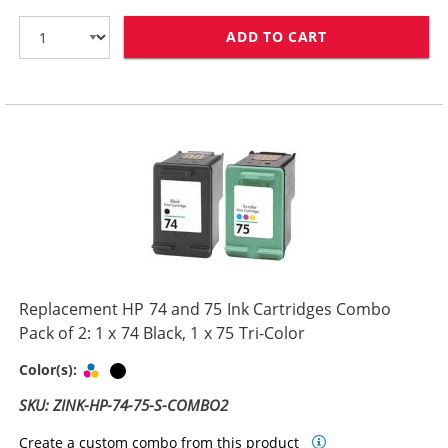
ADD TO CART
HP 74XL / CB33
Replacement HP 74 and 75 Ink Cartridges Combo
Pack of 2: 1 x 74 Black, 1 x 75 Tri-Color
Tri-color
Black
Color(s):
SKU: ZINK-HP-74-75-S-COMBO2
Create a custom combo from this product