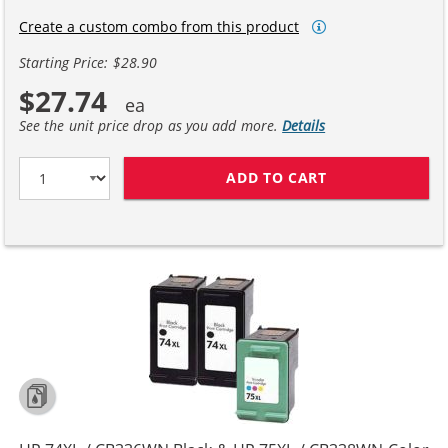
Create a custom combo from this product
Starting Price: $28.90
$27.74
See the unit price drop as you add more.
Details
ADD TO CART
HP 74XL / CB33