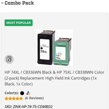
- Combo Pack
MOST POPULAR
HP 74XL / CB336WN Black & HP 75XL / CB338WN Color
(2-pack) Replacement High Yield Ink Cartridges (1x
Black, 1x Color)
Black
Tri-color
Color(s):
(6 Reviews)
SKU: ZINK-HP-74-75-COMBO2