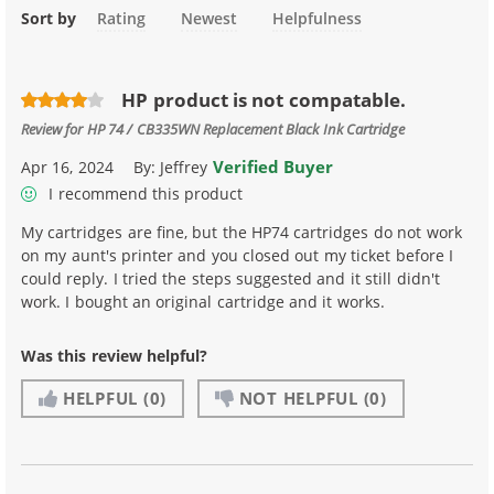
Sort by
Rating
Newest
Helpfulness
HP product is not compatable.
Review for
HP 74 / CB335WN Replacement Black Ink Cartridge
Verified Buyer
Apr 16, 2024
By:
Jeffrey
I recommend this product
My cartridges are fine, but the HP74 cartridges do not work
on my aunt's printer and you closed out my ticket before I
could reply. I tried the steps suggested and it still didn't
work. I bought an original cartridge and it works.
Was this review helpful?
HELPFUL
(0)
NOT HELPFUL
(0)