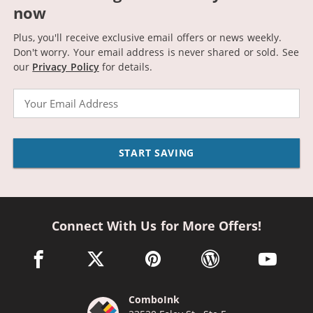
now
Plus, you'll receive exclusive email offers or news weekly.
Don't worry. Your email address is never shared or sold.
See
our
Privacy Policy
for details.
Email
START SAVING
Connect With Us for More Offers!
facebook link opens in a new window
twitter link opens in a new window
pinterest link opens in a new win
wordpress link opens 
youtube li
ComboInk