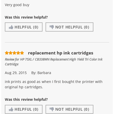
Very good buy
Was this review helpful?
HELPFUL
(0)
NOT HELPFUL
(0)
replacement hp ink cartridges
Review for
HP 75XL / CB338WN Replacement High Yield Tri Color Ink
Cartridge
Aug 29, 2015
By:
Barbara
ink prints as good as when I first bought the printer with
original hp cartridges.
Was this review helpful?
HELPFUL
(0)
NOT HELPFUL
(0)