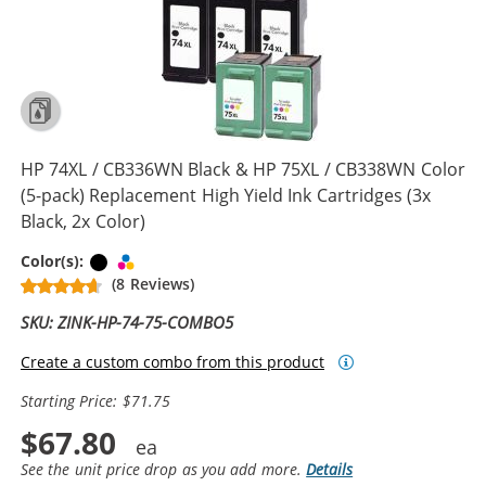
HP 74XL / CB336WN Black & HP 75XL / CB338WN Color
(5-pack) Replacement High Yield Ink Cartridges (3x
Black, 2x Color)
Black
Tri-color
Color(s):
(8 Reviews)
SKU: ZINK-HP-74-75-COMBO5
Create a custom combo from this product
Starting Price: $71.75
$67.80
See the unit price drop as you add more.
Details