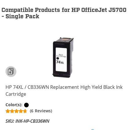
Compatible Products for HP OfficeJet J5700
- Single Pack
HP 74XL / CB336WN Replacement High Yield Black Ink
Cartridge
Black
Color(s):
(6 Reviews)
SKU: INK-HP-CB336WN