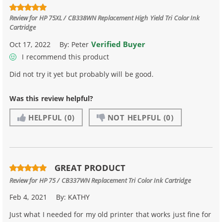
Review for
HP 75XL / CB338WN Replacement High Yield Tri Color Ink
Cartridge
Verified Buyer
Oct 17, 2022
By:
Peter
I recommend this product
Did not try it yet but probably will be good.
Was this review helpful?
HELPFUL
(0)
NOT HELPFUL
(0)
GREAT PRODUCT
Review for
HP 75 / CB337WN Replacement Tri Color Ink Cartridge
Feb 4, 2021
By:
KATHY
Just what I needed for my old printer that works just fine for