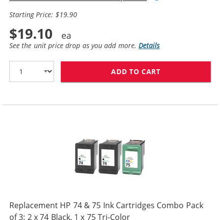
Starting Price: $19.90
$19.10
See the unit price drop as you add more.
Details
ADD TO CART
REPLACEMENT HP
Replacement HP 74 & 75 Ink Cartridges Combo Pack
of 3: 2 x 74 Black, 1 x 75 Tri-Color