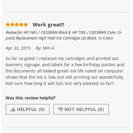
Work great!!
Review for
HP 74XL / CB336WN Black & HP 75XL / CB338WN Color (3-
pack) Replacement High Yield Ink Cartridges (2x Black, 1x Color)
Apr 22, 2015
By:
Min-li
So far so good! I replaced my cartridges and printed out
banners, signage, and labels for a few birthday parties and
the documents all looked great! Ink life noted on computer
shows that the ink is low, but still printing out wonderfully.
Not sure how long it will last, but very pleased so far!!
Was this review helpful?
HELPFUL
(0)
NOT HELPFUL
(0)