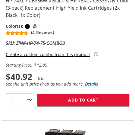
HP 74XL / CB336WN Black & HP 75XL / CB338WN Color
(3-pack) Replacement High Yield Ink Cartridges (2x
Black, 1x Color)
Black
Tri-color
Color(s):
(4 Reviews)
SKU: ZINK-HP-74-75-COMBO3
Create a custom combo from this product
Starting Price: $42.85
$40.92
See the unit price drop as you add more.
Details
ADD TO CART
HP 74XL / CB33