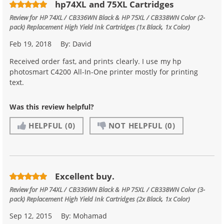
hp74XL and 75XL Cartridges
Review for
HP 74XL / CB336WN Black & HP 75XL / CB338WN Color (2-
pack) Replacement High Yield Ink Cartridges (1x Black, 1x Color)
Feb 19, 2018
By:
David
Received order fast, and prints clearly. I use my hp
photosmart C4200 All-In-One printer mostly for printing
text.
Was this review helpful?
HELPFUL
(0)
NOT HELPFUL
(0)
Excellent buy.
Review for
HP 74XL / CB336WN Black & HP 75XL / CB338WN Color (3-
pack) Replacement High Yield Ink Cartridges (2x Black, 1x Color)
Sep 12, 2015
By:
Mohamad