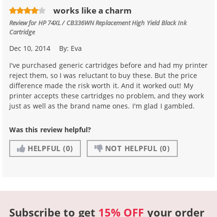
works like a charm
Review for
HP 74XL / CB336WN Replacement High Yield Black Ink
Cartridge
Dec 10, 2014
By:
Eva
I've purchased generic cartridges before and had my printer
reject them, so I was reluctant to buy these. But the price
difference made the risk worth it. And it worked out! My
printer accepts these cartridges no problem, and they work
just as well as the brand name ones. I'm glad I gambled.
Was this review helpful?
HELPFUL
(0)
NOT HELPFUL
(0)
Subscribe to get
15% OFF
your order