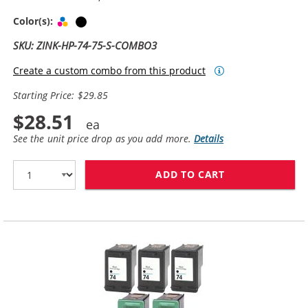
Tri-color
Black
Color(s):
SKU: ZINK-HP-74-75-S-COMBO3
Create a custom combo from this product
Starting Price: $29.85
$28.51
See the unit price drop as you add more.
Details
ADD TO CART
REPLACEMENT HP