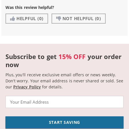
Was this review helpful?
HELPFUL
(0)
NOT HELPFUL
(0)
Subscribe to get
15% OFF
your order
now
Plus, you'll receive exclusive email offers or news weekly.
Don't worry. Your email address is never shared or sold.
See
our
Privacy Policy
for details.
Email
START SAVING