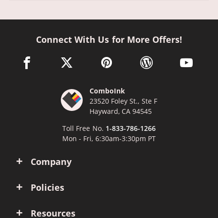
Connect With Us for More Offers!
facebook link opens in a new window
twitter link opens in a new window
pinterest link opens in a new win
wordpress link opens 
youtube li
ComboInk
23520 Foley St., Ste F
Hayward, CA 94545
Toll Free No.
1-833-786-1266
Mon - Fri, 6:30am-3:30pm PT
Company
Policies
Resources