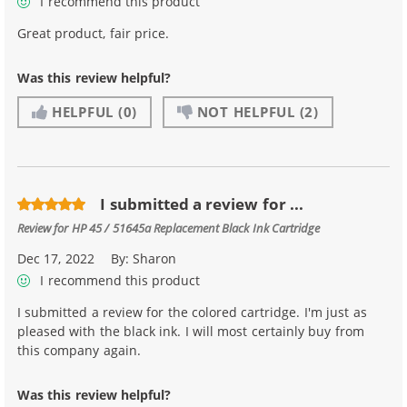
I recommend this product
Great product, fair price.
Was this review helpful?
HELPFUL
(0)
NOT HELPFUL
(2)
I submitted a review for ...
Review for
HP 45 / 51645a Replacement Black Ink Cartridge
Dec 17, 2022
By:
Sharon
I recommend this product
I submitted a review for the colored cartridge. I'm just as
pleased with the black ink. I will most certainly buy from
this company again.
Was this review helpful?