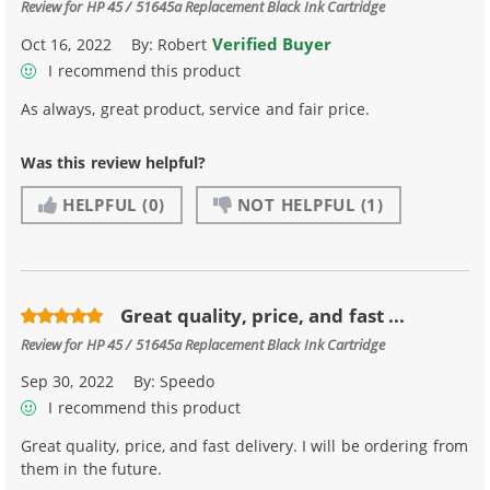
Review for
HP 45 / 51645a Replacement Black Ink Cartridge
Verified Buyer
Oct 16, 2022
By:
Robert
I recommend this product
As always, great product, service and fair price.
Was this review helpful?
HELPFUL
(0)
NOT HELPFUL
(1)
Great quality, price, and fast ...
Review for
HP 45 / 51645a Replacement Black Ink Cartridge
Sep 30, 2022
By:
Speedo
I recommend this product
Great quality, price, and fast delivery. I will be ordering from
them in the future.