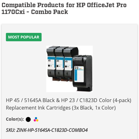
Compatible Products for HP OfficeJet Pro
1170Cxi - Combo Pack
MOST POPULAR
HP 45 / 51645A Black & HP 23 / C1823D Color (4-pack)
Replacement Ink Cartridges (3x Black, 1x Color)
Black
Tri-color
Color(s):
SKU: ZINK-HP-51645A-C1823D-COMBO4