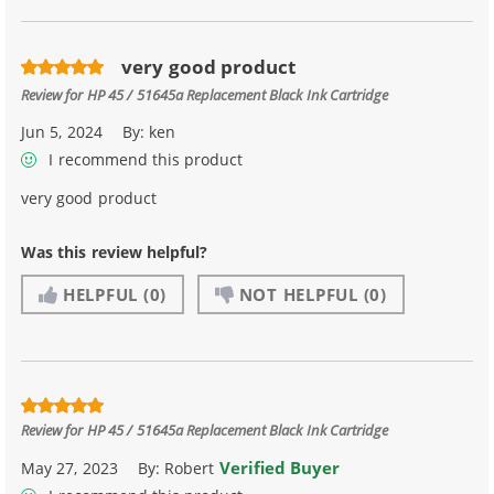
very good product
Review for
HP 45 / 51645a Replacement Black Ink Cartridge
Jun 5, 2024
By:
ken
I recommend this product
very good product
Was this review helpful?
HELPFUL
(0)
NOT HELPFUL
(0)
Review for
HP 45 / 51645a Replacement Black Ink Cartridge
Verified Buyer
May 27, 2023
By:
Robert