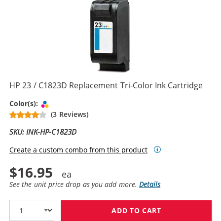
HP 23 / C1823D Replacement Tri-Color Ink Cartridge
Tri-color
Color(s):
(3 Reviews)
SKU: INK-HP-C1823D
Create a custom combo from this product
$16.95
See the unit price drop as you add more.
Details
ADD TO CART
HP 23 / C1823