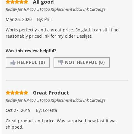
All good
Review for
HP 45 / 51645a Replacement Black Ink Cartridge
Mar 26, 2020
By:
Phil
Works perfectly and a great price. So glad I can still find
reasonably priced ink for my older DeskJet.
Was this review helpful?
HELPFUL
(0)
NOT HELPFUL
(0)
Great Product
Review for
HP 45 / 51645a Replacement Black Ink Cartridge
Oct 27, 2019
By:
Loretta
Great product and price. Was surprised how fast it was
shipped.