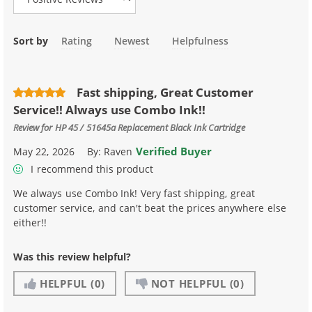
Sort by
Rating
Newest
Helpfulness
Fast shipping, Great Customer
Service!! Always use Combo Ink!!
Review for
HP 45 / 51645a Replacement Black Ink Cartridge
Verified Buyer
May 22, 2026
By:
Raven
I recommend this product
We always use Combo Ink! Very fast shipping, great
customer service, and can't beat the prices anywhere else
either!!
Was this review helpful?
HELPFUL
(0)
NOT HELPFUL
(0)