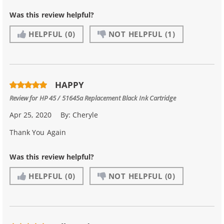
Was this review helpful?
HELPFUL
(0)
NOT HELPFUL
(1)
HAPPY
Review for
HP 45 / 51645a Replacement Black Ink Cartridge
Apr 25, 2020
By:
Cheryle
Thank You Again
Was this review helpful?
HELPFUL
(0)
NOT HELPFUL
(0)