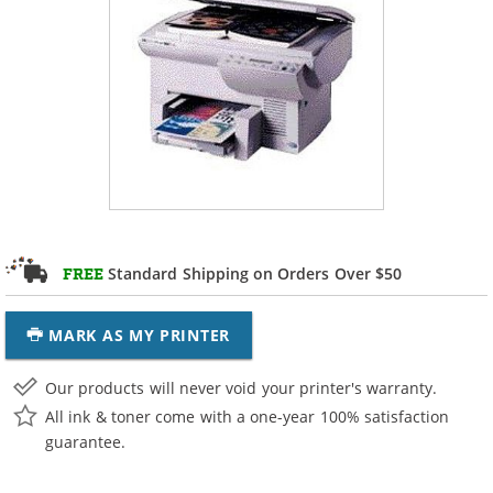
Standard Shipping on Orders Over $50
FREE
MARK AS MY PRINTER
Our products will never void your printer's warranty.
All ink & toner come with a one-year 100% satisfaction
guarantee.