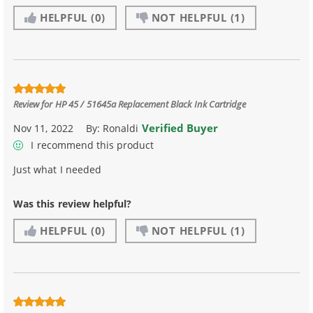
HELPFUL
(0)
NOT HELPFUL
(1)
Review for
HP 45 / 51645a Replacement Black Ink Cartridge
Verified Buyer
Nov 11, 2022
By:
Ronaldi
I recommend this product
Just what I needed
Was this review helpful?
HELPFUL
(0)
NOT HELPFUL
(1)