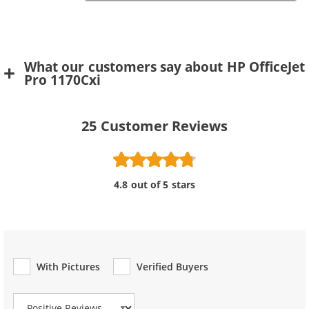
What our customers say about HP OfficeJet
Pro 1170Cxi
25
Customer Reviews
4.8 out of 5 stars
With Pictures
Verified Buyers
Review Type