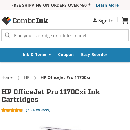
FREE SHIPPING ON ORDERS OVER $50 *
Learn More
Skip to Content
|
Sh
Sign In
Ink & Toner
Coupon
Easy Reorder
Home
HP
Current:
HP OfficeJet Pro 1170Cxi
HP OfficeJet Pro 1170Cxi Ink
Cartridges
(25 Reviews)