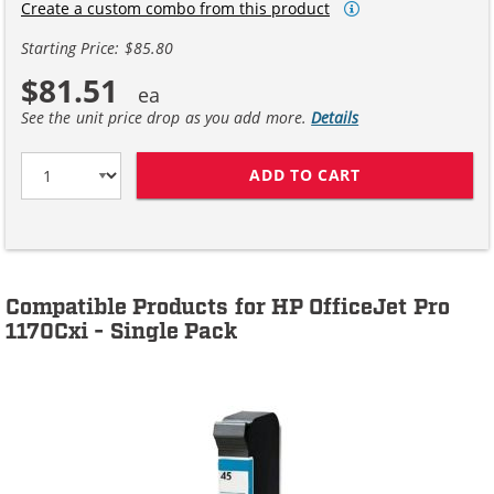
Create a custom combo from this product
Starting Price: $85.80
$81.51
See the unit price drop as you add more.
Details
ADD TO CART
HP 45 / 51645A
Compatible Products for HP OfficeJet Pro
1170Cxi - Single Pack