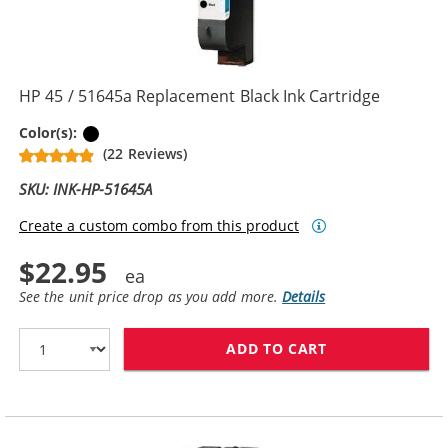
HP 45 / 51645a Replacement Black Ink Cartridge
Black
Color(s):
(22 Reviews)
SKU: INK-HP-51645A
Create a custom combo from this product
$22.95
See the unit price drop as you add more.
Details
ADD TO CART
HP 45 / 51645