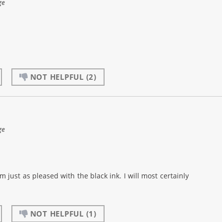
ge
NOT HELPFUL
(2)
ge
m just as pleased with the black ink. I will most certainly
NOT HELPFUL
(1)