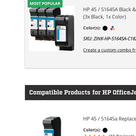
MOST POPULAR
HP 45 / 51645A Black &
(3x Black, 1x Color)
Black
Tri-color
Color(s):
SKU: ZINK-HP-51645A-C
Create a custom combo fr
Compatible Products for HP OfficeJe
HP 45 / 51645a Replace
Black
Color(s):