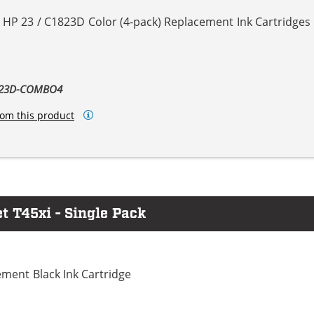
 HP 23 / C1823D Color (4-pack) Replacement Ink Cartridges
1823D-COMBO4
om this product
t T45xi - Single Pack
ment Black Ink Cartridge