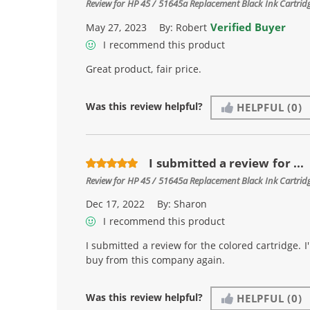
Review for
HP 45 / 51645a Replacement Black Ink Cartrid
Verified Buyer
May 27, 2023
By:
Robert
I recommend this product
Great product, fair price.
Was this review helpful?
HELPFUL
(0)
I submitted a review for ...
Review for
HP 45 / 51645a Replacement Black Ink Cartrid
Dec 17, 2022
By:
Sharon
I recommend this product
I submitted a review for the colored cartridge. I'
buy from this company again.
Was this review helpful?
HELPFUL
(0)