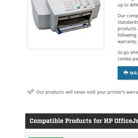
up to 80%
Our compa
standards
products 
following
warranty.
So go ahe
combo pac
MA
Our products will never void your printer's warra
Compatible Products for HP OfficeJ