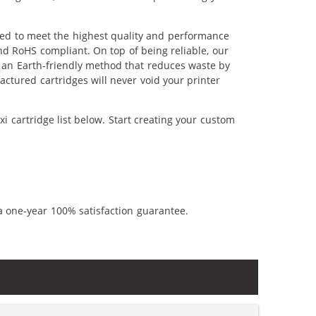
ered to meet the highest quality and performance
nd RoHS compliant. On top of being reliable, our
's an Earth-friendly method that reduces waste by
ctured cartridges will never void your printer
i cartridge list below. Start creating your custom
a one-year 100% satisfaction guarantee.