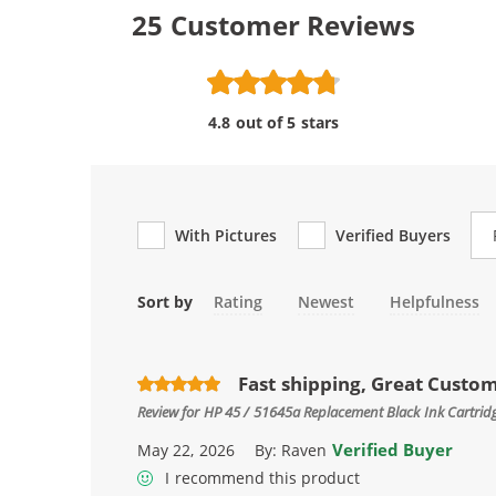
25
Customer Reviews
4.8 out of 5 stars
Re
With Pictures
Verified Buyers
Sort by
Rating
Newest
Helpfulness
Fast shipping, Great Custo
Review for
HP 45 / 51645a Replacement Black Ink Cartrid
Verified Buyer
May 22, 2026
By:
Raven
I recommend this product