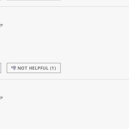
ge
NOT HELPFUL
(1)
ge