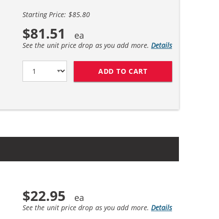
Starting Price: $85.80
$81.51
See the unit price drop as you add more.
Details
ADD TO CART
HP 45 / 51645A BL
$22.95
See the unit price drop as you add more.
Details