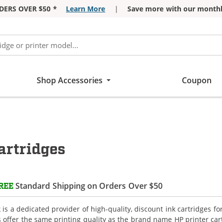
DERS OVER $50 *
Learn More
|
Save more with our monthl
Shop Accessories
Coupon
artridges
Standard Shipping on Orders Over $50
REE
is a dedicated provider of high-quality, discount ink cartridges fo
s offer the same printing quality as the brand name HP printer car