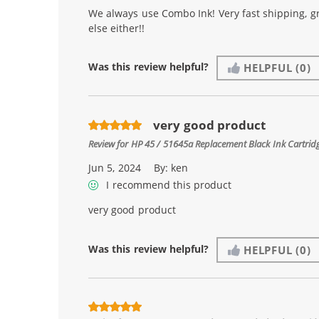
We always use Combo Ink! Very fast shipping, g
else either!!
Was this review helpful?
HELPFUL
(0)
very good product
Review for
HP 45 / 51645a Replacement Black Ink Cartrid
Jun 5, 2024
By:
ken
I recommend this product
very good product
Was this review helpful?
HELPFUL
(0)