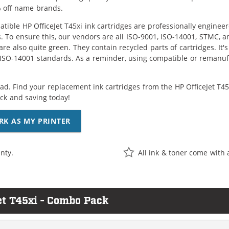
 off name brands.
tible HP OfficeJet T45xi ink cartridges are professionally engine
. To ensure this, our vendors are all ISO-9001, ISO-14001, STMC, a
are also quite green. They contain recycled parts of cartridges. It
 ISO-14001 standards. As a reminder, using compatible or remanufa
ad. Find your replacement ink cartridges from the HP OfficeJet T45x
k and saving today!
RK AS MY PRINTER
nty.
All ink & toner come with 
et T45xi - Combo Pack