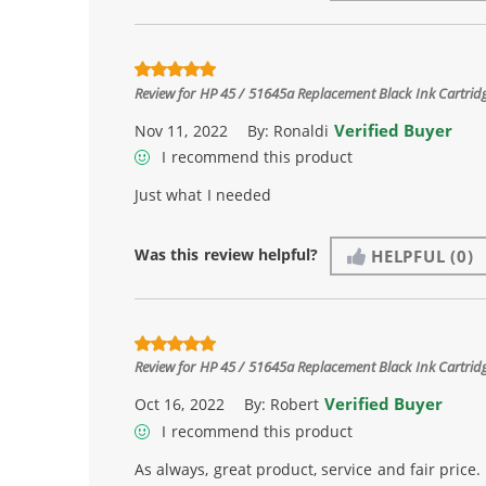
Review for
HP 45 / 51645a Replacement Black Ink Cartrid
Verified Buyer
Nov 11, 2022
By:
Ronaldi
I recommend this product
Just what I needed
Was this review helpful?
HELPFUL
(0)
Review for
HP 45 / 51645a Replacement Black Ink Cartrid
Verified Buyer
Oct 16, 2022
By:
Robert
I recommend this product
As always, great product, service and fair price.