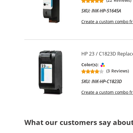
(22 Reviews)
SKU: INK-HP-51645A
Create a custom combo fr
HP 23 / C1823D Replace
Tri-color
Color(s):
(3 Reviews)
SKU: INK-HP-C1823D
Create a custom combo fr
What our customers say about 