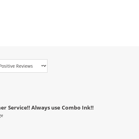
view Type
mer Service!! Always use Combo Ink!!
ge