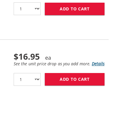
ADD TO CART
HP 45 / 51645A R
$16.95
See the unit price drop as you add more.
Details
ADD TO CART
HP 23 / C1823D R