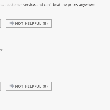
reat customer service, and can't beat the prices anywhere
NOT HELPFUL
(0)
ge
NOT HELPFUL
(0)