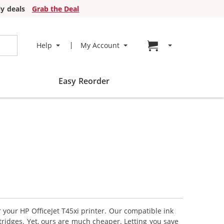
y deals
Grab the Deal
Go to cart page
Help
My Account
Easy Reorder
r your HP OfficeJet T45xi printer. Our compatible ink
tridges. Yet, ours are much cheaper. Letting you save