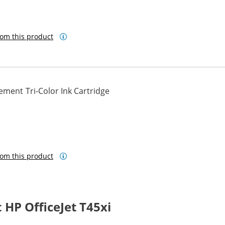
om this product
ment Tri-Color Ink Cartridge
om this product
HP OfficeJet T45xi