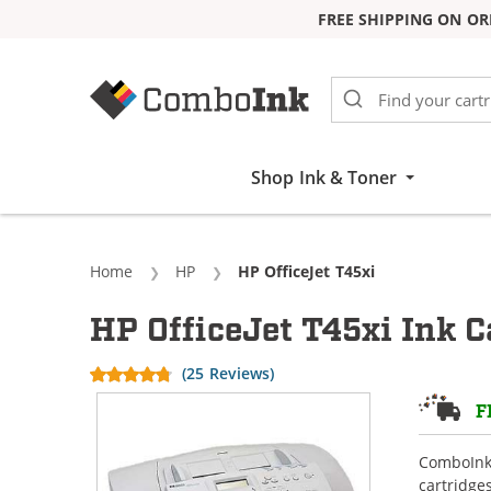
FREE SHIPPING ON OR
Skip to Content
Shop Ink & Toner
Home
HP
Current:
HP OfficeJet T45xi
HP OfficeJet T45xi Ink C
(25 Reviews)
F
ComboInk 
cartridge