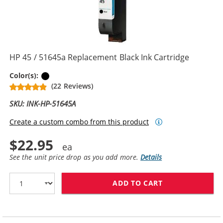
HP 45 / 51645a Replacement Black Ink Cartridge
Black
Color(s):
(22 Reviews)
SKU: INK-HP-51645A
Create a custom combo from this product
$22.95
See the unit price drop as you add more.
Details
ADD TO CART
HP 45 / 51645