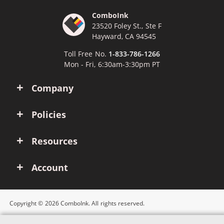
ComboInk
23520 Foley St., Ste F
Hayward, CA 94545
Toll Free No.
1-833-786-1266
Mon - Fri, 6:30am-3:30pm PT
Company
Policies
Resources
Account
Copyright © 2026 ComboInk. All rights reserved.
Apple, Brother, Dell, HP, IBM, Lexmark, Canon, Epson, Xerox and other