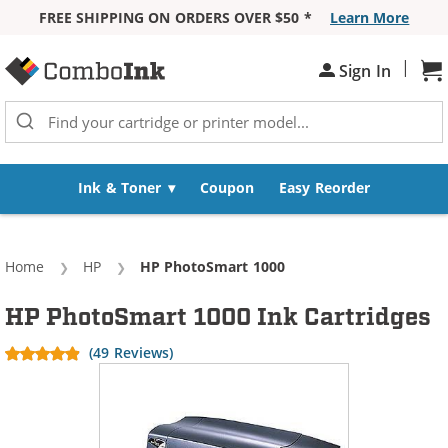
FREE SHIPPING ON ORDERS OVER $50 *
Learn More
Skip to Content
|
Sh
Sign In
Ink & Toner
Coupon
Easy Reorder
Home
HP
Current:
HP PhotoSmart 1000
HP PhotoSmart 1000 Ink Cartridges
(49 Reviews)