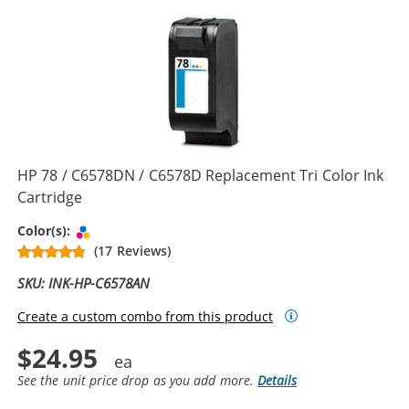
HP 78 / C6578DN / C6578D Replacement Tri Color Ink
Cartridge
Tri-color
Color(s):
(17 Reviews)
SKU: INK-HP-C6578AN
Create a custom combo from this product
$24.95
See the unit price drop as you add more.
Details