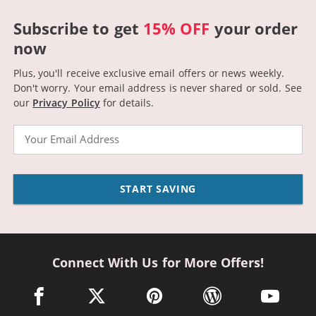
Subscribe to get
15% OFF
your order
now
Plus, you'll receive exclusive email offers or news weekly.
Don't worry. Your email address is never shared or sold.
See
our
Privacy Policy
for details.
Email
START SAVING
Connect With Us for More Offers!
facebook link opens in a new window
twitter link opens in a new window
pinterest link opens in a new win
wordpress link opens 
youtube li