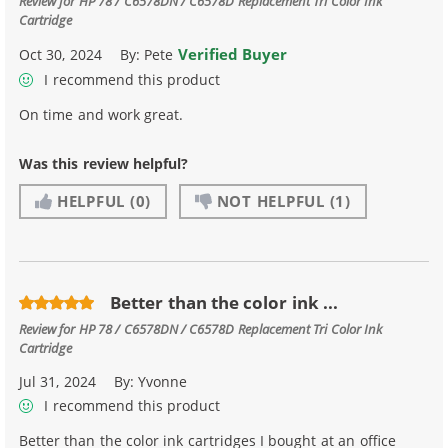
Review for
HP 78 / C6578DN / C6578D Replacement Tri Color Ink
Cartridge
Verified Buyer
Oct 30, 2024
By:
Pete
I recommend this product
On time and work great.
Was this review helpful?
HELPFUL
(0)
NOT HELPFUL
(1)
Better than the color ink ...
Review for
HP 78 / C6578DN / C6578D Replacement Tri Color Ink
Cartridge
Jul 31, 2024
By:
Yvonne
I recommend this product
Better than the color ink cartridges I bought at an office