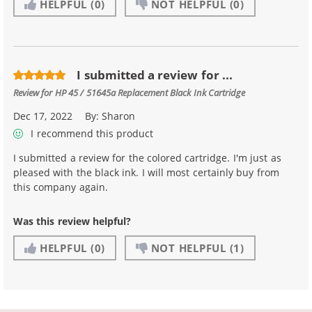
HELPFUL
(0)
NOT HELPFUL
(0)
I submitted a review for ...
Review for
HP 45 / 51645a Replacement Black Ink Cartridge
Dec 17, 2022
By:
Sharon
I recommend this product
I submitted a review for the colored cartridge. I'm just as
pleased with the black ink. I will most certainly buy from
this company again.
Was this review helpful?
HELPFUL
(0)
NOT HELPFUL
(1)