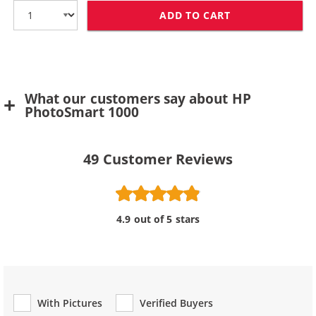
ADD TO CART
HP 78 / C6578D
What our customers say about HP
PhotoSmart 1000
49
Customer Reviews
4.9 out of 5 stars
With Pictures
Verified Buyers
Review Type