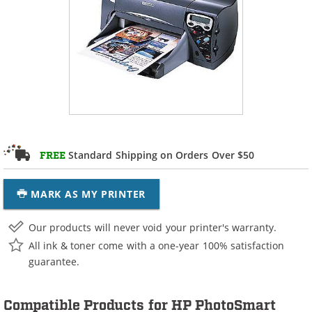
Standard Shipping on Orders Over $50
FREE
MARK AS MY PRINTER
Our products will never void your printer's warranty.
All ink & toner come with a one-year 100% satisfaction
guarantee.
Compatible Products for HP PhotoSmart