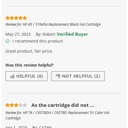
Review for
HP 45 / 51645a Replacement Black Ink Cartridge
Verified Buyer
May 27, 2023
By:
Robert
I recommend this product
Great product, fair price.
Was this review helpful?
HELPFUL
(0)
NOT HELPFUL
(2)
As the cartridge did not ...
Review for
HP 78 / C6578DN / C6578D Replacement Tri Color Ink
Cartridge
Apr 1, 2023
By:
CATHY