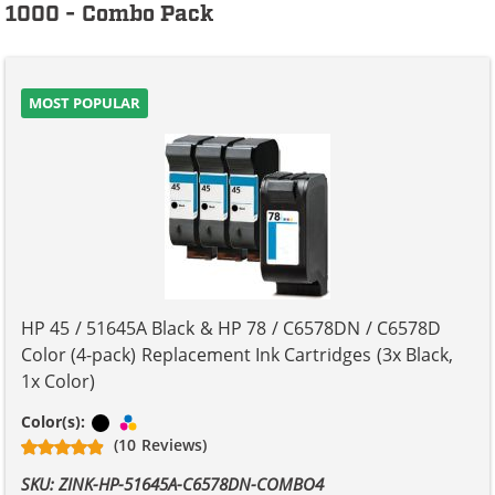
1000 - Combo Pack
MOST POPULAR
HP 45 / 51645A Black & HP 78 / C6578DN / C6578D
Color (4-pack) Replacement Ink Cartridges (3x Black,
1x Color)
Black
Tri-color
Color(s):
(10 Reviews)
SKU: ZINK-HP-51645A-C6578DN-COMBO4