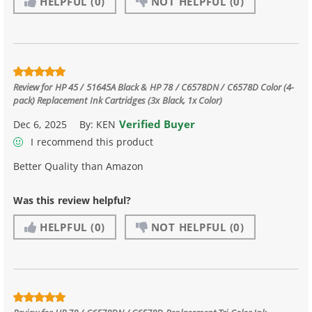
HELPFUL
(0)
NOT HELPFUL
(0)
Review for
HP 45 / 51645A Black & HP 78 / C6578DN / C6578D Color (4-
pack) Replacement Ink Cartridges (3x Black, 1x Color)
Verified Buyer
Dec 6, 2025
By:
KEN
I recommend this product
Better Quality than Amazon
Was this review helpful?
HELPFUL
(0)
NOT HELPFUL
(0)