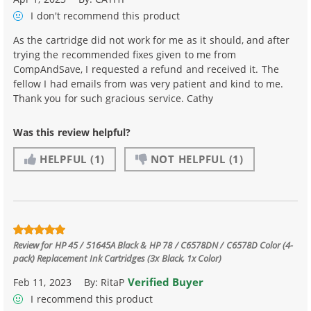
I don't recommend
this product
As the cartridge did not work for me as it should, and after
trying the recommended fixes given to me from
CompAndSave, I requested a refund and received it. The
fellow I had emails from was very patient and kind to me.
Thank you for such gracious service. Cathy
Was this review helpful?
HELPFUL
(1)
NOT HELPFUL
(1)
Review for
HP 45 / 51645A Black & HP 78 / C6578DN / C6578D Color (4-
pack) Replacement Ink Cartridges (3x Black, 1x Color)
Verified Buyer
Feb 11, 2023
By:
RitaP
I recommend this product