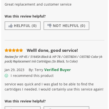
Great replacement and customer service
Was this review helpful?
HELPFUL
(0)
NOT HELPFUL
(0)
Welll done, good service!
Review for
HP 45 / 51645A Black & HP 78 / C6578DN / C6578D Color (4-
pack) Replacement Ink Cartridges (3x Black, 1x Color)
Verified Buyer
Jan 29, 2023
By:
Terry
I recommend this product
service was quick and I was glad to be able to find the
cartridges I needed. I would certainly use this service again!
Was this review helpful?