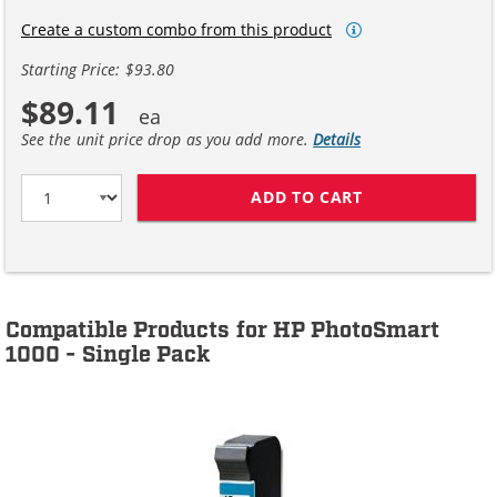
Create a custom combo from this product
Starting Price: $93.80
$89.11
See the unit price drop as you add more.
Details
ADD TO CART
HP 45 / 51645A
Compatible Products for HP PhotoSmart
1000 - Single Pack