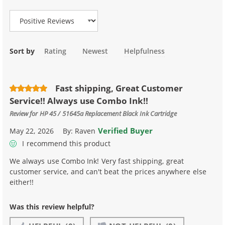
Sort by
Rating
Newest
Helpfulness
Fast shipping, Great Customer
Service!! Always use Combo Ink!!
Review for
HP 45 / 51645a Replacement Black Ink Cartridge
Verified Buyer
May 22, 2026
By:
Raven
I recommend this product
We always use Combo Ink! Very fast shipping, great
customer service, and can't beat the prices anywhere else
either!!
Was this review helpful?