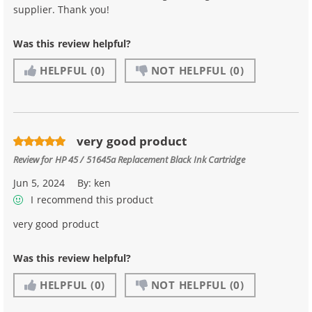
supplier. Thank you!
Was this review helpful?
HELPFUL
(0)
NOT HELPFUL
(0)
very good product
Review for
HP 45 / 51645a Replacement Black Ink Cartridge
Jun 5, 2024
By:
ken
I recommend this product
very good product
Was this review helpful?
HELPFUL
(0)
NOT HELPFUL
(0)