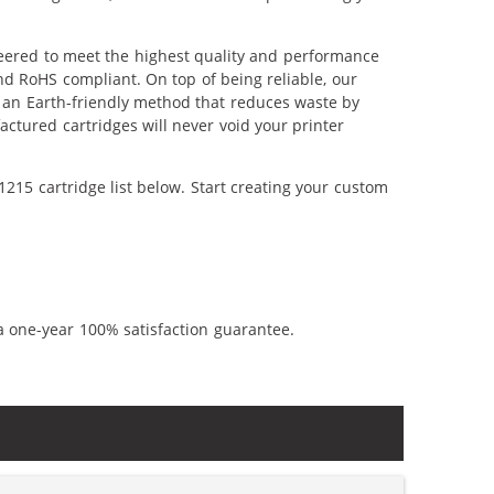
eered to meet the highest quality and performance
nd RoHS compliant. On top of being reliable, our
's an Earth-friendly method that reduces waste by
ctured cartridges will never void your printer
215 cartridge list below. Start creating your custom
a one-year 100% satisfaction guarantee.