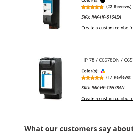
Black
Color(s):
(22 Reviews)
SKU: INK-HP-51645A
Create a custom combo fr
HP 78 / C6578DN / C65
Tri-color
Color(s):
(17 Reviews)
SKU: INK-HP-C6578AN
Create a custom combo fr
What our customers say abou