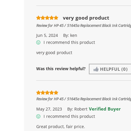
very good product
Review for
HP 45 / 51645a Replacement Black Ink Cartrid
Jun 5, 2024
By:
ken
I recommend this product
very good product
Was this review helpful?
HELPFUL
(0)
Review for
HP 45 / 51645a Replacement Black Ink Cartrid
Verified Buyer
May 27, 2023
By:
Robert
I recommend this product
Great product, fair price.