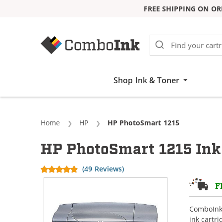
FREE SHIPPING ON OR
Skip to Content
Shop Ink & Toner
Home
HP
Current:
HP PhotoSmart 1215
HP PhotoSmart 1215 Ink
(49 Reviews)
F
ComboInk 
ink cartr