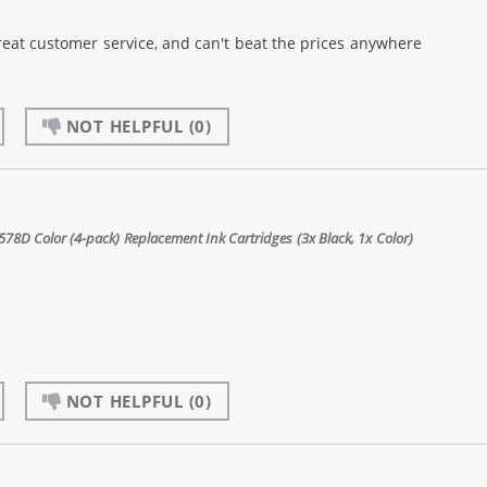
reat customer service, and can't beat the prices anywhere
NOT HELPFUL
(0)
8D Color (4-pack) Replacement Ink Cartridges (3x Black, 1x Color)
NOT HELPFUL
(0)