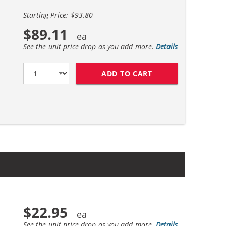
Starting Price: $93.80
$89.11
See the unit price drop as you add more.
Details
ADD TO CART
HP 45 / 51645A BL
$22.95
See the unit price drop as you add more.
Details