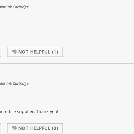
or Ink Cartridge
NOT HELPFUL
(1)
or Ink Cartridge
an office supplier. Thank you!
NOT HELPFUL
(0)