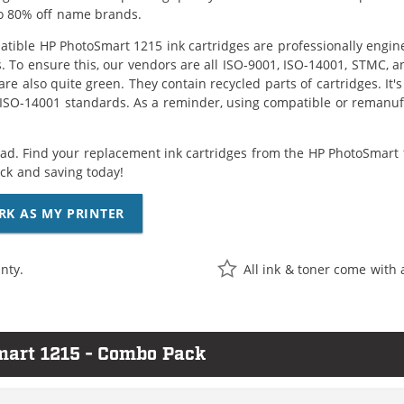
o 80% off name brands.
tible HP PhotoSmart 1215 ink cartridges are professionally engin
. To ensure this, our vendors are all ISO-9001, ISO-14001, STMC, a
are also quite green. They contain recycled parts of cartridges. It
 ISO-14001 standards. As a reminder, using compatible or remanufa
ad. Find your replacement ink cartridges from the HP PhotoSmart 1
k and saving today!
RK AS MY PRINTER
nty.
All ink & toner come with 
mart 1215 - Combo Pack