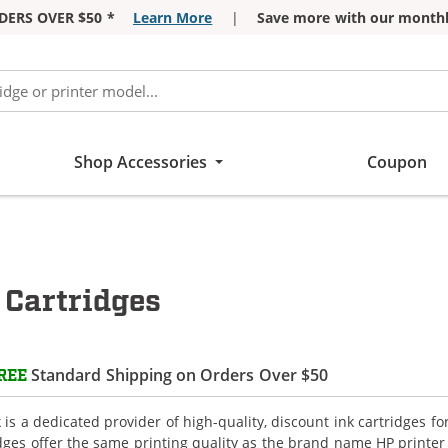
DERS OVER $50 *
Learn More
|
Save more with our monthl
Shop Accessories
Coupon
 Cartridges
Standard Shipping on Orders Over $50
REE
is a dedicated provider of high-quality, discount ink cartridges f
idges offer the same printing quality as the brand name HP printer