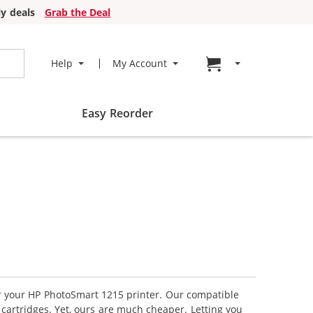
y deals
Grab the Deal
Go to cart page
Help
My Account
Easy Reorder
or your HP PhotoSmart 1215 printer. Our compatible
 cartridges. Yet, ours are much cheaper. Letting you