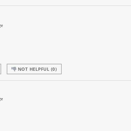
ge
NOT HELPFUL
(0)
ge