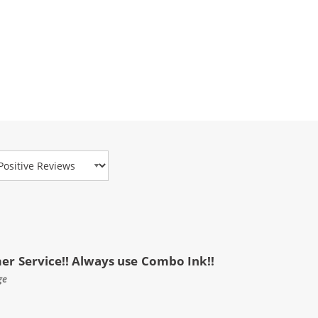
view Type
mer Service!! Always use Combo Ink!!
ge