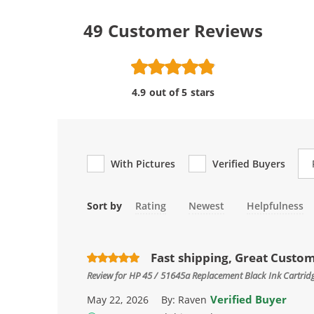
49
Customer Reviews
4.9 out of 5 stars
Re
With Pictures
Verified Buyers
Sort by
Rating
Newest
Helpfulness
Fast shipping, Great Custo
Review for
HP 45 / 51645a Replacement Black Ink Cartrid
Verified Buyer
May 22, 2026
By:
Raven