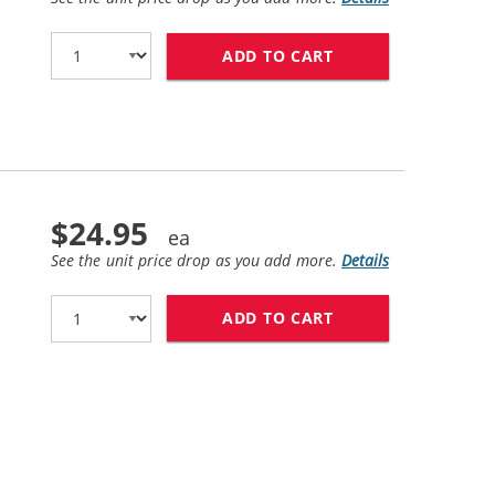
ADD TO CART
HP 45 / 51645A R
$24.95
See the unit price drop as you add more.
Details
ADD TO CART
HP 78 / C6578DN 