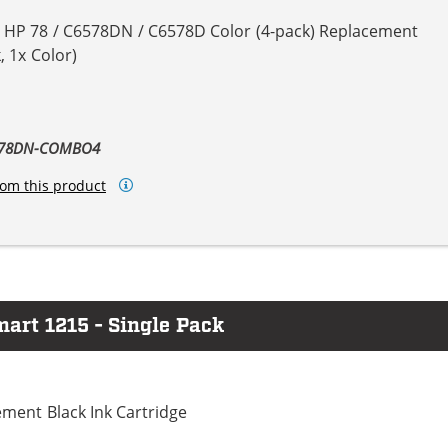
& HP 78 / C6578DN / C6578D Color (4-pack) Replacement
, 1x Color)
6578DN-COMBO4
om this product
art 1215 - Single Pack
ment Black Ink Cartridge