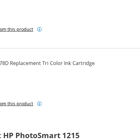
om this product
78D Replacement Tri Color Ink Cartridge
om this product
t HP PhotoSmart 1215