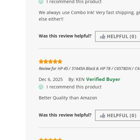
I recommend this product
We always use Combo Ink! Very fast shipping, g
else either!!
Was this review helpful?
HELPFUL
(0)
Review for
HP 45 / 51645A Black & HP 78 / C6578DN / C657
Verified Buyer
Dec 6, 2025
By:
KEN
I recommend this product
Better Quality than Amazon
Was this review helpful?
HELPFUL
(0)