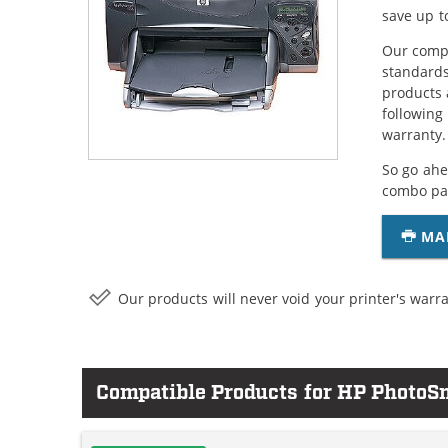
save up t
Our compa
standards
products 
following
warranty.
So go ahe
combo pac
MA
Our products will never void your printer's warra
Compatible Products for HP PhotoS