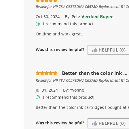
Review for
HP 78 / C6578DN / C6578D Replacement Tri Col
Verified Buyer
Oct 30, 2024
By:
Pete
I recommend this product
On time and work great.
Was this review helpful?
HELPFUL
(0)
Better than the color ink ...
Review for
HP 78 / C6578DN / C6578D Replacement Tri Col
Jul 31, 2024
By:
Yvonne
I recommend this product
Better than the color ink cartridges I bought at 
Was this review helpful?
HELPFUL
(0)