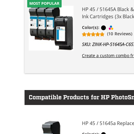
MOST POPULAR
HP 45 / 51645A Black 
Ink Cartridges (3x Black
Black
Tri-color
Color(s):
(10 Reviews)
SKU: ZINK-HP-51645A-C
Create a custom combo fr
Compatible Products for HP PhotoSm
HP 45 / 51645a Replace