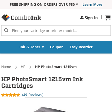
FREE SHIPPING ON ORDERS OVER $50 *
Learn More
Skip to Content
|
Sh
Sign In
Ink & Toner
Coupon
Easy Reorder
Home
HP
Current:
HP PhotoSmart 1215vm
HP PhotoSmart 1215vm Ink
Cartridges
(49 Reviews)