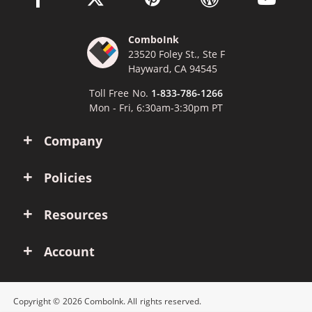
ComboInk
23520 Foley St., Ste F
Hayward, CA 94545
Toll Free No.
1-833-786-1266
Mon - Fri, 6:30am-3:30pm PT
Company
Policies
Resources
Account
Copyright © 2026 ComboInk. All rights reserved.