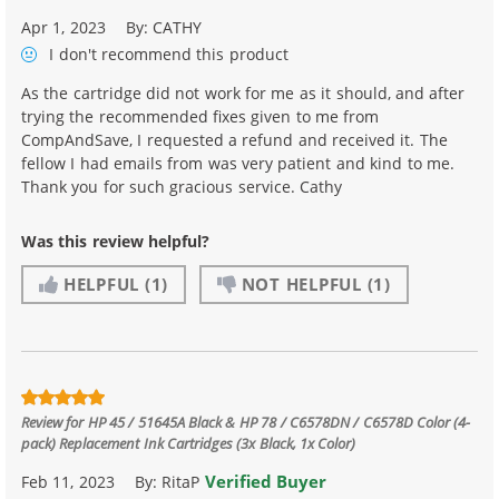
Apr 1, 2023
By:
CATHY
I don't recommend
this product
As the cartridge did not work for me as it should, and after
trying the recommended fixes given to me from
CompAndSave, I requested a refund and received it. The
fellow I had emails from was very patient and kind to me.
Thank you for such gracious service. Cathy
Was this review helpful?
HELPFUL
(1)
NOT HELPFUL
(1)
Review for
HP 45 / 51645A Black & HP 78 / C6578DN / C6578D Color (4-
pack) Replacement Ink Cartridges (3x Black, 1x Color)
Verified Buyer
Feb 11, 2023
By:
RitaP