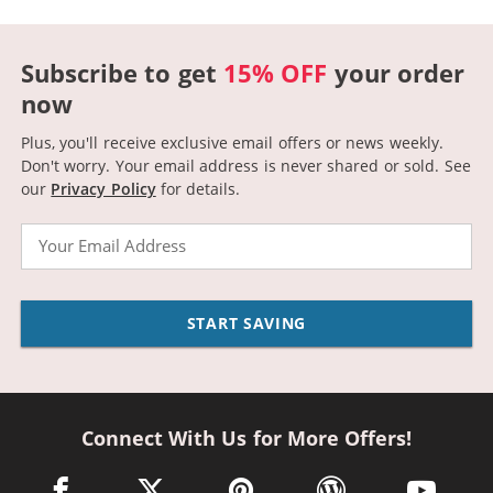
Subscribe to get
15% OFF
your order
now
Plus, you'll receive exclusive email offers or news weekly.
Don't worry. Your email address is never shared or sold.
See
our
Privacy Policy
for details.
Email
START SAVING
Connect With Us for More Offers!
facebook link opens in a new window
twitter link opens in a new window
pinterest link opens in a new win
wordpress link opens 
youtube li