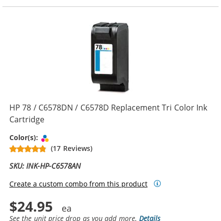
HP 78 / C6578DN / C6578D Replacement Tri Color Ink
Cartridge
Tri-color
Color(s):
(17 Reviews)
SKU: INK-HP-C6578AN
Create a custom combo from this product
$24.95
See the unit price drop as you add more.
Details