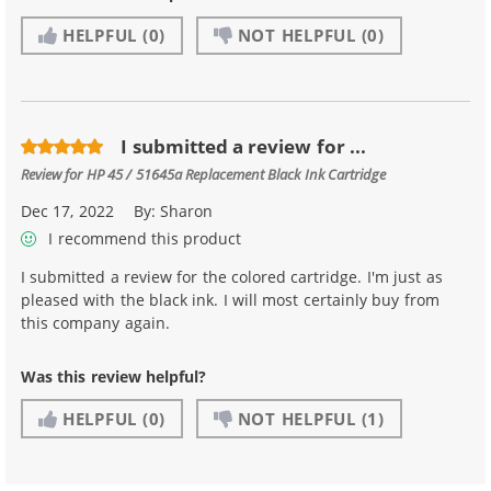
HELPFUL
(0)
NOT HELPFUL
(0)
I submitted a review for ...
Review for
HP 45 / 51645a Replacement Black Ink Cartridge
Dec 17, 2022
By:
Sharon
I recommend this product
I submitted a review for the colored cartridge. I'm just as
pleased with the black ink. I will most certainly buy from
this company again.
Was this review helpful?
HELPFUL
(0)
NOT HELPFUL
(1)