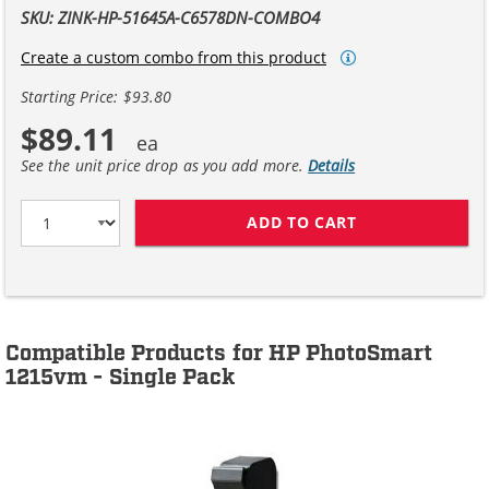
SKU: ZINK-HP-51645A-C6578DN-COMBO4
Create a custom combo from this product
Starting Price: $93.80
$89.11
See the unit price drop as you add more.
Details
ADD TO CART
HP 45 / 51645A
Compatible Products for HP PhotoSmart
1215vm - Single Pack