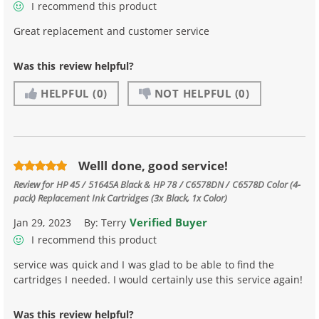
I recommend this product
Great replacement and customer service
Was this review helpful?
HELPFUL
(0)
NOT HELPFUL
(0)
Welll done, good service!
Review for
HP 45 / 51645A Black & HP 78 / C6578DN / C6578D Color (4-
pack) Replacement Ink Cartridges (3x Black, 1x Color)
Verified Buyer
Jan 29, 2023
By:
Terry
I recommend this product
service was quick and I was glad to be able to find the
cartridges I needed. I would certainly use this service again!
Was this review helpful?