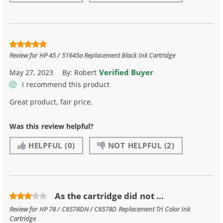
Review for
HP 45 / 51645a Replacement Black Ink Cartridge
Verified Buyer
May 27, 2023
By:
Robert
I recommend this product
Great product, fair price.
Was this review helpful?
HELPFUL
(0)
NOT HELPFUL
(2)
As the cartridge did not ...
Review for
HP 78 / C6578DN / C6578D Replacement Tri Color Ink
Cartridge