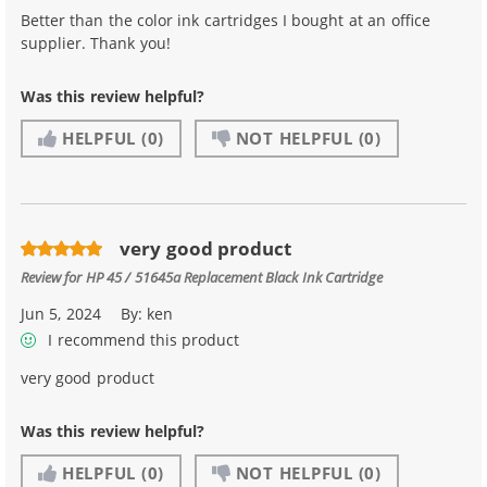
Better than the color ink cartridges I bought at an office
supplier. Thank you!
Was this review helpful?
HELPFUL
(0)
NOT HELPFUL
(0)
very good product
Review for
HP 45 / 51645a Replacement Black Ink Cartridge
Jun 5, 2024
By:
ken
I recommend this product
very good product
Was this review helpful?
HELPFUL
(0)
NOT HELPFUL
(0)