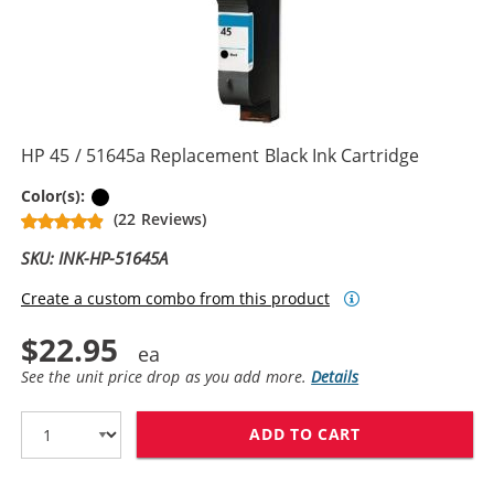
HP 45 / 51645a Replacement Black Ink Cartridge
Black
Color(s):
(22 Reviews)
SKU: INK-HP-51645A
Create a custom combo from this product
$22.95
See the unit price drop as you add more.
Details
ADD TO CART
HP 45 / 51645