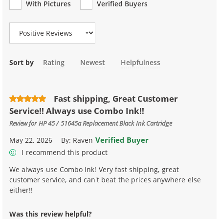
With Pictures
Verified Buyers
Review Type
Sort by
Rating
Newest
Helpfulness
Fast shipping, Great Customer
Service!! Always use Combo Ink!!
Review for
HP 45 / 51645a Replacement Black Ink Cartridge
Verified Buyer
May 22, 2026
By:
Raven
I recommend this product
We always use Combo Ink! Very fast shipping, great
customer service, and can't beat the prices anywhere else
either!!
Was this review helpful?