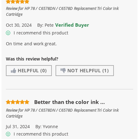
Review for
HP 78 / C6578DN / C6578D Replacement Tri Color Ink
Cartridge
Verified Buyer
Oct 30, 2024
By:
Pete
I recommend this product
On time and work great.
Was this review helpful?
HELPFUL
(0)
NOT HELPFUL
(1)
Better than the color ink ...
Review for
HP 78 / C6578DN / C6578D Replacement Tri Color Ink
Cartridge
Jul 31, 2024
By:
Yvonne
I recommend this product