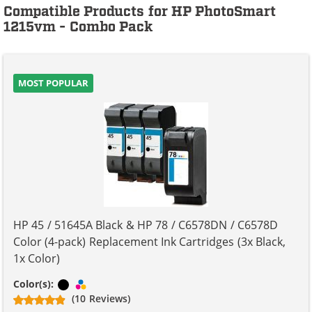
Compatible Products for HP PhotoSmart
1215vm - Combo Pack
MOST POPULAR
HP 45 / 51645A Black & HP 78 / C6578DN / C6578D
Color (4-pack) Replacement Ink Cartridges (3x Black,
1x Color)
Black
Tri-color
Color(s):
(10 Reviews)