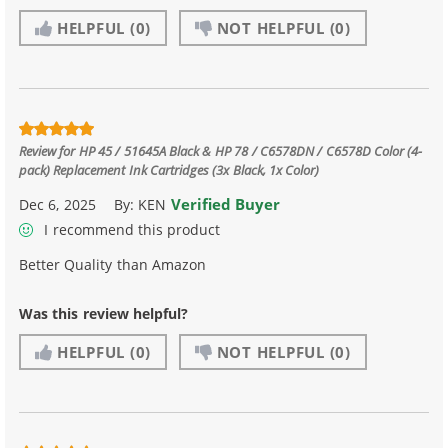
HELPFUL
(0)
NOT HELPFUL
(0)
Review for
HP 45 / 51645A Black & HP 78 / C6578DN / C6578D Color (4-
pack) Replacement Ink Cartridges (3x Black, 1x Color)
Verified Buyer
Dec 6, 2025
By:
KEN
I recommend this product
Better Quality than Amazon
Was this review helpful?
HELPFUL
(0)
NOT HELPFUL
(0)