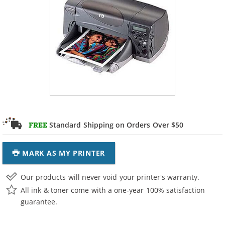
Standard Shipping on Orders Over $50
FREE
MARK AS MY PRINTER
Our products will never void your printer's warranty.
All ink & toner come with a one-year 100% satisfaction
guarantee.