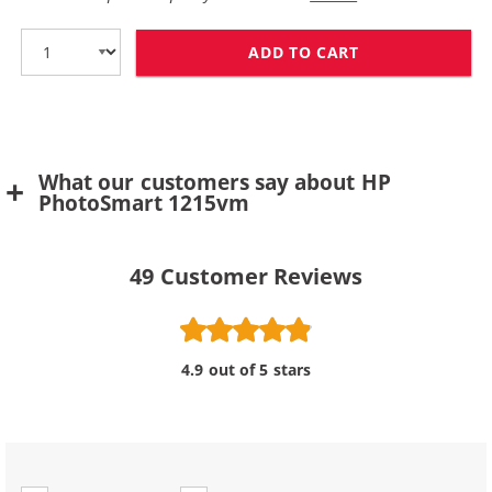
ADD TO CART
HP 78 / C6578D
What our customers say about HP
PhotoSmart 1215vm
49
Customer Reviews
4.9 out of 5 stars