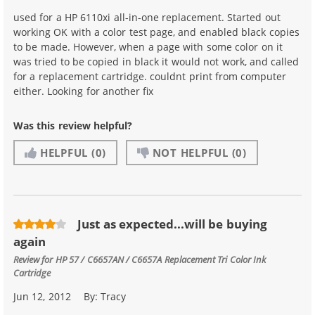
used for a HP 6110xi all-in-one replacement. Started out
working OK with a color test page, and enabled black copies
to be made. However, when a page with some color on it
was tried to be copied in black it would not work, and called
for a replacement cartridge. couldnt print from computer
either. Looking for another fix
Was this review helpful?
HELPFUL
(0)
NOT HELPFUL
(0)
Just as expected...will be buying
again
Review for
HP 57 / C6657AN / C6657A Replacement Tri Color Ink
Cartridge
Jun 12, 2012
By:
Tracy