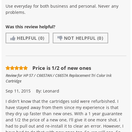
Use everyday for both business and personal. Never any
problems.
Was this review helpful?
HELPFUL
(0)
NOT HELPFUL
(0)
Price is 1/2 of new ones
Review for
HP 57 / C6657AN / C6657A Replacement Tri Color Ink
Cartridge
Sep 11, 2015
By:
Leonard
I didn't know that the cartridges sold were refurbished. I
have stayed away from them since my experience is that
they dry up faster than new ones. With a 1 year guarantee
and 1/2 the price of a new one, I'll give it one more shot. I
had to pull out and re-install it to clear an error. However, I