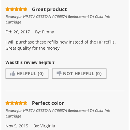
Great product
Review for
HP 57 / C6657AN / C6657A Replacement Tri Color Ink
Cartridge
Feb 26, 2017
By:
Penny
I will purchase these refills now instead of the HP refills.
Great quality for the money.
Was this review helpful?
HELPFUL
(0)
NOT HELPFUL
(0)
Perfect color
Review for
HP 57 / C6657AN / C6657A Replacement Tri Color Ink
Cartridge
Nov 5, 2015
By:
Virginia