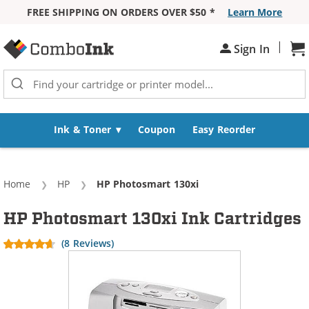
FREE SHIPPING ON ORDERS OVER $50 *
Learn More
Skip to Content
|
Sign In
Sh
Ink & Toner
Coupon
Easy Reorder
Home
HP
Current:
HP Photosmart 130xi
HP Photosmart 130xi Ink Cartridges
(8 Reviews)