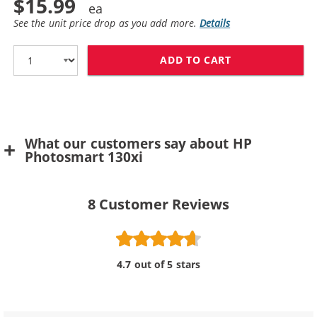
$15.99
See the unit price drop as you add more.
Details
ADD TO CART
HP 57 / C6657A
What our customers say about HP
Photosmart 130xi
8
Customer Reviews
4.7 out of 5 stars