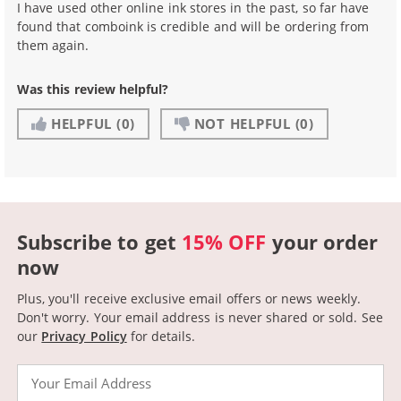
I have used other online ink stores in the past, so far have
found that comboink is credible and will be ordering from
them again.
Was this review helpful?
HELPFUL
(0)
NOT HELPFUL
(0)
Subscribe to get
15% OFF
your order
now
Plus, you'll receive exclusive email offers or news weekly.
Don't worry. Your email address is never shared or sold.
See
our
Privacy Policy
for details.
Email