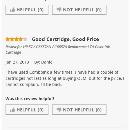
HELPFUL
(0)
NOT HELPFUL
(0)
Good Cartridge, Good Price
Review for
HP 57 / C6657AN / C6657A Replacement Tri Color Ink
Cartridge
Jan 27, 2019
By:
Daniel
I have used ComboInk a few times. I have had a couple of
cartridges not last as long at buying OEM, but for the price, I
cannot complain. I'll be back.
Was this review helpful?
HELPFUL
(0)
NOT HELPFUL
(0)