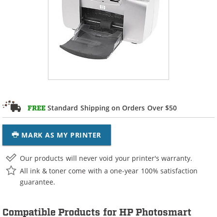
Standard Shipping on Orders Over $50
FREE
MARK AS MY PRINTER
Our products will never void your printer's warranty.
All ink & toner come with a one-year 100% satisfaction
guarantee.
Compatible Products for HP Photosmart