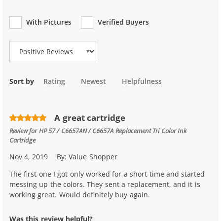
With Pictures
Verified Buyers
Review Type
Sort by
Rating
Newest
Helpfulness
A great cartridge
Review for
HP 57 / C6657AN / C6657A Replacement Tri Color Ink
Cartridge
Nov 4, 2019
By:
Value Shopper
The first one I got only worked for a short time and started
messing up the colors. They sent a replacement, and it is
working great. Would definitely buy again.
Was this review helpful?