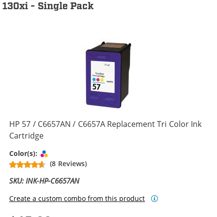
130xi - Single Pack
HP 57 / C6657AN / C6657A Replacement Tri Color Ink
Cartridge
Tri-color
Color(s):
(8 Reviews)
SKU: INK-HP-C6657AN
Create a custom combo from this product