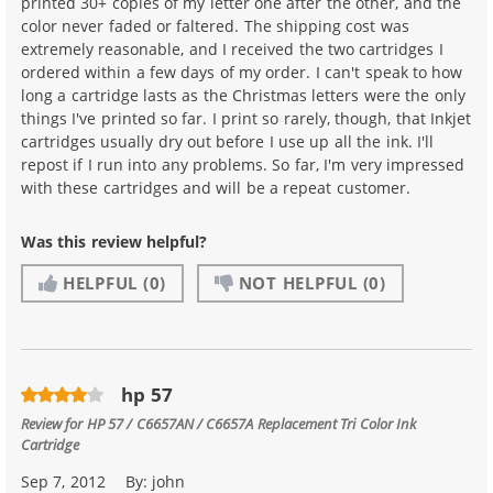
printed 30+ copies of my letter one after the other, and the
color never faded or faltered. The shipping cost was
extremely reasonable, and I received the two cartridges I
ordered within a few days of my order. I can't speak to how
long a cartridge lasts as the Christmas letters were the only
things I've printed so far. I print so rarely, though, that Inkjet
cartridges usually dry out before I use up all the ink. I'll
repost if I run into any problems. So far, I'm very impressed
with these cartridges and will be a repeat customer.
Was this review helpful?
HELPFUL
(0)
NOT HELPFUL
(0)
hp 57
Review for
HP 57 / C6657AN / C6657A Replacement Tri Color Ink
Cartridge
Sep 7, 2012
By:
john