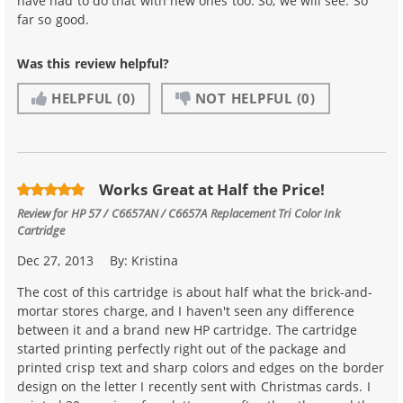
have had to do that with new ones too. So, we will see. So
far so good.
Was this review helpful?
HELPFUL
(0)
NOT HELPFUL
(0)
Works Great at Half the Price!
Review for
HP 57 / C6657AN / C6657A Replacement Tri Color Ink
Cartridge
Dec 27, 2013
By:
Kristina
The cost of this cartridge is about half what the brick-and-
mortar stores charge, and I haven't seen any difference
between it and a brand new HP cartridge. The cartridge
started printing perfectly right out of the package and
printed crisp text and sharp colors and edges on the border
design on the letter I recently sent with Christmas cards. I