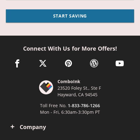
START SAVING
Connect With Us for More Offers!
facebook link opens in a new window
twitter link opens in a new window
pinterest link opens in a new win
wordpress link opens 
youtube li
ComboInk
23520 Foley St., Ste F
Hayward, CA 94545
Toll Free No.
1-833-786-1266
Mon - Fri, 6:30am-3:30pm PT
Company