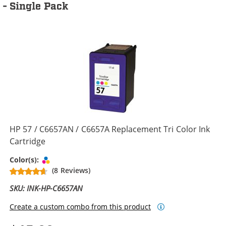
- Single Pack
HP 57 / C6657AN / C6657A Replacement Tri Color Ink
Cartridge
Tri-color
Color(s):
(8 Reviews)
SKU: INK-HP-C6657AN
Create a custom combo from this product