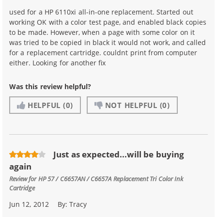
used for a HP 6110xi all-in-one replacement. Started out
working OK with a color test page, and enabled black copies
to be made. However, when a page with some color on it
was tried to be copied in black it would not work, and called
for a replacement cartridge. couldnt print from computer
either. Looking for another fix
Was this review helpful?
HELPFUL
(0)
NOT HELPFUL
(0)
Just as expected...will be buying
again
Review for
HP 57 / C6657AN / C6657A Replacement Tri Color Ink
Cartridge
Jun 12, 2012
By:
Tracy