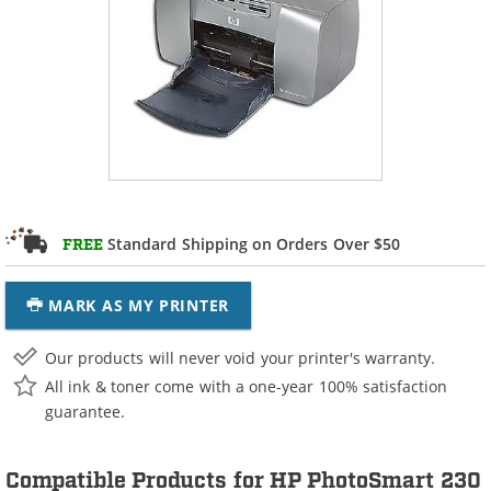
Standard Shipping on Orders Over $50
FREE
MARK AS MY PRINTER
Our products will never void your printer's warranty.
All ink & toner come with a one-year 100% satisfaction
guarantee.
Compatible Products for HP PhotoSmart 230