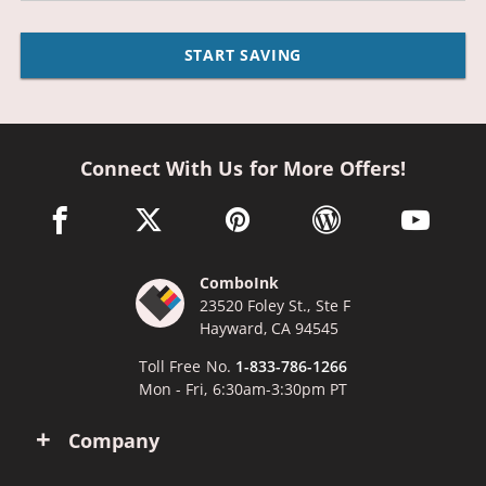
START SAVING
Connect With Us for More Offers!
facebook link opens in a new window
twitter link opens in a new window
pinterest link opens in a new win
wordpress link opens 
youtube li
ComboInk
23520 Foley St., Ste F
Hayward, CA 94545
Toll Free No.
1-833-786-1266
Mon - Fri, 6:30am-3:30pm PT
Company