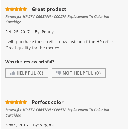
Great product
Review for
HP 57 / C6657AN / C6657A Replacement Tri Color Ink
Cartridge
Feb 26, 2017
By:
Penny
I will purchase these refills now instead of the HP refills.
Great quality for the money.
Was this review helpful?
HELPFUL
(0)
NOT HELPFUL
(0)
Perfect color
Review for
HP 57 / C6657AN / C6657A Replacement Tri Color Ink
Cartridge
Nov 5, 2015
By:
Virginia