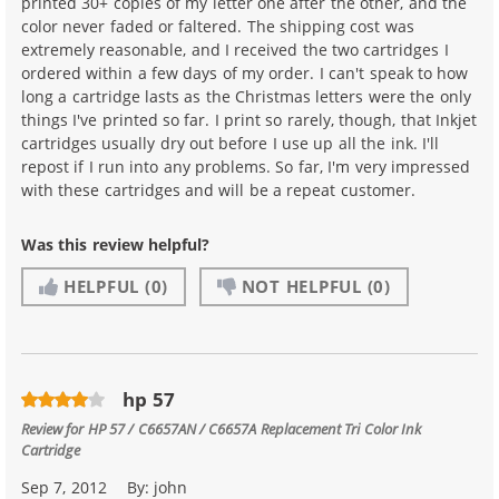
printed 30+ copies of my letter one after the other, and the
color never faded or faltered. The shipping cost was
extremely reasonable, and I received the two cartridges I
ordered within a few days of my order. I can't speak to how
long a cartridge lasts as the Christmas letters were the only
things I've printed so far. I print so rarely, though, that Inkjet
cartridges usually dry out before I use up all the ink. I'll
repost if I run into any problems. So far, I'm very impressed
with these cartridges and will be a repeat customer.
Was this review helpful?
HELPFUL
(0)
NOT HELPFUL
(0)
hp 57
Review for
HP 57 / C6657AN / C6657A Replacement Tri Color Ink
Cartridge
Sep 7, 2012
By:
john