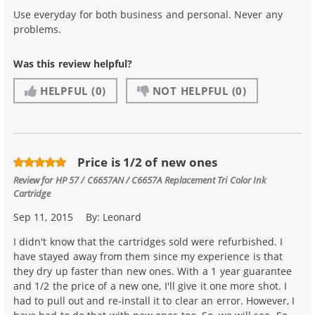
Use everyday for both business and personal. Never any
problems.
Was this review helpful?
HELPFUL
(0)
NOT HELPFUL
(0)
Price is 1/2 of new ones
Review for
HP 57 / C6657AN / C6657A Replacement Tri Color Ink
Cartridge
Sep 11, 2015
By:
Leonard
I didn't know that the cartridges sold were refurbished. I
have stayed away from them since my experience is that
they dry up faster than new ones. With a 1 year guarantee
and 1/2 the price of a new one, I'll give it one more shot. I
had to pull out and re-install it to clear an error. However, I