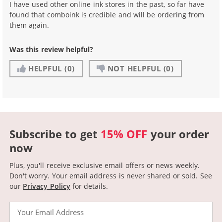
I have used other online ink stores in the past, so far have
found that comboink is credible and will be ordering from
them again.
Was this review helpful?
HELPFUL
(0)
NOT HELPFUL
(0)
Subscribe to get
15% OFF
your order
now
Plus, you'll receive exclusive email offers or news weekly.
Don't worry. Your email address is never shared or sold.
See
our
Privacy Policy
for details.
Email