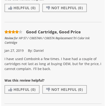
HELPFUL
(0)
NOT HELPFUL
(0)
Good Cartridge, Good Price
Review for
HP 57 / C6657AN / C6657A Replacement Tri Color Ink
Cartridge
Jan 27, 2019
By:
Daniel
I have used ComboInk a few times. I have had a couple of
cartridges not last as long at buying OEM, but for the price, I
cannot complain. I'll be back.
Was this review helpful?
HELPFUL
(0)
NOT HELPFUL
(0)