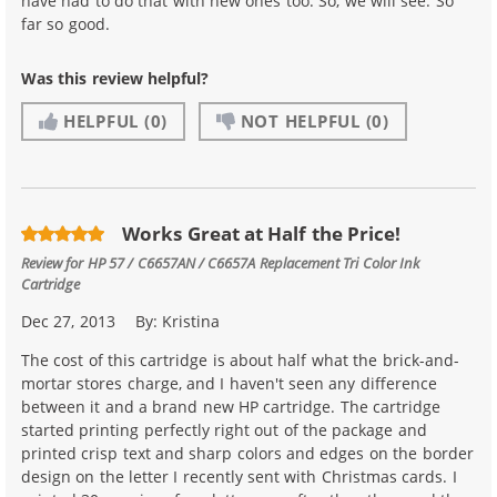
have had to do that with new ones too. So, we will see. So
far so good.
Was this review helpful?
HELPFUL
(0)
NOT HELPFUL
(0)
Works Great at Half the Price!
Review for
HP 57 / C6657AN / C6657A Replacement Tri Color Ink
Cartridge
Dec 27, 2013
By:
Kristina
The cost of this cartridge is about half what the brick-and-
mortar stores charge, and I haven't seen any difference
between it and a brand new HP cartridge. The cartridge
started printing perfectly right out of the package and
printed crisp text and sharp colors and edges on the border
design on the letter I recently sent with Christmas cards. I