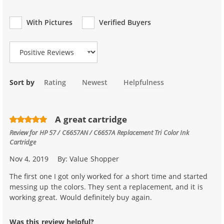
With Pictures
Verified Buyers
Review Type
Sort by
Rating
Newest
Helpfulness
A great cartridge
Review for
HP 57 / C6657AN / C6657A Replacement Tri Color Ink
Cartridge
Nov 4, 2019
By:
Value Shopper
The first one I got only worked for a short time and started
messing up the colors. They sent a replacement, and it is
working great. Would definitely buy again.
Was this review helpful?