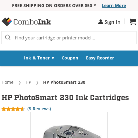
FREE SHIPPING ON ORDERS OVER $50 *
Learn More
Skip to Content
|
Sh
Sign In
Ink & Toner
Coupon
Easy Reorder
Home
HP
Current:
HP PhotoSmart 230
HP PhotoSmart 230 Ink Cartridges
(8 Reviews)