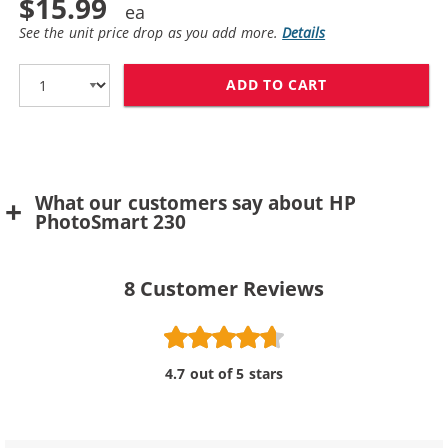
$15.99
See the unit price drop as you add more.
Details
ADD TO CART
HP 57 / C6657A
What our customers say about HP
PhotoSmart 230
8
Customer Reviews
4.7 out of 5 stars