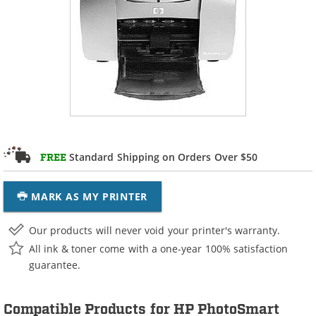
Standard Shipping on Orders Over $50
FREE
MARK AS MY PRINTER
Our products will never void your printer's warranty.
All ink & toner come with a one-year 100% satisfaction
guarantee.
Compatible Products for HP PhotoSmart