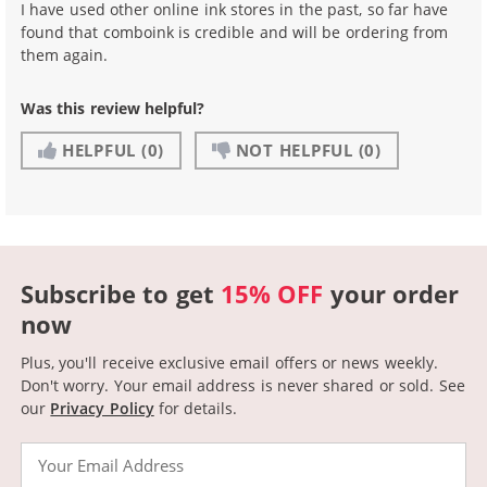
I have used other online ink stores in the past, so far have
found that comboink is credible and will be ordering from
them again.
Was this review helpful?
HELPFUL
(0)
NOT HELPFUL
(0)
Subscribe to get
15% OFF
your order
now
Plus, you'll receive exclusive email offers or news weekly.
Don't worry. Your email address is never shared or sold.
See
our
Privacy Policy
for details.
Email