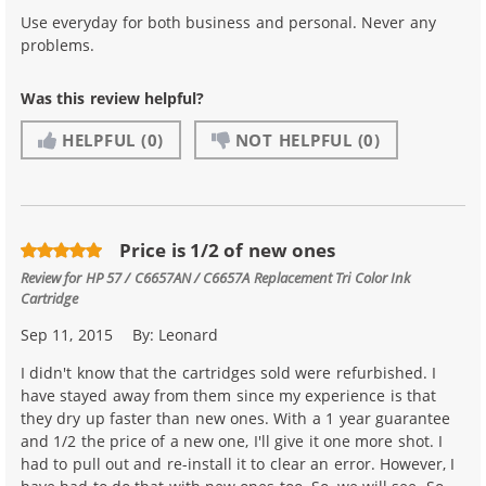
Use everyday for both business and personal. Never any
problems.
Was this review helpful?
HELPFUL
(0)
NOT HELPFUL
(0)
Price is 1/2 of new ones
Review for
HP 57 / C6657AN / C6657A Replacement Tri Color Ink
Cartridge
Sep 11, 2015
By:
Leonard
I didn't know that the cartridges sold were refurbished. I
have stayed away from them since my experience is that
they dry up faster than new ones. With a 1 year guarantee
and 1/2 the price of a new one, I'll give it one more shot. I
had to pull out and re-install it to clear an error. However, I