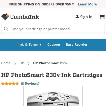
FREE SHIPPING ON ORDERS OVER $50 *
Learn More
Skip to Content
|
Sh
Sign In
Ink & Toner
Coupon
Easy Reorder
Home
HP
Current:
HP PhotoSmart 230v
HP PhotoSmart 230v Ink Cartridges
(8 Reviews)