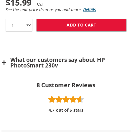
$15.99
See the unit price drop as you add more.
Details
ADD TO CART
HP 57 / C6657A
What our customers say about HP
PhotoSmart 230v
8
Customer Reviews
4.7 out of 5 stars