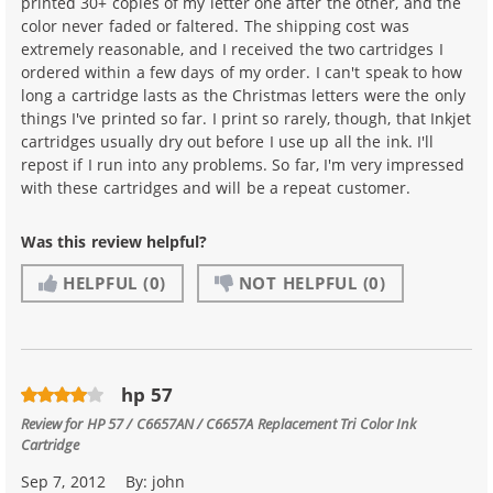
printed 30+ copies of my letter one after the other, and the
color never faded or faltered. The shipping cost was
extremely reasonable, and I received the two cartridges I
ordered within a few days of my order. I can't speak to how
long a cartridge lasts as the Christmas letters were the only
things I've printed so far. I print so rarely, though, that Inkjet
cartridges usually dry out before I use up all the ink. I'll
repost if I run into any problems. So far, I'm very impressed
with these cartridges and will be a repeat customer.
Was this review helpful?
HELPFUL
(0)
NOT HELPFUL
(0)
hp 57
Review for
HP 57 / C6657AN / C6657A Replacement Tri Color Ink
Cartridge
Sep 7, 2012
By:
john