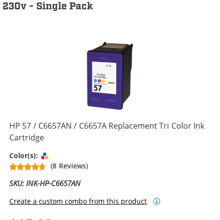
230v - Single Pack
HP 57 / C6657AN / C6657A Replacement Tri Color Ink
Cartridge
Tri-color
Color(s):
(8 Reviews)
SKU: INK-HP-C6657AN
Create a custom combo from this product