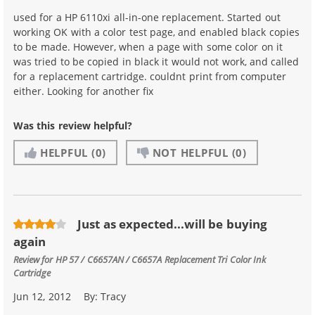
used for a HP 6110xi all-in-one replacement. Started out
working OK with a color test page, and enabled black copies
to be made. However, when a page with some color on it
was tried to be copied in black it would not work, and called
for a replacement cartridge. couldnt print from computer
either. Looking for another fix
Was this review helpful?
HELPFUL
(0)
NOT HELPFUL
(0)
Just as expected...will be buying
again
Review for
HP 57 / C6657AN / C6657A Replacement Tri Color Ink
Cartridge
Jun 12, 2012
By:
Tracy