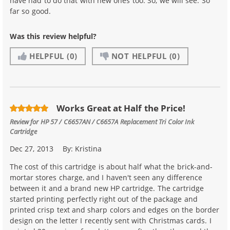
have had to do that with new ones too. So, we will see. So
far so good.
Was this review helpful?
HELPFUL
(0)
NOT HELPFUL
(0)
Works Great at Half the Price!
Review for
HP 57 / C6657AN / C6657A Replacement Tri Color Ink
Cartridge
Dec 27, 2013
By:
Kristina
The cost of this cartridge is about half what the brick-and-
mortar stores charge, and I haven't seen any difference
between it and a brand new HP cartridge. The cartridge
started printing perfectly right out of the package and
printed crisp text and sharp colors and edges on the border
design on the letter I recently sent with Christmas cards. I