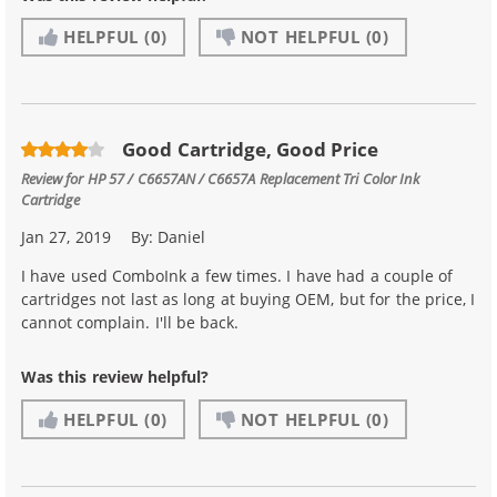
HELPFUL
(0)
NOT HELPFUL
(0)
Good Cartridge, Good Price
Review for
HP 57 / C6657AN / C6657A Replacement Tri Color Ink
Cartridge
Jan 27, 2019
By:
Daniel
I have used ComboInk a few times. I have had a couple of
cartridges not last as long at buying OEM, but for the price, I
cannot complain. I'll be back.
Was this review helpful?
HELPFUL
(0)
NOT HELPFUL
(0)