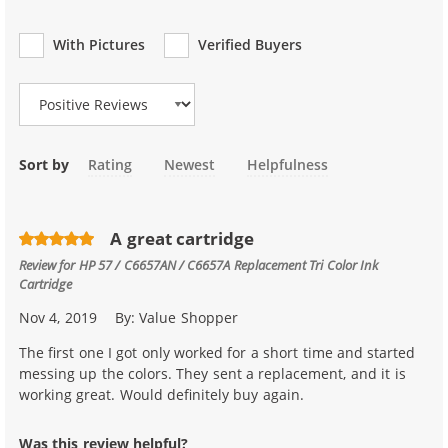
With Pictures
Verified Buyers
Review Type
Sort by
Rating
Newest
Helpfulness
A great cartridge
Review for
HP 57 / C6657AN / C6657A Replacement Tri Color Ink
Cartridge
Nov 4, 2019
By:
Value Shopper
The first one I got only worked for a short time and started
messing up the colors. They sent a replacement, and it is
working great. Would definitely buy again.
Was this review helpful?