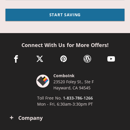
START SAVING
Connect With Us for More Offers!
facebook link opens in a new window
twitter link opens in a new window
pinterest link opens in a new win
wordpress link opens 
youtube li
ComboInk
23520 Foley St., Ste F
Hayward, CA 94545
Toll Free No.
1-833-786-1266
Mon - Fri, 6:30am-3:30pm PT
Company