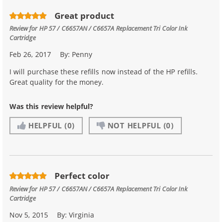
Great product
Review for
HP 57 / C6657AN / C6657A Replacement Tri Color Ink
Cartridge
Feb 26, 2017
By:
Penny
I will purchase these refills now instead of the HP refills.
Great quality for the money.
Was this review helpful?
HELPFUL
(0)
NOT HELPFUL
(0)
Perfect color
Review for
HP 57 / C6657AN / C6657A Replacement Tri Color Ink
Cartridge
Nov 5, 2015
By:
Virginia