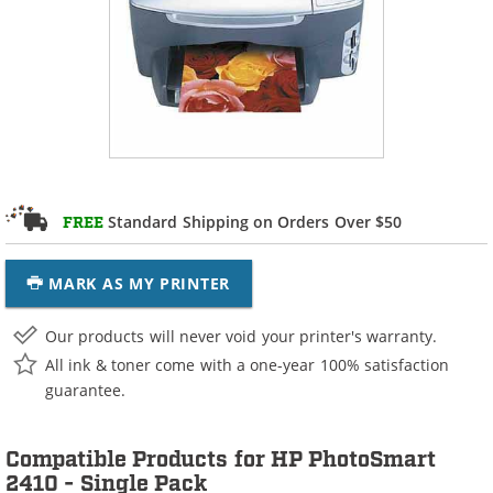
Standard Shipping on Orders Over $50
FREE
MARK AS MY PRINTER
Our products will never void your printer's warranty.
All ink & toner come with a one-year 100% satisfaction
guarantee.
Compatible Products for HP PhotoSmart
2410 - Single Pack