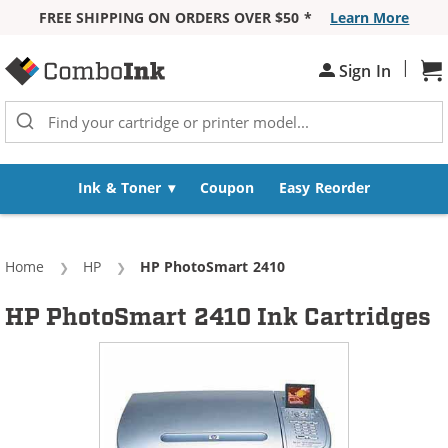
FREE SHIPPING ON ORDERS OVER $50 *
Learn More
Skip to Content
|
Sh
Sign In
Ink & Toner
Coupon
Easy Reorder
Home
HP
Current:
HP PhotoSmart 2410
HP PhotoSmart 2410 Ink Cartridges