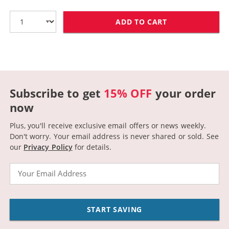
ADD TO CART
HP 58 / C6658
Subscribe to get
15% OFF
your order
now
Plus, you'll receive exclusive email offers or news weekly.
Don't worry. Your email address is never shared or sold.
See
our
Privacy Policy
for details.
Email
START SAVING