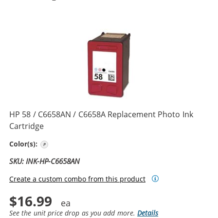
HP 58 / C6658AN / C6658A Replacement Photo Ink
Cartridge
Photo Color
Color(s):
SKU: INK-HP-C6658AN
Create a custom combo from this product
$16.99
See the unit price drop as you add more.
Details