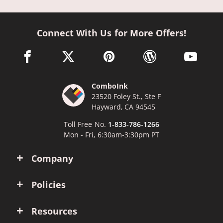
Connect With Us for More Offers!
facebook link opens in a new window
twitter link opens in a new window
pinterest link opens in a new win
wordpress link opens 
youtube li
ComboInk
23520 Foley St., Ste F
Hayward, CA 94545
Toll Free No.
1-833-786-1266
Mon - Fri, 6:30am-3:30pm PT
Company
Policies
Resources