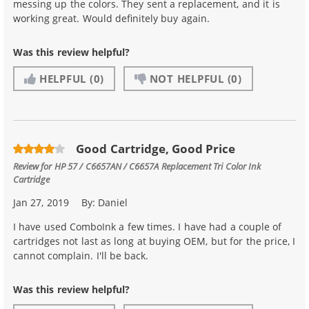
messing up the colors. They sent a replacement, and it is
working great. Would definitely buy again.
Was this review helpful?
HELPFUL
(0)
NOT HELPFUL
(0)
Good Cartridge, Good Price
Review for
HP 57 / C6657AN / C6657A Replacement Tri Color Ink
Cartridge
Jan 27, 2019
By:
Daniel
I have used ComboInk a few times. I have had a couple of
cartridges not last as long at buying OEM, but for the price, I
cannot complain. I'll be back.
Was this review helpful?