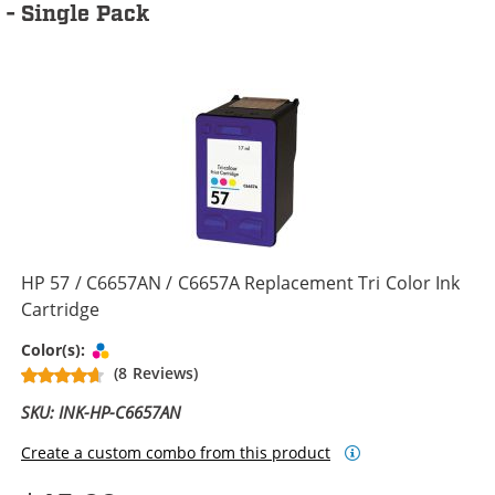
- Single Pack
HP 57 / C6657AN / C6657A Replacement Tri Color Ink
Cartridge
Tri-color
Color(s):
(8 Reviews)
SKU: INK-HP-C6657AN
Create a custom combo from this product