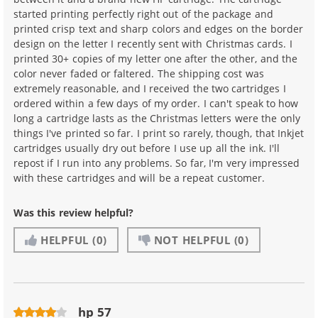
started printing perfectly right out of the package and
printed crisp text and sharp colors and edges on the border
design on the letter I recently sent with Christmas cards. I
printed 30+ copies of my letter one after the other, and the
color never faded or faltered. The shipping cost was
extremely reasonable, and I received the two cartridges I
ordered within a few days of my order. I can't speak to how
long a cartridge lasts as the Christmas letters were the only
things I've printed so far. I print so rarely, though, that Inkjet
cartridges usually dry out before I use up all the ink. I'll
repost if I run into any problems. So far, I'm very impressed
with these cartridges and will be a repeat customer.
Was this review helpful?
HELPFUL
(0)
NOT HELPFUL
(0)
hp 57