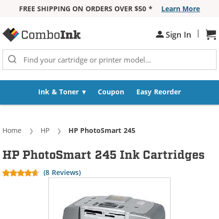
FREE SHIPPING ON ORDERS OVER $50 *
Learn More
Skip to Content
|
Sign In
Sh
Ink & Toner
Coupon
Easy Reorder
Home
HP
Current:
HP PhotoSmart 245
HP PhotoSmart 245 Ink Cartridges
(8 Reviews)