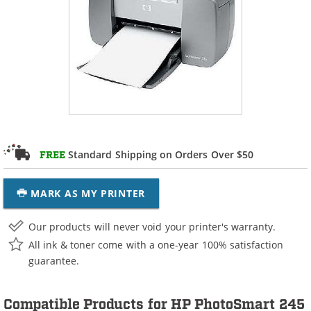
Standard Shipping on Orders Over $50
FREE
MARK AS MY PRINTER
Our products will never void your printer's warranty.
All ink & toner come with a one-year 100% satisfaction
guarantee.
Compatible Products for HP PhotoSmart 245