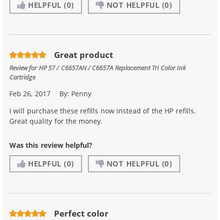
HELPFUL
(0)
NOT HELPFUL
(0)
Great product
Review for
HP 57 / C6657AN / C6657A Replacement Tri Color Ink
Cartridge
Feb 26, 2017
By:
Penny
I will purchase these refills now instead of the HP refills.
Great quality for the money.
Was this review helpful?
HELPFUL
(0)
NOT HELPFUL
(0)
Perfect color