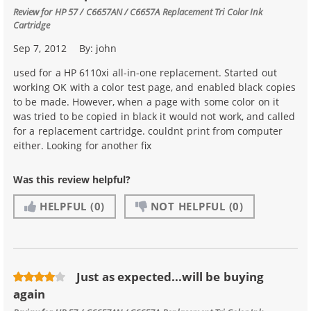
Review for
HP 57 / C6657AN / C6657A Replacement Tri Color Ink
Cartridge
Sep 7, 2012
By:
john
used for a HP 6110xi all-in-one replacement. Started out
working OK with a color test page, and enabled black copies
to be made. However, when a page with some color on it
was tried to be copied in black it would not work, and called
for a replacement cartridge. couldnt print from computer
either. Looking for another fix
Was this review helpful?
HELPFUL
(0)
NOT HELPFUL
(0)
Just as expected...will be buying
again