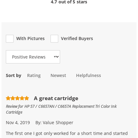
4.7 out of 5 stars
With Pictures
Verified Buyers
Review Type
Sort by
Rating
Newest
Helpfulness
A great cartridge
Review for
HP 57 / C6657AN / C6657A Replacement Tri Color Ink
Cartridge
Nov 4, 2019
By:
Value Shopper
The first one I got only worked for a short time and started