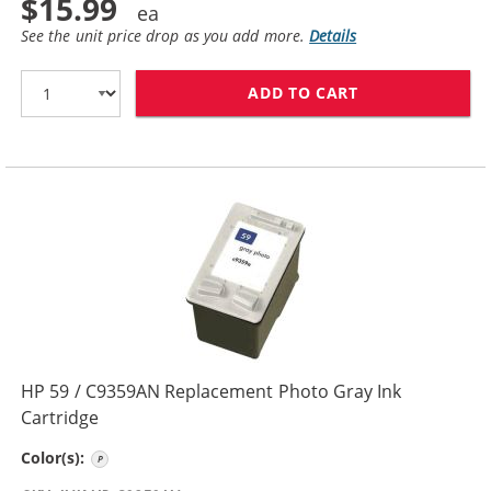
$15.99
See the unit price drop as you add more.
Details
ADD TO CART
HP 57 / C6657A
HP 59 / C9359AN Replacement Photo Gray Ink
Cartridge
Photo Gray
Color(s):