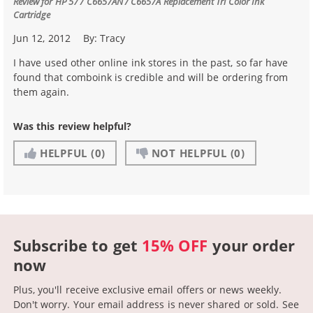
Review for
HP 57 / C6657AN / C6657A Replacement Tri Color Ink
Cartridge
Jun 12, 2012
By:
Tracy
I have used other online ink stores in the past, so far have
found that comboink is credible and will be ordering from
them again.
Was this review helpful?
HELPFUL
(0)
NOT HELPFUL
(0)
Subscribe to get
15% OFF
your order
now
Plus, you'll receive exclusive email offers or news weekly.
Don't worry. Your email address is never shared or sold.
See