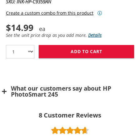
SKU: INK-HP-C9359AN
Create a custom combo from this product
$14.99
See the unit price drop as you add more.
Details
ADD TO CART
HP 59 / C9359
What our customers say about HP
PhotoSmart 245
8
Customer Reviews