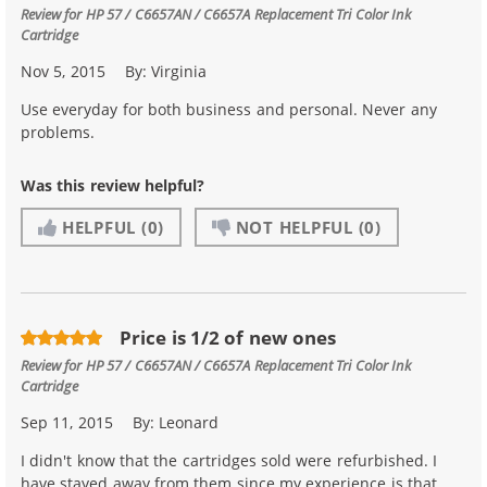
Review for
HP 57 / C6657AN / C6657A Replacement Tri Color Ink
Cartridge
Nov 5, 2015
By:
Virginia
Use everyday for both business and personal. Never any
problems.
Was this review helpful?
HELPFUL
(0)
NOT HELPFUL
(0)
Price is 1/2 of new ones
Review for
HP 57 / C6657AN / C6657A Replacement Tri Color Ink
Cartridge
Sep 11, 2015
By:
Leonard
I didn't know that the cartridges sold were refurbished. I
have stayed away from them since my experience is that