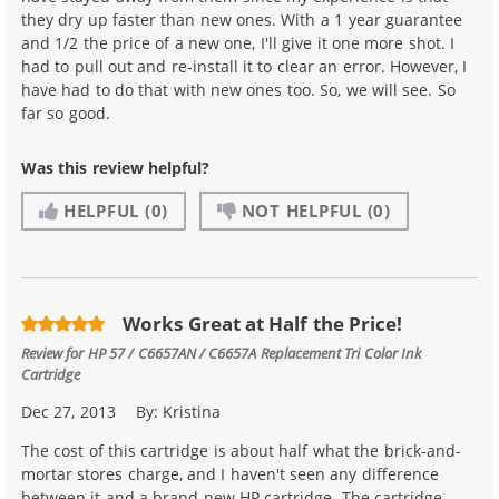
they dry up faster than new ones. With a 1 year guarantee
and 1/2 the price of a new one, I'll give it one more shot. I
had to pull out and re-install it to clear an error. However, I
have had to do that with new ones too. So, we will see. So
far so good.
Was this review helpful?
HELPFUL
(0)
NOT HELPFUL
(0)
Works Great at Half the Price!
Review for
HP 57 / C6657AN / C6657A Replacement Tri Color Ink
Cartridge
Dec 27, 2013
By:
Kristina
The cost of this cartridge is about half what the brick-and-
mortar stores charge, and I haven't seen any difference
between it and a brand new HP cartridge. The cartridge