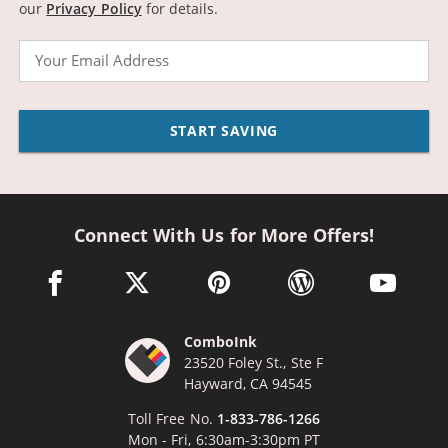
our
Privacy Policy
for details.
Email
START SAVING
Connect With Us for More Offers!
facebook link opens in a new window
twitter link opens in a new window
pinterest link opens in a new win
wordpress link opens 
youtube li
ComboInk
23520 Foley St., Ste F
Hayward, CA 94545
Toll Free No.
1-833-786-1266
Mon - Fri, 6:30am-3:30pm PT