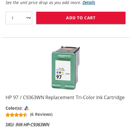
See the unit price drop as you add more.
Details
ADD TO CART
HP 95 INK CAR
HP 97 / C9363WN Replacement Tri-Color Ink Cartridge
Tri-color
Color(s):
(6 Reviews)
SKU: INK-HP-C9363WN