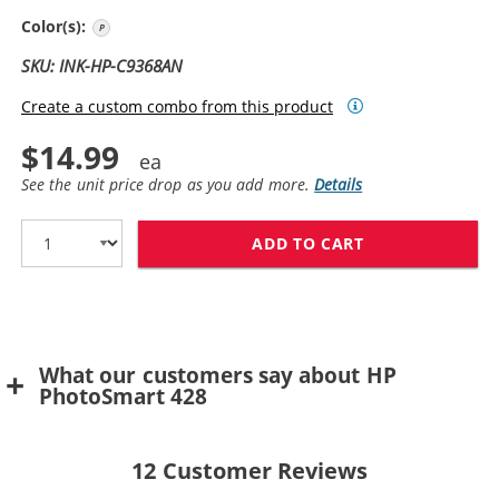
Photo Gray
Color(s):
SKU: INK-HP-C9368AN
Create a custom combo from this product
$14.99
See the unit price drop as you add more.
Details
ADD TO CART
HP 100 / C936
What our customers say about HP
PhotoSmart 428
12
Customer Reviews