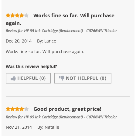
Works fine so far. Will purchase
again.
Review for
HP 95 Ink Cartridge (Replacement) - C8766WN Tricolor
Dec 20, 2014
By:
Lance
Works fine so far. Will purchase again.
Was this review helpful?
HELPFUL
(0)
NOT HELPFUL
(0)
Good product, great price!
Review for
HP 95 Ink Cartridge (Replacement) - C8766WN Tricolor
Nov 21, 2014
By:
Natalie