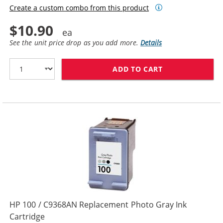
Create a custom combo from this product
$10.90
See the unit price drop as you add more.
Details
ADD TO CART
HP 97 / C9363
HP 100 / C9368AN Replacement Photo Gray Ink
Cartridge