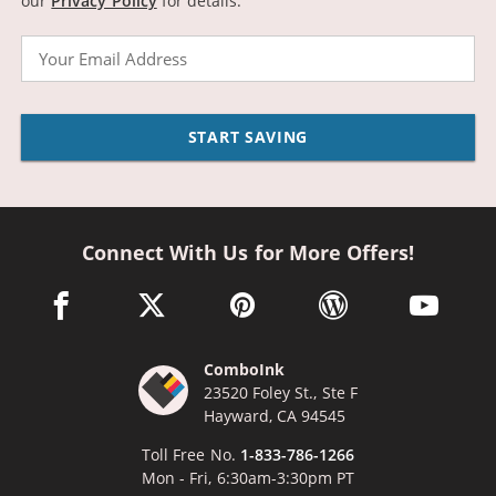
our
Privacy Policy
for details.
Email
START SAVING
Connect With Us for More Offers!
facebook link opens in a new window
twitter link opens in a new window
pinterest link opens in a new win
wordpress link opens 
youtube li
ComboInk
23520 Foley St., Ste F
Hayward, CA 94545
Toll Free No.
1-833-786-1266
Mon - Fri, 6:30am-3:30pm PT