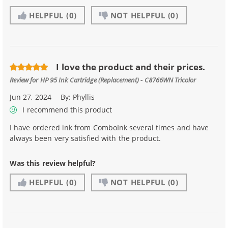
HELPFUL
(0)
NOT HELPFUL
(0)
I love the product and their prices.
Review for
HP 95 Ink Cartridge (Replacement) - C8766WN Tricolor
Jun 27, 2024
By:
Phyllis
I recommend this product
I have ordered ink from ComboInk several times and have
always been very satisfied with the product.
Was this review helpful?
HELPFUL
(0)
NOT HELPFUL
(0)