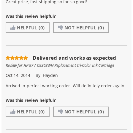
Great price, fast shipping!so far so good!
Was this review helpful?
HELPFUL
(0)
NOT HELPFUL
(0)
Delivered and works as expected
Review for
HP 97 / C9363WN Replacement Tri-Color Ink Cartridge
Oct 14, 2014
By:
Hayden
Arrived in perfect working order. Will definitely order again.
Was this review helpful?
HELPFUL
(0)
NOT HELPFUL
(0)