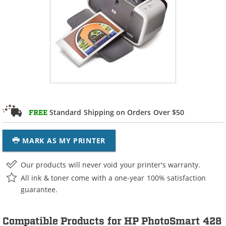
Standard Shipping on Orders Over $50
FREE
MARK AS MY PRINTER
Our products will never void your printer's warranty.
All ink & toner come with a one-year 100% satisfaction
guarantee.
Compatible Products for HP PhotoSmart 428