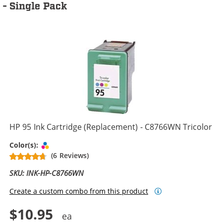
- Single Pack
HP 95 Ink Cartridge (Replacement) - C8766WN Tricolor
Tri-color
Color(s):
(6 Reviews)
SKU: INK-HP-C8766WN
Create a custom combo from this product
$10.95