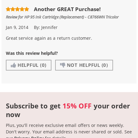
Another GREAT Purchase!
Review for
HP 95 Ink Cartridge (Replacement) - C8766WN Tricolor
Jan 9, 2014
By:
Jennifer
Great service again as a return customer.
Was this review helpful?
HELPFUL
(0)
NOT HELPFUL
(0)
Subscribe to get
15% OFF
your order
now
Plus, you'll receive exclusive email offers or news weekly.
Don't worry. Your email address is never shared or sold.
See