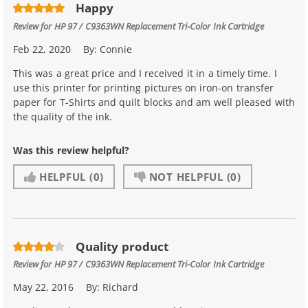
Happy
Review for
HP 97 / C9363WN Replacement Tri-Color Ink Cartridge
Feb 22, 2020
By:
Connie
This was a great price and I received it in a timely time. I
use this printer for printing pictures on iron-on transfer
paper for T-Shirts and quilt blocks and am well pleased with
the quality of the ink.
Was this review helpful?
HELPFUL
(0)
NOT HELPFUL
(0)
Quality product
Review for
HP 97 / C9363WN Replacement Tri-Color Ink Cartridge
May 22, 2016
By:
Richard