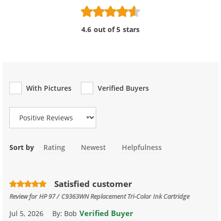
4.6 out of 5 stars
With Pictures
Verified Buyers
Review Type
Sort by
Rating
Newest
Helpfulness
Satisfied customer
Review for
HP 97 / C9363WN Replacement Tri-Color Ink Cartridge
Verified Buyer
Jul 5, 2026
By:
Bob