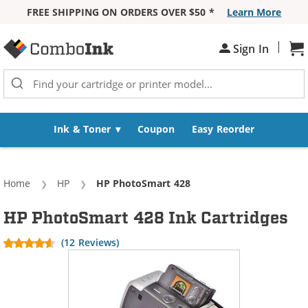
FREE SHIPPING ON ORDERS OVER $50 *
Learn More
Skip to Content
|
Sign In
Sh
Ink & Toner
Coupon
Easy Reorder
Home
HP
Current:
HP PhotoSmart 428
HP PhotoSmart 428 Ink Cartridges
(12 Reviews)