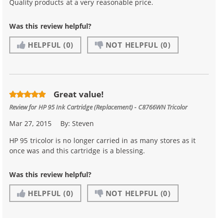
Quality products at a very reasonable price.
Was this review helpful?
HELPFUL
(0)
NOT HELPFUL
(0)
Great value!
Review for
HP 95 Ink Cartridge (Replacement) - C8766WN Tricolor
Mar 27, 2015
By:
Steven
HP 95 tricolor is no longer carried in as many stores as it
once was and this cartridge is a blessing.
Was this review helpful?
HELPFUL
(0)
NOT HELPFUL
(0)