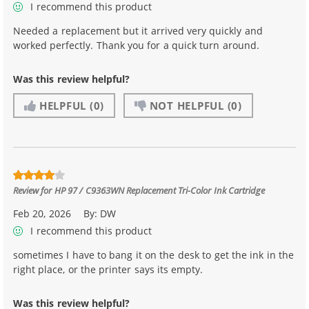
I recommend this product
Needed a replacement but it arrived very quickly and
worked perfectly. Thank you for a quick turn around.
Was this review helpful?
HELPFUL
(0)
NOT HELPFUL
(0)
Review for
HP 97 / C9363WN Replacement Tri-Color Ink Cartridge
Feb 20, 2026
By:
DW
I recommend this product
sometimes I have to bang it on the desk to get the ink in the
right place, or the printer says its empty.
Was this review helpful?