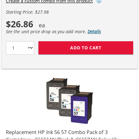
Create a custom combo from this product
Starting Price: $27.98
$26.86
See the unit price drop as you add more.
Details
ADD TO CART
HP 56 / C6656A
Replacement HP Ink 56 57 Combo Pack of 3