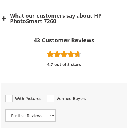
What our customers say about HP
PhotoSmart 7260
43
Customer Reviews
4.7 out of 5 stars
With Pictures
Verified Buyers
Review Type