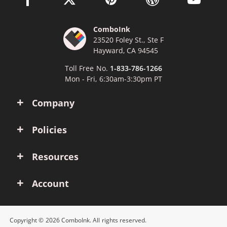
ComboInk
23520 Foley St., Ste F
Hayward, CA 94545
Toll Free No.
1-833-786-1266
Mon - Fri, 6:30am-3:30pm PT
Company
Policies
Resources
Account
Copyright © 2026 ComboInk. All rights reserved.