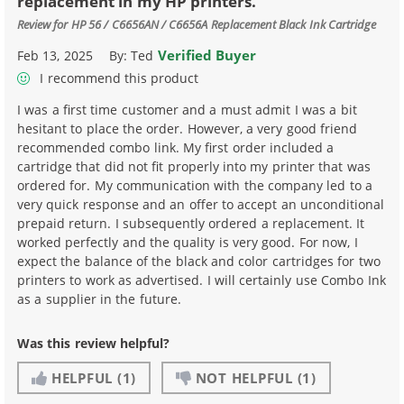
replacement in my HP printers.
Review for
HP 56 / C6656AN / C6656A Replacement Black Ink Cartridge
Verified Buyer
Feb 13, 2025
By:
Ted
I recommend this product
I was a first time customer and a must admit I was a bit
hesitant to place the order. However, a very good friend
recommended combo link. My first order included a
cartridge that did not fit properly into my printer that was
ordered for. My communication with the company led to a
very quick response and an offer to accept an unconditional
prepaid return. I subsequently ordered a replacement. It
worked perfectly and the quality is very good. For now, I
expect the balance of the black and color cartridges for two
printers to work as advertised. I will certainly use Combo Ink
as a supplier in the future.
Was this review helpful?
HELPFUL
(1)
NOT HELPFUL
(1)