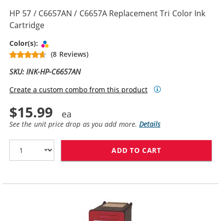
HP 57 / C6657AN / C6657A Replacement Tri Color Ink
Cartridge
Tri-color
Color(s):
(8 Reviews)
SKU: INK-HP-C6657AN
Create a custom combo from this product
$15.99
See the unit price drop as you add more.
Details
ADD TO CART
HP 57 / C6657A