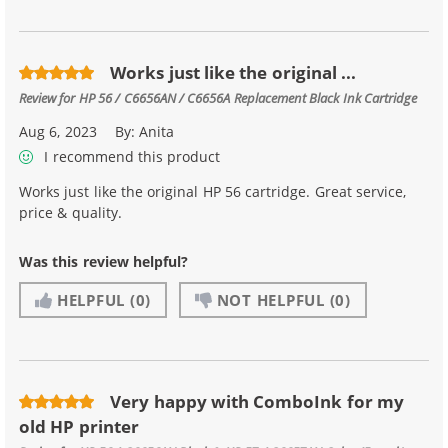
Works just like the original ...
Review for
HP 56 / C6656AN / C6656A Replacement Black Ink Cartridge
Aug 6, 2023
By:
Anita
I recommend this product
Works just like the original HP 56 cartridge. Great service,
price & quality.
Was this review helpful?
HELPFUL
(0)
NOT HELPFUL
(0)
Very happy with ComboInk for my
old HP printer