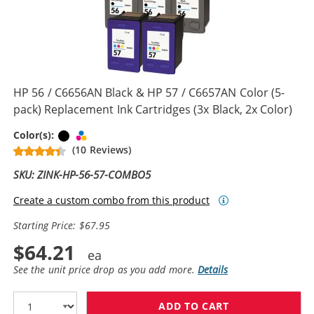
HP 56 / C6656AN Black & HP 57 / C6657AN Color (5-
pack) Replacement Ink Cartridges (3x Black, 2x Color)
Black
Tri-color
Color(s):
(10 Reviews)
SKU: ZINK-HP-56-57-COMBO5
Create a custom combo from this product
Starting Price: $67.95
$64.21
See the unit price drop as you add more.
Details
ADD TO CART
HP 56 / C6656A