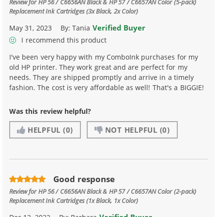
Review for
HP 56 / C6656AN Black & HP 57 / C6657AN Color (5-pack)
Replacement Ink Cartridges (3x Black, 2x Color)
Verified Buyer
May 31, 2023
By:
Tania
I recommend this product
I've been very happy with my ComboInk purchases for my
old HP printer. They work great and are perfect for my
needs. They are shipped promptly and arrive in a timely
fashion. The cost is very affordable as well! That's a BIGGIE!
Was this review helpful?
HELPFUL
(0)
NOT HELPFUL
(0)
Good response
Review for
HP 56 / C6656AN Black & HP 57 / C6657AN Color (2-pack)
Replacement Ink Cartridges (1x Black, 1x Color)