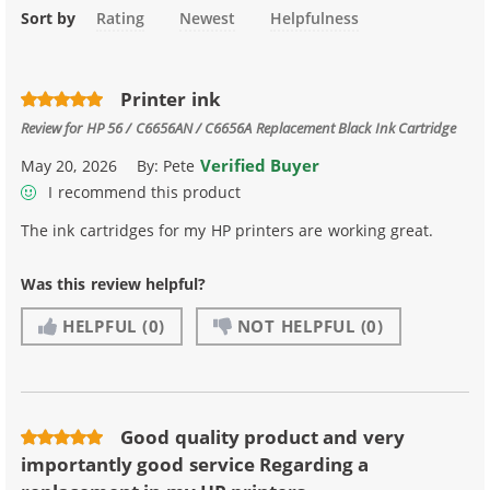
Sort by
Rating
Newest
Helpfulness
Printer ink
Review for
HP 56 / C6656AN / C6656A Replacement Black Ink Cartridge
Verified Buyer
May 20, 2026
By:
Pete
I recommend this product
The ink cartridges for my HP printers are working great.
Was this review helpful?
HELPFUL
(0)
NOT HELPFUL
(0)
Good quality product and very
importantly good service Regarding a