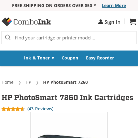
FREE SHIPPING ON ORDERS OVER $50 *
Learn More
Skip to Content
|
Sign In
Sh
Ink & Toner
Coupon
Easy Reorder
Home
HP
Current:
HP PhotoSmart 7260
HP PhotoSmart 7260 Ink Cartridges
(43 Reviews)