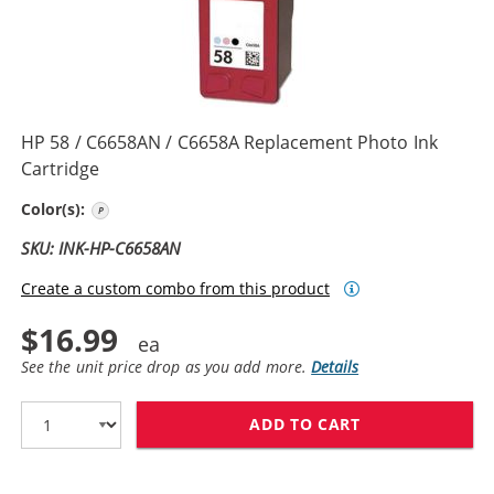
HP 58 / C6658AN / C6658A Replacement Photo Ink
Cartridge
Photo Color
Color(s):
SKU: INK-HP-C6658AN
Create a custom combo from this product
$16.99
See the unit price drop as you add more.
Details
ADD TO CART
HP 58 / C6658