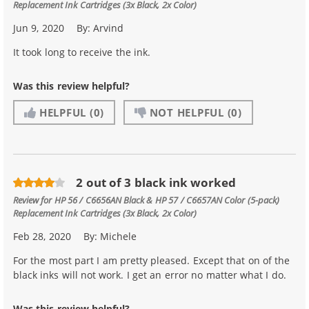
Replacement Ink Cartridges (3x Black, 2x Color)
Jun 9, 2020
By:
Arvind
It took long to receive the ink.
Was this review helpful?
HELPFUL
(0)
NOT HELPFUL
(0)
2 out of 3 black ink worked
Review for
HP 56 / C6656AN Black & HP 57 / C6657AN Color (5-pack)
Replacement Ink Cartridges (3x Black, 2x Color)
Feb 28, 2020
By:
Michele
For the most part I am pretty pleased. Except that on of the
black inks will not work. I get an error no matter what I do.
Was this review helpful?