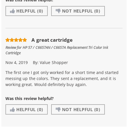
HELPFUL
(0)
NOT HELPFUL
(0)
A great cartridge
Review for
HP 57 / C6657AN / C6657A Replacement Tri Color Ink
Cartridge
Nov 4, 2019
By:
Value Shopper
The first one I got only worked for a short time and started
messing up the colors. They sent a replacement, and it is
working great. Would definitely buy again.
Was this review helpful?
HELPFUL
(0)
NOT HELPFUL
(0)