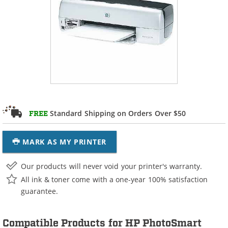
Standard Shipping on Orders Over $50
FREE
MARK AS MY PRINTER
Our products will never void your printer's warranty.
All ink & toner come with a one-year 100% satisfaction
guarantee.
Compatible Products for HP PhotoSmart