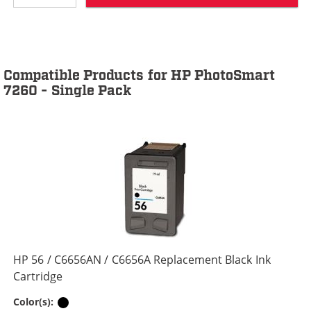
Compatible Products for HP PhotoSmart
7260 - Single Pack
HP 56 / C6656AN / C6656A Replacement Black Ink
Cartridge
Black
Color(s):