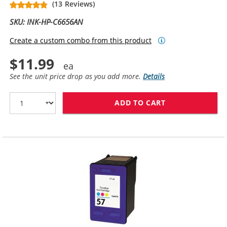
(13 Reviews)
SKU: INK-HP-C6656AN
Create a custom combo from this product
$11.99
See the unit price drop as you add more.
Details
ADD TO CART
HP 56 / C6656