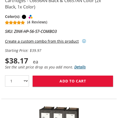
Cartridges - C6656AN Black & C6657AN Color (2x
Black, 1x Color)
Black
Tri-color
Color(s):
(4 Reviews)
SKU: ZINK-HP-56-57-COMBO3
Create a custom combo from this product
Starting Price: $39.97
$38.17
See the unit price drop as you add more.
Details
ADD TO CART
REPLACEMENT H