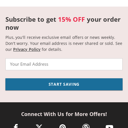
Subscribe to get
15% OFF
your order
now
Plus, you'll receive exclusive email offers or news weekly.
Don't worry. Your email address is never shared or sold.
See
our
Privacy Policy
for details.
Email
START SAVING
Connect With Us for More Offers!
facebook link opens in a new window
twitter link opens in a new window
pinterest link opens in a new win
wordpress link opens 
youtube li