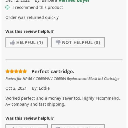
Verified Buyer
Dec 12, 2022
By:
Barbara
I recommend this product
Order was returned quickly
Was this review helpful?
HELPFUL
(1)
NOT HELPFUL
(0)
Perfect cartridge.
Review for
HP 56 / C6656AN / C6656A Replacement Black Ink Cartridge
Oct 2, 2021
By:
Eddie
Worked perfect and a money saver too. Highly recommend.
A+ company and fast shipping.
Was this review helpful?