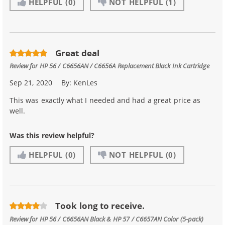
HELPFUL
(0)
NOT HELPFUL
(1)
Great deal
Review for
HP 56 / C6656AN / C6656A Replacement Black Ink Cartridge
Sep 21, 2020
By:
KenLes
This was exactly what I needed and had a great price as
well.
Was this review helpful?
HELPFUL
(0)
NOT HELPFUL
(0)
Took long to receive.
Review for
HP 56 / C6656AN Black & HP 57 / C6657AN Color (5-pack)