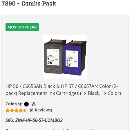
7260 - Combo Pack
MOST POPULAR
HP 56 / C6656AN Black & HP 57 / C6657AN Color (2-
pack) Replacement Ink Cartridges (1x Black, 1x Color)
Black
Tri-color
Color(s):
(8 Reviews)
SKU: ZINK-HP-56-57-COMBO2