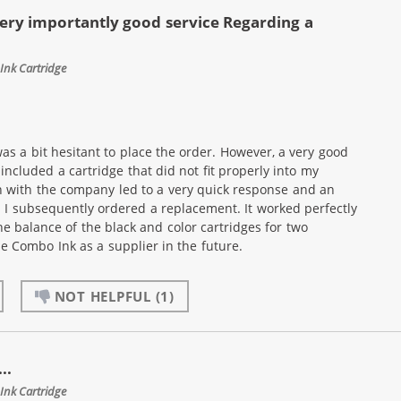
ery importantly good service Regarding a
Ink Cartridge
as a bit hesitant to place the order. However, a very good
ncluded a cartridge that did not fit properly into my
n with the company led to a very quick response and an
. I subsequently ordered a replacement. It worked perfectly
he balance of the black and color cartridges for two
use Combo Ink as a supplier in the future.
NOT HELPFUL
(1)
..
Ink Cartridge