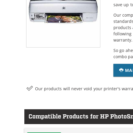
save up t
Our compa
standards
products 
following
warranty.
So go ahe
combo pac
MA
Our products will never void your printer's warra
Compatible Products for HP Photo