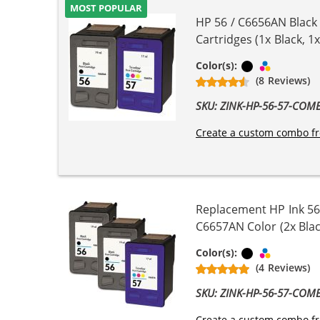
MOST POPULAR
HP 56 / C6656AN Black
Cartridges (1x Black, 1x
Black
Tri-color
Color(s):
(8 Reviews)
SKU: ZINK-HP-56-57-COM
Create a custom combo fr
Replacement HP Ink 56
C6657AN Color (2x Blac
Black
Tri-color
Color(s):
(4 Reviews)
SKU: ZINK-HP-56-57-COM
Create a custom combo fr