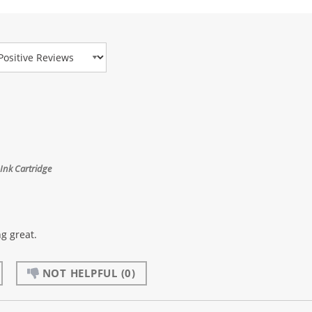
view Type
Ink Cartridge
g great.
NOT HELPFUL
(0)