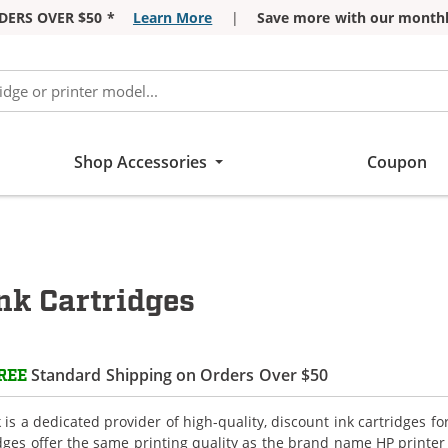
DERS OVER $50 *
Learn More
|
Save more with our monthl
Shop Accessories
Coupon
k Cartridges
Standard Shipping on Orders Over $50
REE
is a dedicated provider of high-quality, discount ink cartridges 
idges offer the same printing quality as the brand name HP printer