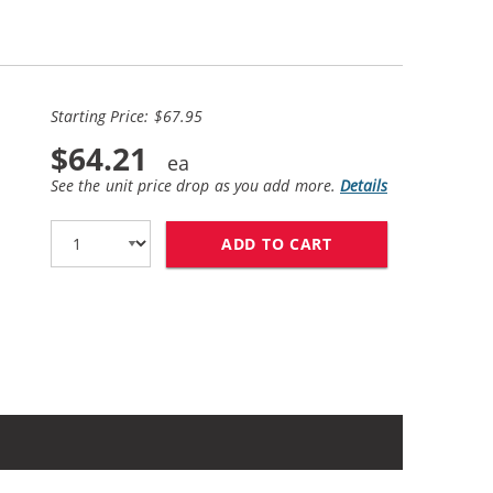
Starting Price: $67.95
$64.21
See the unit price drop as you add more.
Details
ADD TO CART
HP 56 / C6656AN B