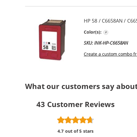
HP 58 / C6658AN / C66
Photo Color
Color(s):
SKU: INK-HP-C6658AN
Create a custom combo fr
What our customers say abou
43
Customer Reviews
4.7 out of 5 stars