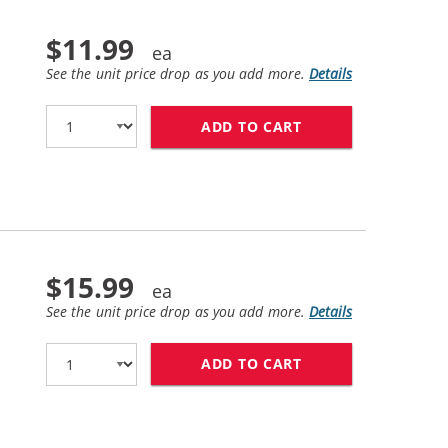
$11.99
See the unit price drop as you add more.
Details
ADD TO CART
HP 56 / C6656AN 
$15.99
See the unit price drop as you add more.
Details
ADD TO CART
HP 57 / C6657AN 