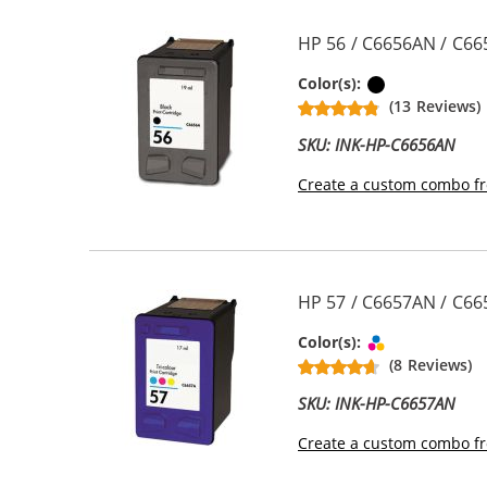
HP 56 / C6656AN / C66
Black
Color(s):
(13 Reviews)
SKU: INK-HP-C6656AN
Create a custom combo fr
HP 57 / C6657AN / C665
Tri-color
Color(s):
(8 Reviews)
SKU: INK-HP-C6657AN
Create a custom combo fr