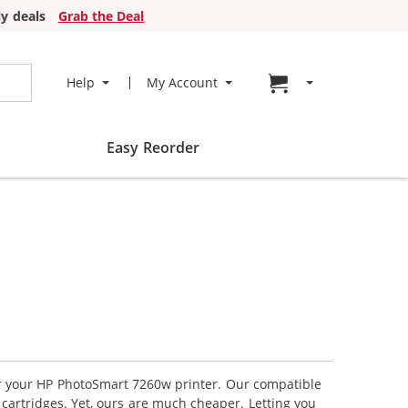
y deals
Grab the Deal
Go to cart page
Help
My Account
Easy Reorder
for your HP PhotoSmart 7260w printer. Our compatible
 cartridges. Yet, ours are much cheaper. Letting you