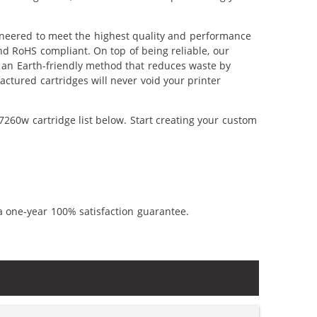
ineered to meet the highest quality and performance
nd RoHS compliant. On top of being reliable, our
's an Earth-friendly method that reduces waste by
ctured cartridges will never void your printer
260w cartridge list below. Start creating your custom
a one-year 100% satisfaction guarantee.