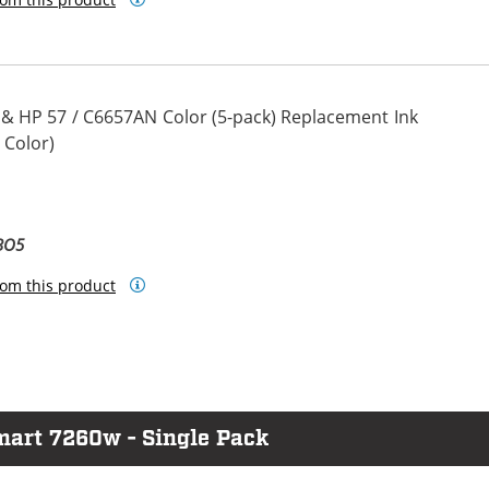
 & HP 57 / C6657AN Color (5-pack) Replacement Ink
 Color)
BO5
om this product
mart 7260w - Single Pack