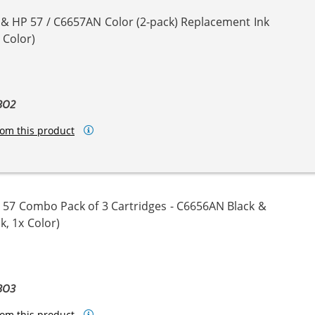
 & HP 57 / C6657AN Color (2-pack) Replacement Ink
 Color)
BO2
om this product
 57 Combo Pack of 3 Cartridges - C6656AN Black &
k, 1x Color)
BO3
om this product