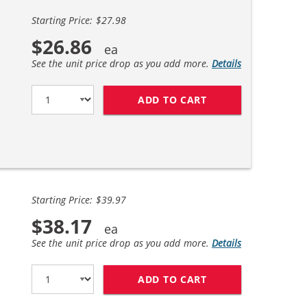
Starting Price: $27.98
$26.86
See the unit price drop as you add more.
Details
ADD TO CART
HP 56 / C6656AN B
Starting Price: $39.97
$38.17
See the unit price drop as you add more.
Details
ADD TO CART
REPLACEMENT HP I