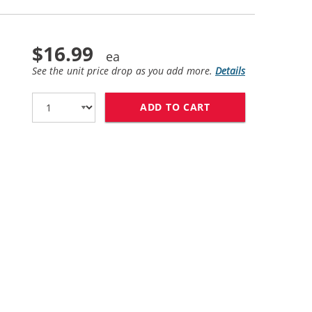
$16.99
See the unit price drop as you add more.
Details
ADD TO CART
HP 58 / C6658AN 