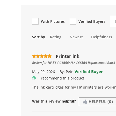
Re
With Pictures
Verified Buyers
Sort by
Rating
Newest
Helpfulness
Printer ink
Review for
HP 56 / C6656AN / C6656A Replacement Black 
Verified Buyer
May 20, 2026
By:
Pete
I recommend this product
The ink cartridges for my HP printers are workin
Was this review helpful?
HELPFUL
(0)