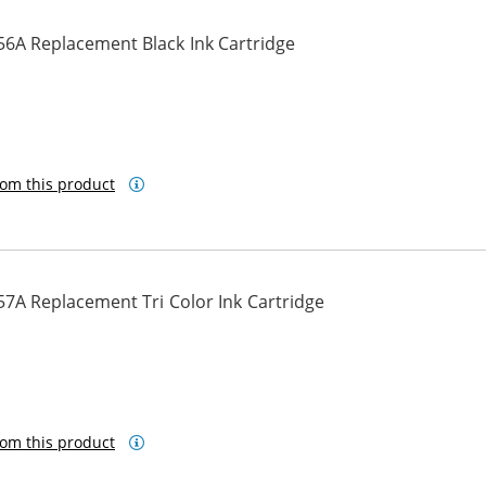
56A Replacement Black Ink Cartridge
om this product
7A Replacement Tri Color Ink Cartridge
om this product