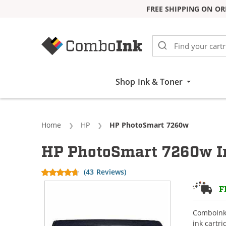
FREE SHIPPING ON OR
Skip to Content
Shop Ink & Toner
Home
HP
Current:
HP PhotoSmart 7260w
HP PhotoSmart 7260w In
(43 Reviews)
F
ComboInk 
ink cartr