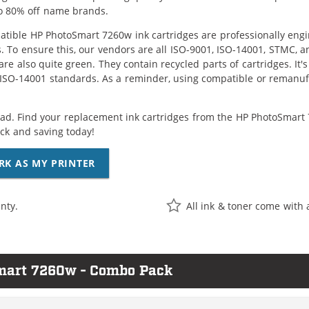
o 80% off name brands.
tible HP PhotoSmart 7260w ink cartridges are professionally eng
. To ensure this, our vendors are all ISO-9001, ISO-14001, STMC, a
are also quite green. They contain recycled parts of cartridges. It
 ISO-14001 standards. As a reminder, using compatible or remanufa
ad. Find your replacement ink cartridges from the HP PhotoSmart 7
k and saving today!
RK AS MY PRINTER
nty.
All ink & toner come with 
Smart 7260w - Combo Pack