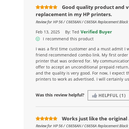
Good quality product and v
replacement in my HP printers.
Review for
HP 56 / C6656AN / C6656A Replacement Black 
Verified Buyer
Feb 13, 2025
By:
Ted
I recommend this product
I was a first time customer and a must admit I w
friend recommended combo link. My first order i
printer that was ordered for. My communicatio
offer to accept an unconditional prepaid return
and the quality is very good. For now, I expect t
printers to work as advertised. I will certainly 
Was this review helpful?
HELPFUL
(1)
Works just like the original .
Review for
HP 56 / C6656AN / C6656A Replacement Black 