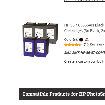
HP 56 / C6656AN Black
Cartridges (3x Black, 2x
Black
Tri-color
Color(s):
(10 Reviews)
SKU: ZINK-HP-56-57-COM
Create a custom combo fr
Compatible Products for HP PhotoS