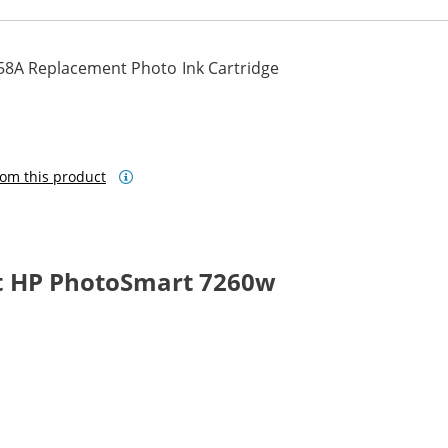
58A Replacement Photo Ink Cartridge
om this product
t HP PhotoSmart 7260w