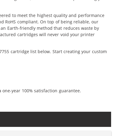
eered to meet the highest quality and performance
nd RoHS compliant. On top of being reliable, our
's an Earth-friendly method that reduces waste by
ctured cartridges will never void your printer
755 cartridge list below. Start creating your custom
a one-year 100% satisfaction guarantee.