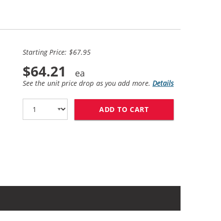
Starting Price: $67.95
$64.21
See the unit price drop as you add more.
Details
ADD TO CART
HP 56 / C6656AN B