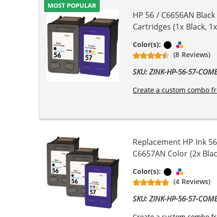
MOST POPULAR
HP 56 / C6656AN Black
Cartridges (1x Black, 1x
Black
Tri-color
Color(s):
(8 Reviews)
SKU: ZINK-HP-56-57-COM
Create a custom combo fr
Replacement HP Ink 56
C6657AN Color (2x Blac
Black
Tri-color
Color(s):
(4 Reviews)
SKU: ZINK-HP-56-57-COM
Create a custom combo fr