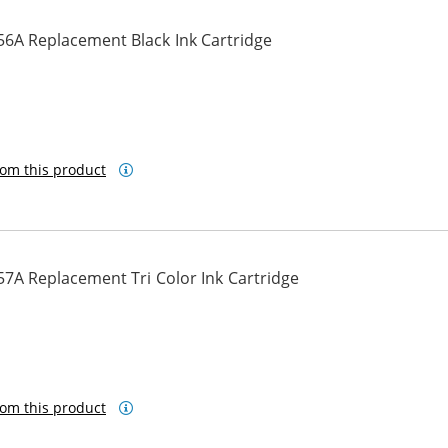
56A Replacement Black Ink Cartridge
om this product
7A Replacement Tri Color Ink Cartridge
om this product