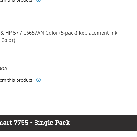
 & HP 57 / C6657AN Color (5-pack) Replacement Ink
 Color)
BO5
om this product
mart 7755 - Single Pack