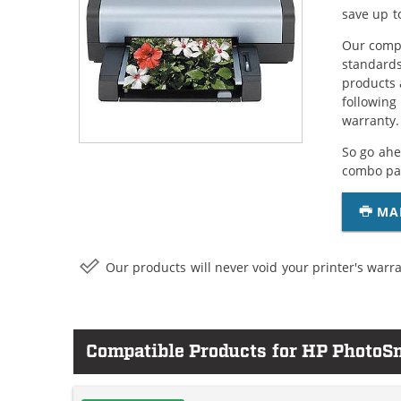
save up t
Our compa
standards
products 
following
warranty.
So go ahe
combo pac
MA
Our products will never void your printer's warra
Compatible Products for HP PhotoS