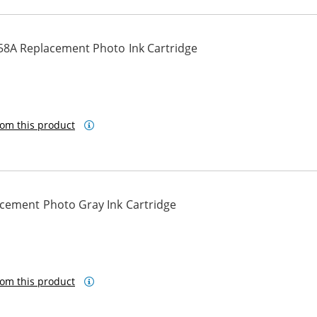
58A Replacement Photo Ink Cartridge
om this product
cement Photo Gray Ink Cartridge
om this product