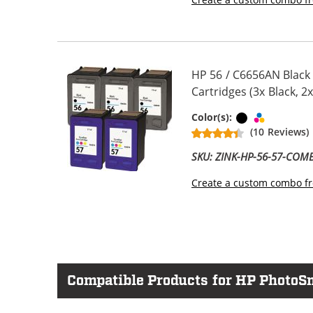
HP 56 / C6656AN Black
Cartridges (3x Black, 2x
Black
Tri-color
Color(s):
(10 Reviews)
SKU: ZINK-HP-56-57-COM
Create a custom combo fr
Compatible Products for HP PhotoS