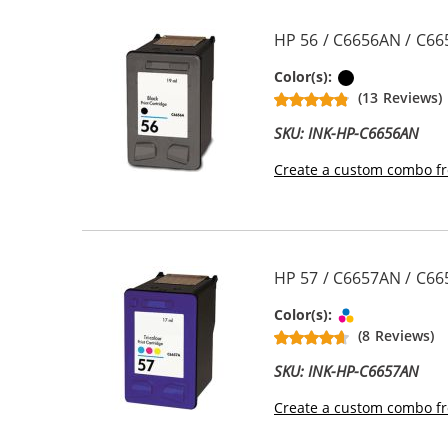
HP 56 / C6656AN / C66
Black
Color(s):
(13 Reviews)
SKU: INK-HP-C6656AN
Create a custom combo fr
HP 57 / C6657AN / C665
Tri-color
Color(s):
(8 Reviews)
SKU: INK-HP-C6657AN
Create a custom combo fr