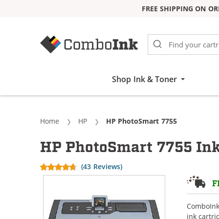
FREE SHIPPING ON OR
Skip to Content
Shop Ink & Toner
Home
HP
Current:
HP PhotoSmart 7755
HP PhotoSmart 7755 Ink
(43 Reviews)
F
ComboInk 
ink cartr