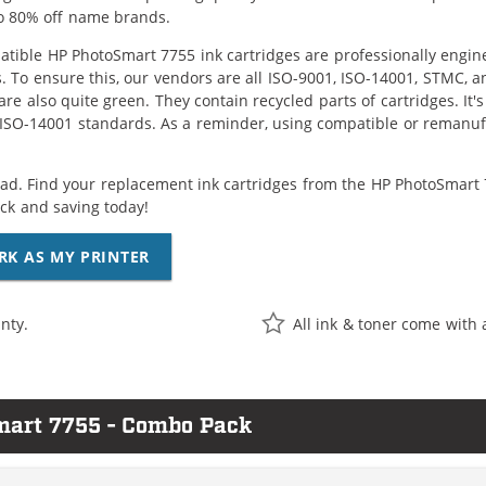
o 80% off name brands.
tible HP PhotoSmart 7755 ink cartridges are professionally engin
. To ensure this, our vendors are all ISO-9001, ISO-14001, STMC, a
are also quite green. They contain recycled parts of cartridges. It
 ISO-14001 standards. As a reminder, using compatible or remanufa
ad. Find your replacement ink cartridges from the HP PhotoSmart 7
k and saving today!
RK AS MY PRINTER
nty.
All ink & toner come with 
mart 7755 - Combo Pack