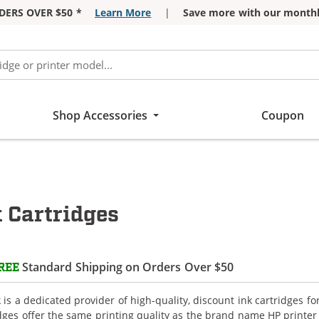
DERS OVER $50 *
Learn More
|
Save more with our monthl
Shop Accessories
Coupon
 Cartridges
Standard Shipping on Orders Over $50
REE
is a dedicated provider of high-quality, discount ink cartridges f
idges offer the same printing quality as the brand name HP printer