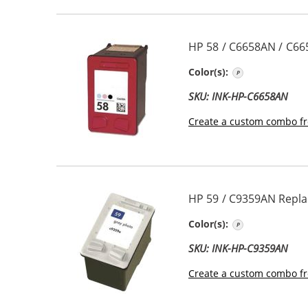
HP 58 / C6658AN / C66
Photo Color
Color(s):
SKU: INK-HP-C6658AN
Create a custom combo fr
HP 59 / C9359AN Repla
Photo Gray
Color(s):
SKU: INK-HP-C9359AN
Create a custom combo fr