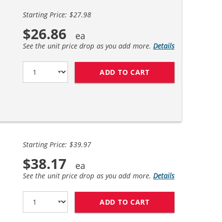
Starting Price: $27.98
$26.86
See the unit price drop as you add more.
Details
ADD TO CART
HP 56 / C6656AN B
Starting Price: $39.97
$38.17
See the unit price drop as you add more.
Details
ADD TO CART
REPLACEMENT HP I