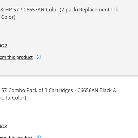
 & HP 57 / C6657AN Color (2-pack) Replacement Ink
 Color)
BO2
om this product
 57 Combo Pack of 3 Cartridges - C6656AN Black &
k, 1x Color)
BO3
om this product