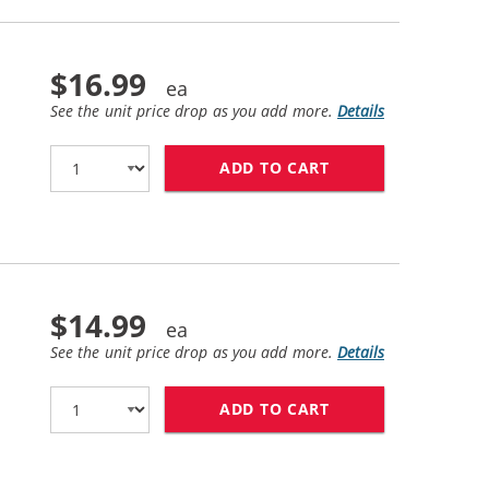
$16.99
See the unit price drop as you add more.
Details
ADD TO CART
HP 58 / C6658AN 
$14.99
See the unit price drop as you add more.
Details
ADD TO CART
HP 59 / C9359AN 