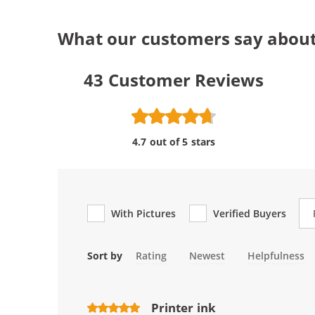
What our customers say abou
43
Customer Reviews
4.7 out of 5 stars
Re
With Pictures
Verified Buyers
Sort by
Rating
Newest
Helpfulness
Printer ink