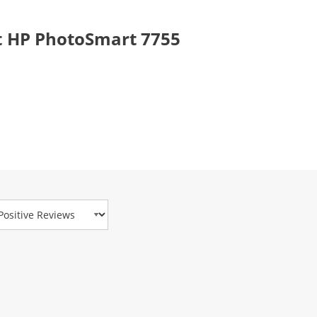
t HP PhotoSmart 7755
view Type