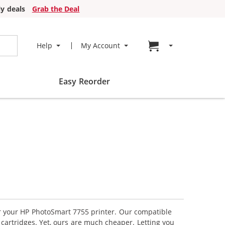
y deals
Grab the Deal
Go to cart page
Help
My Account
Easy Reorder
or your HP PhotoSmart 7755 printer. Our compatible
 cartridges. Yet, ours are much cheaper. Letting you