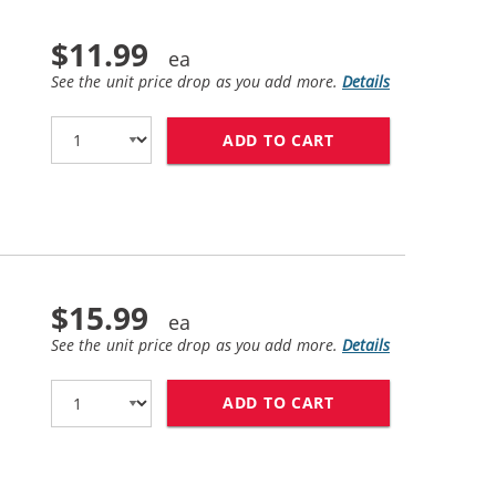
$11.99
See the unit price drop as you add more.
Details
ADD TO CART
HP 56 / C6656AN 
$15.99
See the unit price drop as you add more.
Details
ADD TO CART
HP 57 / C6657AN 