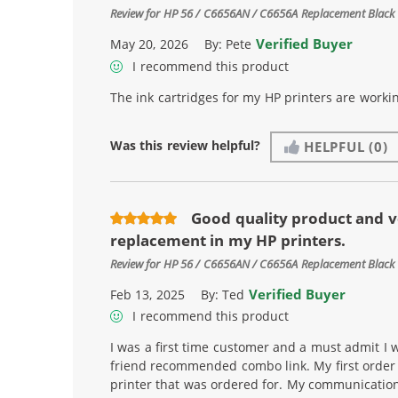
Review for
HP 56 / C6656AN / C6656A Replacement Black 
Verified Buyer
May 20, 2026
By:
Pete
I recommend this product
The ink cartridges for my HP printers are workin
Was this review helpful?
HELPFUL
(0)
Good quality product and v
replacement in my HP printers.
Review for
HP 56 / C6656AN / C6656A Replacement Black 
Verified Buyer
Feb 13, 2025
By:
Ted
I recommend this product
I was a first time customer and a must admit I w
friend recommended combo link. My first order i
printer that was ordered for. My communicatio