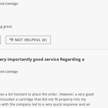
Ink Cartridge
g great.
NOT HELPFUL
(0)
ery importantly good service Regarding a
Ink Cartridge
as a bit hesitant to place the order. However, a very good
ncluded a cartridge that did not fit properly into my
n with the company led to a very quick response and an