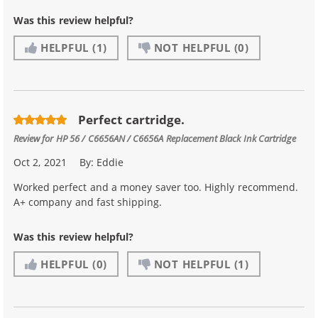
Was this review helpful?
HELPFUL
(1)
NOT HELPFUL
(0)
Perfect cartridge.
Review for
HP 56 / C6656AN / C6656A Replacement Black Ink Cartridge
Oct 2, 2021
By:
Eddie
Worked perfect and a money saver too. Highly recommend.
A+ company and fast shipping.
Was this review helpful?
HELPFUL
(0)
NOT HELPFUL
(1)