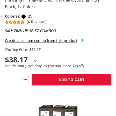
Cartridges - C6656AN Black & C6657AN Color (2x
Black, 1x Color)
Black
Tri-color
Color(s):
(4 Reviews)
SKU: ZINK-HP-56-57-COMBO3
Create a custom combo from this product
Starting Price: $39.97
$38.17
See the unit price drop as you add more.
Details
ADD TO CART
REPLACEMENT H