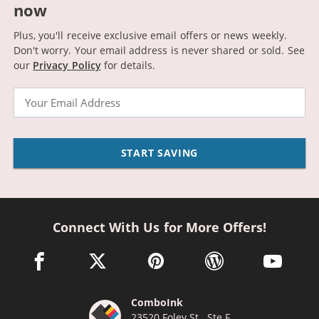
now
Plus, you'll receive exclusive email offers or news weekly.
Don't worry. Your email address is never shared or sold.
See
our
Privacy Policy
for details.
Email
START SAVING
Connect With Us for More Offers!
facebook link opens in a new window
twitter link opens in a new window
pinterest link opens in a new win
wordpress link opens 
youtube li
ComboInk
23520 Foley St., Ste F