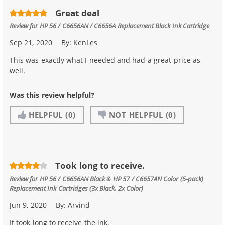
Great deal
Review for
HP 56 / C6656AN / C6656A Replacement Black Ink Cartridge
Sep 21, 2020
By:
KenLes
This was exactly what I needed and had a great price as
well.
Was this review helpful?
HELPFUL
(0)
NOT HELPFUL
(0)
Took long to receive.
Review for
HP 56 / C6656AN Black & HP 57 / C6657AN Color (5-pack)
Replacement Ink Cartridges (3x Black, 2x Color)
Jun 9, 2020
By:
Arvind
It took long to receive the ink.