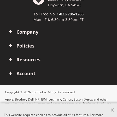
Hayward, CA 94545
Toll Free No.
1-833-786-1266
Mon - Fri, 6:30am-3:30pm PT
Company
Policies
Resources
Account
Copyright © 2026 ComboInk. All rights reserved.
Apple, Brother, Dell, HP, IBM, Lexmark, Canon, Epson, Xerox and other
manufacturer brand names and logos are registered trademarks of their
respective owners. Any and all brand name designations or references
x
are made solely for purposes of demonstrating compatibility.
This website requires cookies to provide all of its features. For more