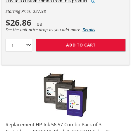
Create a custom combo from this product
Starting Price: $27.98
$26.86
See the unit price drop as you add more.
Details
ADD TO CART
HP 56 / C6656A
Replacement HP Ink 56 57 Combo Pack of 3