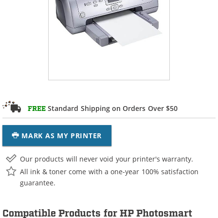
Standard Shipping on Orders Over $50
FREE
MARK AS MY PRINTER
Our products will never void your printer's warranty.
All ink & toner come with a one-year 100% satisfaction
guarantee.
Compatible Products for HP Photosmart