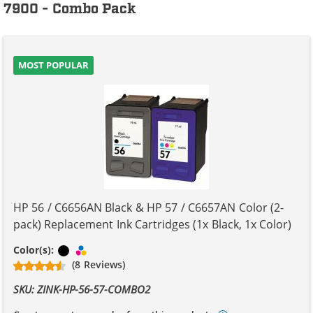
7900 - Combo Pack
MOST POPULAR
HP 56 / C6656AN Black & HP 57 / C6657AN Color (2-
pack) Replacement Ink Cartridges (1x Black, 1x Color)
Black
Tri-color
Color(s):
(8 Reviews)
SKU: ZINK-HP-56-57-COMBO2