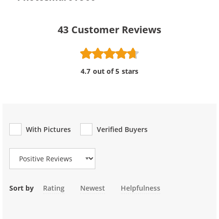
43
Customer Reviews
4.7 out of 5 stars
With Pictures
Verified Buyers
Review Type
Sort by
Rating
Newest
Helpfulness