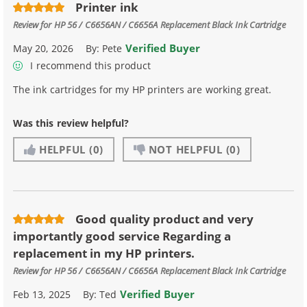
Printer ink
Review for
HP 56 / C6656AN / C6656A Replacement Black Ink Cartridge
Verified Buyer
May 20, 2026
By:
Pete
I recommend this product
The ink cartridges for my HP printers are working great.
Was this review helpful?
HELPFUL
(0)
NOT HELPFUL
(0)
Good quality product and very
importantly good service Regarding a
replacement in my HP printers.
Review for
HP 56 / C6656AN / C6656A Replacement Black Ink Cartridge
Verified Buyer
Feb 13, 2025
By:
Ted