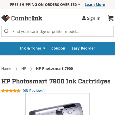
FREE SHIPPING ON ORDERS OVER $50 *
Learn More
Skip to Content
|
Sh
Sign In
Ink & Toner
Coupon
Easy Reorder
Home
HP
Current:
HP Photosmart 7900
HP Photosmart 7900 Ink Cartridges
(43 Reviews)