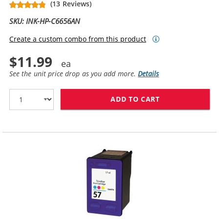
(13 Reviews)
SKU: INK-HP-C6656AN
Create a custom combo from this product
$11.99
See the unit price drop as you add more.
Details
ADD TO CART
HP 56 / C6656