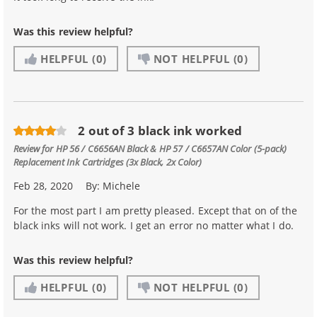
Was this review helpful?
HELPFUL
(0)
NOT HELPFUL
(0)
2 out of 3 black ink worked
Review for
HP 56 / C6656AN Black & HP 57 / C6657AN Color (5-pack)
Replacement Ink Cartridges (3x Black, 2x Color)
Feb 28, 2020
By:
Michele
For the most part I am pretty pleased. Except that on of the
black inks will not work. I get an error no matter what I do.
Was this review helpful?
HELPFUL
(0)
NOT HELPFUL
(0)