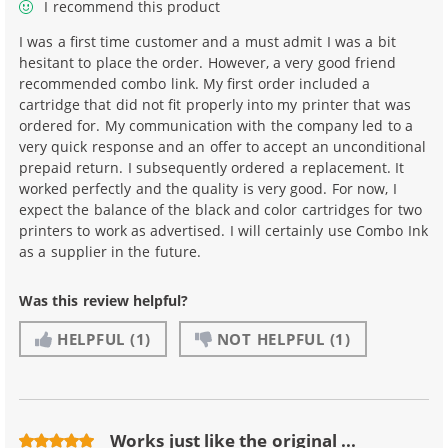
I recommend this product
I was a first time customer and a must admit I was a bit
hesitant to place the order. However, a very good friend
recommended combo link. My first order included a
cartridge that did not fit properly into my printer that was
ordered for. My communication with the company led to a
very quick response and an offer to accept an unconditional
prepaid return. I subsequently ordered a replacement. It
worked perfectly and the quality is very good. For now, I
expect the balance of the black and color cartridges for two
printers to work as advertised. I will certainly use Combo Ink
as a supplier in the future.
Was this review helpful?
HELPFUL
(1)
NOT HELPFUL
(1)
Works just like the original ...