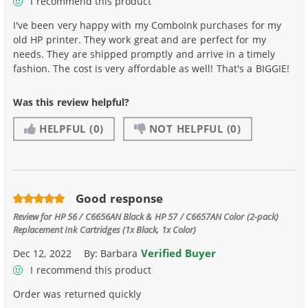
I recommend this product
I've been very happy with my ComboInk purchases for my
old HP printer. They work great and are perfect for my
needs. They are shipped promptly and arrive in a timely
fashion. The cost is very affordable as well! That's a BIGGIE!
Was this review helpful?
HELPFUL
(0)
NOT HELPFUL
(0)
Good response
Review for
HP 56 / C6656AN Black & HP 57 / C6657AN Color (2-pack)
Replacement Ink Cartridges (1x Black, 1x Color)
Verified Buyer
Dec 12, 2022
By:
Barbara
I recommend this product
Order was returned quickly