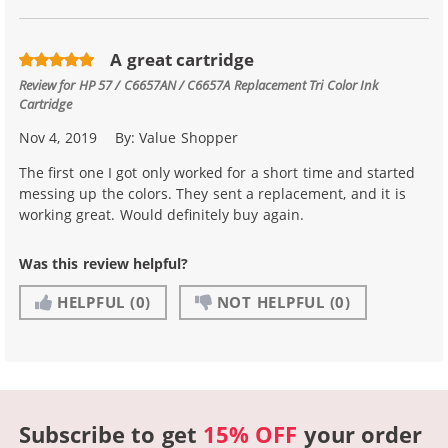
A great cartridge
Review for
HP 57 / C6657AN / C6657A Replacement Tri Color Ink
Cartridge
Nov 4, 2019
By:
Value Shopper
The first one I got only worked for a short time and started
messing up the colors. They sent a replacement, and it is
working great. Would definitely buy again.
Was this review helpful?
HELPFUL
(0)
NOT HELPFUL
(0)
Subscribe to get
15% OFF
your order