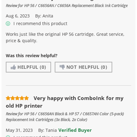
Review for
HP 56 / C6656AN / C6656A Replacement Black Ink Cartridge
Aug 6, 2023
By:
Anita
I recommend this product
Works just like the original HP 56 cartridge. Great service,
price & quality.
Was this review helpful?
HELPFUL
(0)
NOT HELPFUL
(0)
Very happy with ComboInk for my
old HP printer
Review for
HP 56 / C6656AN Black & HP 57 / C6657AN Color (5-pack)
Replacement Ink Cartridges (3x Black, 2x Color)
Verified Buyer
May 31, 2023
By:
Tania