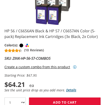
HP 56 / C6656AN Black & HP 57 / C6657AN Color (5-
pack) Replacement Ink Cartridges (3x Black, 2x Color)
Black
Tri-color
Color(s):
(10 Reviews)
SKU: ZINK-HP-56-57-COMBO5
Create a custom combo from this product
Starting Price: $67.95
$64.21
See the unit price drop as you add more.
Details
ADD TO CART
HP 56 / C6656A