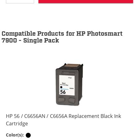
Compatible Products for HP Photosmart
7900 - Single Pack
HP 56 / C6656AN / C6656A Replacement Black Ink
Cartridge
Black
Color(s):