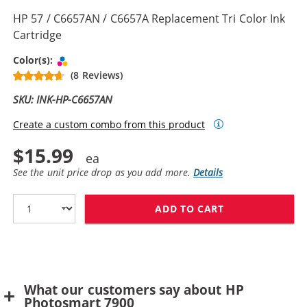
HP 57 / C6657AN / C6657A Replacement Tri Color Ink
Cartridge
Tri-color
Color(s):
(8 Reviews)
SKU: INK-HP-C6657AN
Create a custom combo from this product
$15.99
See the unit price drop as you add more.
Details
ADD TO CART
HP 57 / C6657A
What our customers say about HP
Photosmart 7900