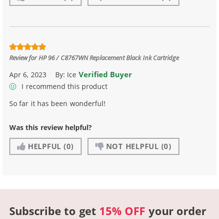
Review for
HP 96 / C8767WN Replacement Black Ink Cartridge
Verified Buyer
Apr 6, 2023
By:
Ice
I recommend this product
So far it has been wonderful!
Was this review helpful?
HELPFUL
(0)
NOT HELPFUL
(0)
Subscribe to get
15% OFF
your order