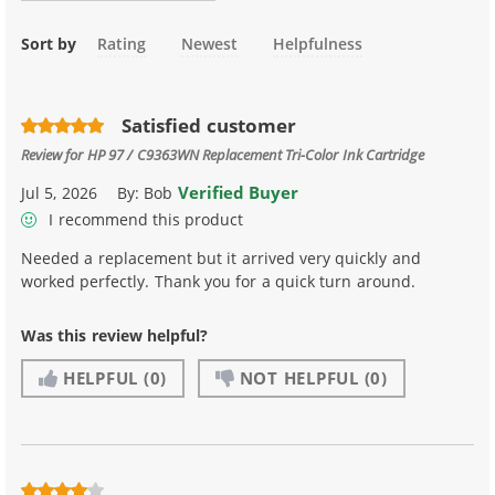
Sort by
Rating
Newest
Helpfulness
Satisfied customer
Review for
HP 97 / C9363WN Replacement Tri-Color Ink Cartridge
Verified Buyer
Jul 5, 2026
By:
Bob
I recommend this product
Needed a replacement but it arrived very quickly and
worked perfectly. Thank you for a quick turn around.
Was this review helpful?
HELPFUL
(0)
NOT HELPFUL
(0)