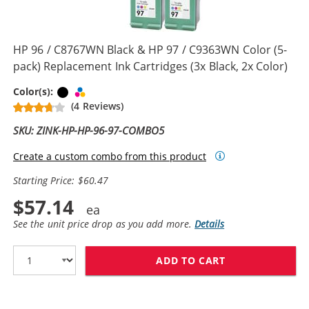
HP 96 / C8767WN Black & HP 97 / C9363WN Color (5-
pack) Replacement Ink Cartridges (3x Black, 2x Color)
Black
Tri-color
Color(s):
(4 Reviews)
SKU: ZINK-HP-HP-96-97-COMBO5
Create a custom combo from this product
Starting Price: $60.47
$57.14
See the unit price drop as you add more.
Details
ADD TO CART
HP 96 / C8767W