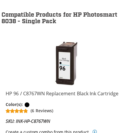
Compatible Products for HP Photosmart
8038 - Single Pack
HP 96 / C8767WN Replacement Black Ink Cartridge
Black
Color(s):
(6 Reviews)
SKU: INK-HP-C8767WN
Create a custom combo from this product