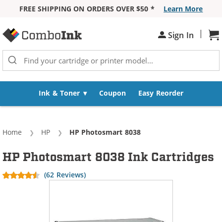
FREE SHIPPING ON ORDERS OVER $50 *
Learn More
Skip to Content
|
Sh
Sign In
Ink & Toner
Coupon
Easy Reorder
Home
HP
Current:
HP Photosmart 8038
HP Photosmart 8038 Ink Cartridges
(62 Reviews)