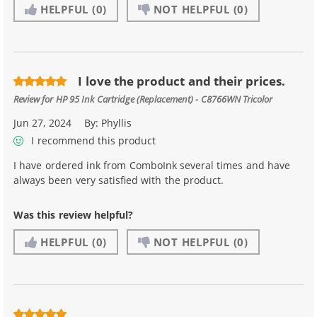
HELPFUL
(0)
NOT HELPFUL
(0)
I love the product and their prices.
Review for
HP 95 Ink Cartridge (Replacement) - C8766WN Tricolor
Jun 27, 2024
By:
Phyllis
I recommend this product
I have ordered ink from ComboInk several times and have
always been very satisfied with the product.
Was this review helpful?
HELPFUL
(0)
NOT HELPFUL
(0)