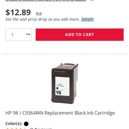
$12.89
See the unit price drop as you add more.
Details
ADD TO CART
HP 96 / C8767
HP 98 / C9364WN Replacement Black Ink Cartridge
Black
Color(s):