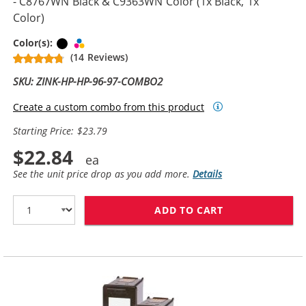
- C8767WN Black & C9363WN Color (1x Black, 1x
Color)
Black
Tri-color
Color(s):
(14 Reviews)
SKU: ZINK-HP-HP-96-97-COMBO2
Create a custom combo from this product
Starting Price: $23.79
$22.84
See the unit price drop as you add more.
Details
ADD TO CART
REPLACEMENT H