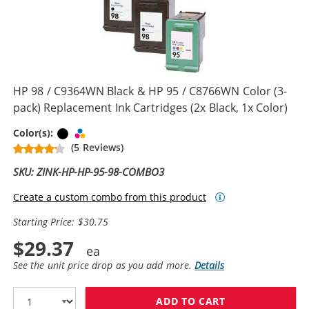
HP 98 / C9364WN Black & HP 95 / C8766WN Color (3-
pack) Replacement Ink Cartridges (2x Black, 1x Color)
Black
Tri-color
Color(s):
(5 Reviews)
SKU: ZINK-HP-HP-95-98-COMBO3
Create a custom combo from this product
Starting Price: $30.75
$29.37
See the unit price drop as you add more.
Details
ADD TO CART
HP 98 / C9364W