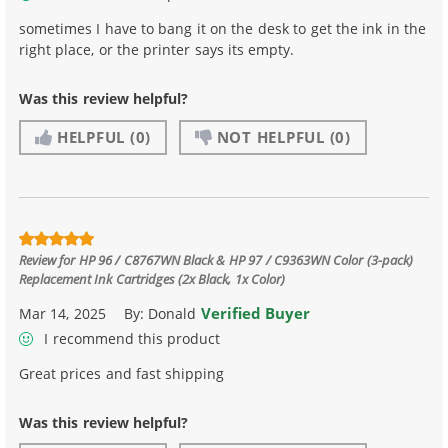
sometimes I have to bang it on the desk to get the ink in the
right place, or the printer says its empty.
Was this review helpful?
HELPFUL
(0)
NOT HELPFUL
(0)
Review for
HP 96 / C8767WN Black & HP 97 / C9363WN Color (3-pack)
Replacement Ink Cartridges (2x Black, 1x Color)
Verified Buyer
Mar 14, 2025
By:
Donald
I recommend this product
Great prices and fast shipping
Was this review helpful?