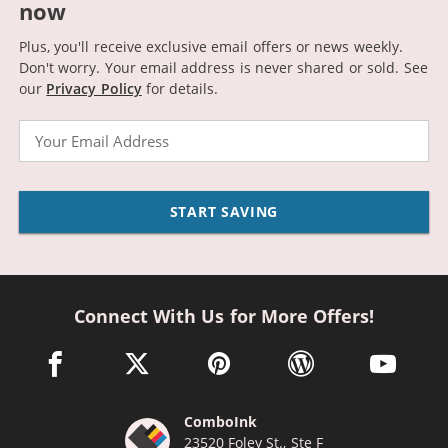
now
Plus, you'll receive exclusive email offers or news weekly.
Don't worry. Your email address is never shared or sold.
See
our
Privacy Policy
for details.
Email
START SAVING
Connect With Us for More Offers!
facebook link opens in a new window
twitter link opens in a new window
pinterest link opens in a new win
wordpress link opens 
youtube li
ComboInk
23520 Foley St., Ste F