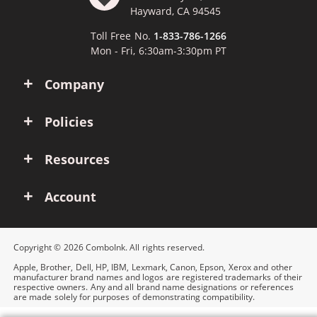
Hayward, CA 94545
Toll Free No.
1-833-786-1266
Mon - Fri, 6:30am-3:30pm PT
Company
Policies
Resources
Account
Copyright © 2026 ComboInk. All rights reserved.
Apple, Brother, Dell, HP, IBM, Lexmark, Canon, Epson, Xerox and other
manufacturer brand names and logos are registered trademarks of their
respective owners. Any and all brand name designations or references
are made solely for purposes of demonstrating compatibility.