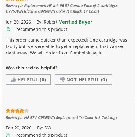
Review for
Replacement HP Ink 96 97 Combo Pack of 2 cartridges -
C8767WN Black & C9363WN Color (1x Black, 1x Color)
Verified Buyer
Jun 20, 2026
By:
Robert
I recommend this product
This order came quicker than expected! One cartridge was
faulty but we were able to get a replacement that worked
right away. We will order from ComboInk again.
Was this review helpful?
HELPFUL
(0)
NOT HELPFUL
(0)
Review for
HP 97 / C9363WN Replacement Tri-Color Ink Cartridge
Feb 20, 2026
By:
DW
I recommend this product