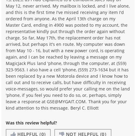
May 12, never arrived. My mailbox is locked, and I live alone,
and this is the first time I've missed receiving any item I'd
ordered from anyone. As the April 13th charge on my
Master Card, ending in 4900 was posted to my account, the
representative kindly put through the order again without
charge. So far, May 17th, the replacement order has not
arrived, but perhaps it's en route. My computer was down
from May 10 - 16, but with a new power cord, is operating
again, and I can be reached by leaving a message on my
MagicJack Plus land 'phone, through the computer, at (559)
323-9563. I also have a cell 'phone, (559) 273-1634 but it has
been replaced by a new Motorola device and I know how to
call out and to receive calls, but have difficulty in receiving
voice-messages, so would prefer your calling me on the land
'phone, if you feel you need to do so, or, perhaps, simply
leave a response at GSE@MYGAIT.COM. Thank you for your
kind attention to this message. Beryl C. Elliott
Was this review helpful?
HELPFUL
(0)
NOT HELPFUL
(0)