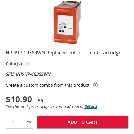
HP 99 / C9369WN Replacement Photo Ink Cartridge
Photo Color
Color(s):
SKU: INK-HP-C9369WN
Create a custom combo from this product
$10.90
See the unit price drop as you add more.
Details
ADD TO CART
HP 99 / C9369