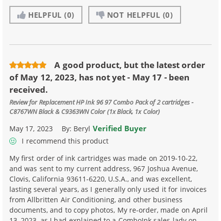
HELPFUL
(0)
NOT HELPFUL
(0)
A good product, but the latest order
of May 12, 2023, has not yet - May 17 - been
received.
Review for
Replacement HP Ink 96 97 Combo Pack of 2 cartridges -
C8767WN Black & C9363WN Color (1x Black, 1x Color)
Verified Buyer
May 17, 2023
By:
Beryl
I recommend this product
My first order of ink cartridges was made on 2019-10-22,
and was sent to my current address, 967 Joshua Avenue,
Clovis, California 93611-6220, U.S.A., and was excellent,
lasting several years, as I generally only used it for invoices
from Allbritten Air Conditioning, and other business
documents, and to copy photos, My re-order, made on April
13, 2023, as I had explained to a ComboInk sales lady on