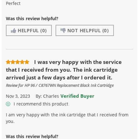
Perfect
Was this review helpful?
HELPFUL
(0)
NOT HELPFUL
(0)
I was very happy with the service
that I received from you. The ink cartridge
arrived just a few days after I ordered it.
Review for
HP 96 / C8767WN Replacement Black Ink Cartridge
Verified Buyer
Nov 3, 2023
By:
Charles
I recommend this product
I am very happy with the ink cartridge that I received from
you.
Was this review helpful?