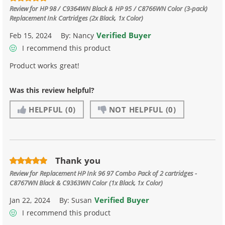
Review for
HP 98 / C9364WN Black & HP 95 / C8766WN Color (3-pack)
Replacement Ink Cartridges (2x Black, 1x Color)
Verified Buyer
Feb 15, 2024
By:
Nancy
I recommend this product
Product works great!
Was this review helpful?
HELPFUL
(0)
NOT HELPFUL
(0)
Thank you
Review for
Replacement HP Ink 96 97 Combo Pack of 2 cartridges -
C8767WN Black & C9363WN Color (1x Black, 1x Color)
Verified Buyer
Jan 22, 2024
By:
Susan
I recommend this product