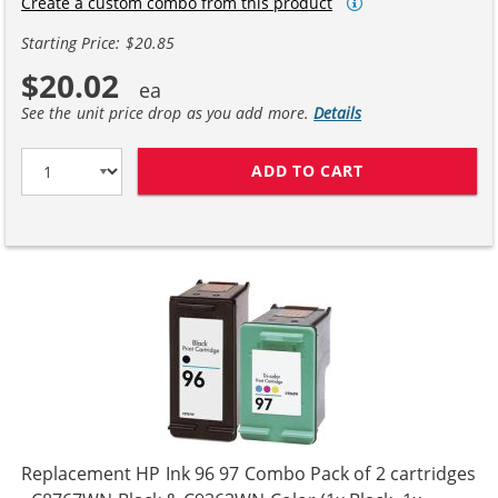
Create a custom combo from this product
Starting Price: $20.85
$20.02
See the unit price drop as you add more.
Details
ADD TO CART
HP 98 / C9364W
Replacement HP Ink 96 97 Combo Pack of 2 cartridges