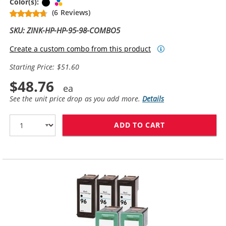
Black
Tri-color
Color(s):
(6 Reviews)
SKU: ZINK-HP-HP-95-98-COMBO5
Create a custom combo from this product
Starting Price: $51.60
$48.76
See the unit price drop as you add more.
Details
ADD TO CART
HP 98 / C9364W