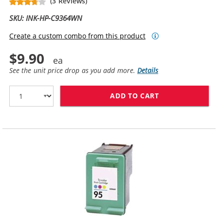
(3 Reviews)
SKU: INK-HP-C9364WN
Create a custom combo from this product
$9.90
See the unit price drop as you add more.
Details
ADD TO CART
HP 98 / C9364