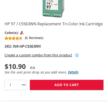
HP 97 / C9363WN Replacement Tri-Color Ink Cartridge
Tri-color
Color(s):
(6 Reviews)
SKU: INK-HP-C9363WN
Create a custom combo from this product
$10.90
See the unit price drop as you add more.
Details
ADD TO CART
HP 97 / C9363