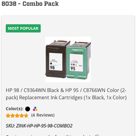
8038 - Combo Pack
MOST POPULAR
HP 98 / C9364WN Black & HP 95 / C8766WN Color (2-
pack) Replacement Ink Cartridges (1x Black, 1x Color)
Black
Tri-color
Color(s):
(4 Reviews)
SKU: ZINK-HP-HP-95-98-COMBO2