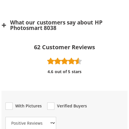
What our customers say about HP
Photosmart 8038
62
Customer Reviews
4.6 out of 5 stars
With Pictures
Verified Buyers
Review Type