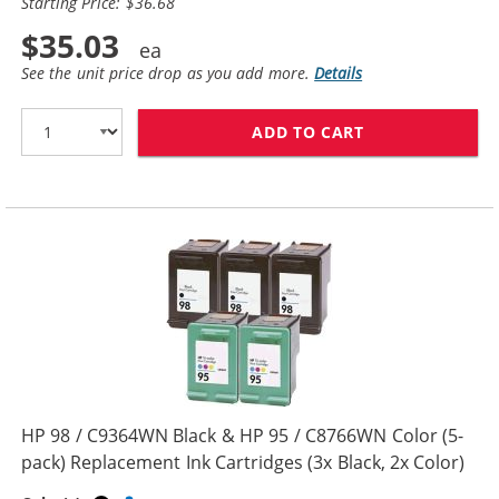
Starting Price: $36.68
$35.03
See the unit price drop as you add more.
Details
ADD TO CART
HP 96 / C8767W
HP 98 / C9364WN Black & HP 95 / C8766WN Color (5-
pack) Replacement Ink Cartridges (3x Black, 2x Color)