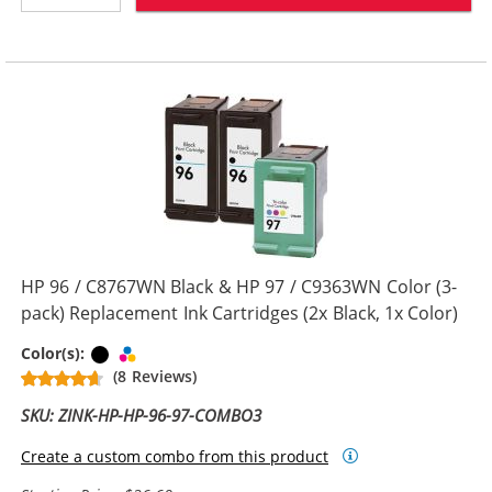
HP 96 / C8767WN Black & HP 97 / C9363WN Color (3-
pack) Replacement Ink Cartridges (2x Black, 1x Color)
Black
Tri-color
Color(s):
(8 Reviews)
SKU: ZINK-HP-HP-96-97-COMBO3
Create a custom combo from this product