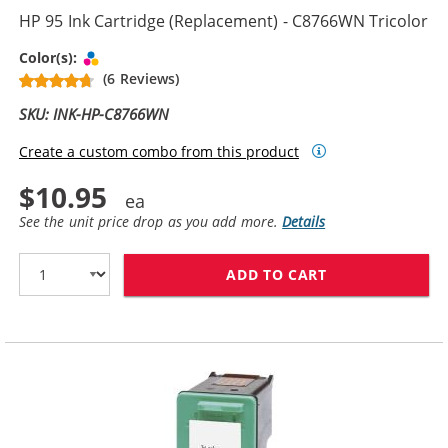
HP 95 Ink Cartridge (Replacement) - C8766WN Tricolor
Tri-color
Color(s):
(6 Reviews)
SKU: INK-HP-C8766WN
Create a custom combo from this product
$10.95
See the unit price drop as you add more.
Details
ADD TO CART
HP 95 INK CAR