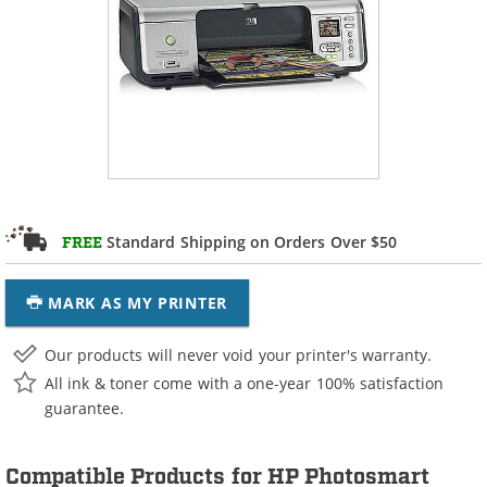
Standard Shipping on Orders Over $50
FREE
MARK AS MY PRINTER
Our products will never void your printer's warranty.
All ink & toner come with a one-year 100% satisfaction
guarantee.
Compatible Products for HP Photosmart