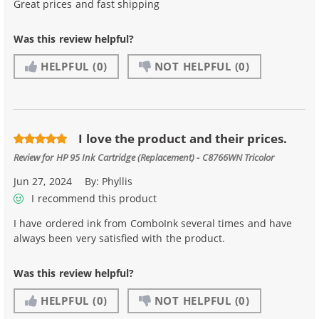
Great prices and fast shipping
Was this review helpful?
HELPFUL
(0)
NOT HELPFUL
(0)
I love the product and their prices.
Review for
HP 95 Ink Cartridge (Replacement) - C8766WN Tricolor
Jun 27, 2024
By:
Phyllis
I recommend this product
I have ordered ink from ComboInk several times and have
always been very satisfied with the product.
Was this review helpful?
HELPFUL
(0)
NOT HELPFUL
(0)