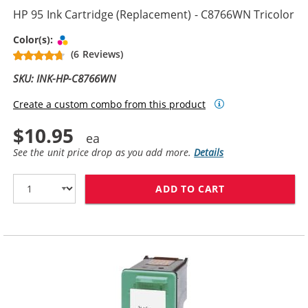
HP 95 Ink Cartridge (Replacement) - C8766WN Tricolor
Tri-color
Color(s):
(6 Reviews)
SKU: INK-HP-C8766WN
Create a custom combo from this product
$10.95
See the unit price drop as you add more.
Details
ADD TO CART
HP 95 INK CAR