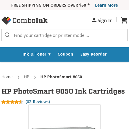
FREE SHIPPING ON ORDERS OVER $50 *
Learn More
Skip to Content
|
Sh
Sign In
Ink & Toner
Coupon
Easy Reorder
Home
HP
Current:
HP PhotoSmart 8050
HP PhotoSmart 8050 Ink Cartridges
(62 Reviews)