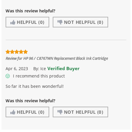
Was this review helpful?
HELPFUL
(0)
NOT HELPFUL
(0)
Review for
HP 96 / C8767WN Replacement Black Ink Cartridge
Verified Buyer
Apr 6, 2023
By:
Ice
I recommend this product
So far it has been wonderful!
Was this review helpful?
HELPFUL
(0)
NOT HELPFUL
(0)