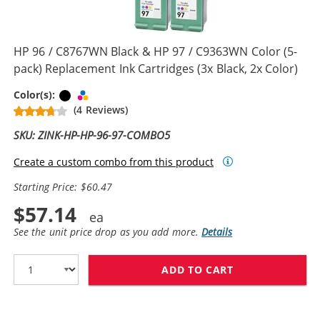
HP 96 / C8767WN Black & HP 97 / C9363WN Color (5-
pack) Replacement Ink Cartridges (3x Black, 2x Color)
Black
Tri-color
Color(s):
(4 Reviews)
SKU: ZINK-HP-HP-96-97-COMBO5
Create a custom combo from this product
Starting Price: $60.47
$57.14
See the unit price drop as you add more.
Details
ADD TO CART
HP 96 / C8767W