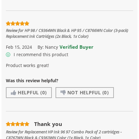
Review for
HP 98 / C9364WN Black & HP 95 / C8766WN Color (3-pack)
Replacement Ink Cartridges (2x Black, 1x Color)
Verified Buyer
Feb 15, 2024
By:
Nancy
I recommend this product
Product works great!
Was this review helpful?
HELPFUL
(0)
NOT HELPFUL
(0)
Thank you
Review for
Replacement HP Ink 96 97 Combo Pack of 2 cartridges -
C8767WN Black & C9363WN Color (1x Black, 1x Color)