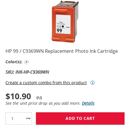
HP 99 / C9369WN Replacement Photo Ink Cartridge
Photo Color
Color(s):
SKU: INK-HP-C9369WN
Create a custom combo from this product
$10.90
See the unit price drop as you add more.
Details
ADD TO CART
HP 99 / C9369