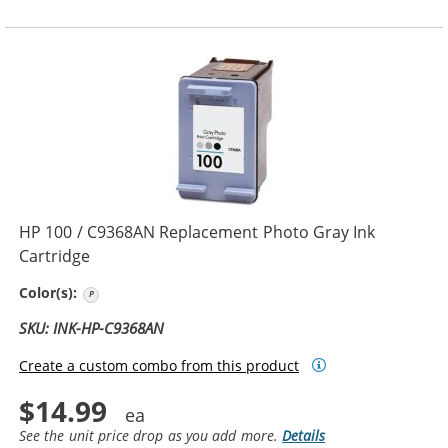
HP 100 / C9368AN Replacement Photo Gray Ink
Cartridge
Photo Gray
Color(s):
SKU: INK-HP-C9368AN
Create a custom combo from this product
$14.99
See the unit price drop as you add more.
Details