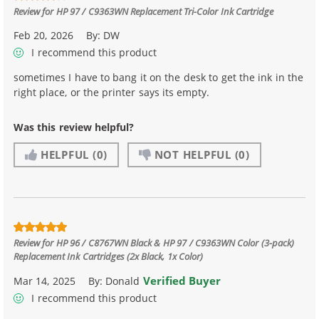
Review for
HP 97 / C9363WN Replacement Tri-Color Ink Cartridge
Feb 20, 2026
By:
DW
I recommend this product
sometimes I have to bang it on the desk to get the ink in the
right place, or the printer says its empty.
Was this review helpful?
HELPFUL
(0)
NOT HELPFUL
(0)
Review for
HP 96 / C8767WN Black & HP 97 / C9363WN Color (3-pack)
Replacement Ink Cartridges (2x Black, 1x Color)
Verified Buyer
Mar 14, 2025
By:
Donald
I recommend this product