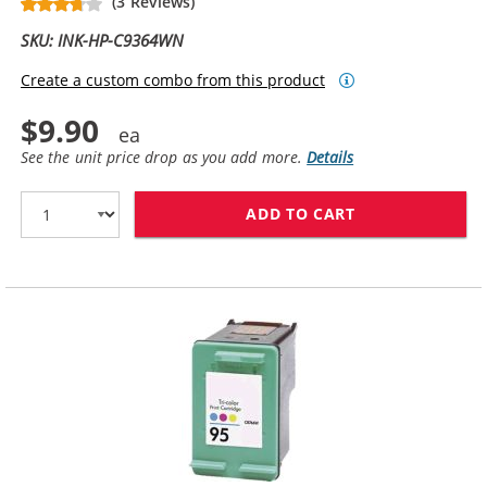
(3 Reviews)
SKU: INK-HP-C9364WN
Create a custom combo from this product
$9.90
See the unit price drop as you add more.
Details
ADD TO CART
HP 98 / C9364