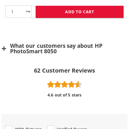
ADD TO CART
HP 100 / C936
What our customers say about HP
PhotoSmart 8050
62
Customer Reviews
4.6 out of 5 stars