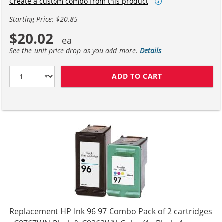
Create a custom combo from this product
Starting Price: $20.85
$20.02
See the unit price drop as you add more.
Details
ADD TO CART
HP 98 / C9364W
Replacement HP Ink 96 97 Combo Pack of 2 cartridges