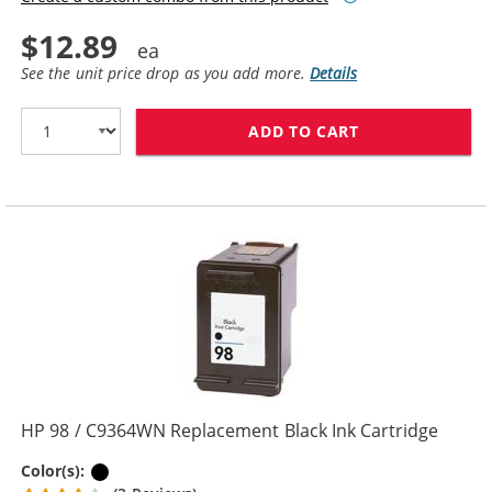
$12.89
See the unit price drop as you add more.
Details
ADD TO CART
HP 96 / C8767
HP 98 / C9364WN Replacement Black Ink Cartridge
Black
Color(s):