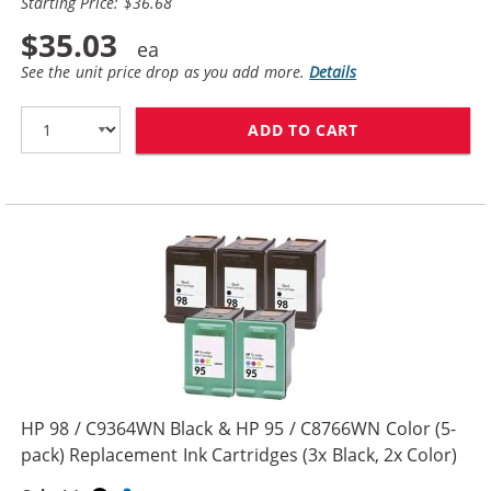
Starting Price: $36.68
$35.03
See the unit price drop as you add more.
Details
ADD TO CART
HP 96 / C8767W
HP 98 / C9364WN Black & HP 95 / C8766WN Color (5-
pack) Replacement Ink Cartridges (3x Black, 2x Color)