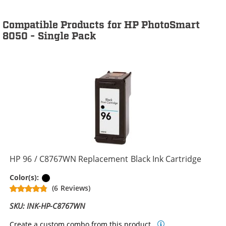
Compatible Products for HP PhotoSmart
8050 - Single Pack
HP 96 / C8767WN Replacement Black Ink Cartridge
Black
Color(s):
(6 Reviews)
SKU: INK-HP-C8767WN
Create a custom combo from this product