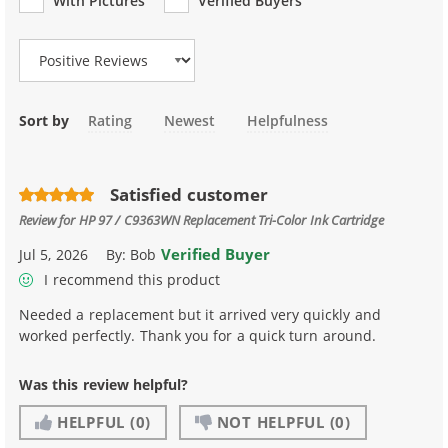
With Pictures
Verified Buyers
Review Type
Sort by
Rating
Newest
Helpfulness
Satisfied customer
Review for
HP 97 / C9363WN Replacement Tri-Color Ink Cartridge
Verified Buyer
Jul 5, 2026
By:
Bob
I recommend this product
Needed a replacement but it arrived very quickly and
worked perfectly. Thank you for a quick turn around.
Was this review helpful?
HELPFUL
(0)
NOT HELPFUL
(0)