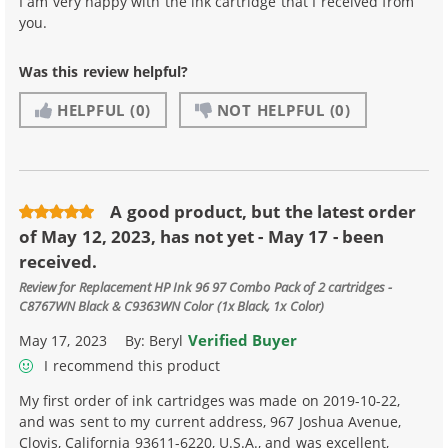
I am very happy with the ink cartridge that I received from
you.
Was this review helpful?
HELPFUL
(0)
NOT HELPFUL
(0)
A good product, but the latest order
of May 12, 2023, has not yet - May 17 - been
received.
Review for
Replacement HP Ink 96 97 Combo Pack of 2 cartridges -
C8767WN Black & C9363WN Color (1x Black, 1x Color)
Verified Buyer
May 17, 2023
By:
Beryl
I recommend this product
My first order of ink cartridges was made on 2019-10-22,
and was sent to my current address, 967 Joshua Avenue,
Clovis, California 93611-6220, U.S.A., and was excellent,