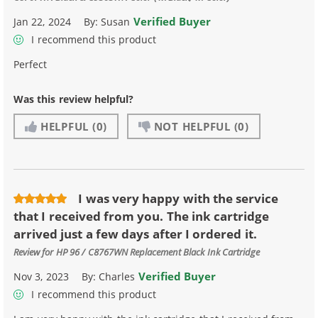
Verified Buyer
Jan 22, 2024
By:
Susan
I recommend this product
Perfect
Was this review helpful?
HELPFUL
(0)
NOT HELPFUL
(0)
I was very happy with the service
that I received from you. The ink cartridge
arrived just a few days after I ordered it.
Review for
HP 96 / C8767WN Replacement Black Ink Cartridge
Verified Buyer
Nov 3, 2023
By:
Charles
I recommend this product