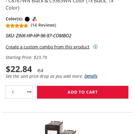
- C8767WN Black & C9363WN Color (1x Black, 1x
Color)
Black
Tri-color
Color(s):
(14 Reviews)
SKU: ZINK-HP-HP-96-97-COMBO2
Create a custom combo from this product
Starting Price: $23.79
$22.84
See the unit price drop as you add more.
Details
ADD TO CART
REPLACEMENT H