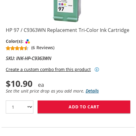
HP 97 / C9363WN Replacement Tri-Color Ink Cartridge
Tri-color
Color(s):
(6 Reviews)
SKU: INK-HP-C9363WN
Create a custom combo from this product
$10.90
See the unit price drop as you add more.
Details
ADD TO CART
HP 97 / C9363