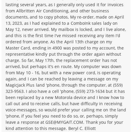
lasting several years, as I generally only used it for invoices
from Allbritten Air Conditioning, and other business
documents, and to copy photos, My re-order, made on April
13, 2023, as I had explained to a ComboInk sales lady on
May 12, never arrived. My mailbox is locked, and I live alone,
and this is the first time I've missed receiving any item I'd
ordered from anyone. As the April 13th charge on my
Master Card, ending in 4900 was posted to my account, the
representative kindly put through the order again without
charge. So far, May 17th, the replacement order has not
arrived, but perhaps it's en route. My computer was down
from May 10 - 16, but with a new power cord, is operating
again, and I can be reached by leaving a message on my
MagicJack Plus land 'phone, through the computer, at (559)
323-9563. I also have a cell 'phone, (559) 273-1634 but it has
been replaced by a new Motorola device and I know how to
call out and to receive calls, but have difficulty in receiving
voice-messages, so would prefer your calling me on the land
'phone, if you feel you need to do so, or, perhaps, simply
leave a response at GSE@MYGAIT.COM. Thank you for your
kind attention to this message. Beryl C. Elliott