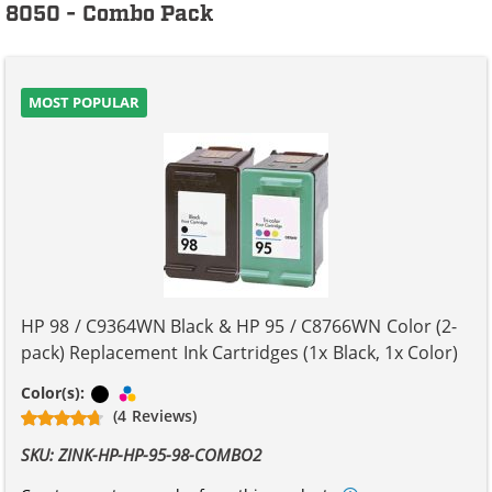
8050 - Combo Pack
MOST POPULAR
HP 98 / C9364WN Black & HP 95 / C8766WN Color (2-
pack) Replacement Ink Cartridges (1x Black, 1x Color)
Black
Tri-color
Color(s):
(4 Reviews)
SKU: ZINK-HP-HP-95-98-COMBO2