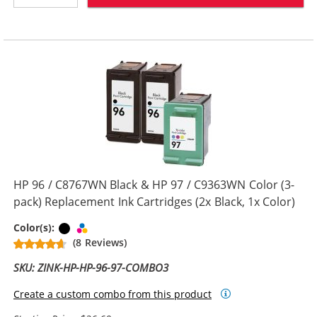
HP 96 / C8767WN Black & HP 97 / C9363WN Color (3-
pack) Replacement Ink Cartridges (2x Black, 1x Color)
Black
Tri-color
Color(s):
(8 Reviews)
SKU: ZINK-HP-HP-96-97-COMBO3
Create a custom combo from this product