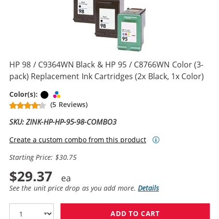
HP 98 / C9364WN Black & HP 95 / C8766WN Color (3-
pack) Replacement Ink Cartridges (2x Black, 1x Color)
Black
Tri-color
Color(s):
(5 Reviews)
SKU: ZINK-HP-HP-95-98-COMBO3
Create a custom combo from this product
Starting Price: $30.75
$29.37
See the unit price drop as you add more.
Details
ADD TO CART
HP 98 / C9364W