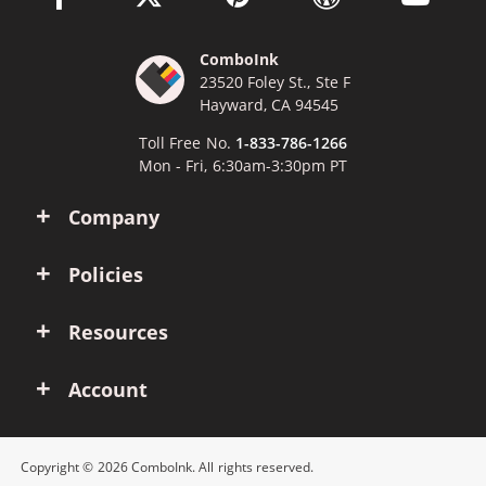
ComboInk
23520 Foley St., Ste F
Hayward, CA 94545
Toll Free No.
1-833-786-1266
Mon - Fri, 6:30am-3:30pm PT
Company
Policies
Resources
Account
Copyright © 2026 ComboInk. All rights reserved.