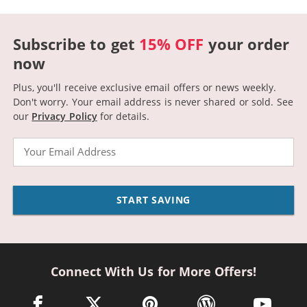
Subscribe to get
15% OFF
your order
now
Plus, you'll receive exclusive email offers or news weekly.
Don't worry. Your email address is never shared or sold.
See
our
Privacy Policy
for details.
Email
START SAVING
Connect With Us for More Offers!
facebook link opens in a new window
twitter link opens in a new window
pinterest link opens in a new win
wordpress link opens 
youtube li