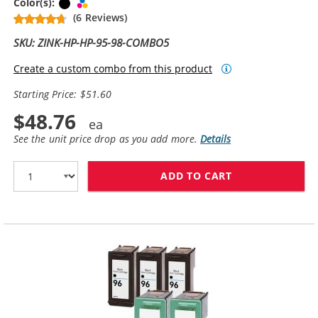
Black
Tri-color
Color(s):
(6 Reviews)
SKU: ZINK-HP-HP-95-98-COMBO5
Create a custom combo from this product
Starting Price: $51.60
$48.76
See the unit price drop as you add more.
Details
ADD TO CART
HP 98 / C9364W