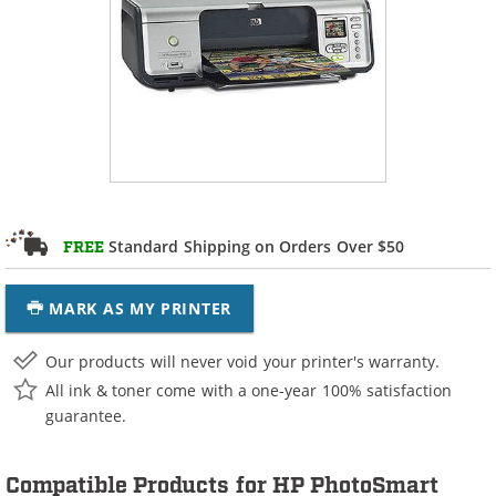
Standard Shipping on Orders Over $50
FREE
MARK AS MY PRINTER
Our products will never void your printer's warranty.
All ink & toner come with a one-year 100% satisfaction
guarantee.
Compatible Products for HP PhotoSmart