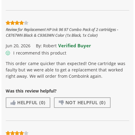
Review for
Replacement HP Ink 96 97 Combo Pack of 2 cartridges -
C8767WN Black & C9363WN Color (1x Black, 1x Color)
Verified Buyer
Jun 20, 2026
By:
Robert
I recommend this product
This order came quicker than expected! One cartridge was
faulty but we were able to get a replacement that worked
right away. We will order from ComboInk again.
Was this review helpful?
HELPFUL
(0)
NOT HELPFUL
(0)