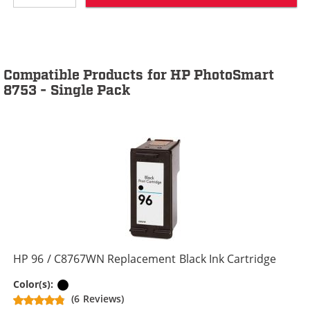
Compatible Products for HP PhotoSmart
8753 - Single Pack
HP 96 / C8767WN Replacement Black Ink Cartridge
Black
Color(s):
(6 Reviews)