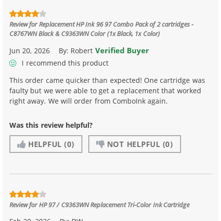
Review for
Replacement HP Ink 96 97 Combo Pack of 2 cartridges -
C8767WN Black & C9363WN Color (1x Black, 1x Color)
Verified Buyer
Jun 20, 2026
By:
Robert
I recommend this product
This order came quicker than expected! One cartridge was
faulty but we were able to get a replacement that worked
right away. We will order from ComboInk again.
Was this review helpful?
HELPFUL
(0)
NOT HELPFUL
(0)
Review for
HP 97 / C9363WN Replacement Tri-Color Ink Cartridge