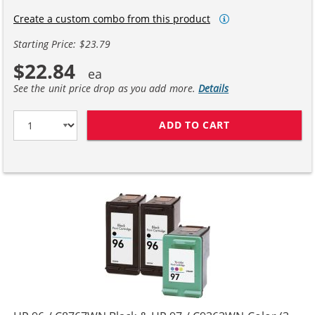
Create a custom combo from this product
Starting Price: $23.79
$22.84
See the unit price drop as you add more.
Details
ADD TO CART
REPLACEMENT H