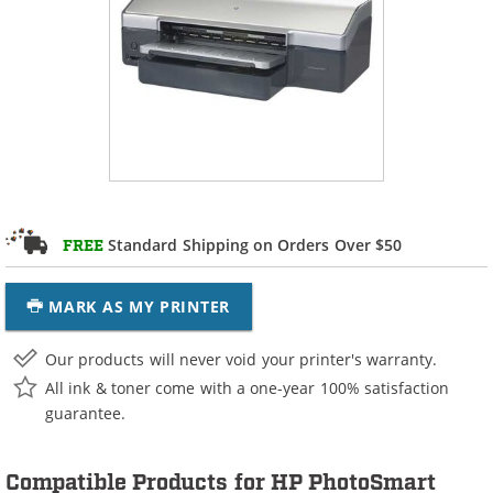
Standard Shipping on Orders Over $50
FREE
MARK AS MY PRINTER
Our products will never void your printer's warranty.
All ink & toner come with a one-year 100% satisfaction
guarantee.
Compatible Products for HP PhotoSmart