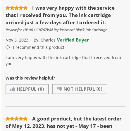
I was very happy with the service
that I received from you. The ink cartridge
arrived just a few days after I ordered it.
Review for
HP 96 / C8767WN Replacement Black Ink Cartridge
Verified Buyer
Nov 3, 2023
By:
Charles
I recommend this product
I am very happy with the ink cartridge that I received from
you.
Was this review helpful?
HELPFUL
(0)
NOT HELPFUL
(0)
A good product, but the latest order
of May 12, 2023, has not yet - May 17 - been