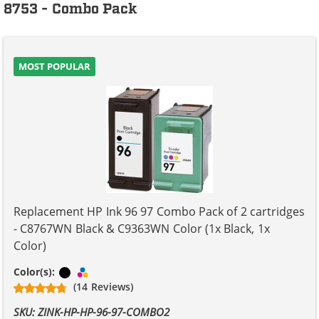
8753 - Combo Pack
MOST POPULAR
Replacement HP Ink 96 97 Combo Pack of 2 cartridges
- C8767WN Black & C9363WN Color (1x Black, 1x
Color)
Black
Tri-color
Color(s):
(14 Reviews)
SKU: ZINK-HP-HP-96-97-COMBO2