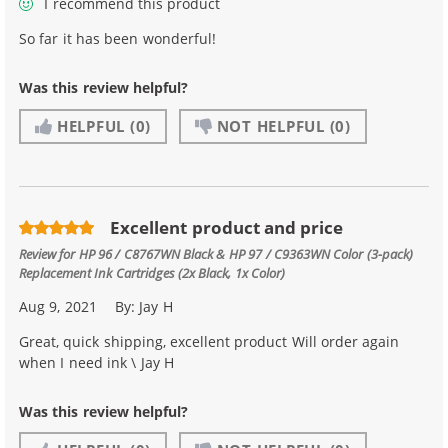
I recommend this product
So far it has been wonderful!
Was this review helpful?
HELPFUL
(0)
NOT HELPFUL
(0)
Excellent product and price
Review for
HP 96 / C8767WN Black & HP 97 / C9363WN Color (3-pack)
Replacement Ink Cartridges (2x Black, 1x Color)
Aug 9, 2021
By:
Jay H
Great, quick shipping, excellent product Will order again
when I need ink \ Jay H
Was this review helpful?