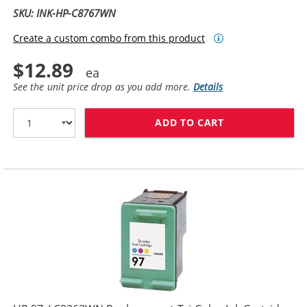
SKU: INK-HP-C8767WN
Create a custom combo from this product
$12.89
See the unit price drop as you add more.
Details
ADD TO CART
HP 96 / C8767