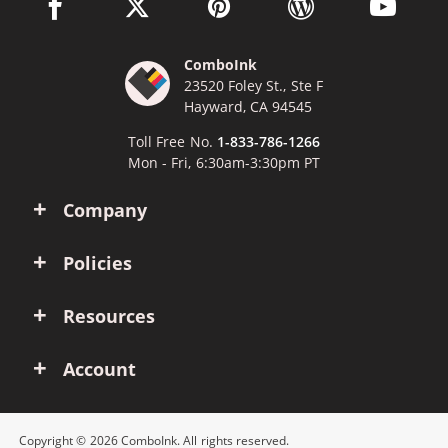
facebook link opens in a new window
twitter link opens in a new window
pinterest link opens in a new win
wordpress link opens 
youtube li
ComboInk
23520 Foley St., Ste F
Hayward, CA 94545
Toll Free No.
1-833-786-1266
Mon - Fri, 6:30am-3:30pm PT
Company
Policies
Resources
Account
Copyright © 2026 ComboInk. All rights reserved.