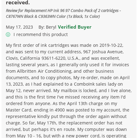
received.
Review for
Replacement HP Ink 96 97 Combo Pack of 2 cartridges -
C8767WN Black & C9363WN Color (1x Black, 1x Color)
Verified Buyer
May 17, 2023
By:
Beryl
I recommend this product
My first order of ink cartridges was made on 2019-10-22,
and was sent to my current address, 967 Joshua Avenue,
Clovis, California 93611-6220, U.S.A., and was excellent,
lasting several years, as I generally only used it for invoices
from Allbritten Air Conditioning, and other business
documents, and to copy photos, My re-order, made on April
13, 2023, as I had explained to a ComboInk sales lady on
May 12, never arrived. My mailbox is locked, and I live alone,
and this is the first time I've missed receiving any item I'd
ordered from anyone. As the April 13th charge on my
Master Card, ending in 4900 was posted to my account, the
representative kindly put through the order again without
charge. So far, May 17th, the replacement order has not
arrived, but perhaps it's en route. My computer was down
from May 10 - 16, but with a new power cord, is operating