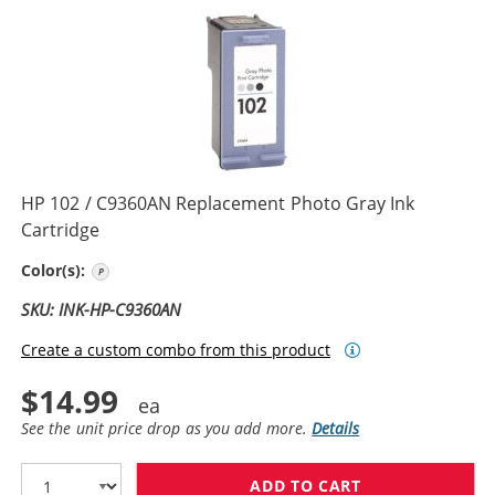
HP 102 / C9360AN Replacement Photo Gray Ink
Cartridge
Photo Gray
Color(s):
SKU: INK-HP-C9360AN
Create a custom combo from this product
$14.99
See the unit price drop as you add more.
Details
ADD TO CART
HP 102 / C936