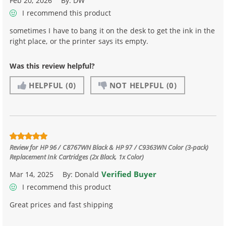
Feb 20, 2026
By:
DW
I recommend this product
sometimes I have to bang it on the desk to get the ink in the
right place, or the printer says its empty.
Was this review helpful?
HELPFUL
(0)
NOT HELPFUL
(0)
Review for
HP 96 / C8767WN Black & HP 97 / C9363WN Color (3-pack)
Replacement Ink Cartridges (2x Black, 1x Color)
Verified Buyer
Mar 14, 2025
By:
Donald
I recommend this product
Great prices and fast shipping