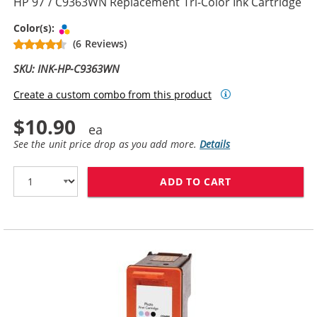
HP 97 / C9363WN Replacement Tri-Color Ink Cartridge
Tri-color
Color(s):
(6 Reviews)
SKU: INK-HP-C9363WN
Create a custom combo from this product
$10.90
See the unit price drop as you add more.
Details
ADD TO CART
HP 97 / C9363