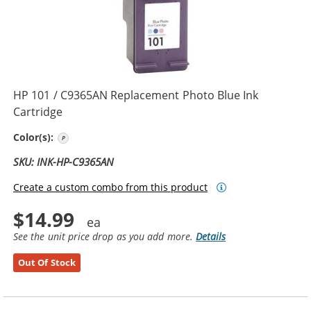
HP 101 / C9365AN Replacement Photo Blue Ink
Cartridge
Photo Blue
Color(s):
SKU: INK-HP-C9365AN
Create a custom combo from this product
$14.99
See the unit price drop as you add more.
Details
Out Of Stock