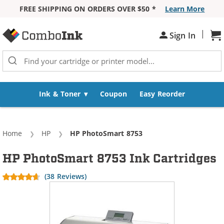
FREE SHIPPING ON ORDERS OVER $50 *
Learn More
Skip to Content
|
Sh
Sign In
Ink & Toner
Coupon
Easy Reorder
Home
HP
Current:
HP PhotoSmart 8753
HP PhotoSmart 8753 Ink Cartridges
(38 Reviews)