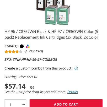
HP 96 / C8767WN Black & HP 97 / C9363WN Color (5-
pack) Replacement Ink Cartridges (3x Black, 2x Color)
Black
Tri-color
Color(s):
(4 Reviews)
SKU: ZINK-HP-HP-96-97-COMBO5
Create a custom combo from this product
Starting Price: $60.47
$57.14
See the unit price drop as you add more.
Details
ADD TO CART
HP 96 / C8767W