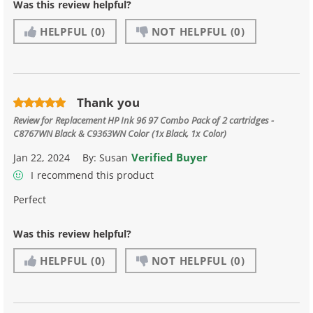
Was this review helpful?
HELPFUL
(0)
NOT HELPFUL
(0)
Thank you
Review for
Replacement HP Ink 96 97 Combo Pack of 2 cartridges -
C8767WN Black & C9363WN Color (1x Black, 1x Color)
Verified Buyer
Jan 22, 2024
By:
Susan
I recommend this product
Perfect
Was this review helpful?
HELPFUL
(0)
NOT HELPFUL
(0)