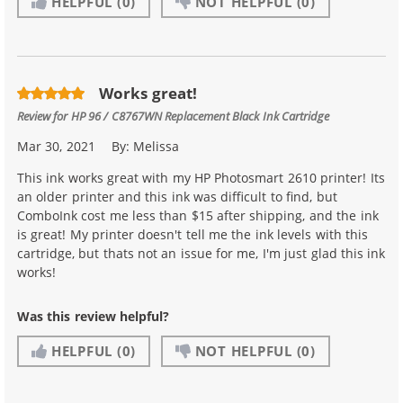
HELPFUL
(0)
NOT HELPFUL
(0)
Works great!
Review for
HP 96 / C8767WN Replacement Black Ink Cartridge
Mar 30, 2021
By:
Melissa
This ink works great with my HP Photosmart 2610 printer! Its
an older printer and this ink was difficult to find, but
ComboInk cost me less than $15 after shipping, and the ink
is great! My printer doesn't tell me the ink levels with this
cartridge, but thats not an issue for me, I'm just glad this ink
works!
Was this review helpful?
HELPFUL
(0)
NOT HELPFUL
(0)