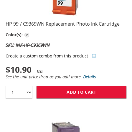
HP 99 / C9369WN Replacement Photo Ink Cartridge
Photo Color
Color(s):
SKU: INK-HP-C9369WN
Create a custom combo from this product
$10.90
See the unit price drop as you add more.
Details
ADD TO CART
HP 99 / C9369