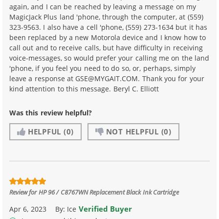
again, and I can be reached by leaving a message on my
MagicJack Plus land 'phone, through the computer, at (559)
323-9563. I also have a cell 'phone, (559) 273-1634 but it has
been replaced by a new Motorola device and I know how to
call out and to receive calls, but have difficulty in receiving
voice-messages, so would prefer your calling me on the land
'phone, if you feel you need to do so, or, perhaps, simply
leave a response at GSE@MYGAIT.COM. Thank you for your
kind attention to this message. Beryl C. Elliott
Was this review helpful?
HELPFUL
(0)
NOT HELPFUL
(0)
Review for
HP 96 / C8767WN Replacement Black Ink Cartridge
Verified Buyer
Apr 6, 2023
By:
Ice