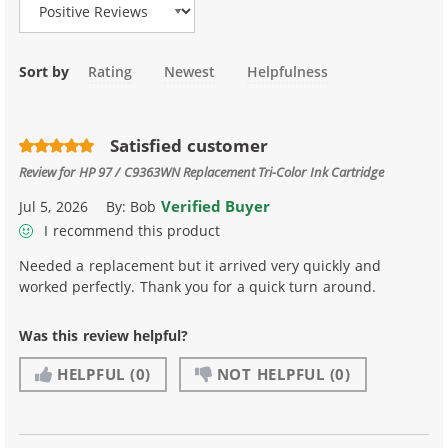
Sort by
Rating
Newest
Helpfulness
Satisfied customer
Review for
HP 97 / C9363WN Replacement Tri-Color Ink Cartridge
Verified Buyer
Jul 5, 2026
By:
Bob
I recommend this product
Needed a replacement but it arrived very quickly and
worked perfectly. Thank you for a quick turn around.
Was this review helpful?
HELPFUL
(0)
NOT HELPFUL
(0)