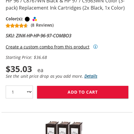
HP 96 / C8767WN Black & HP 97 / C9363WN Color (3-
pack) Replacement Ink Cartridges (2x Black, 1x Color)
Black
Tri-color
Color(s):
(8 Reviews)
SKU: ZINK-HP-HP-96-97-COMBO3
Create a custom combo from this product
Starting Price: $36.68
$35.03
See the unit price drop as you add more.
Details
ADD TO CART
HP 96 / C8767W