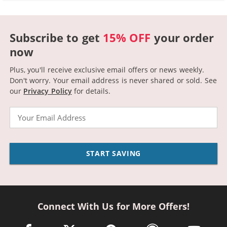
Subscribe to get
15% OFF
your order
now
Plus, you'll receive exclusive email offers or news weekly.
Don't worry. Your email address is never shared or sold.
See
our
Privacy Policy
for details.
Email
START SAVING
Connect With Us for More Offers!