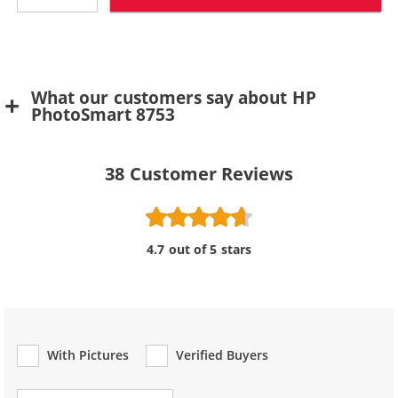
What our customers say about HP
PhotoSmart 8753
38
Customer Reviews
4.7 out of 5 stars
With Pictures
Verified Buyers
Review Type