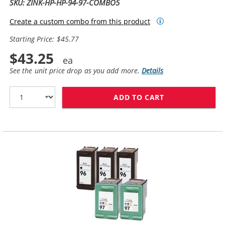
SKU: ZINK-HP-HP-94-97-COMBO5
Create a custom combo from this product
Starting Price: $45.77
$43.25
See the unit price drop as you add more.
Details
ADD TO CART
HP 94 / C8765W