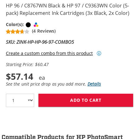
HP 96 / C8767WN Black & HP 97 / C9363WN Color (5-
pack) Replacement Ink Cartridges (3x Black, 2x Color)
Black
Tri-color
Color(s):
(4 Reviews)
SKU: ZINK-HP-HP-96-97-COMBO5
Create a custom combo from this product
Starting Price: $60.47
$57.14
See the unit price drop as you add more.
Details
ADD TO CART
HP 96 / C8767W
Compatible Products for HP PhotoSmart