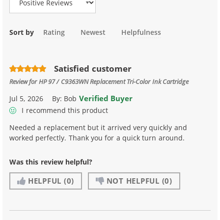
Sort by
Rating
Newest
Helpfulness
Satisfied customer
Review for
HP 97 / C9363WN Replacement Tri-Color Ink Cartridge
Verified Buyer
Jul 5, 2026
By:
Bob
I recommend this product
Needed a replacement but it arrived very quickly and
worked perfectly. Thank you for a quick turn around.
Was this review helpful?
HELPFUL
(0)
NOT HELPFUL
(0)