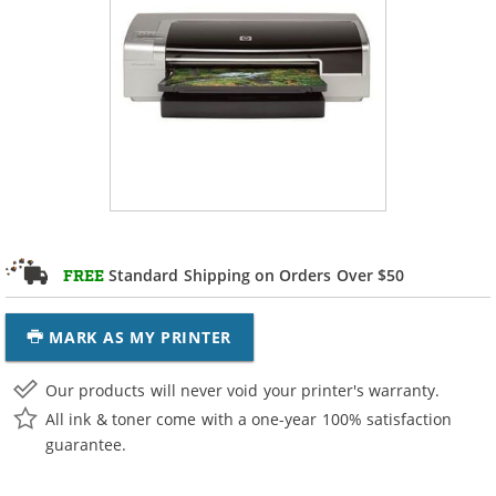
Standard Shipping on Orders Over $50
FREE
MARK AS MY PRINTER
Our products will never void your printer's warranty.
All ink & toner come with a one-year 100% satisfaction
guarantee.