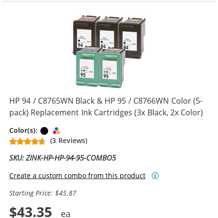
HP 94 / C8765WN Black & HP 95 / C8766WN Color (5-
pack) Replacement Ink Cartridges (3x Black, 2x Color)
Black
Tri-color
Color(s):
(3 Reviews)
SKU: ZINK-HP-HP-94-95-COMBO5
Create a custom combo from this product
Starting Price: $45.87
$43.35