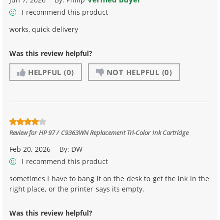
I recommend this product
works, quick delivery
Was this review helpful?
HELPFUL
(0)
NOT HELPFUL
(0)
Review for
HP 97 / C9363WN Replacement Tri-Color Ink Cartridge
Feb 20, 2026
By:
DW
I recommend this product
sometimes I have to bang it on the desk to get the ink in the
right place, or the printer says its empty.
Was this review helpful?