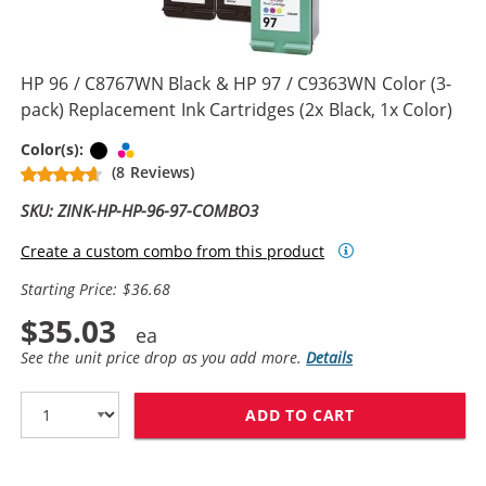
HP 96 / C8767WN Black & HP 97 / C9363WN Color (3-
pack) Replacement Ink Cartridges (2x Black, 1x Color)
Black
Tri-color
Color(s):
(8 Reviews)
SKU: ZINK-HP-HP-96-97-COMBO3
Create a custom combo from this product
Starting Price: $36.68
$35.03
See the unit price drop as you add more.
Details
ADD TO CART
HP 96 / C8767W