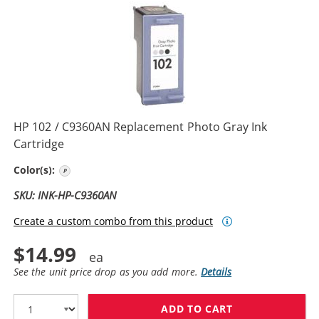
HP 102 / C9360AN Replacement Photo Gray Ink
Cartridge
Photo Gray
Color(s):
SKU: INK-HP-C9360AN
Create a custom combo from this product
$14.99
See the unit price drop as you add more.
Details
ADD TO CART
HP 102 / C936