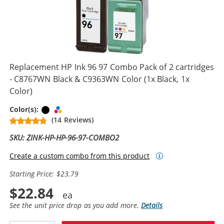
Replacement HP Ink 96 97 Combo Pack of 2 cartridges
- C8767WN Black & C9363WN Color (1x Black, 1x
Color)
Black
Tri-color
Color(s):
(14 Reviews)
SKU: ZINK-HP-HP-96-97-COMBO2
Create a custom combo from this product
Starting Price: $23.79
$22.84
See the unit price drop as you add more.
Details