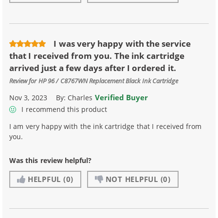
I was very happy with the service
that I received from you. The ink cartridge
arrived just a few days after I ordered it.
Review for
HP 96 / C8767WN Replacement Black Ink Cartridge
Verified Buyer
Nov 3, 2023
By:
Charles
I recommend this product
I am very happy with the ink cartridge that I received from
you.
Was this review helpful?
HELPFUL
(0)
NOT HELPFUL
(0)