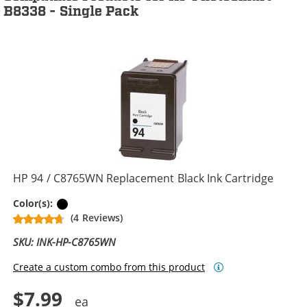
B8338 - Single Pack
HP 94 / C8765WN Replacement Black Ink Cartridge
Black
Color(s):
(4 Reviews)
SKU: INK-HP-C8765WN
Create a custom combo from this product
$7.99