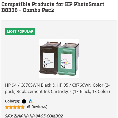
Compatible Products for HP PhotoSmart
B8338 - Combo Pack
MOST POPULAR
HP 94 / C8765WN Black & HP 95 / C8766WN Color (2-
pack) Replacement Ink Cartridges (1x Black, 1x Color)
Black
Tri-color
Color(s):
(5 Reviews)
SKU: ZINK-HP-HP-94-95-COMBO2