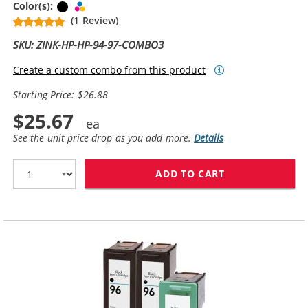
Black
Tri-color
Color(s):
(1 Review)
SKU: ZINK-HP-HP-94-97-COMBO3
Create a custom combo from this product
Starting Price: $26.88
$25.67
See the unit price drop as you add more.
Details
ADD TO CART
HP 94 / C8765W