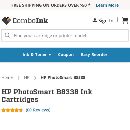
FREE SHIPPING ON ORDERS OVER $50 *
Learn More
Skip to Content
|
Sh
Sign In
Ink & Toner
Coupon
Easy Reorder
Home
HP
Current:
HP PhotoSmart B8338
HP PhotoSmart B8338 Ink
Cartridges
(60 Reviews)