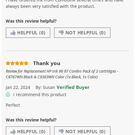
always been very satisfied with the product.
Was this review helpful?
HELPFUL
(0)
NOT HELPFUL
(0)
Thank you
Review for
Replacement HP Ink 96 97 Combo Pack of 2 cartridges -
C8767WN Black & C9363WN Color (1x Black, 1x Color)
Verified Buyer
Jan 22, 2024
By:
Susan
I recommend this product
Perfect
Was this review helpful?
HELPFUL
(0)
NOT HELPFUL
(0)