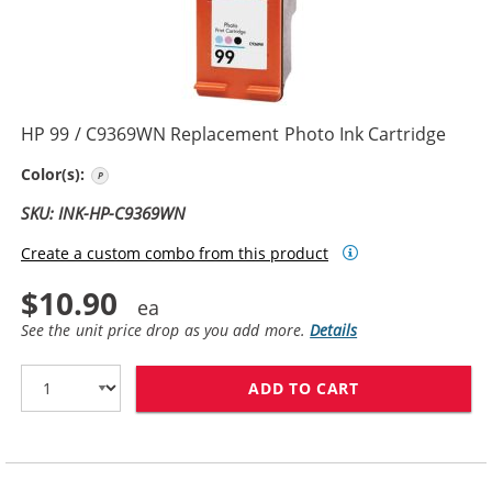
HP 99 / C9369WN Replacement Photo Ink Cartridge
Photo Color
Color(s):
SKU: INK-HP-C9369WN
Create a custom combo from this product
$10.90
See the unit price drop as you add more.
Details
ADD TO CART
HP 99 / C9369