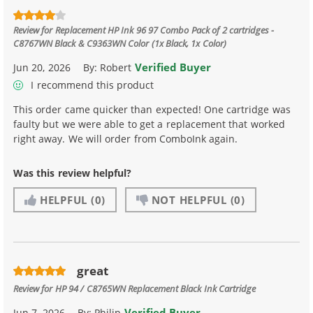
Review for
Replacement HP Ink 96 97 Combo Pack of 2 cartridges -
C8767WN Black & C9363WN Color (1x Black, 1x Color)
Verified Buyer
Jun 20, 2026
By:
Robert
I recommend this product
This order came quicker than expected! One cartridge was
faulty but we were able to get a replacement that worked
right away. We will order from ComboInk again.
Was this review helpful?
HELPFUL
(0)
NOT HELPFUL
(0)
great
Review for
HP 94 / C8765WN Replacement Black Ink Cartridge
Verified Buyer
Jun 7, 2026
By:
Philip