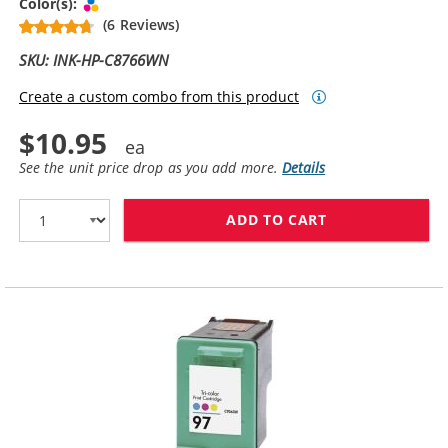
Tri-color
Color(s):
(6 Reviews)
SKU: INK-HP-C8766WN
Create a custom combo from this product
$10.95
See the unit price drop as you add more.
Details
ADD TO CART
HP 95 INK CAR