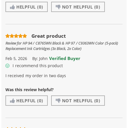
HELPFUL
(0)
NOT HELPFUL
(0)
Great product
Review for
HP 94 / C8765WN Black & HP 97 / C9363WN Color (5-pack)
Replacement Ink Cartridges (3x Black, 2x Color)
Verified Buyer
Feb 5, 2026
By:
John
I recommend this product
I received my order in two days
Was this review helpful?
HELPFUL
(0)
NOT HELPFUL
(0)