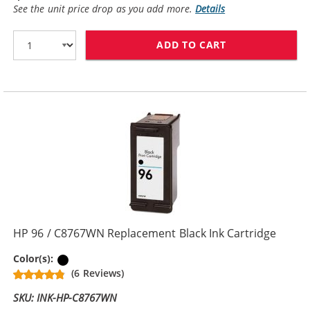
See the unit price drop as you add more.
Details
ADD TO CART
HP 94 / C8765
HP 96 / C8767WN Replacement Black Ink Cartridge
Black
Color(s):
(6 Reviews)
SKU: INK-HP-C8767WN