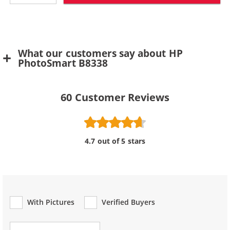
What our customers say about HP
PhotoSmart B8338
60
Customer Reviews
4.7 out of 5 stars
With Pictures
Verified Buyers
Review Type