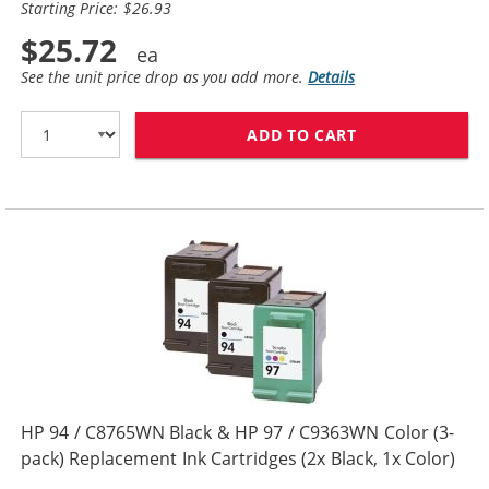
Starting Price: $26.93
$25.72
See the unit price drop as you add more.
Details
ADD TO CART
HP 94 / C8765W
HP 94 / C8765WN Black & HP 97 / C9363WN Color (3-
pack) Replacement Ink Cartridges (2x Black, 1x Color)