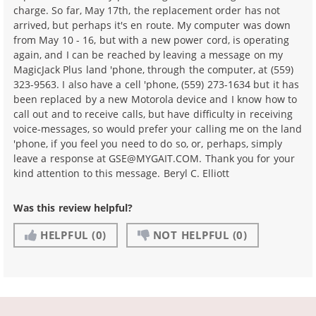
charge. So far, May 17th, the replacement order has not
arrived, but perhaps it's en route. My computer was down
from May 10 - 16, but with a new power cord, is operating
again, and I can be reached by leaving a message on my
MagicJack Plus land 'phone, through the computer, at (559)
323-9563. I also have a cell 'phone, (559) 273-1634 but it has
been replaced by a new Motorola device and I know how to
call out and to receive calls, but have difficulty in receiving
voice-messages, so would prefer your calling me on the land
'phone, if you feel you need to do so, or, perhaps, simply
leave a response at GSE@MYGAIT.COM. Thank you for your
kind attention to this message. Beryl C. Elliott
Was this review helpful?
HELPFUL
(0)
NOT HELPFUL
(0)