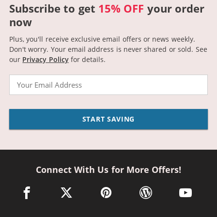
Subscribe to get
15% OFF
your order
now
Plus, you'll receive exclusive email offers or news weekly.
Don't worry. Your email address is never shared or sold.
See
our
Privacy Policy
for details.
Email
START SAVING
Connect With Us for More Offers!
facebook link opens in a new window
twitter link opens in a new window
pinterest link opens in a new win
wordpress link opens 
youtube li