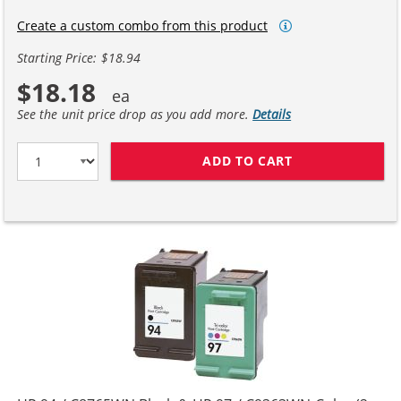
Create a custom combo from this product
Starting Price: $18.94
$18.18
See the unit price drop as you add more.
Details
ADD TO CART
HP 94 / C8765W