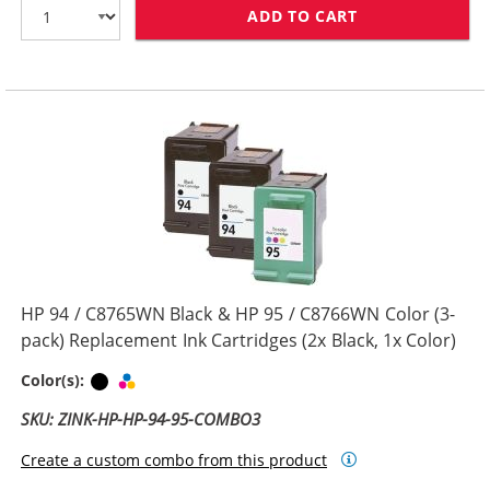
ADD TO CART
REPLACEMENT H
HP 94 / C8765WN Black & HP 95 / C8766WN Color (3-
pack) Replacement Ink Cartridges (2x Black, 1x Color)
Black
Tri-color
Color(s):
SKU: ZINK-HP-HP-94-95-COMBO3
Create a custom combo from this product