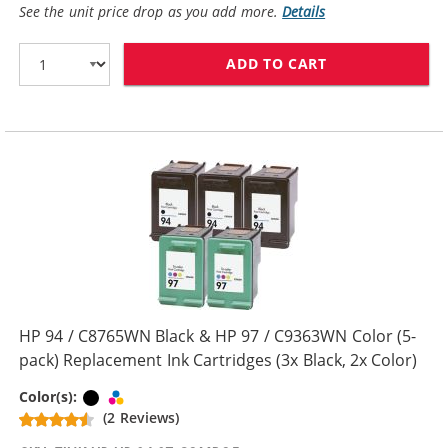
See the unit price drop as you add more.
Details
ADD TO CART
HP 94 / C8765W
HP 94 / C8765WN Black & HP 97 / C9363WN Color (5-
pack) Replacement Ink Cartridges (3x Black, 2x Color)
Black
Tri-color
Color(s):
(2 Reviews)