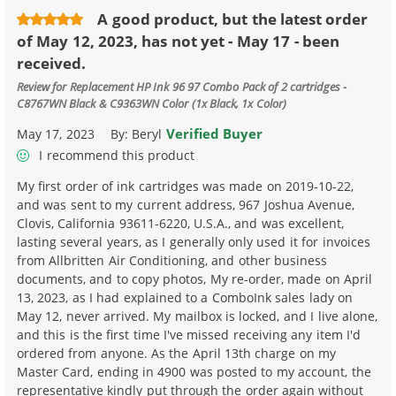
A good product, but the latest order
of May 12, 2023, has not yet - May 17 - been
received.
Review for
Replacement HP Ink 96 97 Combo Pack of 2 cartridges -
C8767WN Black & C9363WN Color (1x Black, 1x Color)
Verified Buyer
May 17, 2023
By:
Beryl
I recommend this product
My first order of ink cartridges was made on 2019-10-22,
and was sent to my current address, 967 Joshua Avenue,
Clovis, California 93611-6220, U.S.A., and was excellent,
lasting several years, as I generally only used it for invoices
from Allbritten Air Conditioning, and other business
documents, and to copy photos, My re-order, made on April
13, 2023, as I had explained to a ComboInk sales lady on
May 12, never arrived. My mailbox is locked, and I live alone,
and this is the first time I've missed receiving any item I'd
ordered from anyone. As the April 13th charge on my
Master Card, ending in 4900 was posted to my account, the
representative kindly put through the order again without