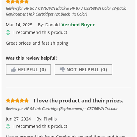
Review for
HP 96 / C8767WN Black & HP 97 / C9363WN Color (3-pack)
Replacement Ink Cartridges (2x Black, 1x Color)
Verified Buyer
Mar 14, 2025
By:
Donald
I recommend this product
Great prices and fast shipping
Was this review helpful?
HELPFUL
(0)
NOT HELPFUL
(0)
I love the product and their prices.
Review for
HP 95 Ink Cartridge (Replacement) - C8766WN Tricolor
Jun 27, 2024
By:
Phyllis
I recommend this product
I have ordered ink from ComboInk several times and have