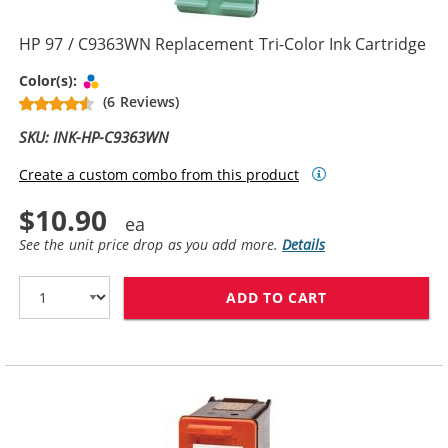
HP 97 / C9363WN Replacement Tri-Color Ink Cartridge
Tri-color
Color(s):
(6 Reviews)
SKU: INK-HP-C9363WN
Create a custom combo from this product
$10.90
See the unit price drop as you add more.
Details
ADD TO CART
HP 97 / C9363