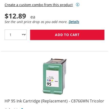
Create a custom combo from this product
$12.89
See the unit price drop as you add more.
Details
ADD TO CART
HP 96 / C8767
HP 95 Ink Cartridge (Replacement) - C8766WN Tricolor