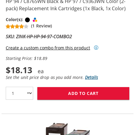
HP 94 / C8765WN Black & HP 97 / C9363WN Color (2-
pack) Replacement Ink Cartridges (1x Black, 1x Color)
Black
Tri-color
Color(s):
(1 Review)
SKU: ZINK-HP-HP-94-97-COMBO2
Create a custom combo from this product
Starting Price: $18.89
$18.13
See the unit price drop as you add more.
Details
ADD TO CART
HP 94 / C8765W