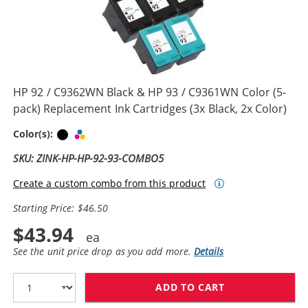
HP 92 / C9362WN Black & HP 93 / C9361WN Color (5-
pack) Replacement Ink Cartridges (3x Black, 2x Color)
Black
Tri-color
Color(s):
SKU: ZINK-HP-HP-92-93-COMBO5
Create a custom combo from this product
Starting Price: $46.50
$43.94
See the unit price drop as you add more.
Details
ADD TO CART
HP 92 / C9362W