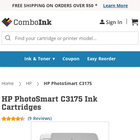
FREE SHIPPING ON ORDERS OVER $50 *
Learn More
Skip to Content
|
Sh
Sign In
Ink & Toner
Coupon
Easy Reorder
Home
HP
Current:
HP PhotoSmart C3175
HP PhotoSmart C3175 Ink
Cartridges
(9 Reviews)