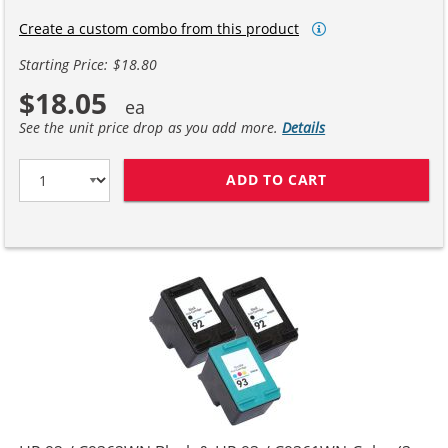
Create a custom combo from this product
Starting Price: $18.80
$18.05
See the unit price drop as you add more.
Details
ADD TO CART
HP 92 / C9362W