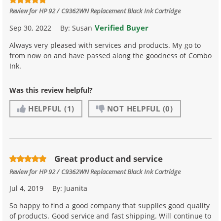
Review for
HP 92 / C9362WN Replacement Black Ink Cartridge
Verified Buyer
Sep 30, 2022
By:
Susan
Always very pleased with services and products. My go to
from now on and have passed along the goodness of Combo
Ink.
Was this review helpful?
HELPFUL
(1)
NOT HELPFUL
(0)
Great product and service
Review for
HP 92 / C9362WN Replacement Black Ink Cartridge
Jul 4, 2019
By:
Juanita
So happy to find a good company that supplies good quality
of products. Good service and fast shipping. Will continue to