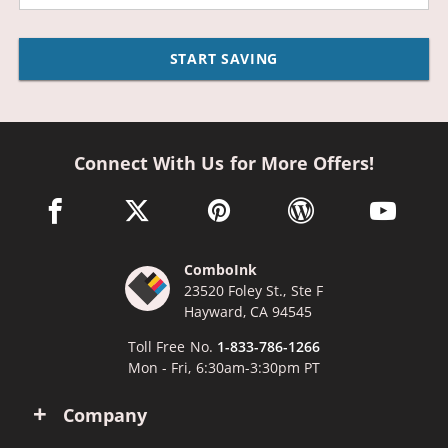
START SAVING
Connect With Us for More Offers!
facebook link opens in a new window
twitter link opens in a new window
pinterest link opens in a new win
wordpress link opens 
youtube li
ComboInk
23520 Foley St., Ste F
Hayward, CA 94545
Toll Free No.
1-833-786-1266
Mon - Fri, 6:30am-3:30pm PT
Company