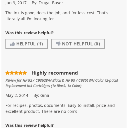
Jun 9, 2017
By:
Frugal Buyer
The ink is good, does the job, and for less cost. That's
literally all I'm looking for.
Was this review helpful?
HELPFUL
(1)
NOT HELPFUL
(0)
Highly recommend
Review for
HP 92 / C9362WN Black & HP 93 / C9361WN Color (2-pack)
Replacement Ink Cartridges (1x Black, 1x Color)
May 2, 2014
By:
Gina
For recipes, photos, documents. Easy to install, price and
excellent product. There are no con's
Was this review helpful?