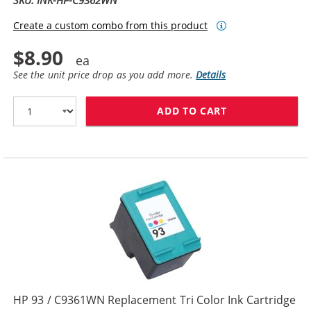
SKU: INK-HP-C9362WN
Create a custom combo from this product
$8.90
See the unit price drop as you add more.
Details
ADD TO CART
HP 92 / C9362
HP 93 / C9361WN Replacement Tri Color Ink Cartridge