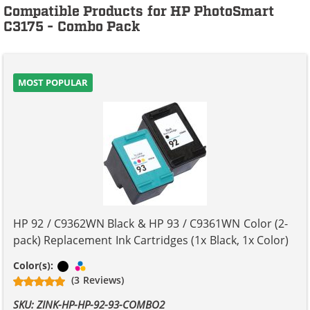
Compatible Products for HP PhotoSmart
C3175 - Combo Pack
MOST POPULAR
HP 92 / C9362WN Black & HP 93 / C9361WN Color (2-
pack) Replacement Ink Cartridges (1x Black, 1x Color)
Black
Tri-color
Color(s):
(3 Reviews)
SKU: ZINK-HP-HP-92-93-COMBO2