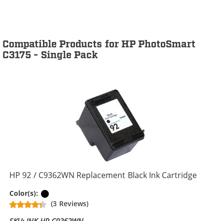
Compatible Products for HP PhotoSmart
C3175 - Single Pack
HP 92 / C9362WN Replacement Black Ink Cartridge
Black
Color(s):
(3 Reviews)