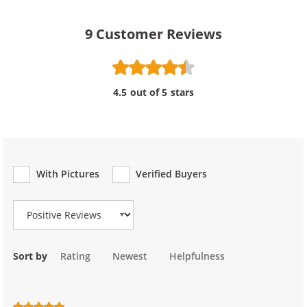
9
Customer Reviews
4.5 out of 5 stars
With Pictures
Verified Buyers
Review Type
Sort by
Rating
Newest
Helpfulness