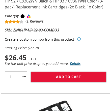
HP 92 / C9362WN Black & HP 93 / C9361WN Color (3-
pack) Replacement Ink Cartridges (2x Black, 1x Color)
Black
Tri-color
Color(s):
(2 Reviews)
SKU: ZINK-HP-HP-92-93-COMBO3
Create a custom combo from this product
Starting Price: $27.70
$26.45
See the unit price drop as you add more.
Details
ADD TO CART
HP 92 / C9362W