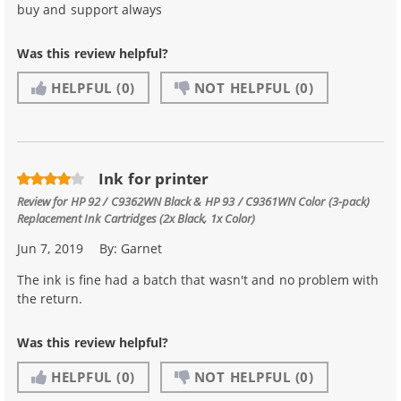
buy and support always
Was this review helpful?
HELPFUL
(0)
NOT HELPFUL
(0)
Ink for printer
Review for
HP 92 / C9362WN Black & HP 93 / C9361WN Color (3-pack)
Replacement Ink Cartridges (2x Black, 1x Color)
Jun 7, 2019
By:
Garnet
The ink is fine had a batch that wasn't and no problem with
the return.
Was this review helpful?
HELPFUL
(0)
NOT HELPFUL
(0)