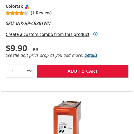
Tri-color
Color(s):
(1 Review)
SKU: INK-HP-C9361WN
Create a custom combo from this product
$9.90
See the unit price drop as you add more.
Details
ADD TO CART
HP 93 / C9361