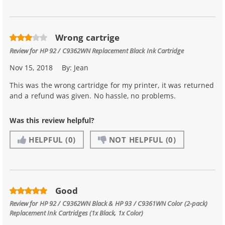
Wrong cartrige
Review for
HP 92 / C9362WN Replacement Black Ink Cartridge
Nov 15, 2018
By:
Jean
This was the wrong cartridge for my printer, it was returned
and a refund was given. No hassle, no problems.
Was this review helpful?
HELPFUL
(0)
NOT HELPFUL
(0)
Good
Review for
HP 92 / C9362WN Black & HP 93 / C9361WN Color (2-pack)
Replacement Ink Cartridges (1x Black, 1x Color)