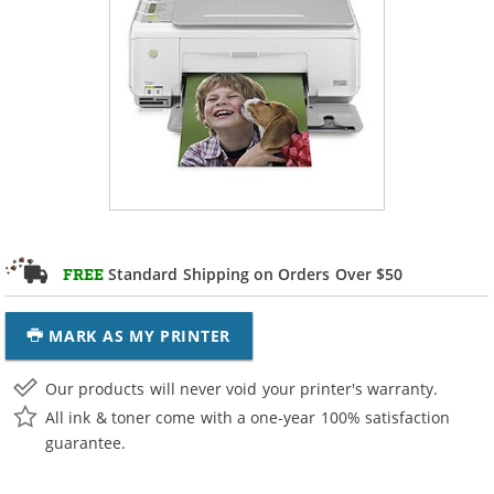
Standard Shipping on Orders Over $50
FREE
MARK AS MY PRINTER
Our products will never void your printer's warranty.
All ink & toner come with a one-year 100% satisfaction
guarantee.