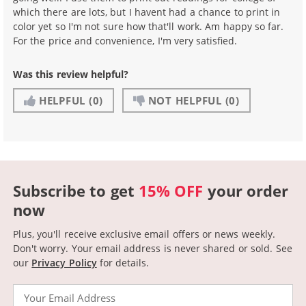
which there are lots, but I havent had a chance to print in
color yet so I'm not sure how that'll work. Am happy so far.
For the price and convenience, I'm very satisfied.
Was this review helpful?
HELPFUL
(0)
NOT HELPFUL
(0)
Subscribe to get
15% OFF
your order
now
Plus, you'll receive exclusive email offers or news weekly.
Don't worry. Your email address is never shared or sold.
See
our
Privacy Policy
for details.
Email