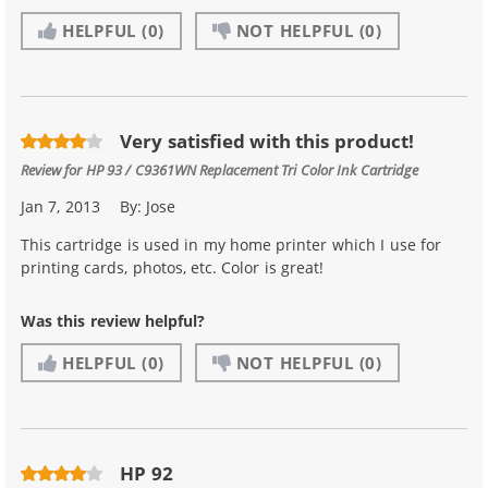
HELPFUL
(0)
NOT HELPFUL
(0)
Very satisfied with this product!
Review for
HP 93 / C9361WN Replacement Tri Color Ink Cartridge
Jan 7, 2013
By:
Jose
This cartridge is used in my home printer which I use for
printing cards, photos, etc. Color is great!
Was this review helpful?
HELPFUL
(0)
NOT HELPFUL
(0)
HP 92