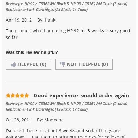
Review for
HP 92 / C9362WN Black & HP 93 / C9361WN Color (3-pack)
Replacement Ink Cartridges (2x Black, 1x Color)
Apr 19, 2012
By:
Hank
The product what I am using HP 92 for 3 weeks is very good
so far.
Was this review helpful?
HELPFUL
(0)
NOT HELPFUL
(0)
Good experience. would order again
Review for
HP 92 / C9362WN Black & HP 93 / C9361WN Color (2-pack)
Replacement Ink Cartridges (1x Black, 1x Color)
Oct 28, 2011
By:
Madeeha
I've used these for about 3 weeks and so far things are
going well. I use them to print out readings for college of