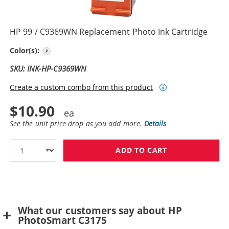
HP 99 / C9369WN Replacement Photo Ink Cartridge
Photo Color
Color(s):
SKU: INK-HP-C9369WN
Create a custom combo from this product
$10.90
See the unit price drop as you add more.
Details
ADD TO CART
HP 99 / C9369
What our customers say about HP
PhotoSmart C3175