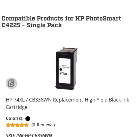
Compatible Products for HP PhotoSmart
C4225 - Single Pack
HP 74XL / CB336WN Replacement High Yield Black Ink
Cartridge
Black
Color(s):
(6 Reviews)
SKU: INK-HP-CB336WN