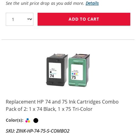
See the unit price drop as you add more.
Details
ADD TO CART
HP 74XL / CB33
Replacement HP 74 and 75 Ink Cartridges Combo
Pack of 2: 1 x 74 Black, 1 x 75 Tri-Color
Tri-color
Black
Color(s):
SKU: ZINK-HP-74-75-S-COMBO2