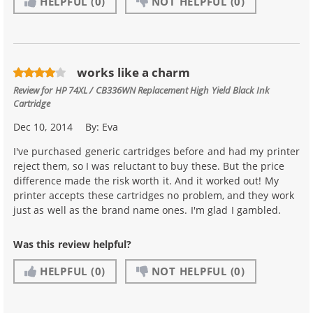
HELPFUL
(0)
NOT HELPFUL
(0)
works like a charm
Review for
HP 74XL / CB336WN Replacement High Yield Black Ink
Cartridge
Dec 10, 2014
By:
Eva
I've purchased generic cartridges before and had my printer
reject them, so I was reluctant to buy these. But the price
difference made the risk worth it. And it worked out! My
printer accepts these cartridges no problem, and they work
just as well as the brand name ones. I'm glad I gambled.
Was this review helpful?
HELPFUL
(0)
NOT HELPFUL
(0)