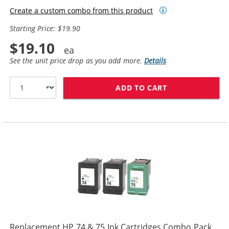
Create a custom combo from this product
Starting Price: $19.90
$19.10
See the unit price drop as you add more.
Details
ADD TO CART
REPLACEMENT HP
Replacement HP 74 & 75 Ink Cartridges Combo Pack