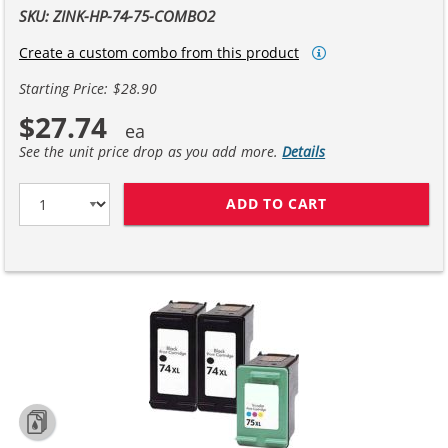
SKU: ZINK-HP-74-75-COMBO2
Create a custom combo from this product
Starting Price: $28.90
$27.74
See the unit price drop as you add more.
Details
ADD TO CART
HP 74XL / CB33