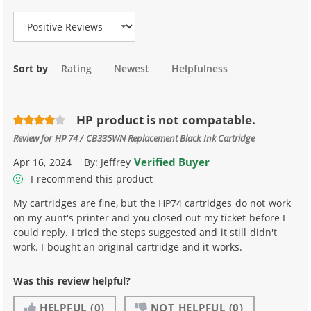
Sort by
Rating
Newest
Helpfulness
HP product is not compatable.
Review for
HP 74 / CB335WN Replacement Black Ink Cartridge
Verified Buyer
Apr 16, 2024
By:
Jeffrey
I recommend this product
My cartridges are fine, but the HP74 cartridges do not work
on my aunt's printer and you closed out my ticket before I
could reply. I tried the steps suggested and it still didn't
work. I bought an original cartridge and it works.
Was this review helpful?
HELPFUL
(0)
NOT HELPFUL
(0)