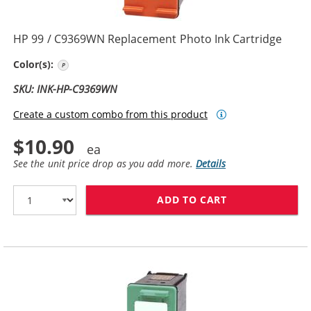
HP 99 / C9369WN Replacement Photo Ink Cartridge
Photo Color
Color(s):
SKU: INK-HP-C9369WN
Create a custom combo from this product
$10.90
See the unit price drop as you add more.
Details
ADD TO CART
HP 99 / C9369