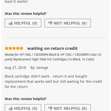
least it works!
Was this review helpful?
HELPFUL
(0)
NOT HELPFUL
(0)
waiting on return credit
Review for
HP 74XL / CB336WN Black & HP 75XL / CB338WN Color (2-
pack) Replacement High Yield Ink Cartridges (1x Black, 1x Color)
Aug 27, 2018
By:
George
Black cartridge didn't work - return it and bought
replacement that works well but still waiting for the credit
for the return
Was this review helpful?
HELPFUL
(0)
NOT HELPFUL
(0)