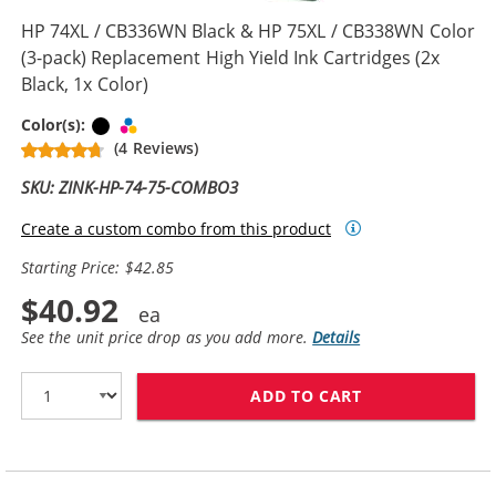
HP 74XL / CB336WN Black & HP 75XL / CB338WN Color
(3-pack) Replacement High Yield Ink Cartridges (2x
Black, 1x Color)
Black
Tri-color
Color(s):
(4 Reviews)
SKU: ZINK-HP-74-75-COMBO3
Create a custom combo from this product
Starting Price: $42.85
$40.92
See the unit price drop as you add more.
Details
ADD TO CART
HP 74XL / CB33