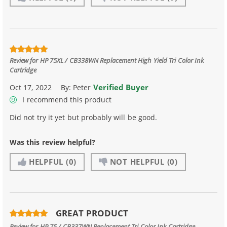
Review for
HP 75XL / CB338WN Replacement High Yield Tri Color Ink
Cartridge
Verified Buyer
Oct 17, 2022
By:
Peter
I recommend this product
Did not try it yet but probably will be good.
Was this review helpful?
HELPFUL
(0)
NOT HELPFUL
(0)
GREAT PRODUCT
Review for
HP 75 / CB337WN Replacement Tri Color Ink Cartridge