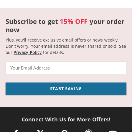
Subscribe to get
15% OFF
your order
now
Plus, you'll receive exclusive email offers or news weekly.
Don't worry. Your email address is never shared or sold.
See
our
Privacy Policy
for details.
Email
START SAVING
Connect With Us for More Offers!