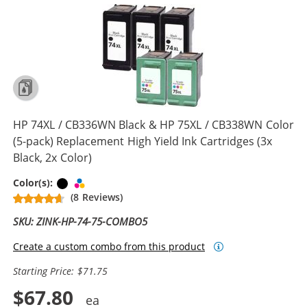
HP 74XL / CB336WN Black & HP 75XL / CB338WN Color
(5-pack) Replacement High Yield Ink Cartridges (3x
Black, 2x Color)
Black
Tri-color
Color(s):
(8 Reviews)
SKU: ZINK-HP-74-75-COMBO5
Create a custom combo from this product
Starting Price: $71.75
$67.80