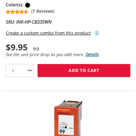
Black
Color(s):
(7 Reviews)
SKU: INK-HP-CB335WN
Create a custom combo from this product
$9.95
See the unit price drop as you add more.
Details
ADD TO CART
HP 74 / CB335