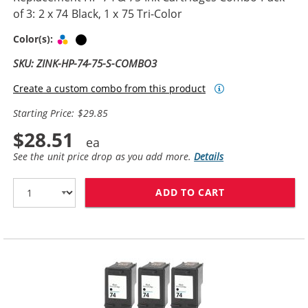
of 3: 2 x 74 Black, 1 x 75 Tri-Color
Tri-color
Black
Color(s):
SKU: ZINK-HP-74-75-S-COMBO3
Create a custom combo from this product
Starting Price: $29.85
$28.51
See the unit price drop as you add more.
Details
ADD TO CART
REPLACEMENT HP