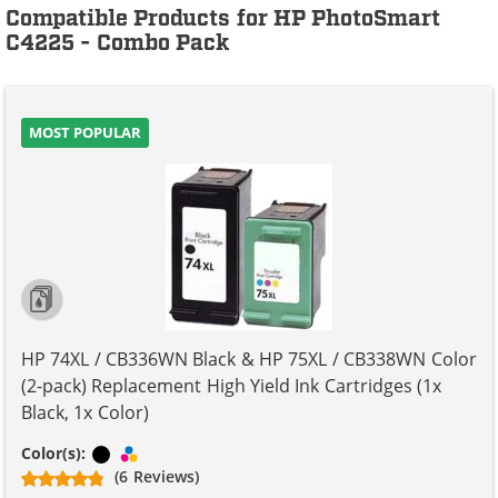
Compatible Products for HP PhotoSmart
C4225 - Combo Pack
MOST POPULAR
HP 74XL / CB336WN Black & HP 75XL / CB338WN Color
(2-pack) Replacement High Yield Ink Cartridges (1x
Black, 1x Color)
Black
Tri-color
Color(s):
(6 Reviews)