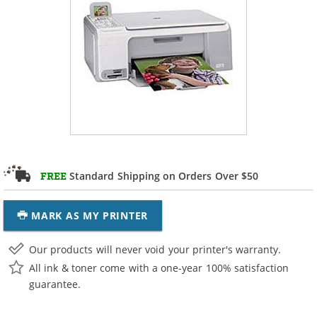
Standard Shipping on Orders Over $50
FREE
MARK AS MY PRINTER
Our products will never void your printer's warranty.
All ink & toner come with a one-year 100% satisfaction
guarantee.