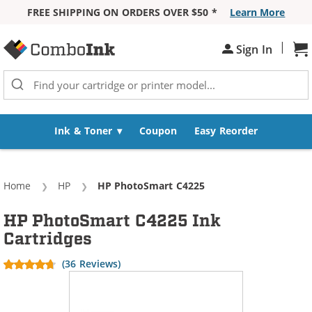
FREE SHIPPING ON ORDERS OVER $50 *
Learn More
Skip to Content
|
Sign In
Sh
Ink & Toner
Coupon
Easy Reorder
Home
HP
Current:
HP PhotoSmart C4225
HP PhotoSmart C4225 Ink
Cartridges
(36 Reviews)