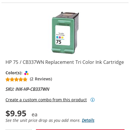
HP 75 / CB337WN Replacement Tri Color Ink Cartridge
Tri-color
Color(s):
(2 Reviews)
SKU: INK-HP-CB337WN
Create a custom combo from this product
$9.95
See the unit price drop as you add more.
Details