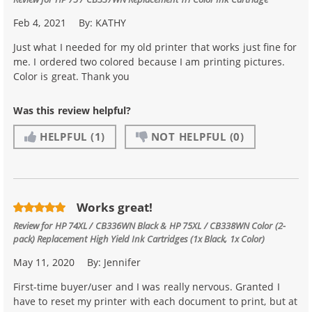
Feb 4, 2021
By:
KATHY
Just what I needed for my old printer that works just fine for
me. I ordered two colored because I am printing pictures.
Color is great. Thank you
Was this review helpful?
HELPFUL
(1)
NOT HELPFUL
(0)
Works great!
Review for
HP 74XL / CB336WN Black & HP 75XL / CB338WN Color (2-
pack) Replacement High Yield Ink Cartridges (1x Black, 1x Color)
May 11, 2020
By:
Jennifer
First-time buyer/user and I was really nervous. Granted I
have to reset my printer with each document to print, but at