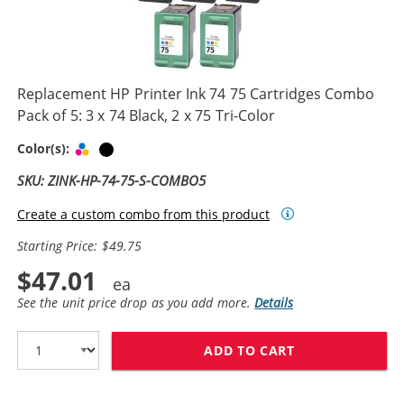
Replacement HP Printer Ink 74 75 Cartridges Combo
Pack of 5: 3 x 74 Black, 2 x 75 Tri-Color
Tri-color
Black
Color(s):
SKU: ZINK-HP-74-75-S-COMBO5
Create a custom combo from this product
Starting Price: $49.75
$47.01
See the unit price drop as you add more.
Details
ADD TO CART
REPLACEMENT HP