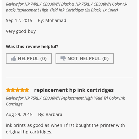
Review for
HP 74XL / CB336WN Black & HP 75XL / CB338WN Color (3-
pack) Replacement High Yield Ink Cartridges (2x Black, 1x Color)
Sep 12, 2015
By:
Mohamad
Very good buy
Was this review helpful?
HELPFUL
(0)
NOT HELPFUL
(0)
replacement hp ink cartridges
Review for
HP 75XL / CB338WN Replacement High Yield Tri Color Ink
Cartridge
Aug 29, 2015
By:
Barbara
ink prints as good as when I first bought the printer with
original hp cartridges.