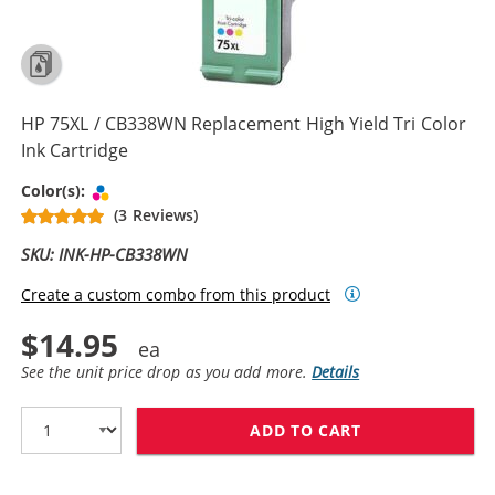
HP 75XL / CB338WN Replacement High Yield Tri Color
Ink Cartridge
Tri-color
Color(s):
(3 Reviews)
SKU: INK-HP-CB338WN
Create a custom combo from this product
$14.95
See the unit price drop as you add more.
Details
ADD TO CART
HP 75XL / CB3