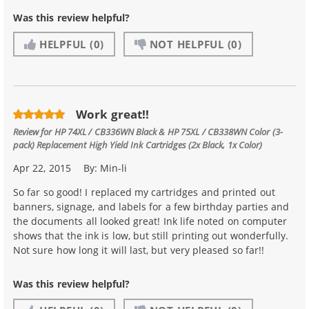
Was this review helpful?
HELPFUL
(0)
NOT HELPFUL
(0)
Work great!!
Review for
HP 74XL / CB336WN Black & HP 75XL / CB338WN Color (3-
pack) Replacement High Yield Ink Cartridges (2x Black, 1x Color)
Apr 22, 2015
By:
Min-li
So far so good! I replaced my cartridges and printed out
banners, signage, and labels for a few birthday parties and
the documents all looked great! Ink life noted on computer
shows that the ink is low, but still printing out wonderfully.
Not sure how long it will last, but very pleased so far!!
Was this review helpful?