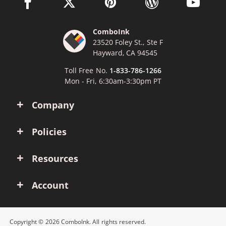
facebook link opens in a new window
twitter link opens in a new window
pinterest link opens in a new win
wordpress link opens 
youtube li
ComboInk
23520 Foley St., Ste F
Hayward, CA 94545
Toll Free No.
1-833-786-1266
Mon - Fri, 6:30am-3:30pm PT
Company
Policies
Resources
Account
Copyright © 2026 ComboInk. All rights reserved.