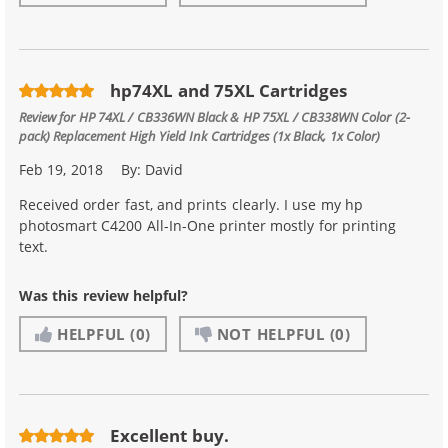
hp74XL and 75XL Cartridges
Review for
HP 74XL / CB336WN Black & HP 75XL / CB338WN Color (2-
pack) Replacement High Yield Ink Cartridges (1x Black, 1x Color)
Feb 19, 2018
By:
David
Received order fast, and prints clearly. I use my hp
photosmart C4200 All-In-One printer mostly for printing
text.
Was this review helpful?
HELPFUL
(0)
NOT HELPFUL
(0)
Excellent buy.