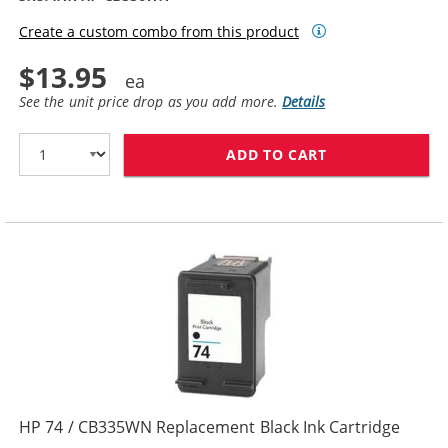
Create a custom combo from this product
$13.95
See the unit price drop as you add more.
Details
ADD TO CART
HP 74XL / CB3
HP 74 / CB335WN Replacement Black Ink Cartridge