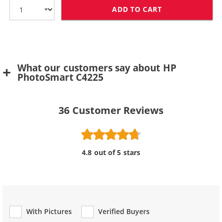
ADD TO CART
HP 75 / CB337
What our customers say about HP
PhotoSmart C4225
36
Customer Reviews
4.8 out of 5 stars
With Pictures
Verified Buyers
Review Type