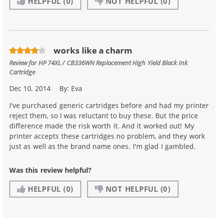
HELPFUL
(0)
NOT HELPFUL
(0)
works like a charm
Review for
HP 74XL / CB336WN Replacement High Yield Black Ink
Cartridge
Dec 10, 2014
By:
Eva
I've purchased generic cartridges before and had my printer
reject them, so I was reluctant to buy these. But the price
difference made the risk worth it. And it worked out! My
printer accepts these cartridges no problem, and they work
just as well as the brand name ones. I'm glad I gambled.
Was this review helpful?
HELPFUL
(0)
NOT HELPFUL
(0)