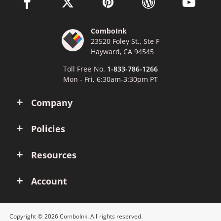
facebook link opens in a new window
twitter link opens in a new window
pinterest link opens in a new win
wordpress link opens 
youtube li
ComboInk
23520 Foley St., Ste F
Hayward, CA 94545
Toll Free No.
1-833-786-1266
Mon - Fri, 6:30am-3:30pm PT
Company
Policies
Resources
Account
Copyright © 2026 ComboInk. All rights reserved.