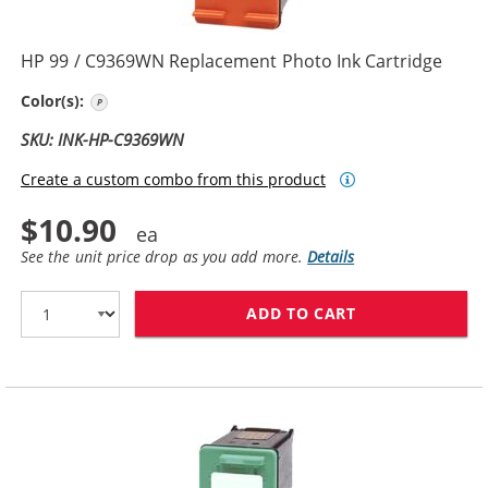
HP 99 / C9369WN Replacement Photo Ink Cartridge
Photo Color
Color(s):
SKU: INK-HP-C9369WN
Create a custom combo from this product
$10.90
See the unit price drop as you add more.
Details
ADD TO CART
HP 99 / C9369