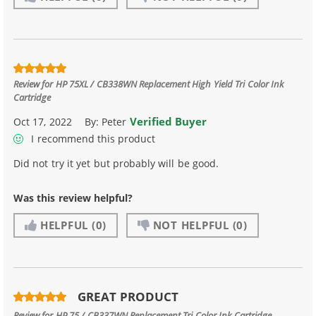
Review for
HP 75XL / CB338WN Replacement High Yield Tri Color Ink
Cartridge
Verified Buyer
Oct 17, 2022
By:
Peter
I recommend this product
Did not try it yet but probably will be good.
Was this review helpful?
HELPFUL
(0)
NOT HELPFUL
(0)
GREAT PRODUCT
Review for
HP 75 / CB337WN Replacement Tri Color Ink Cartridge