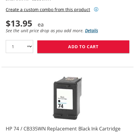
Create a custom combo from this product
$13.95
See the unit price drop as you add more.
Details
ADD TO CART
HP 74XL / CB3
HP 74 / CB335WN Replacement Black Ink Cartridge