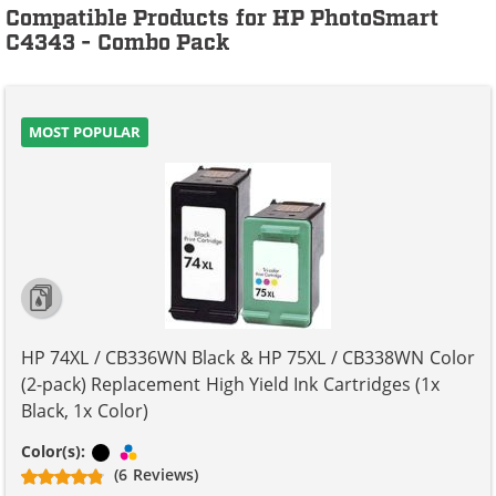
Compatible Products for HP PhotoSmart
C4343 - Combo Pack
MOST POPULAR
HP 74XL / CB336WN Black & HP 75XL / CB338WN Color
(2-pack) Replacement High Yield Ink Cartridges (1x
Black, 1x Color)
Black
Tri-color
Color(s):
(6 Reviews)