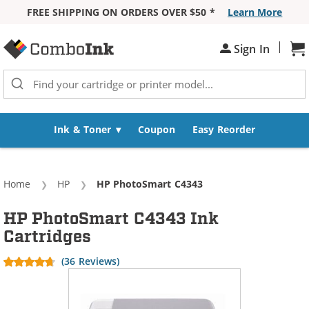
FREE SHIPPING ON ORDERS OVER $50 *
Learn More
Skip to Content
|
Sh
Sign In
Ink & Toner
Coupon
Easy Reorder
Home
HP
Current:
HP PhotoSmart C4343
HP PhotoSmart C4343 Ink
Cartridges
(36 Reviews)