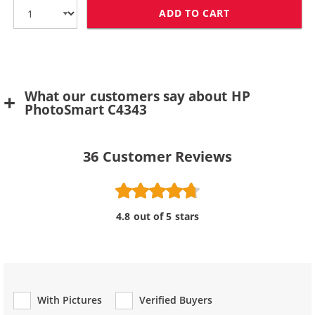
ADD TO CART
HP 75 / CB337
What our customers say about HP
PhotoSmart C4343
36
Customer Reviews
4.8 out of 5 stars
With Pictures
Verified Buyers
Review Type