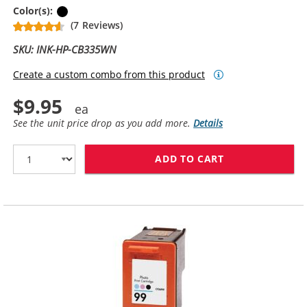
Black
Color(s):
(7 Reviews)
SKU: INK-HP-CB335WN
Create a custom combo from this product
$9.95
See the unit price drop as you add more.
Details
ADD TO CART
HP 74 / CB335