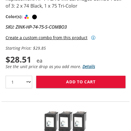
of 3: 2 x 74 Black, 1 x 75 Tri-Color
Tri-color
Black
Color(s):
SKU: ZINK-HP-74-75-S-COMBO3
Create a custom combo from this product
Starting Price: $29.85
$28.51
See the unit price drop as you add more.
Details
ADD TO CART
REPLACEMENT HP