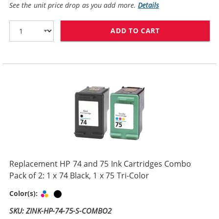
See the unit price drop as you add more.
Details
ADD TO CART
HP 74XL / CB33
Replacement HP 74 and 75 Ink Cartridges Combo
Pack of 2: 1 x 74 Black, 1 x 75 Tri-Color
Tri-color
Black
Color(s):
SKU: ZINK-HP-74-75-S-COMBO2