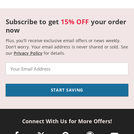
Subscribe to get
15% OFF
your order
now
Plus, you'll receive exclusive email offers or news weekly.
Don't worry. Your email address is never shared or sold.
See
our
Privacy Policy
for details.
Email
START SAVING
Connect With Us for More Offers!