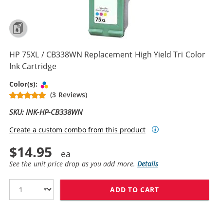
HP 75XL / CB338WN Replacement High Yield Tri Color
Ink Cartridge
Tri-color
Color(s):
(3 Reviews)
SKU: INK-HP-CB338WN
Create a custom combo from this product
$14.95
See the unit price drop as you add more.
Details
ADD TO CART
HP 75XL / CB3