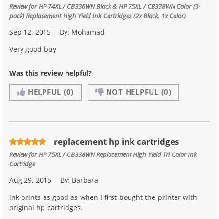
Review for
HP 74XL / CB336WN Black & HP 75XL / CB338WN Color (3-
pack) Replacement High Yield Ink Cartridges (2x Black, 1x Color)
Sep 12, 2015
By:
Mohamad
Very good buy
Was this review helpful?
HELPFUL
(0)
NOT HELPFUL
(0)
replacement hp ink cartridges
Review for
HP 75XL / CB338WN Replacement High Yield Tri Color Ink
Cartridge
Aug 29, 2015
By:
Barbara
ink prints as good as when I first bought the printer with
original hp cartridges.