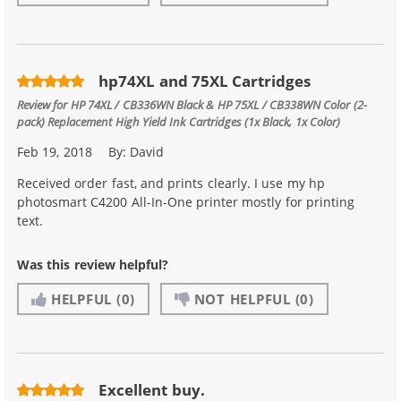
hp74XL and 75XL Cartridges
Review for
HP 74XL / CB336WN Black & HP 75XL / CB338WN Color (2-
pack) Replacement High Yield Ink Cartridges (1x Black, 1x Color)
Feb 19, 2018
By:
David
Received order fast, and prints clearly. I use my hp
photosmart C4200 All-In-One printer mostly for printing
text.
Was this review helpful?
HELPFUL
(0)
NOT HELPFUL
(0)
Excellent buy.