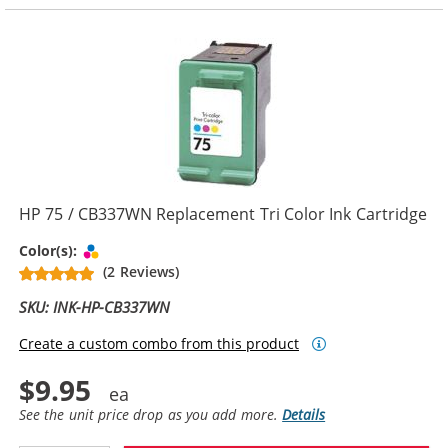
HP 75 / CB337WN Replacement Tri Color Ink Cartridge
Tri-color
Color(s):
(2 Reviews)
SKU: INK-HP-CB337WN
Create a custom combo from this product
$9.95
See the unit price drop as you add more.
Details