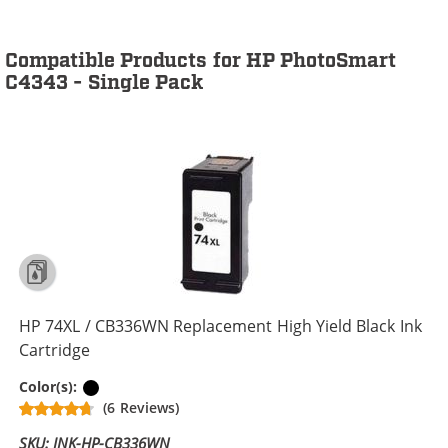
Compatible Products for HP PhotoSmart
C4343 - Single Pack
HP 74XL / CB336WN Replacement High Yield Black Ink
Cartridge
Black
Color(s):
(6 Reviews)
SKU: INK-HP-CB336WN