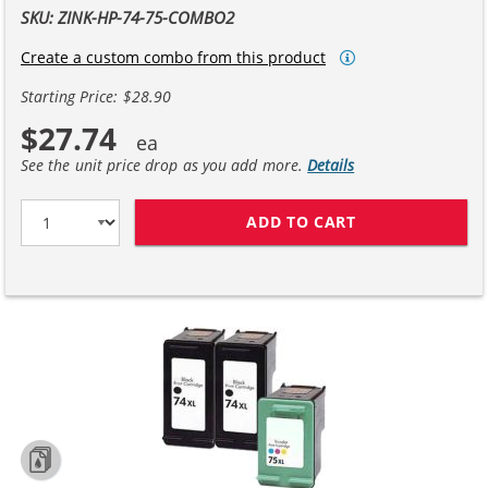
SKU: ZINK-HP-74-75-COMBO2
Create a custom combo from this product
Starting Price: $28.90
$27.74
See the unit price drop as you add more.
Details
ADD TO CART
HP 74XL / CB33