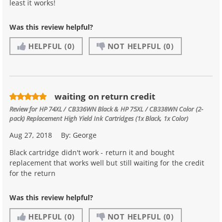
least it works!
Was this review helpful?
HELPFUL
(0)
NOT HELPFUL
(0)
waiting on return credit
Review for
HP 74XL / CB336WN Black & HP 75XL / CB338WN Color (2-
pack) Replacement High Yield Ink Cartridges (1x Black, 1x Color)
Aug 27, 2018
By:
George
Black cartridge didn't work - return it and bought
replacement that works well but still waiting for the credit
for the return
Was this review helpful?
HELPFUL
(0)
NOT HELPFUL
(0)