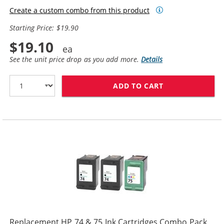
Create a custom combo from this product
Starting Price: $19.90
$19.10
See the unit price drop as you add more.
Details
ADD TO CART
REPLACEMENT HP
Replacement HP 74 & 75 Ink Cartridges Combo Pack