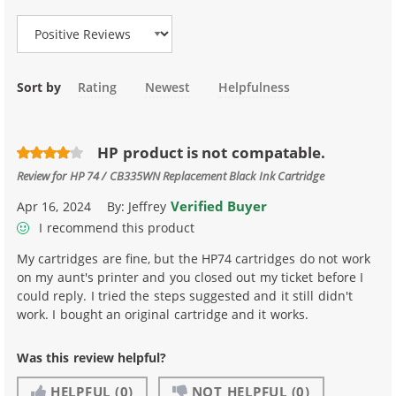
Sort by
Rating
Newest
Helpfulness
HP product is not compatable.
Review for
HP 74 / CB335WN Replacement Black Ink Cartridge
Verified Buyer
Apr 16, 2024
By:
Jeffrey
I recommend this product
My cartridges are fine, but the HP74 cartridges do not work
on my aunt's printer and you closed out my ticket before I
could reply. I tried the steps suggested and it still didn't
work. I bought an original cartridge and it works.
Was this review helpful?
HELPFUL
(0)
NOT HELPFUL
(0)