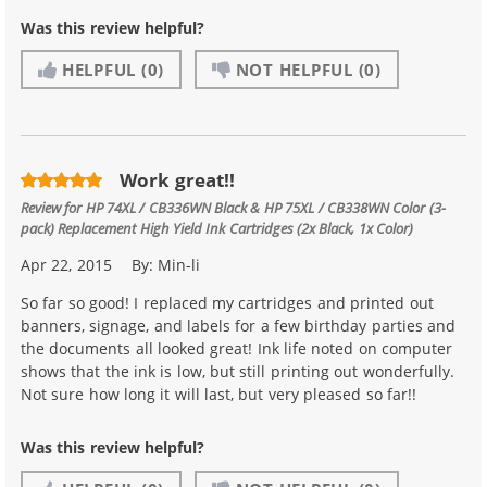
Was this review helpful?
HELPFUL
(0)
NOT HELPFUL
(0)
Work great!!
Review for
HP 74XL / CB336WN Black & HP 75XL / CB338WN Color (3-
pack) Replacement High Yield Ink Cartridges (2x Black, 1x Color)
Apr 22, 2015
By:
Min-li
So far so good! I replaced my cartridges and printed out
banners, signage, and labels for a few birthday parties and
the documents all looked great! Ink life noted on computer
shows that the ink is low, but still printing out wonderfully.
Not sure how long it will last, but very pleased so far!!
Was this review helpful?