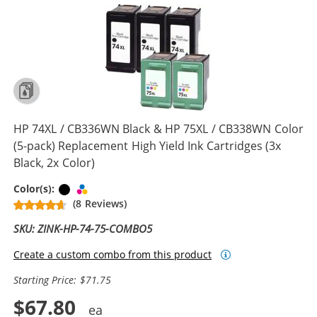
HP 74XL / CB336WN Black & HP 75XL / CB338WN Color
(5-pack) Replacement High Yield Ink Cartridges (3x
Black, 2x Color)
Black
Tri-color
Color(s):
(8 Reviews)
SKU: ZINK-HP-74-75-COMBO5
Create a custom combo from this product
Starting Price: $71.75
$67.80