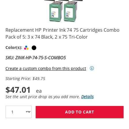
Replacement HP Printer Ink 74 75 Cartridges Combo
Pack of 5: 3 x 74 Black, 2 x 75 Tri-Color
Tri-color
Black
Color(s):
SKU: ZINK-HP-74-75-S-COMBO5
Create a custom combo from this product
Starting Price: $49.75
$47.01
See the unit price drop as you add more.
Details
ADD TO CART
REPLACEMENT HP