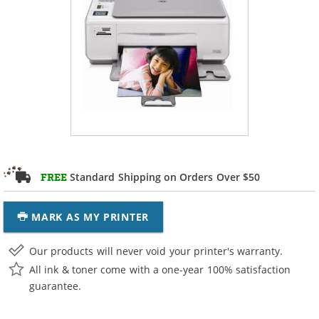
Standard Shipping on Orders Over $50
FREE
MARK AS MY PRINTER
Our products will never void your printer's warranty.
All ink & toner come with a one-year 100% satisfaction
guarantee.