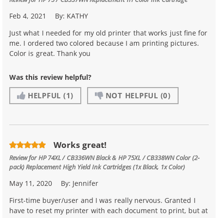
Feb 4, 2021
By:
KATHY
Just what I needed for my old printer that works just fine for
me. I ordered two colored because I am printing pictures.
Color is great. Thank you
Was this review helpful?
HELPFUL
(1)
NOT HELPFUL
(0)
Works great!
Review for
HP 74XL / CB336WN Black & HP 75XL / CB338WN Color (2-
pack) Replacement High Yield Ink Cartridges (1x Black, 1x Color)
May 11, 2020
By:
Jennifer
First-time buyer/user and I was really nervous. Granted I
have to reset my printer with each document to print, but at