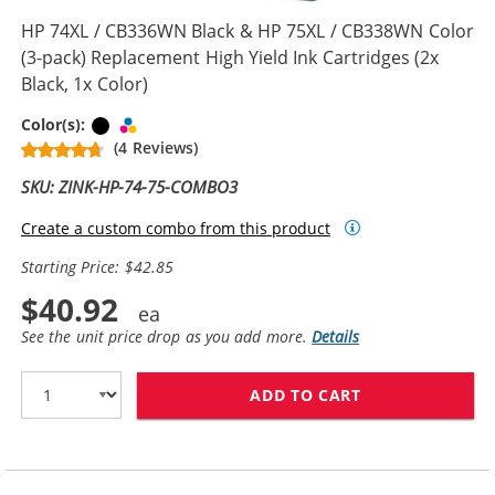
HP 74XL / CB336WN Black & HP 75XL / CB338WN Color
(3-pack) Replacement High Yield Ink Cartridges (2x
Black, 1x Color)
Black
Tri-color
Color(s):
(4 Reviews)
SKU: ZINK-HP-74-75-COMBO3
Create a custom combo from this product
Starting Price: $42.85
$40.92
See the unit price drop as you add more.
Details
ADD TO CART
HP 74XL / CB33