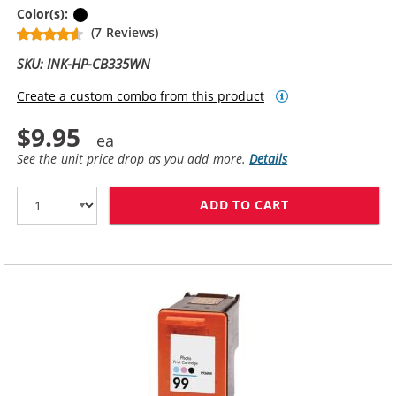
Black
Color(s):
(7 Reviews)
SKU: INK-HP-CB335WN
Create a custom combo from this product
$9.95
See the unit price drop as you add more.
Details
ADD TO CART
HP 74 / CB335