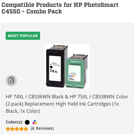
Compatible Products for HP PhotoSmart
C4550 - Combo Pack
MOST POPULAR
HP 74XL / CB336WN Black & HP 75XL / CB338WN Color
(2-pack) Replacement High Yield Ink Cartridges (1x
Black, 1x Color)
Black
Tri-color
Color(s):
(6 Reviews)