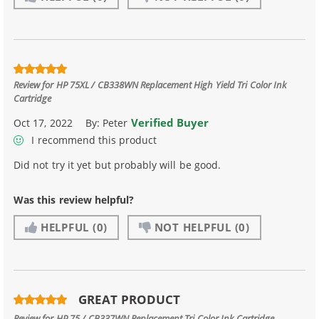
Review for
HP 75XL / CB338WN Replacement High Yield Tri Color Ink
Cartridge
Verified Buyer
Oct 17, 2022
By:
Peter
I recommend this product
Did not try it yet but probably will be good.
Was this review helpful?
HELPFUL
(0)
NOT HELPFUL
(0)
GREAT PRODUCT
Review for
HP 75 / CB337WN Replacement Tri Color Ink Cartridge