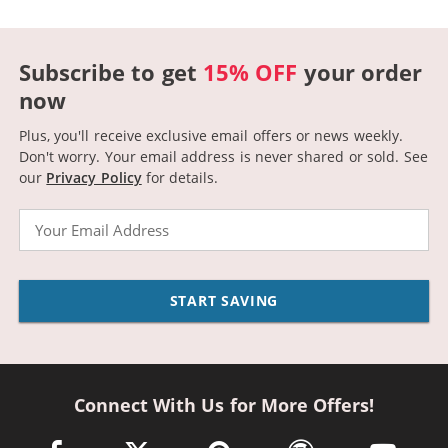
Subscribe to get
15% OFF
your order
now
Plus, you'll receive exclusive email offers or news weekly.
Don't worry. Your email address is never shared or sold.
See
our
Privacy Policy
for details.
Email
START SAVING
Connect With Us for More Offers!