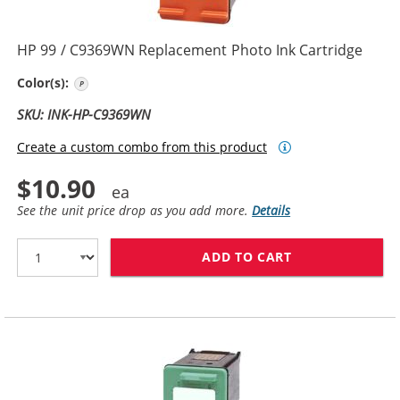
HP 99 / C9369WN Replacement Photo Ink Cartridge
Photo Color
Color(s):
SKU: INK-HP-C9369WN
Create a custom combo from this product
$10.90
See the unit price drop as you add more.
Details
ADD TO CART
HP 99 / C9369