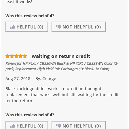
least it works!
Was this review helpful?
HELPFUL
(0)
NOT HELPFUL
(0)
waiting on return credit
Review for
HP 74XL / CB336WN Black & HP 75XL / CB338WN Color (2-
pack) Replacement High Yield Ink Cartridges (1x Black, 1x Color)
Aug 27, 2018
By:
George
Black cartridge didn't work - return it and bought
replacement that works well but still waiting for the credit
for the return
Was this review helpful?
HELPFUL
(0)
NOT HELPFUL
(0)