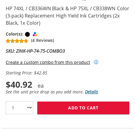
HP 74XL / CB336WN Black & HP 75XL / CB338WN Color
(3-pack) Replacement High Yield Ink Cartridges (2x
Black, 1x Color)
Black
Tri-color
Color(s):
(4 Reviews)
SKU: ZINK-HP-74-75-COMBO3
Create a custom combo from this product
Starting Price: $42.85
$40.92
See the unit price drop as you add more.
Details
ADD TO CART
HP 74XL / CB33