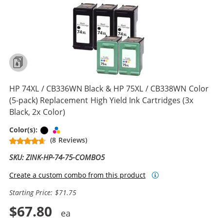
HP 74XL / CB336WN Black & HP 75XL / CB338WN Color
(5-pack) Replacement High Yield Ink Cartridges (3x
Black, 2x Color)
Black
Tri-color
Color(s):
(8 Reviews)
SKU: ZINK-HP-74-75-COMBO5
Create a custom combo from this product
Starting Price: $71.75
$67.80