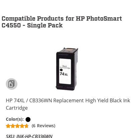
Compatible Products for HP PhotoSmart
C4550 - Single Pack
HP 74XL / CB336WN Replacement High Yield Black Ink
Cartridge
Black
Color(s):
(6 Reviews)
SKU: INK-HP-CB336WN