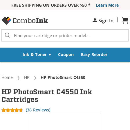
FREE SHIPPING ON ORDERS OVER $50 *
Learn More
Skip to Content
|
Sh
Sign In
Ink & Toner
Coupon
Easy Reorder
Home
HP
Current:
HP PhotoSmart C4550
HP PhotoSmart C4550 Ink
Cartridges
(36 Reviews)