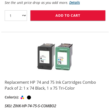
See the unit price drop as you add more.
Details
ADD TO CART
HP 74XL / CB33
Replacement HP 74 and 75 Ink Cartridges Combo
Pack of 2: 1 x 74 Black, 1 x 75 Tri-Color
Tri-color
Black
Color(s):
SKU: ZINK-HP-74-75-S-COMBO2