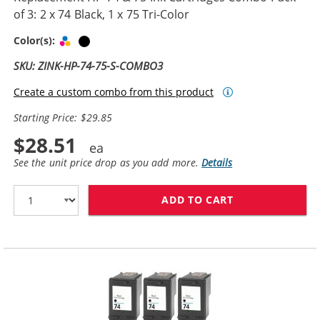
of 3: 2 x 74 Black, 1 x 75 Tri-Color
Tri-color
Black
Color(s):
SKU: ZINK-HP-74-75-S-COMBO3
Create a custom combo from this product
Starting Price: $29.85
$28.51
See the unit price drop as you add more.
Details
ADD TO CART
REPLACEMENT HP