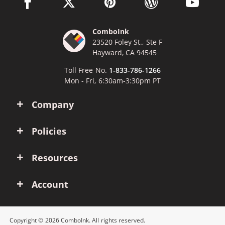
facebook link opens in a new window
twitter link opens in a new window
pinterest link opens in a new win
wordpress link opens 
youtube li
ComboInk
23520 Foley St., Ste F
Hayward, CA 94545
Toll Free No.
1-833-786-1266
Mon - Fri, 6:30am-3:30pm PT
Company
Policies
Resources
Account
Copyright © 2026 ComboInk. All rights reserved.