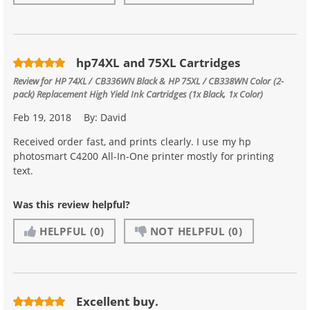
hp74XL and 75XL Cartridges
Review for
HP 74XL / CB336WN Black & HP 75XL / CB338WN Color (2-
pack) Replacement High Yield Ink Cartridges (1x Black, 1x Color)
Feb 19, 2018
By:
David
Received order fast, and prints clearly. I use my hp
photosmart C4200 All-In-One printer mostly for printing
text.
Was this review helpful?
HELPFUL
(0)
NOT HELPFUL
(0)
Excellent buy.