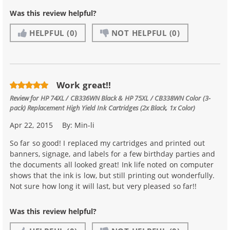
Was this review helpful?
HELPFUL
(0)
NOT HELPFUL
(0)
Work great!!
Review for
HP 74XL / CB336WN Black & HP 75XL / CB338WN Color (3-
pack) Replacement High Yield Ink Cartridges (2x Black, 1x Color)
Apr 22, 2015
By:
Min-li
So far so good! I replaced my cartridges and printed out
banners, signage, and labels for a few birthday parties and
the documents all looked great! Ink life noted on computer
shows that the ink is low, but still printing out wonderfully.
Not sure how long it will last, but very pleased so far!!
Was this review helpful?