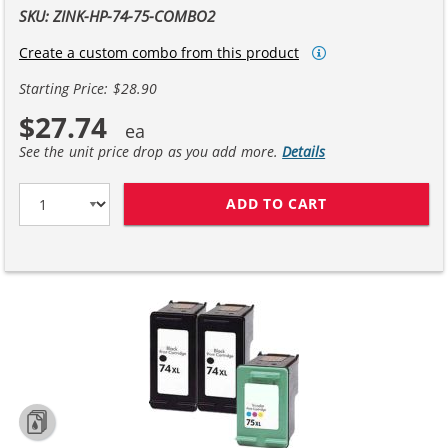
SKU: ZINK-HP-74-75-COMBO2
Create a custom combo from this product
Starting Price: $28.90
$27.74
See the unit price drop as you add more.
Details
ADD TO CART
HP 74XL / CB33