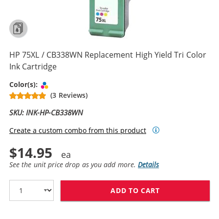
HP 75XL / CB338WN Replacement High Yield Tri Color
Ink Cartridge
Tri-color
Color(s):
(3 Reviews)
SKU: INK-HP-CB338WN
Create a custom combo from this product
$14.95
See the unit price drop as you add more.
Details
ADD TO CART
HP 75XL / CB3