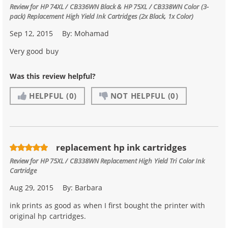
Review for
HP 74XL / CB336WN Black & HP 75XL / CB338WN Color (3-
pack) Replacement High Yield Ink Cartridges (2x Black, 1x Color)
Sep 12, 2015
By:
Mohamad
Very good buy
Was this review helpful?
HELPFUL
(0)
NOT HELPFUL
(0)
replacement hp ink cartridges
Review for
HP 75XL / CB338WN Replacement High Yield Tri Color Ink
Cartridge
Aug 29, 2015
By:
Barbara
ink prints as good as when I first bought the printer with
original hp cartridges.