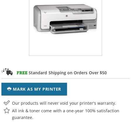
Standard Shipping on Orders Over $50
FREE
MARK AS MY PRINTER
Our products will never void your printer's warranty.
All ink & toner come with a one-year 100% satisfaction
guarantee.