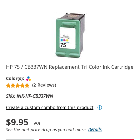
HP 75 / CB337WN Replacement Tri Color Ink Cartridge
Tri-color
Color(s):
(2 Reviews)
SKU: INK-HP-CB337WN
Create a custom combo from this product
$9.95
See the unit price drop as you add more.
Details