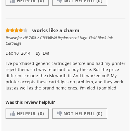
HELPFUL
(0)
NOT HELPFUL
(0)
works like a charm
Review for
HP 74XL / CB336WN Replacement High Yield Black Ink
Cartridge
Dec 10, 2014
By:
Eva
I've purchased generic cartridges before and had my printer
reject them, so I was reluctant to buy these. But the price
difference made the risk worth it. And it worked out! My
printer accepts these cartridges no problem, and they work
just as well as the brand name ones. I'm glad I gambled.
Was this review helpful?
HELPFUL
(0)
NOT HELPFUL
(0)