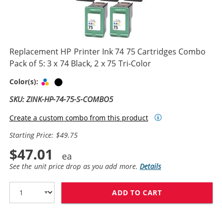
Replacement HP Printer Ink 74 75 Cartridges Combo
Pack of 5: 3 x 74 Black, 2 x 75 Tri-Color
Tri-color
Black
Color(s):
SKU: ZINK-HP-74-75-S-COMBO5
Create a custom combo from this product
Starting Price: $49.75
$47.01
See the unit price drop as you add more.
Details
ADD TO CART
REPLACEMENT HP