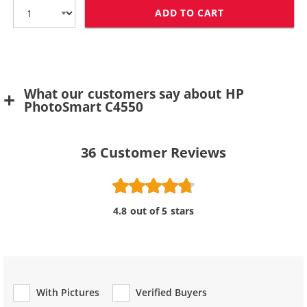
ADD TO CART
HP 75 / CB337
What our customers say about HP
PhotoSmart C4550
36
Customer Reviews
4.8 out of 5 stars
With Pictures
Verified Buyers
Review Type