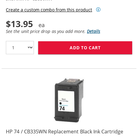
Create a custom combo from this product
$13.95
See the unit price drop as you add more.
Details
ADD TO CART
HP 74XL / CB3
HP 74 / CB335WN Replacement Black Ink Cartridge