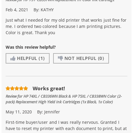
Feb 4, 2021
By:
KATHY
Just what I needed for my old printer that works just fine for
me. I ordered two colored because I am printing pictures.
Color is great. Thank you
Was this review helpful?
HELPFUL
(1)
NOT HELPFUL
(0)
Works great!
Review for
HP 74XL / CB336WN Black & HP 75XL / CB338WN Color (2-
pack) Replacement High Yield Ink Cartridges (1x Black, 1x Color)
May 11, 2020
By:
Jennifer
First-time buyer/user and I was really nervous. Granted I
have to reset my printer with each document to print, but at