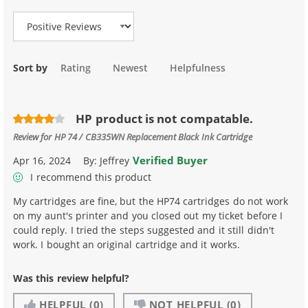
Sort by
Rating
Newest
Helpfulness
HP product is not compatable.
Review for
HP 74 / CB335WN Replacement Black Ink Cartridge
Verified Buyer
Apr 16, 2024
By:
Jeffrey
I recommend this product
My cartridges are fine, but the HP74 cartridges do not work
on my aunt's printer and you closed out my ticket before I
could reply. I tried the steps suggested and it still didn't
work. I bought an original cartridge and it works.
Was this review helpful?
HELPFUL
(0)
NOT HELPFUL
(0)