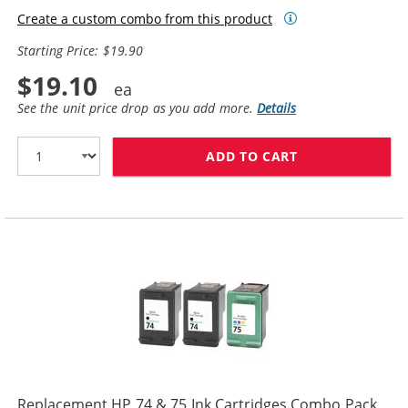
Create a custom combo from this product
Starting Price: $19.90
$19.10
See the unit price drop as you add more.
Details
ADD TO CART
REPLACEMENT HP
Replacement HP 74 & 75 Ink Cartridges Combo Pack