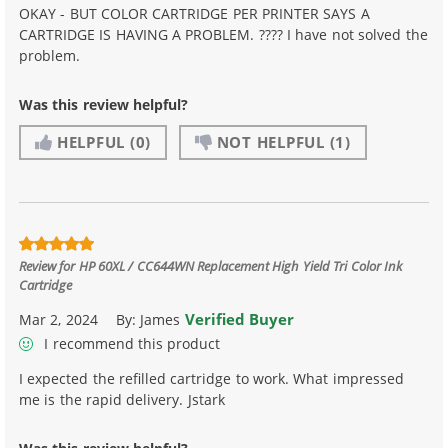
OKAY - BUT COLOR CARTRIDGE PER PRINTER SAYS A
CARTRIDGE IS HAVING A PROBLEM. ???? I have not solved the
problem.
Was this review helpful?
HELPFUL
(0)
NOT HELPFUL
(1)
Review for
HP 60XL / CC644WN Replacement High Yield Tri Color Ink
Cartridge
Verified Buyer
Mar 2, 2024
By:
James
I recommend this product
I expected the refilled cartridge to work. What impressed
me is the rapid delivery. Jstark