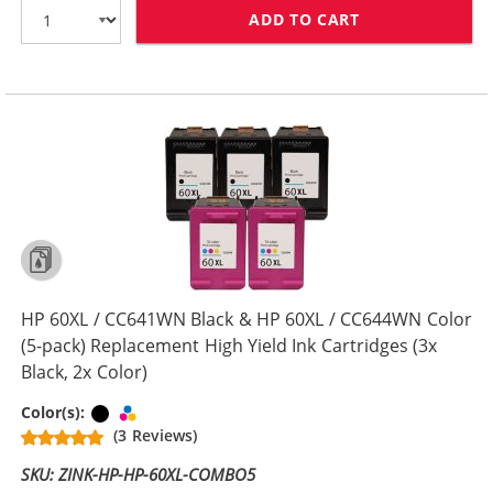
ADD TO CART
HP 60XL COMBO
HP 60XL / CC641WN Black & HP 60XL / CC644WN Color
(5-pack) Replacement High Yield Ink Cartridges (3x
Black, 2x Color)
Black
Tri-color
Color(s):
(3 Reviews)
SKU: ZINK-HP-HP-60XL-COMBO5