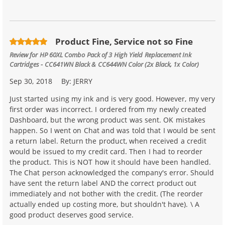
Product Fine, Service not so Fine
Review for
HP 60XL Combo Pack of 3 High Yield Replacement Ink
Cartridges - CC641WN Black & CC644WN Color (2x Black, 1x Color)
Sep 30, 2018
By:
JERRY
Just started using my ink and is very good. However, my very
first order was incorrect. I ordered from my newly created
Dashboard, but the wrong product was sent. OK mistakes
happen. So I went on Chat and was told that I would be sent
a return label. Return the product, when received a credit
would be issued to my credit card. Then I had to reorder
the product. This is NOT how it should have been handled.
The Chat person acknowledged the company's error. Should
have sent the return label AND the correct product out
immediately and not bother with the credit. (The reorder
actually ended up costing more, but shouldn't have). \ A
good product deserves good service.