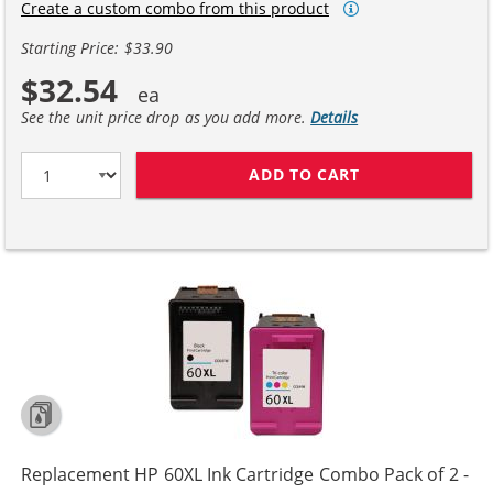
Create a custom combo from this product
Starting Price: $33.90
$32.54
See the unit price drop as you add more.
Details
ADD TO CART
REPLACEMENT H
Replacement HP 60XL Ink Cartridge Combo Pack of 2 -