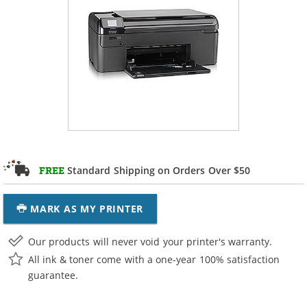
Standard Shipping on Orders Over $50
FREE
MARK AS MY PRINTER
Our products will never void your printer's warranty.
All ink & toner come with a one-year 100% satisfaction
guarantee.