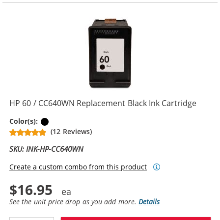
HP 60 / CC640WN Replacement Black Ink Cartridge
Black
Color(s):
(12 Reviews)
SKU: INK-HP-CC640WN
Create a custom combo from this product
$16.95
See the unit price drop as you add more.
Details