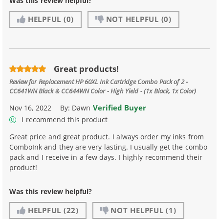
Was this review helpful?
HELPFUL
(0)
NOT HELPFUL
(0)
Great products!
Review for
Replacement HP 60XL Ink Cartridge Combo Pack of 2 -
CC641WN Black & CC644WN Color - High Yield - (1x Black, 1x Color)
Verified Buyer
Nov 16, 2022
By:
Dawn
I recommend this product
Great price and great product. I always order my inks from
ComboInk and they are very lasting. I usually get the combo
pack and I receive in a few days. I highly recommend their
product!
Was this review helpful?
HELPFUL
(22)
NOT HELPFUL
(1)