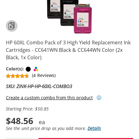
HP 60XL Combo Pack of 3 High Yield Replacement Ink
Cartridges - CC641WN Black & CC644WN Color (2x
Black, 1x Color)
Black
Tri-color
Color(s):
(4 Reviews)
SKU: ZINK-HP-HP-60XL-COMBO3
Create a custom combo from this product
Starting Price: $50.85
$48.56
See the unit price drop as you add more.
Details