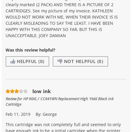
clearly marked (2 PACK) AND THERE IS A PICTURE OF 2
CARTRIDGES. See my picture of my invoice. KATHLEEN
WOULD NOT WORK WITH ME, WHEN THEIR INVOICE IS IS
CLEARLY MISLEADING TO SAY THE LEAST. I HAVE BEEN
HAPPY WITH THIS COMPANY SO FAR, BUT THIS IS
UNACCEPTABLE. JOEY DAMIAN
Was this review helpful?
HELPFUL
(0)
NOT HELPFUL
(0)
low ink
Review for
HP 60XL / CC641WN Replacement High Yield Black Ink
Cartridge
Feb 11, 2019
By:
George
This cartridge was not completely full and seemed to only
have enough ink to be a initial cartridge when the printer