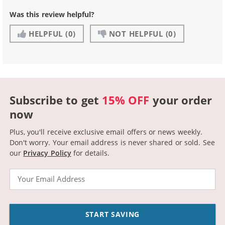
Was this review helpful?
HELPFUL
(0)
NOT HELPFUL
(0)
Subscribe to get
15% OFF
your order
now
Plus, you'll receive exclusive email offers or news weekly.
Don't worry. Your email address is never shared or sold.
See
our
Privacy Policy
for details.
Email
START SAVING