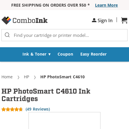
FREE SHIPPING ON ORDERS OVER $50 *
Learn More
Skip to Content
|
Sh
Sign In
Ink & Toner
Coupon
Easy Reorder
Home
HP
Current:
HP PhotoSmart C4610
HP PhotoSmart C4610 Ink
Cartridges
(49 Reviews)