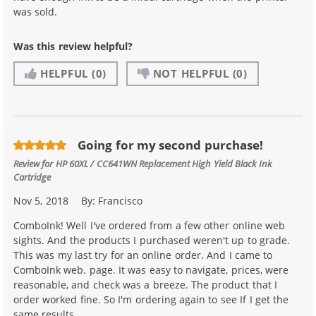
was sold.
Was this review helpful?
HELPFUL
(0)
NOT HELPFUL
(0)
Going for my second purchase!
Review for
HP 60XL / CC641WN Replacement High Yield Black Ink
Cartridge
Nov 5, 2018
By:
Francisco
ComboInk! Well I've ordered from a few other online web
sights. And the products I purchased weren't up to grade.
This was my last try for an online order. And I came to
ComboInk web. page. It was easy to navigate, prices, were
reasonable, and check was a breeze. The product that I
order worked fine. So I'm ordering again to see If I get the
same results.