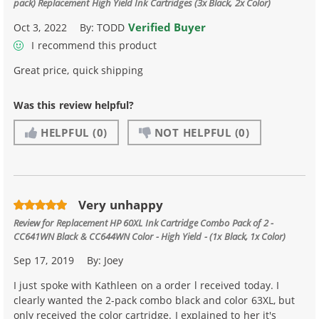
pack) Replacement High Yield Ink Cartridges (3x Black, 2x Color)
Verified Buyer
Oct 3, 2022
By:
TODD
I recommend this product
Great price, quick shipping
Was this review helpful?
HELPFUL
(0)
NOT HELPFUL
(0)
Very unhappy
Review for
Replacement HP 60XL Ink Cartridge Combo Pack of 2 -
CC641WN Black & CC644WN Color - High Yield - (1x Black, 1x Color)
Sep 17, 2019
By:
Joey
I just spoke with Kathleen on a order l received today. I
clearly wanted the 2-pack combo black and color 63XL, but
only received the color cartridge. I explained to her it's