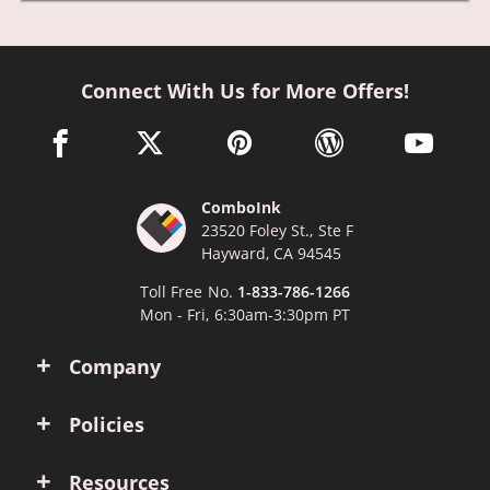
Connect With Us for More Offers!
facebook link opens in a new window
twitter link opens in a new window
pinterest link opens in a new win
wordpress link opens 
youtube li
ComboInk
23520 Foley St., Ste F
Hayward, CA 94545
Toll Free No.
1-833-786-1266
Mon - Fri, 6:30am-3:30pm PT
Company
Policies
Resources