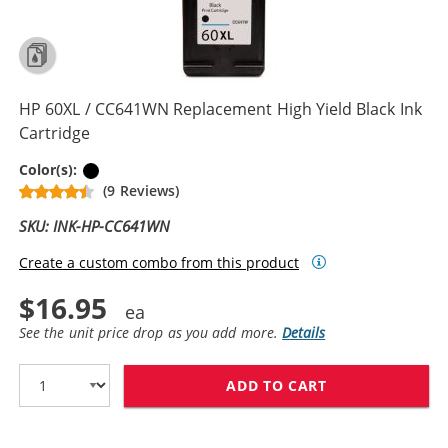
HP 60XL / CC641WN Replacement High Yield Black Ink
Cartridge
Black
Color(s):
(9 Reviews)
SKU: INK-HP-CC641WN
Create a custom combo from this product
$16.95
See the unit price drop as you add more.
Details
ADD TO CART
HP 60XL / CC6