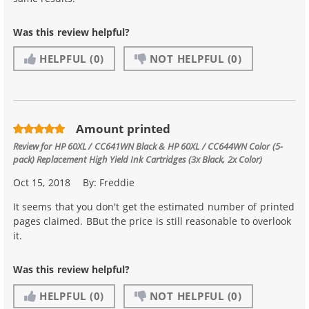
Was this review helpful?
HELPFUL
(0)
NOT HELPFUL
(0)
Amount printed
Review for
HP 60XL / CC641WN Black & HP 60XL / CC644WN Color (5-
pack) Replacement High Yield Ink Cartridges (3x Black, 2x Color)
Oct 15, 2018
By:
Freddie
It seems that you don't get the estimated number of printed
pages claimed. BBut the price is still reasonable to overlook
it.
Was this review helpful?
HELPFUL
(0)
NOT HELPFUL
(0)