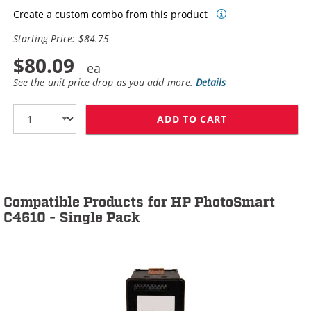
Create a custom combo from this product
Starting Price: $84.75
$80.09
See the unit price drop as you add more.
Details
ADD TO CART
HP 60XL / CC64
Compatible Products for HP PhotoSmart
C4610 - Single Pack