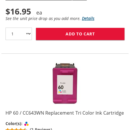
$16.95
See the unit price drop as you add more.
Details
ADD TO CART
HP 60XL / CC6
HP 60 / CC643WN Replacement Tri Color Ink Cartridge
Tri-color
Color(s):
(2 Reviews)