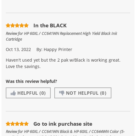
In the BLACK
Review for
HP 60XL / CC641WN Replacement High Yield Black Ink
Cartridge
Oct 13, 2022
By:
Happy Printer
Haven't used yet but the 2 pak w/Black is working great.
Love the savings.
Was this review helpful?
HELPFUL
(0)
NOT HELPFUL
(0)
Go to ink purchase site
Review for
HP 60XL / CC641WN Black & HP 60XL / CC644WN Color (5-