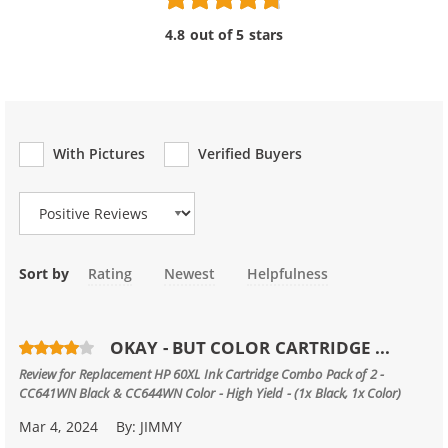
4.8 out of 5 stars
With Pictures
Verified Buyers
Review Type
Sort by
Rating
Newest
Helpfulness
OKAY - BUT COLOR CARTRIDGE ...
Review for
Replacement HP 60XL Ink Cartridge Combo Pack of 2 -
CC641WN Black & CC644WN Color - High Yield - (1x Black, 1x Color)
Mar 4, 2024
By:
JIMMY