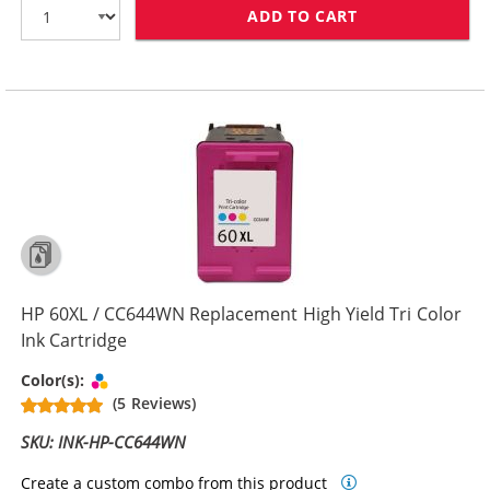
ADD TO CART
HP 60 / CC640
HP 60XL / CC644WN Replacement High Yield Tri Color
Ink Cartridge
Tri-color
Color(s):
(5 Reviews)
SKU: INK-HP-CC644WN
Create a custom combo from this product