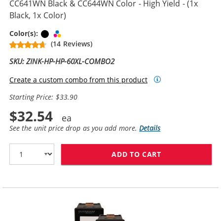
CC641WN Black & CC644WN Color - High Yield - (1x
Black, 1x Color)
Black
Tri-color
Color(s):
(14 Reviews)
SKU: ZINK-HP-HP-60XL-COMBO2
Create a custom combo from this product
Starting Price: $33.90
$32.54
See the unit price drop as you add more.
Details
ADD TO CART
REPLACEMENT H