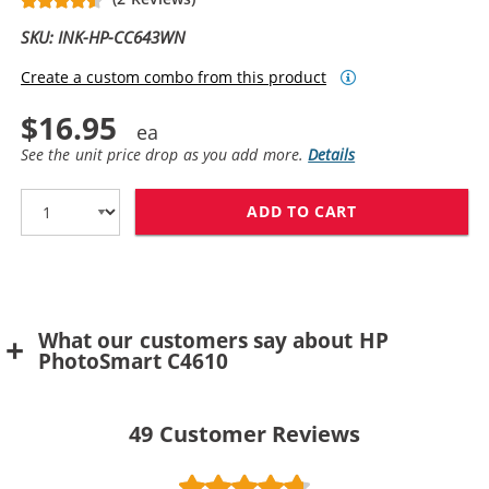
SKU: INK-HP-CC643WN
Create a custom combo from this product
$16.95
See the unit price drop as you add more.
Details
ADD TO CART
HP 60 / CC643
What our customers say about HP
PhotoSmart C4610
49
Customer Reviews