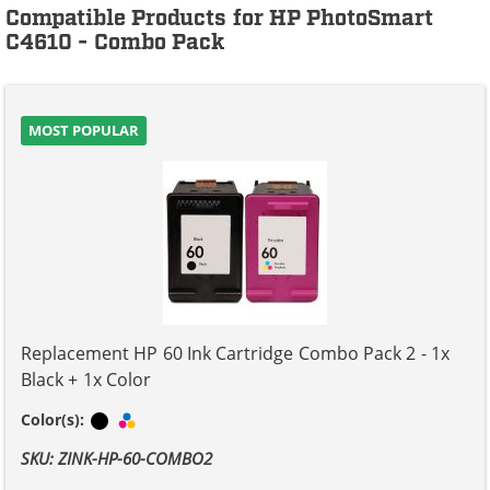
Compatible Products for HP PhotoSmart
C4610 - Combo Pack
MOST POPULAR
Replacement HP 60 Ink Cartridge Combo Pack 2 - 1x
Black + 1x Color
Black
Tri-color
Color(s):
SKU: ZINK-HP-60-COMBO2